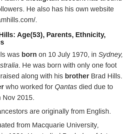
ollowers. He also has his own website
amhills.com/.
ills: Age(53), Parents, Ethnicity,
gs
lls was
born
on 10 July 1970, in
Sydney,
tralia
. He was born with only one foot
raised along with his
brother
Brad Hills.
er
who worked for
Qantas
died due to
n Nov 2015.
ncestors are originally from English.
ated from Macquarie University
,