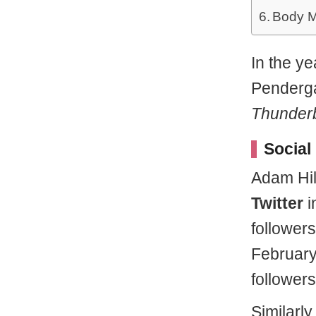
Body M
In the y
Penderga
Thunderb
Social
Adam Hill
Twitter
i
follower
February
followers
Similarl