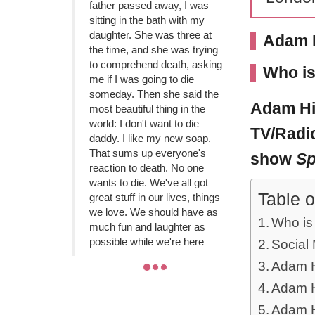
father passed away, I was
sitting in the bath with my
daughter. She was three at
Adam H
the time, and she was trying
to comprehend death, asking
Who is
me if I was going to die
someday. Then she said the
Adam Hi
most beautiful thing in the
world: I don't want to die
TV/Radio
daddy. I like my new soap.
That sums up everyone's
show
Sp
reaction to death. No one
wants to die. We've all got
Table o
great stuff in our lives, things
we love. We should have as
Who is
much fun and laughter as
possible while we're here
Social
Adam Hi
Adam Hi
Adam H