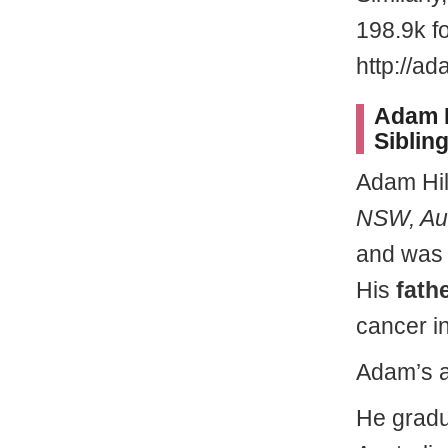
198.9k f
http://ad
Adam H
Siblin
Adam Hi
NSW, Aus
and was 
His
fath
cancer i
Adam’s a
He gradu