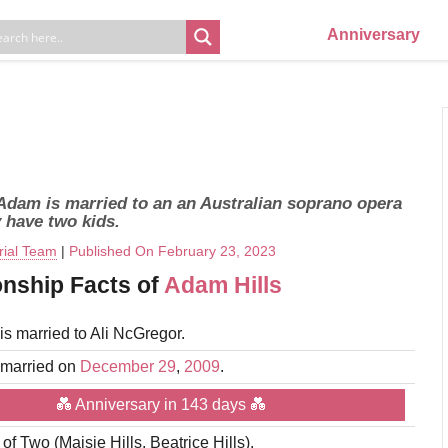
Anniversary
 Adam is married to an an Australian soprano opera
 have two kids.
rial Team
|
Published On February 23, 2023
onship Facts of
Adam Hills
is married to Ali NcGregor.
 married on
December 29
,
2009
.
💑 Anniversary in 143 days 💑
 of Two (Maisie Hills, Beatrice Hills).