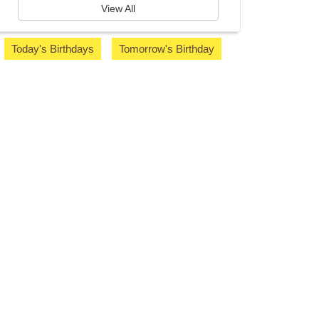
View All
Today's Birthdays
Tomorrow's Birthday