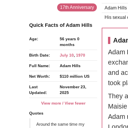
17th Anniversary
Adam Hills 
His sexual o
Quick Facts of Adam Hills
Age:
56 years 0
Adam
months
Adam H
Birth Date:
July 10
,
1970
exchan
Full Name:
Adam Hills
and ac
Net Worth:
$110 million US
took p
Last
November 23,
Updated:
2025
They a
View more / View fewer
Maisie
Quotes
Adam r
Around the same time my
Londo