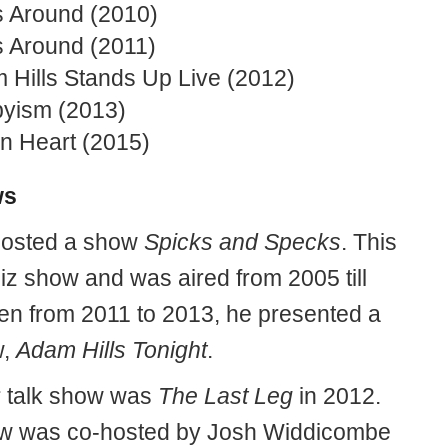
 Around (2010)
 Around (2011)
 Hills Stands Up Live (2012)
yism (2013)
n Heart (2015)
ws
hosted a show
Spicks and Specks
. This
iz show and was aired from 2005 till
en from 2011 to 2013, he presented a
w,
Adam Hills Tonight
.
r talk show was
The Last Leg
in 2012.
w was co-hosted by Josh Widdicombe