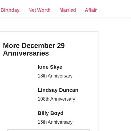
Birthday
Net Worth
Married
Affair
More December 29
Anniversaries
Ione Skye
18th Anniversary
Lindsay Duncan
108th Anniversary
Billy Boyd
16th Anniversary