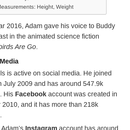
easurements: Height, Weight
ear 2016, Adam gave his voice to Buddy
st in the animated science fiction
irds Are Go
.
 Media
s is active on social media. He joined
n July 2009 and has around 547.9k
s. His
Facebook
account was created in
 2010, and it has more than 218k
.
y, Adam’s
Instagram
account has around