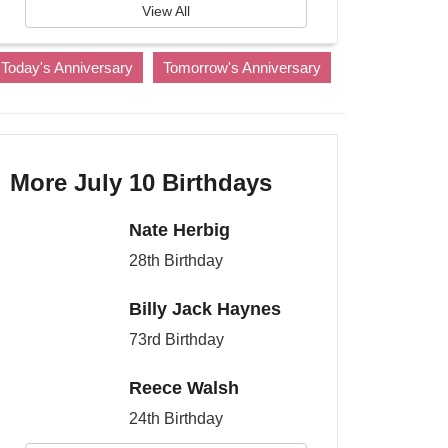
View All
Today's Anniversary
Tomorrow's Anniversary
More July 10 Birthdays
Nate Herbig
28th Birthday
Billy Jack Haynes
73rd Birthday
Reece Walsh
24th Birthday