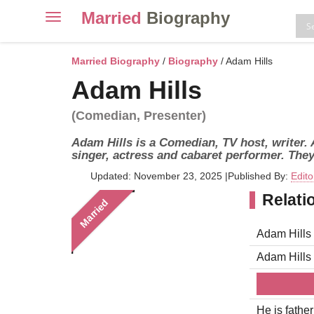
Married
Biography
Toggle
navigation
Skip
to
Married Biography
/
Biography
/ Adam Hills
content
Adam Hills
(Comedian, Presenter)
Adam Hills is a Comedian, TV host, writer.
singer, actress and cabaret performer. They
Updated: November 23, 2025
|
Published By:
Edito
Relati
Married
Adam Hills 
Adam Hills
He is father