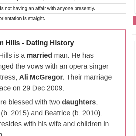
is not having an affair with anyone presently.
rientation is straight.
 Hills - Dating History
ills is a
married
man. He has
ged the vows with an opera singer
tress,
Ali
McGregor.
Their marriage
lace on 29 Dec 2009.
re blessed with two
daughters
,
 (b. 2015) and Beatrice (b. 2010).
esides with his wife and children in
n.