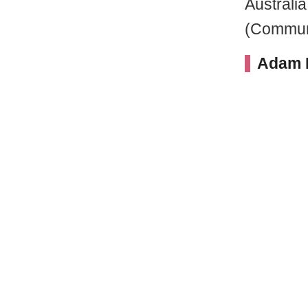
Australia
(Communi
Adam H