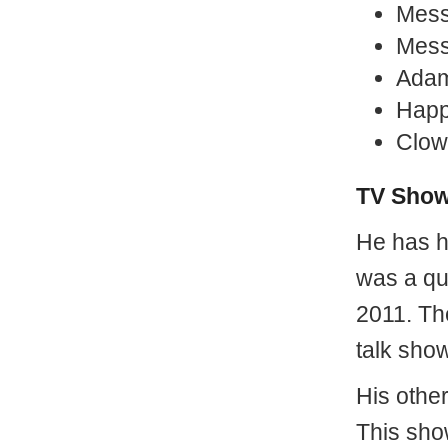
Mess
Mess
Adam
Happ
Clow
TV Sho
He has 
was a qu
2011. Th
talk sho
His othe
This sho