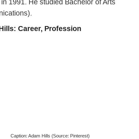
 in 1991. He studied Bachelor of Arts
cations).
ills: Career, Profession
Caption: Adam Hills (Source: Pinterest)