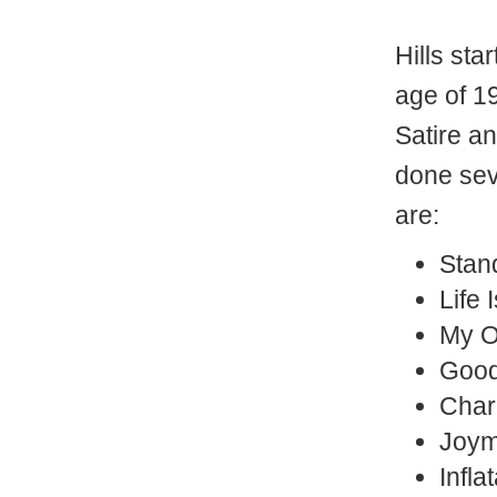
Hills sta
age of 1
Satire a
done se
are:
Stan
Life 
My O
Good
Char
Joym
Infla