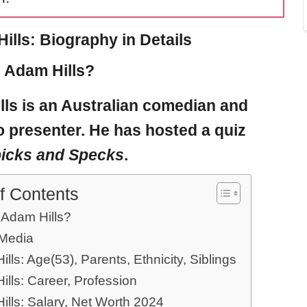
ills: Biography in Details
 Adam Hills?
lls
is an Australian comedian and
 presenter. He has hosted a quiz
icks and Specks
.
f Contents
 Adam Hills?
 Media
lls: Age(53), Parents, Ethnicity, Siblings
lls: Career, Profession
ills: Salary, Net Worth 2024