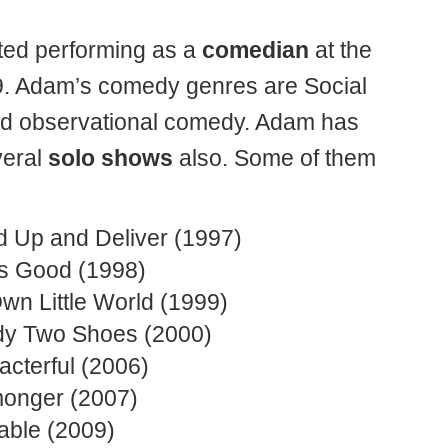
rted performing as a
comedian
at the
9. Adam’s comedy genres are Social
nd observational comedy. Adam has
veral
solo shows
also. Some of them
d Up and Deliver (1997)
Is Good (1998)
wn Little World (1999)
y Two Shoes (2000)
acterful (2006)
onger (2007)
table (2009)