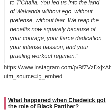
to T’Challa. You led us into the land
of Wakanda without ego, without
pretense, without fear. We reap the
benefits now squarely because of
your courage, your fierce dedication,
your intense passion, and your
grueling workout regimen.”
https://www.instagram.com/p/BfZVzDxjxA
utm_source=ig_embed
What happened when Chadwick got
the role of Black Panther?