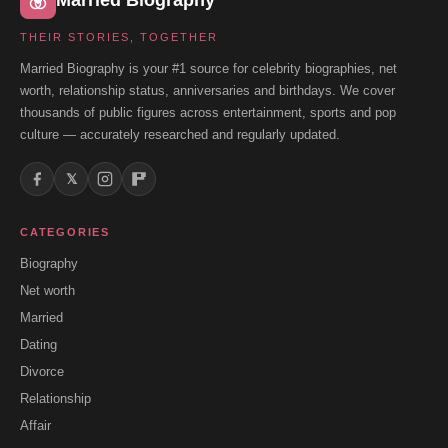
Married Biography
THEIR STORIES, TOGETHER
Married Biography is your #1 source for celebrity biographies, net
worth, relationship status, anniversaries and birthdays. We cover
thousands of public figures across entertainment, sports and pop
culture — accurately researched and regularly updated.
𝕏
CATEGORIES
Biography
Net worth
Married
Dating
Divorce
Relationship
Affair