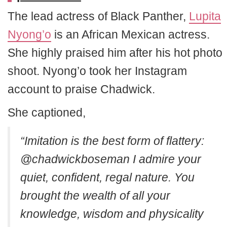
The lead actress of Black Panther,
Lupita
Nyong’o
is an African Mexican actress.
She highly praised him after his hot photo
shoot. Nyong’o took her Instagram
account to praise Chadwick.
She captioned,
“Imitation is the best form of flattery:
@chadwickboseman I admire your
quiet, confident, regal nature. You
brought the wealth of all your
knowledge, wisdom and physicality