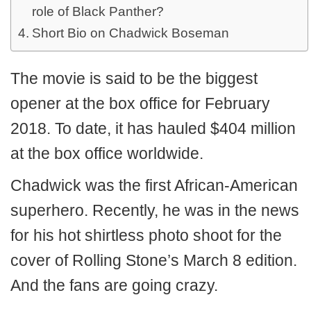
role of Black Panther?
Short Bio on Chadwick Boseman
The movie is said to be the biggest
opener at the box office for February
2018. To date, it has hauled $404 million
at the box office worldwide.
Chadwick was the first African-American
superhero. Recently, he was in the news
for his hot shirtless photo shoot for the
cover of Rolling Stone’s March 8 edition.
And the fans are going crazy.