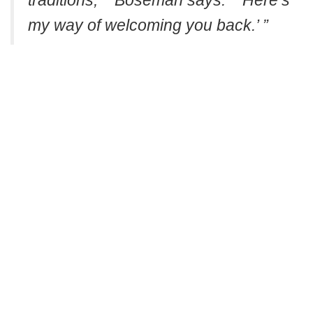
traditions,’ ” Boseman says. “ ’Here’s
my way of welcoming you back.’ ”