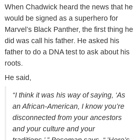
When Chadwick heard the news that he
would be signed as a superhero for
Marvel’s Black Panther, the first thing he
did was call his father. He asked his
father to do a DNA test to ask about his
roots.
He said,
“I think it was his way of saying, ‘As
an African-American, I know you’re
disconnected from your ancestors
and your culture and your