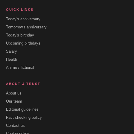
QUICK LINKS
Today's anniversary
Tomorrow's anniversary
Today's birthday
Upcoming birthdays
Salary
Health
Anime / fictional
ABOUT & TRUST
About us
Our team
Editorial guidelines
Fact checking policy
Contact us
Cookie policy