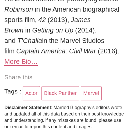
Robinson
in the American biographical
sports film,
42
(2013),
James
Brown
in
Getting on Up
(2014),
and
T’Challa
in the Marvel Studios
film
Captain America: Civil War
(2016).
More Bio…
Share this
Tags :
Actor
Black Panther
Marvel
Disclaimer Statement
: Married Biography's editors wrote
and updated all of this data based on their best knowledge
and understanding. If any mistakes are found, please use
our email to report this content and images.