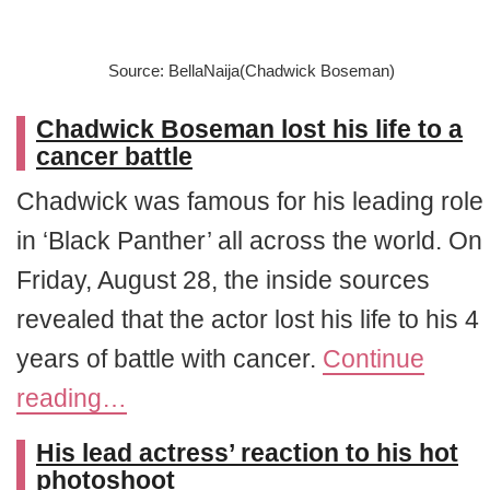
Source: BellaNaija(Chadwick Boseman)
Chadwick Boseman lost his life to a
cancer battle
Chadwick was famous for his leading role
in ‘Black Panther’ all across the world. On
Friday, August 28, the inside sources
revealed that the actor lost his life to his 4
years of battle with cancer.
Continue
reading…
His lead actress’ reaction to his hot
photoshoot