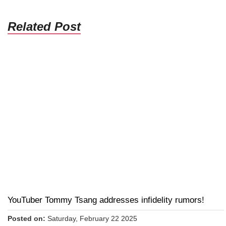
Related Post
YouTuber Tommy Tsang addresses infidelity rumors!
Posted on:
Saturday, February 22 2025