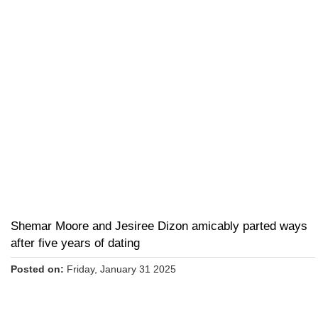
Shemar Moore and Jesiree Dizon amicably parted ways
after five years of dating
Posted on:
Friday, January 31 2025