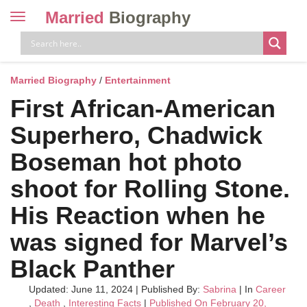
Married
Biography
Toggle
navigation
Skip
to
content
Married Biography
/
Entertainment
First African-American
Superhero, Chadwick
Boseman hot photo
shoot for Rolling Stone.
His Reaction when he
was signed for Marvel’s
Black Panther
Updated: June 11, 2024
|
Published By:
Sabrina
| In
Career
,
Death
,
Interesting Facts
|
Published On February 20,