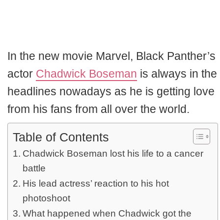
In the new movie Marvel, Black Panther’s
actor
Chadwick Boseman
is always in the
headlines nowadays as he is getting love
from his fans from all over the world.
Table of Contents
Chadwick Boseman lost his life to a cancer
battle
His lead actress’ reaction to his hot
photoshoot
What happened when Chadwick got the