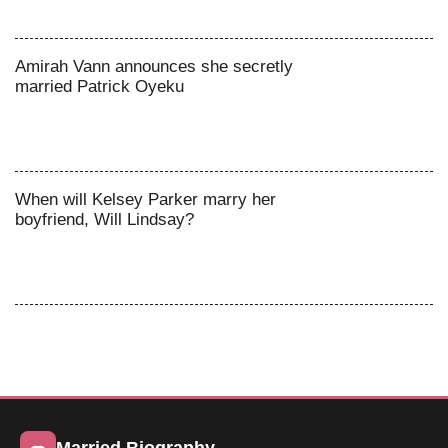
Amirah Vann announces she secretly
married Patrick Oyeku
When will Kelsey Parker marry her
boyfriend, Will Lindsay?