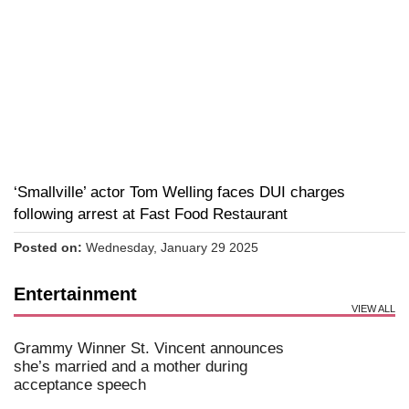
‘Smallville’ actor Tom Welling faces DUI charges
following arrest at Fast Food Restaurant
Posted on:
Wednesday, January 29 2025
Entertainment
VIEW ALL
Grammy Winner St. Vincent announces
she’s married and a mother during
acceptance speech