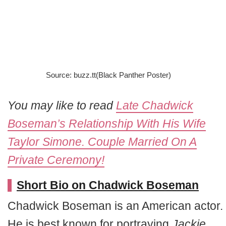
Source: buzz.tt(Black Panther Poster)
You may like to read
Late Chadwick
Boseman’s Relationship With His Wife
Taylor Simone. Couple Married On A
Private Ceremony!
Short Bio on Chadwick Boseman
Chadwick Boseman is an American actor.
He is best known for portraying
Jackie