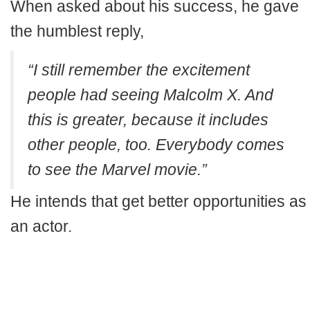
When asked about his success, he gave
the humblest reply,
“I still remember the excitement
people had seeing Malcolm X. And
this is greater, because it includes
other people, too. Everybody comes
to see the Marvel movie.”
He intends that get better opportunities as
an actor.