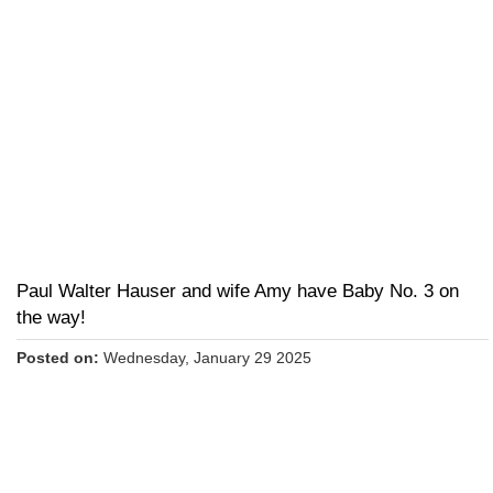
Paul Walter Hauser and wife Amy have Baby No. 3 on
the way!
Posted on:
Wednesday, January 29 2025