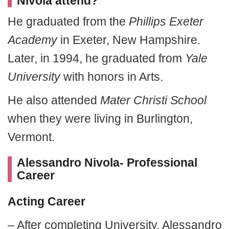
Nivola attend?
He graduated from the
Phillips Exeter
Academy
in Exeter, New Hampshire.
Later, in 1994, he graduated from
Yale
University
with honors in Arts.
He also attended
Mater Christi School
when they were living in Burlington,
Vermont.
Alessandro Nivola- Professional
Career
Acting Career
– After completing University, Alessandro