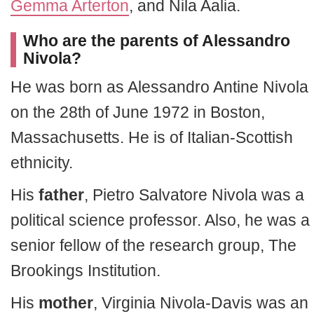
Gemma Arterton
, and Nila Aalia.
Who are the parents of Alessandro
Nivola?
He was born as Alessandro Antine Nivola
on the 28th of June 1972 in Boston,
Massachusetts. He is of Italian-Scottish
ethnicity.
His
father
, Pietro Salvatore Nivola was a
political science professor. Also, he was a
senior fellow of the research group, The
Brookings Institution.
His
mother
, Virginia Nivola-Davis was an