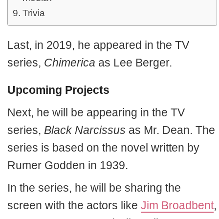
Trivia
Last, in 2019, he appeared in the TV
series,
Chimerica
as Lee Berger.
Upcoming Projects
Next, he will be appearing in the TV
series,
Black Narcissus
as Mr. Dean. The
series is based on the novel written by
Rumer Godden in 1939.
In the series, he will be sharing the
screen with the actors like
Jim Broadbent
,