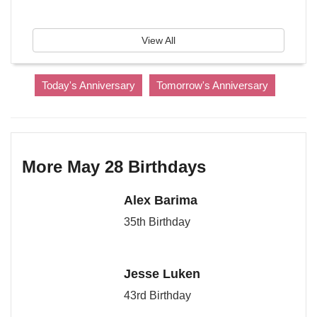
View All
Today's Anniversary
Tomorrow's Anniversary
More May 28 Birthdays
Alex Barima
35th Birthday
Jesse Luken
43rd Birthday