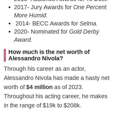
2017- Jury Awards for
One Percent
More Humid.
2014- BECC Awards for
Selma.
2020- Nominated for
Gold Derby
Award.
How much is the net worth of
Alessandro Nivola?
Through his career as an actor,
Alessandro Nivola has made a hasty net
worth of
$4 million
as of 2023.
Throughout his acting career, he makes
in the range of $19k to $208k.