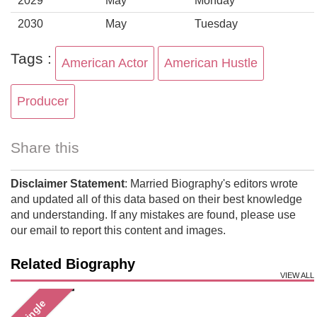
2029
May
Monday
2030
May
Tuesday
Tags :
American Actor
American Hustle
Producer
Share this
Disclaimer Statement
: Married Biography's editors wrote
and updated all of this data based on their best knowledge
and understanding. If any mistakes are found, please use
our email to report this content and images.
Related Biography
VIEW ALL
Single