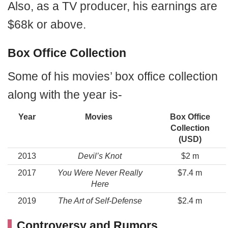
Also, as a TV producer, his earnings are
$68k or above.
Box Office Collection
Some of his movies’ box office collection
along with the year is-
Year
Movies
Box Office
Collection
(USD)
2013
Devil’s Knot
$2 m
2017
You Were Never Really
$7.4 m
Here
2019
The Art of Self-Defense
$2.4 m
Controversy and Rumors