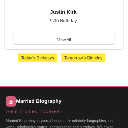
Justin Kirk
57th Birthday
View All
Today's Birthdays
Tomorrow's Birthday
Married Biography
THEIR STORIES, TOGETHER
Married Biography is your #1 source for celebrity biographies, net
worth, relationship status, anniversaries and birthdays. We cover