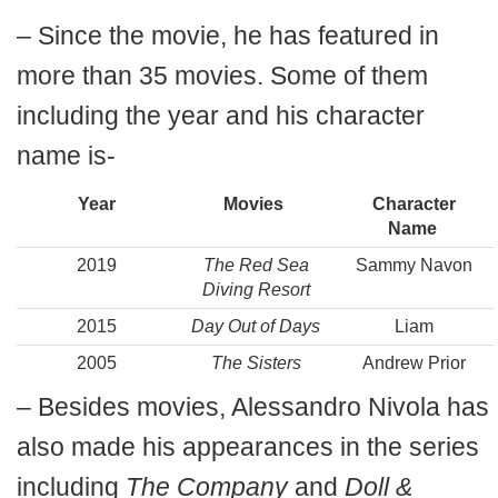
– Since the movie, he has featured in
more than 35 movies. Some of them
including the year and his character
name is-
Year
Movies
Character
Name
2019
The Red Sea
Sammy Navon
Diving Resort
2015
Day Out of Days
Liam
2005
The Sisters
Andrew Prior
– Besides movies, Alessandro Nivola has
also made his appearances in the series
including
The Company
and
Doll &