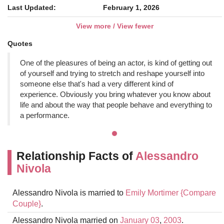
Last Updated:
February 1, 2026
View more / View fewer
Quotes
One of the pleasures of being an actor, is kind of getting out
of yourself and trying to stretch and reshape yourself into
someone else that's had a very different kind of
experience. Obviously you bring whatever you know about
life and about the way that people behave and everything to
a performance.
Relationship Facts of
Alessandro
Nivola
Alessandro Nivola is married to
Emily Mortimer
{Compare
Couple}
.
Alessandro Nivola married on
January 03
,
2003
.