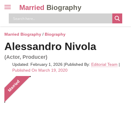
Married
Biography
Toggle
navigation
Skip
to
content
Married Biography
/
Biography
Alessandro Nivola
(Actor, Producer)
Updated: February 1, 2026
|
Published By:
Editorial Team
|
Published On March 19, 2020
Married