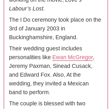
Labour’s Lost
.
The I Do ceremony took place on the
3rd of January 2003 in
Buckinghamshire, England.
Their wedding guest includes
personalities like
Ewan McGregor
,
Jeremy Paxman, Sinead Cusack,
and Edward Fox. Also, At the
wedding, they invited a Mexican
band to perform.
The couple is blessed with two