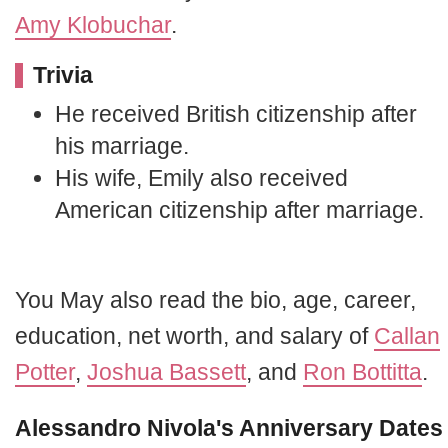
Amy Klobuchar
.
Trivia
He received British citizenship after
his marriage.
His wife, Emily also received
American citizenship after marriage.
You May also read the bio, age, career,
education, net worth, and salary of
Callan
Potter
,
Joshua Bassett
, and
Ron Bottitta
.
Alessandro Nivola's Anniversary Dates