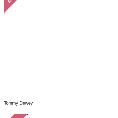
Tommy Dewey