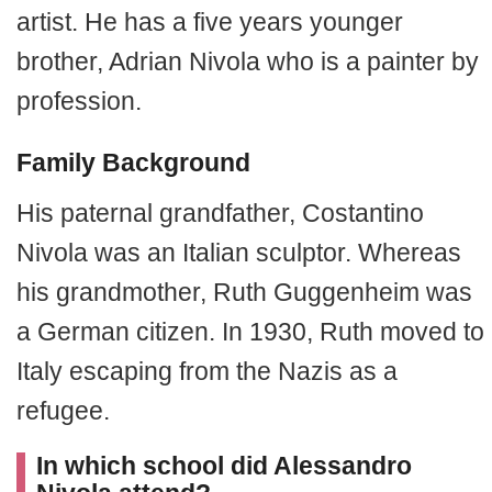
artist. He has a five years younger
brother, Adrian Nivola who is a painter by
profession.
Family Background
His paternal grandfather, Costantino
Nivola was an Italian sculptor. Whereas
his grandmother, Ruth Guggenheim was
a German citizen. In 1930, Ruth moved to
Italy escaping from the Nazis as a
refugee.
In which school did Alessandro