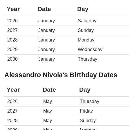
Year
Date
Day
2026
January
Saturday
2027
January
Sunday
2028
January
Monday
2029
January
Wednesday
2030
January
Thursday
Alessandro Nivola's Birthday Dates
Year
Date
Day
2026
May
Thursday
2027
May
Friday
2028
May
Sunday