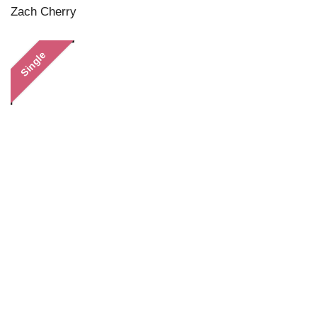
Zach Cherry
Single