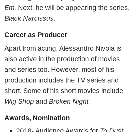
Em.
Next, he will be appearing the series,
Black Narcissus.
Career as Producer
Apart from acting, Alessandro Nivola is
also active in the production of movies
and series too. However, most of his
production includes the TV series and
short. Some of his short movies include
Wig Shop
and
Broken Night.
Awards, Nomination
2018- Audience Awards for
To Dust.