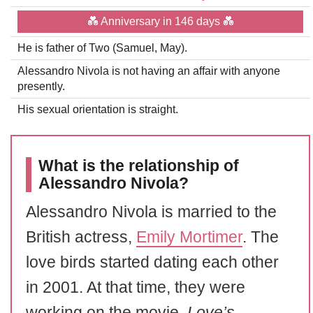
💑 Anniversary in 146 days 💑
He is father of Two (Samuel, May).
Alessandro Nivola is not having an affair with anyone
presently.
His sexual orientation is straight.
What is the relationship of
Alessandro Nivola?
Alessandro Nivola is married to the
British actress,
Emily Mortimer
. The
love birds started dating each other
in 2001. At that time, they were
working on the movie,
Love’s