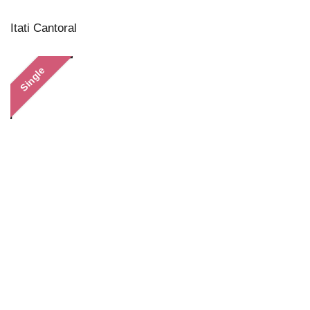
Itati Cantoral
Single