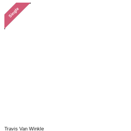
Single
Travis Van Winkle