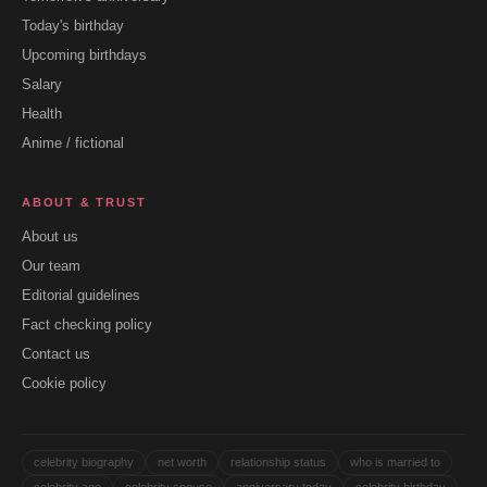
Today's birthday
Upcoming birthdays
Salary
Health
Anime / fictional
ABOUT & TRUST
About us
Our team
Editorial guidelines
Fact checking policy
Contact us
Cookie policy
celebrity biography
net worth
relationship status
who is married to
celebrity age
celebrity spouse
anniversary today
celebrity birthday