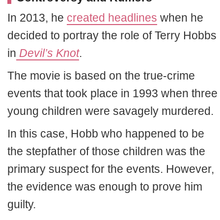
In 2013, he
created headlines
when he
decided to portray the role of Terry Hobbs
in
Devil’s Knot
.
The movie is based on the true-crime
events that took place in 1993 when three
young children were savagely murdered.
In this case, Hobb who happened to be
the stepfather of those children was the
primary suspect for the events. However,
the evidence was enough to prove him
guilty.