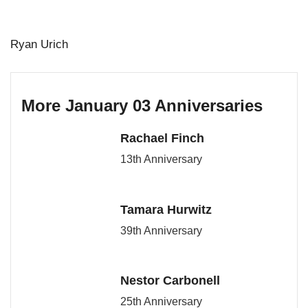
Ryan Urich
More January 03 Anniversaries
Rachael Finch
13th Anniversary
Tamara Hurwitz
39th Anniversary
Nestor Carbonell
25th Anniversary