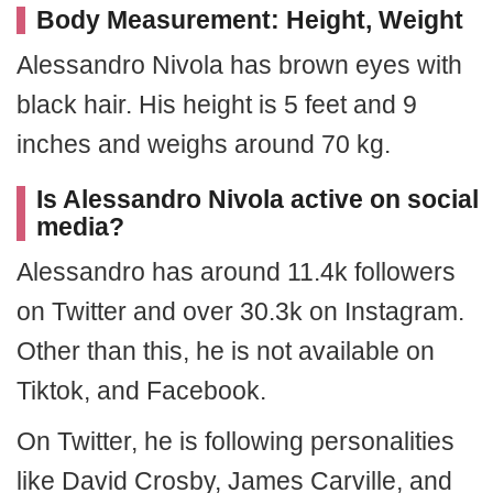
Body Measurement: Height, Weight
Alessandro Nivola has brown eyes with
black hair. His height is 5 feet and 9
inches and weighs around 70 kg.
Is Alessandro Nivola active on social
media?
Alessandro has around 11.4k followers
on Twitter and over 30.3k on Instagram.
Other than this, he is not available on
Tiktok, and Facebook.
On Twitter, he is following personalities
like David Crosby, James Carville, and