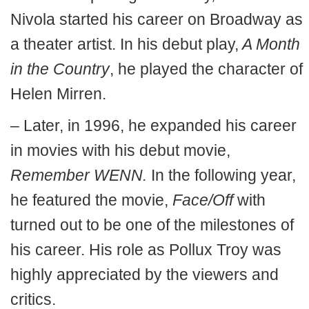
Nivola started his career on Broadway as
a theater artist. In his debut play,
A Month
in the Country
, he played the character of
Helen Mirren.
– Later, in 1996, he expanded his career
in movies with his debut movie,
Remember WENN.
In the following year,
he featured the movie,
Face/Off
with
turned out to be one of the milestones of
his career. His role as Pollux Troy was
highly appreciated by the viewers and
critics.