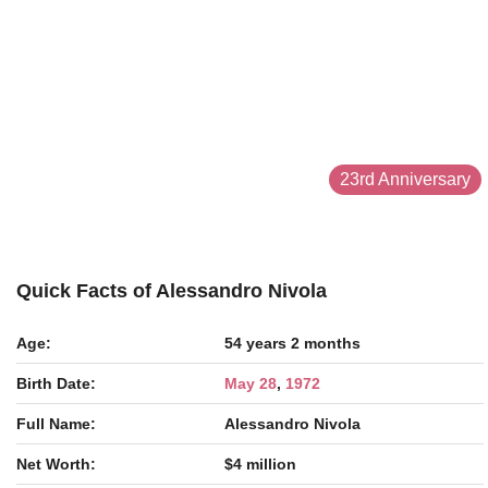
23rd Anniversary
Quick Facts of Alessandro Nivola
Age:
54 years 2 months
Birth Date:
May 28
,
1972
Full Name:
Alessandro Nivola
Net Worth:
$4 million