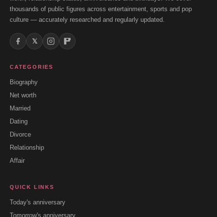
thousands of public figures across entertainment, sports and pop
culture — accurately researched and regularly updated.
𝕏
CATEGORIES
Biography
Net worth
Married
Dating
Divorce
Relationship
Affair
QUICK LINKS
Today's anniversary
Tomorrow's anniversary