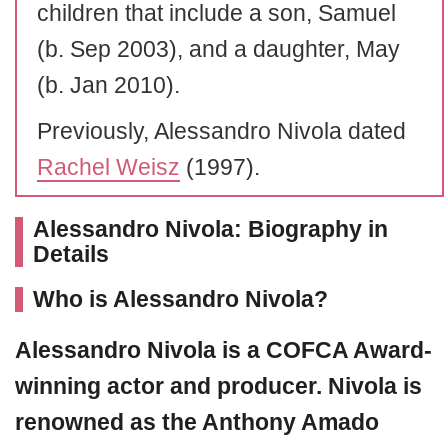
children that include a son, Samuel
(b. Sep 2003), and a daughter, May
(b. Jan 2010).
Previously, Alessandro Nivola dated
Rachel Weisz
(1997).
Alessandro Nivola: Biography in
Details
Who is Alessandro Nivola?
Alessandro Nivola
is a COFCA Award-
winning actor and producer. Nivola is
renowned as the Anthony Amado