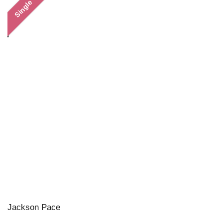
Single
Jackson Pace