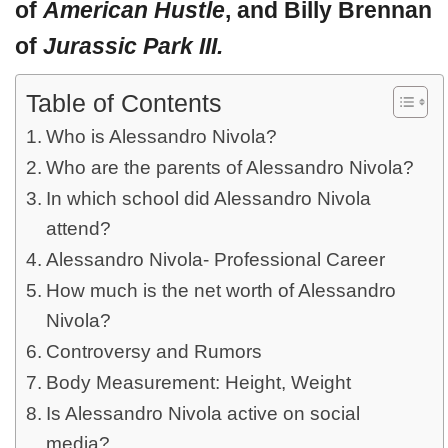
of
American Hustle
, and Billy Brennan
of
Jurassic Park III.
Table of Contents
Who is Alessandro Nivola?
Who are the parents of Alessandro Nivola?
In which school did Alessandro Nivola
attend?
Alessandro Nivola- Professional Career
How much is the net worth of Alessandro
Nivola?
Controversy and Rumors
Body Measurement: Height, Weight
Is Alessandro Nivola active on social
media?