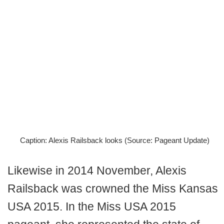
Caption: Alexis Railsback looks (Source: Pageant Update)
Likewise in 2014 November, Alexis
Railsback was crowned the Miss Kansas
USA 2015. In the Miss USA 2015