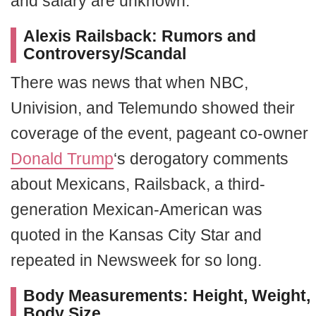
and salary are unknown.
Alexis Railsback:
Rumors and
Controversy/Scandal
There was news that when NBC,
Univision, and Telemundo showed their
coverage of the event, pageant co-owner
Donald Trump
‘s derogatory comments
about Mexicans, Railsback, a third-
generation Mexican-American was
quoted in the Kansas City Star and
repeated in Newsweek for so long.
Body Measurements:
Height, Weight,
Body Size