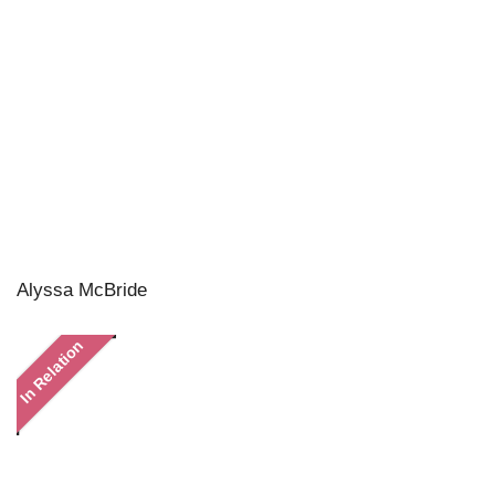
Alyssa McBride
In Relation