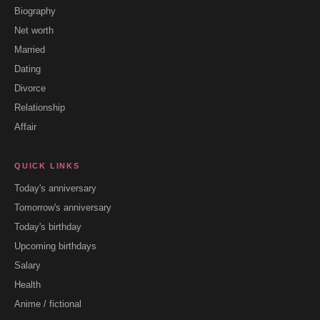
Biography
Net worth
Married
Dating
Divorce
Relationship
Affair
QUICK LINKS
Today's anniversary
Tomorrow's anniversary
Today's birthday
Upcoming birthdays
Salary
Health
Anime / fictional