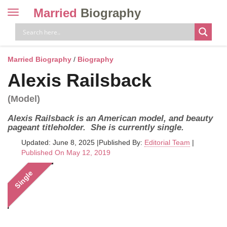
Married
Biography
Toggle
navigation
Skip
to
content
Married Biography
/
Biography
Alexis Railsback
(Model)
Alexis Railsback is an American model, and beauty
pageant titleholder. She is currently single.
Updated: June 8, 2025
|
Published By:
Editorial Team
|
Published On May 12, 2019
Single