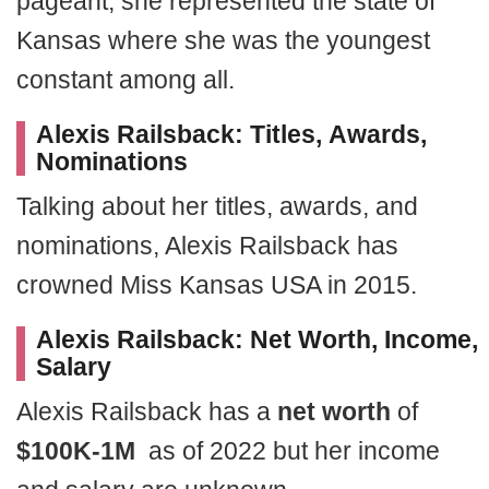
pageant, she represented the state of
Kansas where she was the youngest
constant among all.
Alexis Railsback: Titles,
Awards,
Nominations
Talking about her titles, awards, and
nominations, Alexis Railsback has
crowned Miss Kansas USA in 2015.
Alexis Railsback:
Net Worth, Income,
Salary
Alexis Railsback has a
net worth
of
$100K-1M
as of 2022 but her income