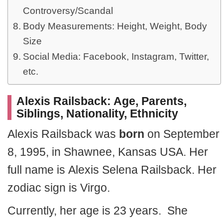
Controversy/Scandal
Body Measurements: Height, Weight, Body
Size
Social Media: Facebook, Instagram, Twitter,
etc.
Alexis Railsback: Age,
Parents,
Siblings, Nationality, Ethnicity
Alexis Railsback was
born
on September
8, 1995, in Shawnee, Kansas USA. Her
full name is Alexis Selena Railsback. Her
zodiac sign is Virgo.
Currently, her age is 23 years. She