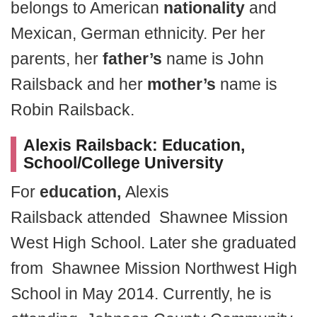
belongs to American
nationality
and
Mexican, German ethnicity. Per her
parents, her
father’s
name is John
Railsback and her
mother’s
name is
Robin Railsback.
Alexis Railsback:
Education,
School/College University
For
education,
Alexis
Railsback attended Shawnee Mission
West High School. Later she graduated
from Shawnee Mission Northwest High
School in May 2014. Currently, he is