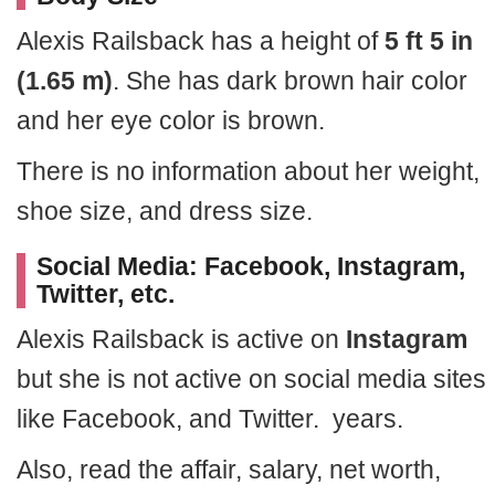
Alexis Railsback has a height of
5 ft 5 in
(1.65 m)
. She has dark brown hair color
and her eye color is brown.
There is no information about her weight,
shoe size, and dress size.
Social Media: Facebook, Instagram,
Twitter, etc.
Alexis Railsback is active on
Instagram
but she is not active on social media sites
like Facebook, and Twitter. years.
Also, read the affair, salary, net worth,