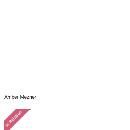
Amber Mezner
In Relation