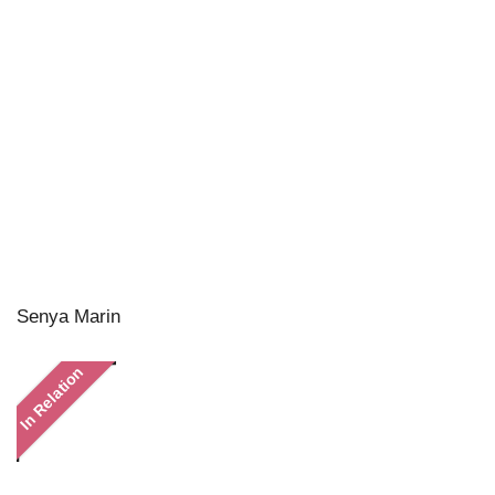
Senya Marin
In Relation