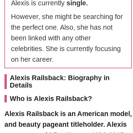
Alexis is currently
single.
However, she might be searching for
the perfect one. Also, she has not
been linked with any other
celebrities. She is currently focusing
on her career.
Alexis Railsback: Biography in
Details
Who is Alexis Railsback?
Alexis Railsback
is an American model,
and beauty pageant titleholder. Alexis