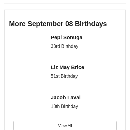
More September 08 Birthdays
Pepi Sonuga
33rd Birthday
Liz May Brice
51st Birthday
Jacob Laval
18th Birthday
View All