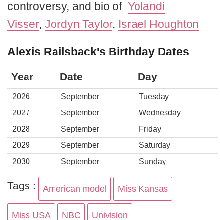
controversy, and bio of
Yolandi
Visser
,
Jordyn Taylor
,
Israel Houghton
Alexis Railsback's Birthday Dates
Year
Date
Day
2026
September
Tuesday
2027
September
Wednesday
2028
September
Friday
2029
September
Saturday
2030
September
Sunday
Tags :
American model
Miss Kansas
Miss USA
NBC
Univision