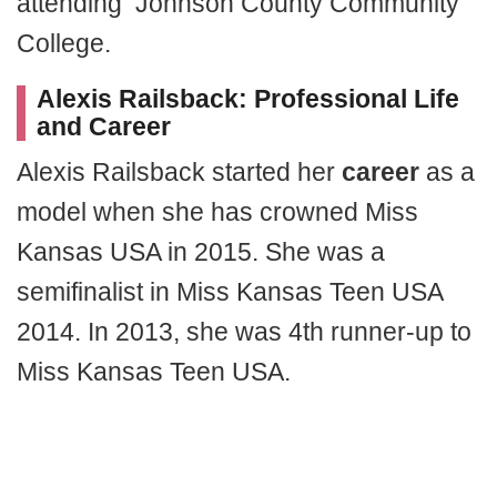
attending Johnson County Community
College.
Alexis Railsback:
Professional Life
and Career
Alexis Railsback started her
career
as a
model when she has crowned Miss
Kansas USA in 2015. She was a
semifinalist in Miss Kansas Teen USA
2014. In 2013, she was 4th runner-up to
Miss Kansas Teen USA.