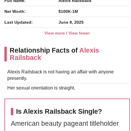
Full Name:
Alexis Railsback
Net Worth:
$100K-1M
Last Updated:
June 8, 2025
View more / View fewer
Relationship Facts of
Alexis
Railsback
Alexis Railsback is not having an affair with anyone
presently.
Her sexual orientation is straight.
Is Alexis Railsback Single?
American beauty pageant titleholder