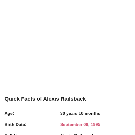
Quick Facts of Alexis Railsback
Age:
30 years 10 months
Birth Date:
September 08
,
1995