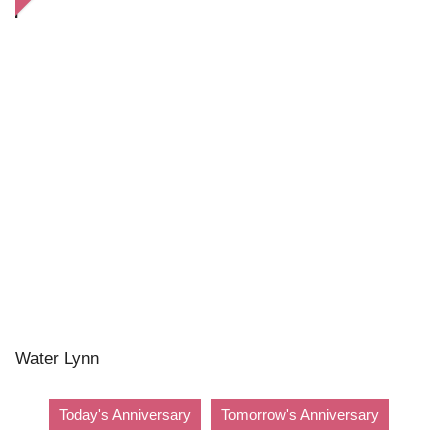
Water Lynn
Today's Anniversary
Tomorrow's Anniversary