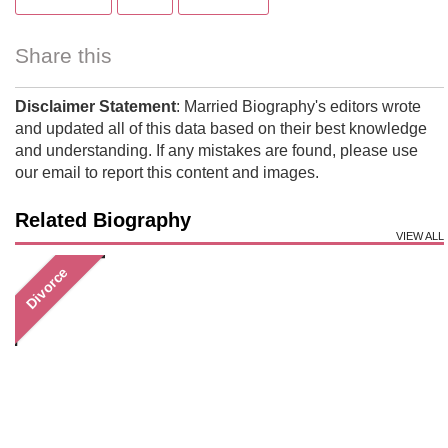
Share this
Disclaimer Statement
: Married Biography's editors wrote
and updated all of this data based on their best knowledge
and understanding. If any mistakes are found, please use
our email to report this content and images.
Related Biography
VIEW ALL
Divorce