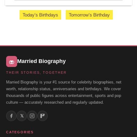
Today's Birthdays
Tomorrow's Birthday
Married Biography
THEIR STORIES, TOGETHER
Married Biography is your #1 source for celebrity biographies, net
worth, relationship status, anniversaries and birthdays. We cover
thousands of public figures across entertainment, sports and pop
culture — accurately researched and regularly updated.
𝕏
CATEGORIES