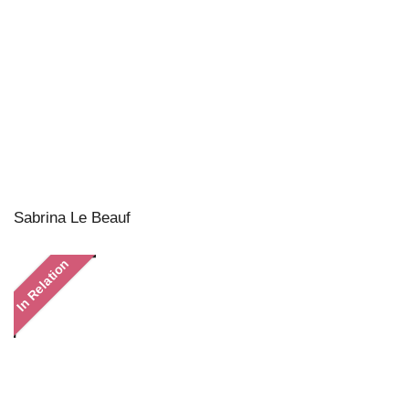
Sabrina Le Beauf
In Relation