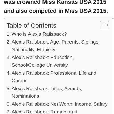
was crowned Miss Kansas USA 2015
and also competed in Miss USA 2015.
Table of Contents
Who is Alexis Railsback?
Alexis Railsback: Age, Parents, Siblings,
Nationality, Ethnicity
Alexis Railsback: Education,
School/College University
Alexis Railsback: Professional Life and
Career
Alexis Railsback: Titles, Awards,
Nominations
Alexis Railsback: Net Worth, Income, Salary
Alexis Railsback: Rumors and