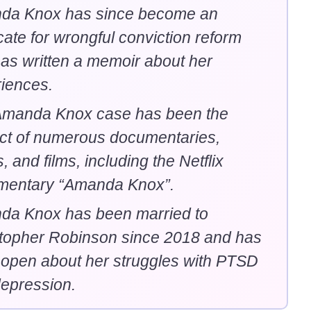
da Knox has since become an
ate for wrongful conviction reform
as written a memoir about her
iences.
Amanda Knox case has been the
ct of numerous documentaries,
, and films, including the Netflix
mentary “Amanda Knox”.
da Knox has been married to
topher Robinson since 2018 and has
open about her struggles with PTSD
epression.