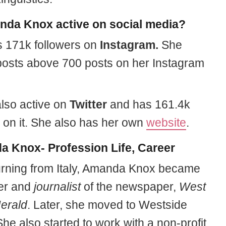
nda Knox active on social media?
 171k followers on
Instagram.
She
posts above 700 posts on her Instagram
also active on
Twitter
and has 161.4k
s on it. She also has her own
website
.
 Knox- Profession Life, Career
turning from Italy, Amanda Knox became
er and
journalist
of the newspaper,
West
Herald
. Later, she moved to Westside
She also started to work with a non-profit