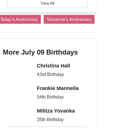
View All
Today's Anniversary
Tomorrow's Anniversary
More July 09 Birthdays
Christina Hall
43rd Birthday
Frankie Mannella
54th Birthday
Militza Yovanka
35th Birthday