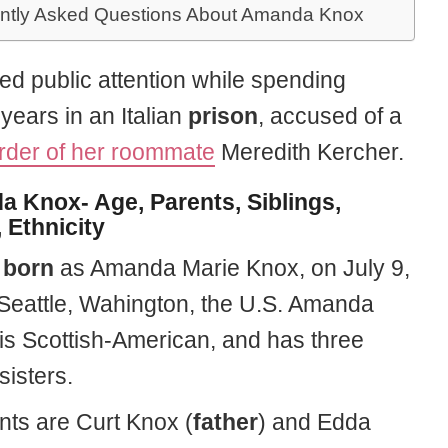
ntly Asked Questions About Amanda Knox
ed public attention while spending
years in an Italian
prison
, accused of a
der of her roommate
Meredith Kercher.
 Knox- Age, Parents, Siblings,
 Ethnicity
s
born
as Amanda Marie Knox, on July 9,
 Seattle, Wahington, the U.S. Amanda
 is Scottish-American, and has three
sisters.
nts are Curt Knox (
father
) and Edda