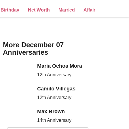
Birthday
Net Worth
Married
Affair
More December 07
Anniversaries
Maria Ochoa Mora
12th Anniversary
Camilo Villegas
12th Anniversary
Max Brown
14th Anniversary