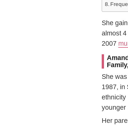
Freque
She gain
almost 4 
2007
mur
Amanda
Family,
She wa
1987, in
ethnicity
younger 
Her pare