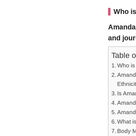
Who i
Amanda
and jour
Table o
Who i
Amanda
Ethnici
Is Ama
Amanda
Amanda
What i
Body M