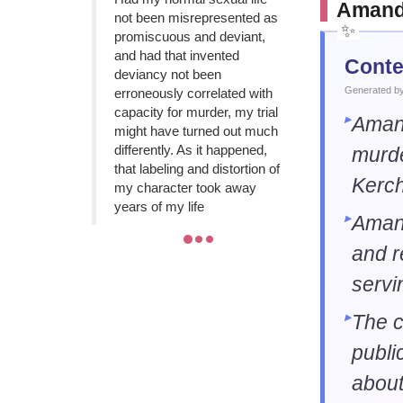
Amanda
not been misrepresented as
promiscuous and deviant,
and had that invented
Conte
deviancy not been
Generated by 
erroneously correlated with
capacity for murder, my trial
Amand
might have turned out much
differently. As it happened,
murde
that labeling and distortion of
Kerche
my character took away
years of my life
Aman
and r
servi
The c
publi
about