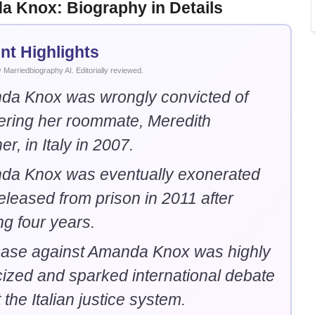
 Knox: Biography in Details
nt Highlights
Marriedbiography AI. Editorially reviewed.
a Knox was wrongly convicted of
ring her roommate, Meredith
r, in Italy in 2007.
da Knox was eventually exonerated
eleased from prison in 2011 after
ng four years.
ase against Amanda Knox was highly
cized and sparked international debate
 the Italian justice system.