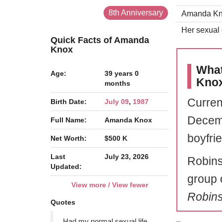
8th Anniversary
Amanda Knox
Her sexual o
Quick Facts of Amanda
Knox
What
Age:
39 years 0
Kno
months
Curren
Birth Date:
July 09
,
1987
Decemb
Full Name:
Amanda Knox
boyfri
Net Worth:
$500 K
Last
July 23, 2026
Robins
Updated:
group 
View more / View fewer
Robin
Quotes
Had my normal sexual life