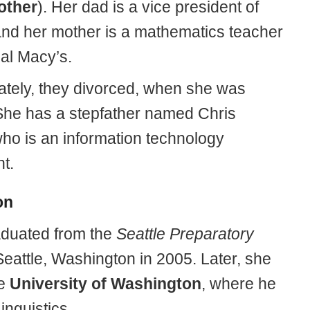
other
). Her dad is a vice president of
and her mother is a mathematics teacher
cal Macy’s.
ately, they divorced, when she was
he has a stepfather named Chris
who is an information technology
t.
on
duated from the
Seattle Preparatory
Seattle, Washington in 2005. Later, she
he
University of Washington
, where he
inguistics.