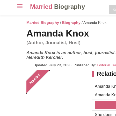
Married
Biography
Toggle
navigation
Skip
to
Married Biography
/
Biography
/ Amanda Knox
content
Amanda Knox
(Author, Jounalist, Host)
Amanda Knox is an author, host, journalist
Meredith Kercher.
Updated: July 23, 2026
|
Published By:
Editorial T
Relati
Married
Amanda Kno
Amanda Kn
She does no