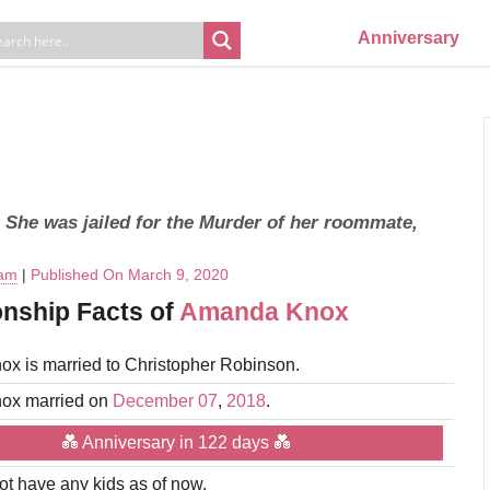
Anniversary
. She was jailed for the Murder of her roommate,
eam
|
Published On March 9, 2020
onship Facts of
Amanda Knox
x is married to Christopher Robinson.
ox married on
December 07
,
2018
.
💑 Anniversary in 122 days 💑
t have any kids as of now.