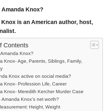
s Amanda Knox?
 Knox
is an American author, host,
nalist.
f Contents
s Amanda Knox?
 Knox- Age, Parents, Siblings, Family,
ty
nda Knox active on social media?
 Knox- Profession Life, Career
 Knox- Meredith Kercher Murder Case
s Amanda Knox’s net worth?
easurement: Height, Weight