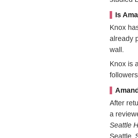
Is Ama
Knox has
already 
wall.
Knox is 
follower
Amanda
After re
a review
Seattle 
Seattle. 