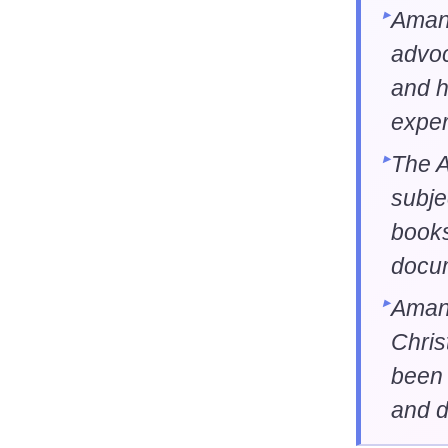
Aman
advoc
and h
exper
The 
subje
books
docu
Aman
Chris
been 
and d