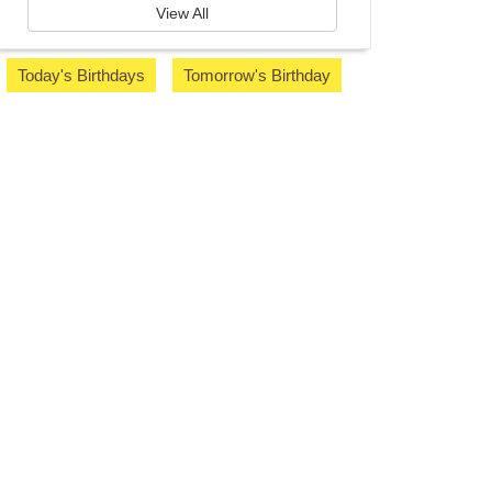
View All
Today's Birthdays
Tomorrow's Birthday