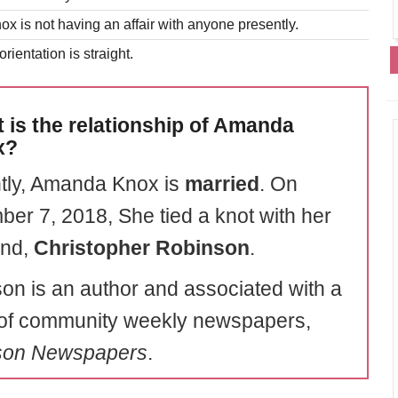
 is not having an affair with anyone presently.
rientation is straight.
 is the relationship of Amanda
x?
tly, Amanda Knox is
married
. On
er 7, 2018, She tied a knot with her
end,
Christopher Robinson
.
on is an author and associated with a
of community weekly newspapers,
son Newspapers
.