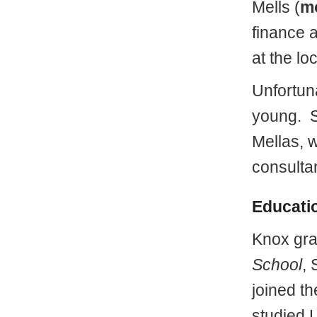
Mells (
m
finance 
at the lo
Unfortun
young. S
Mellas, 
consultan
Educati
Knox gra
School
, 
joined t
studied L