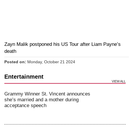
Zayn Malik postponed his US Tour after Liam Payne’s
death
Posted on:
Monday, October 21 2024
Entertainment
VIEW ALL
Grammy Winner St. Vincent announces
she’s married and a mother during
acceptance speech