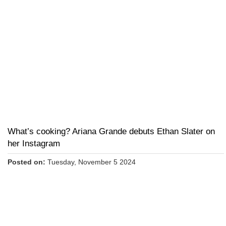
What’s cooking? Ariana Grande debuts Ethan Slater on
her Instagram
Posted on:
Tuesday, November 5 2024