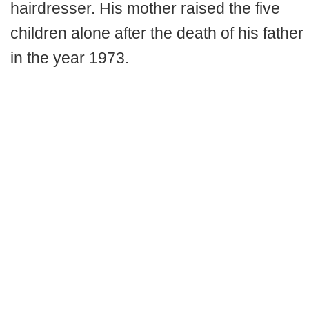
hairdresser. His mother raised the five
children alone after the death of his father
in the year 1973.