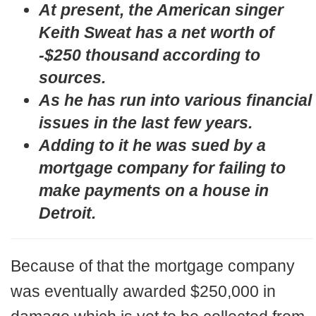
At present, the American singer
Keith Sweat has a net worth of
-$250 thousand according to
sources.
As he has run into various financial
issues in the last few years.
Adding to it he was sued by a
mortgage company for failing to
make payments on a house in
Detroit.
Because of that the mortgage company
was eventually awarded $250,000 in