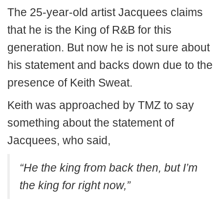
The 25-year-old artist Jacquees claims
that he is the King of R&B for this
generation. But now he is not sure about
his statement and backs down due to the
presence of Keith Sweat.
Keith was approached by TMZ to say
something about the statement of
Jacquees, who said,
“He the king from back then, but I’m
the king for right now,”