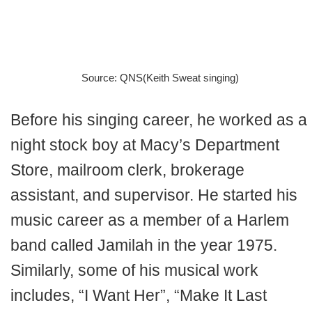
Source: QNS(Keith Sweat singing)
Before his singing career, he worked as a
night stock boy at Macy’s Department
Store, mailroom clerk, brokerage
assistant, and supervisor. He started his
music career as a member of a Harlem
band called Jamilah in the year 1975.
Similarly, some of his musical work
includes, “I Want Her”, “Make It Last