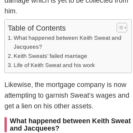
damage which is yet to be collected from
him.
Table of Contents
What happened between Keith Sweat and
Jacquees?
Keith Sweats’ failed marriage
Life of Keith Sweat and his work
Likewise, the mortgage company is now
attempting to garnish Sweat’s wages and
get a lien on his other assets.
What happened between Keith Sweat
and Jacquees?