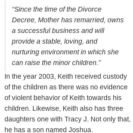
“Since the time of the Divorce
Decree, Mother has remarried, owns
a successful business and will
provide a stable, loving, and
nurturing environment in which she
can raise the minor children.”
In the year 2003, Keith received custody
of the children as there was no evidence
of violent behavior of Keith towards his
children. Likewise, Keith also has three
daughters one with Tracy J. Not only that,
he has a son named Joshua.