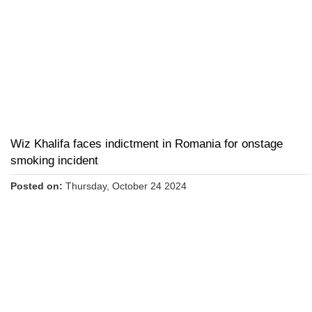
Wiz Khalifa faces indictment in Romania for onstage
smoking incident
Posted on:
Thursday, October 24 2024