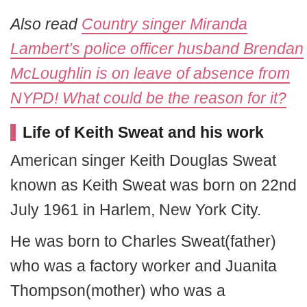
Also read
Country singer Miranda
Lambert’s police officer husband Brendan
McLoughlin is on leave of absence from
NYPD! What could be the reason for it?
Life of Keith Sweat and his work
American singer Keith Douglas Sweat
known as Keith Sweat was born on 22nd
July 1961 in Harlem, New York City.
He was born to Charles Sweat(father)
who was a factory worker and Juanita
Thompson(mother) who was a