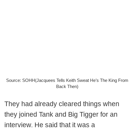
Source: SOHH(Jacquees Tells Keith Sweat He’s The King From
Back Then)
They had already cleared things when
they joined Tank and Big Tigger for an
interview. He said that it was a