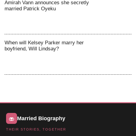
Amirah Vann announces she secretly
married Patrick Oyeku
When will Kelsey Parker marry her
boyfriend, Will Lindsay?
Married Biography
THEIR STORIES, TOGETHER