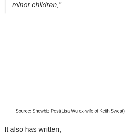
minor children,”
Source: Showbiz Post(Lisa Wu ex-wife of Keith Sweat)
It also has written,