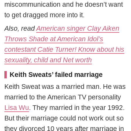
miscommunication and he doesn’t want
to get dragged more into it.
Also, read
American singer Clay Aiken
Throws Shade at American Idol’s
contestant Catie Turner! Know about his
sexuality, child and Net worth
Keith Sweats’ failed marriage
Keith Sweat was a married man. He was
married to the American TV personality
Lisa Wu
. They married in the year 1992.
But their marriage could not work out so
they divorced 10 years after marriage in