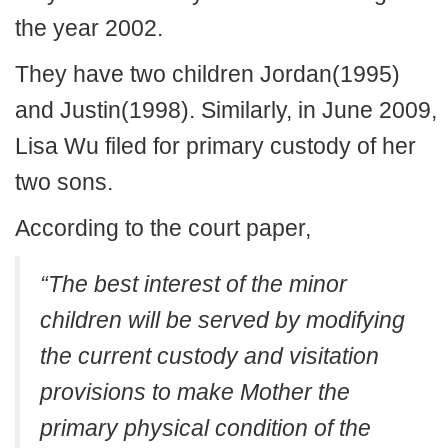
the year 2002.
They have two children Jordan(1995)
and Justin(1998). Similarly, in June 2009,
Lisa Wu filed for primary custody of her
two sons.
According to the court paper,
“The best interest of the minor
children will be served by modifying
the current custody and visitation
provisions to make Mother the
primary physical condition of the