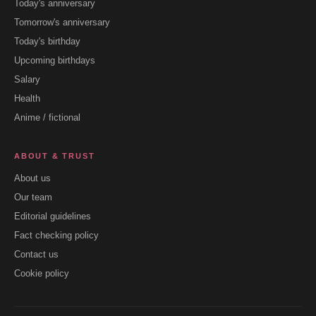
Today's anniversary
Tomorrow's anniversary
Today's birthday
Upcoming birthdays
Salary
Health
Anime / fictional
ABOUT & TRUST
About us
Our team
Editorial guidelines
Fact checking policy
Contact us
Cookie policy