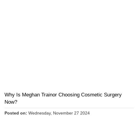
Why Is Meghan Trainor Choosing Cosmetic Surgery
Now?
Posted on:
Wednesday, November 27 2024