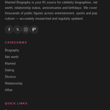
Married Biography is your #1 source for celebrity biographies, net
worth, relationship status, anniversaries and birthdays. We cover
thousands of public figures across entertainment, sports and pop
culture — accurately researched and regularly updated.
𝕏
CATEGORIES
Biography
Net worth
Married
Dating
Divorce
Relationship
Affair
QUICK LINKS