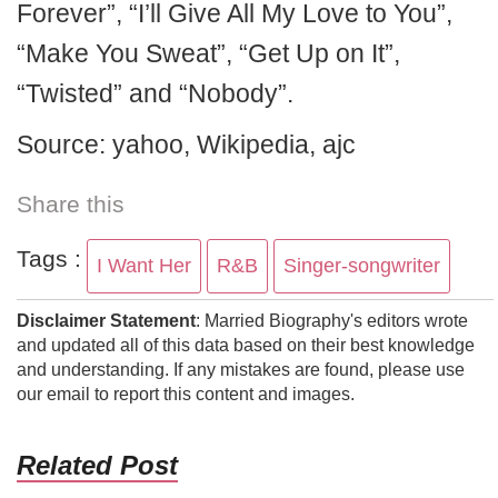
Forever”, “I’ll Give All My Love to You”,
“Make You Sweat”, “Get Up on It”,
“Twisted” and “Nobody”.
Source: yahoo, Wikipedia, ajc
Share this
Tags :
I Want Her
R&B
Singer-songwriter
Disclaimer Statement
: Married Biography's editors wrote
and updated all of this data based on their best knowledge
and understanding. If any mistakes are found, please use
our email to report this content and images.
Related Post