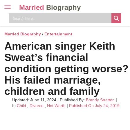
Married
Biography
Toggle
navigation
Skip
to
content
Married Biography
/
Entertainment
American singer Keith
Sweat’s financial
condition getting worse?
His failed marriage,
children and family
Updated: June 11, 2024
|
Published By:
Brandy Stratton
|
In
Child
,
Divorce
,
Net Worth
|
Published On July 24, 2019