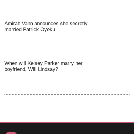
Amirah Vann announces she secretly
married Patrick Oyeku
When will Kelsey Parker marry her
boyfriend, Will Lindsay?