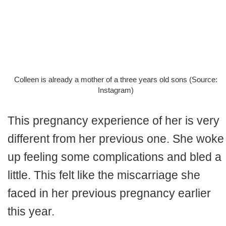
Colleen is already a mother of a three years old sons (Source:
Instagram)
This pregnancy experience of her is very
different from her previous one. She woke
up feeling some complications and bled a
little. This felt like the miscarriage she
faced in her previous pregnancy earlier
this year.