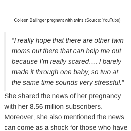
Colleen Ballinger pregnant with twins (Source: YouTube)
“I really hope that there are other twin
moms out there that can help me out
because I’m really scared…. I barely
made it through one baby, so two at
the same time sounds very stressful.”
She shared the news of her pregnancy
with her 8.56 million subscribers.
Moreover, she also mentioned the news
can come as a shock for those who have