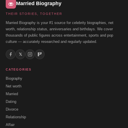
Married Biography
THEIR STORIES, TOGETHER
Married Biography is your #1 source for celebrity biographies, net
worth, relationship status, anniversaries and birthdays. We cover
thousands of public figures across entertainment, sports and pop
culture — accurately researched and regularly updated.
𝕏
CATEGORIES
Biography
Net worth
Married
Dating
Divorce
Relationship
Affair