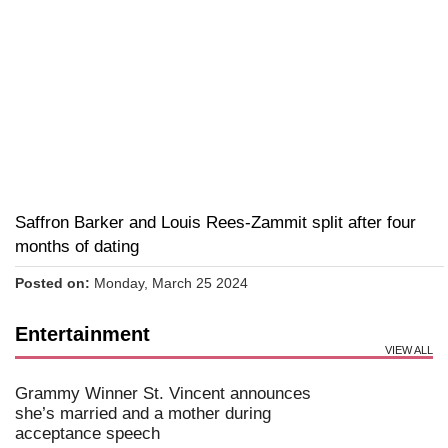
Saffron Barker and Louis Rees-Zammit split after four
months of dating
Posted on:
Monday, March 25 2024
Entertainment
VIEW ALL
Grammy Winner St. Vincent announces
she’s married and a mother during
acceptance speech