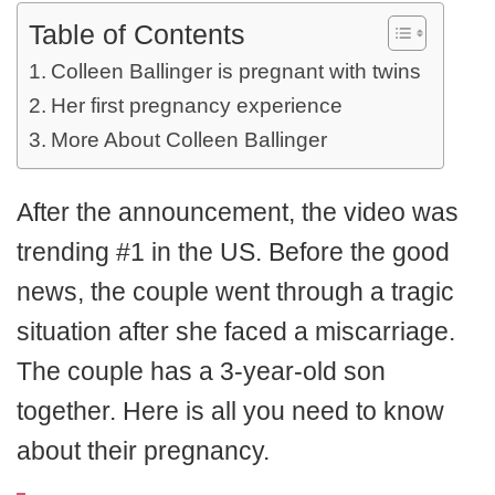
Table of Contents
Colleen Ballinger is pregnant with twins
Her first pregnancy experience
More About Colleen Ballinger
After the announcement, the video was
trending #1 in the US. Before the good
news, the couple went through a tragic
situation after she faced a miscarriage.
The couple has a 3-year-old son
together. Here is all you need to know
about their pregnancy.