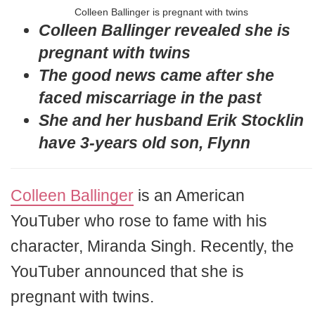
Colleen Ballinger is pregnant with twins
Colleen Ballinger revealed she is
pregnant with twins
The good news came after she
faced miscarriage in the past
She and her husband Erik Stocklin
have 3-years old son, Flynn
Colleen Ballinger
is an American
YouTuber who rose to fame with his
character, Miranda Singh. Recently, the
YouTuber announced that she is
pregnant with twins.