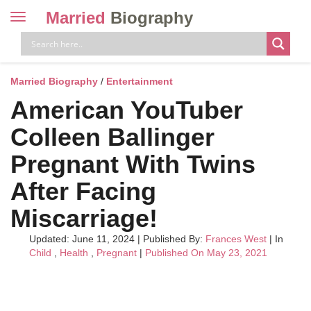
Married
Biography
Toggle
navigation
Skip
to
content
Married Biography
/
Entertainment
American YouTuber
Colleen Ballinger
Pregnant With Twins
After Facing
Miscarriage!
Updated: June 11, 2024
|
Published By:
Frances West
| In
Child
,
Health
,
Pregnant
|
Published On May 23, 2021