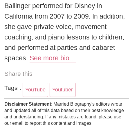
Ballinger performed for Disney in
California from 2007 to 2009. In addition,
she gave private voice, movement
coaching, and piano lessons to children,
and performed at parties and cabaret
spaces.
See more bio…
Share this
Tags :
YouTube
Youtuber
Disclaimer Statement
: Married Biography's editors wrote
and updated all of this data based on their best knowledge
and understanding. If any mistakes are found, please use
our email to report this content and images.