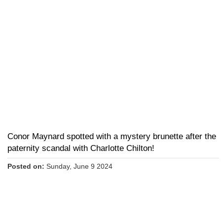
Conor Maynard spotted with a mystery brunette after the
paternity scandal with Charlotte Chilton!
Posted on:
Sunday, June 9 2024