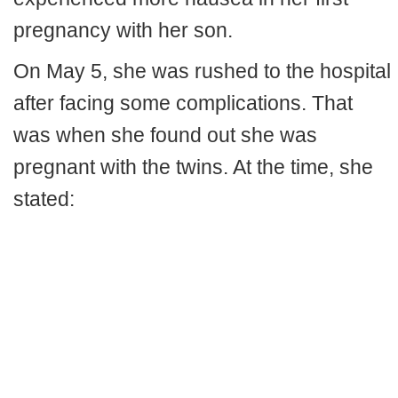
pregnancy with her son.
On May 5, she was rushed to the hospital
after facing some complications. That
was when she found out she was
pregnant with the twins. At the time, she
stated: