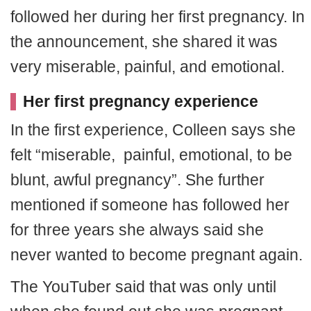
followed her during her first pregnancy. In
the announcement, she shared it was
very miserable, painful, and emotional.
Her first pregnancy experience
In the first experience, Colleen says she
felt “miserable, painful, emotional, to be
blunt, awful pregnancy”. She further
mentioned if someone has followed her
for three years she always said she
never wanted to become pregnant again.
The YouTuber said that was only until