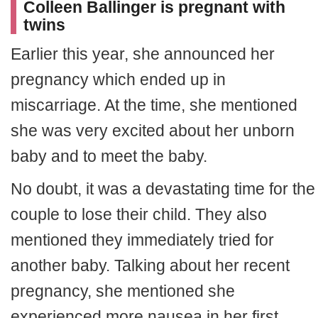
Colleen Ballinger is pregnant with
twins
Earlier this year, she announced her
pregnancy which ended up in
miscarriage. At the time, she mentioned
she was very excited about her unborn
baby and to meet the baby.
No doubt, it was a devastating time for the
couple to lose their child. They also
mentioned they immediately tried for
another baby. Talking about her recent
pregnancy, she mentioned she
experienced more nausea in her first