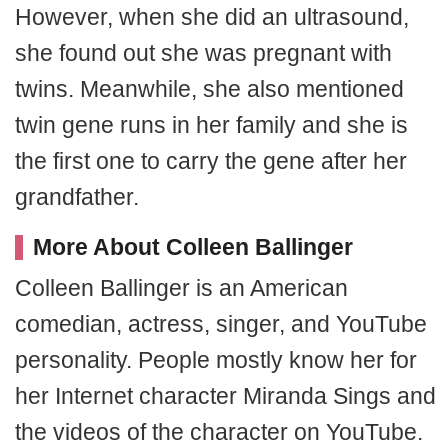
However, when she did an ultrasound,
she found out she was pregnant with
twins. Meanwhile, she also mentioned
twin gene runs in her family and she is
the first one to carry the gene after her
grandfather.
More About Colleen Ballinger
Colleen Ballinger is an American
comedian, actress, singer, and YouTube
personality. People mostly know her for
her Internet character Miranda Sings and
the videos of the character on YouTube.