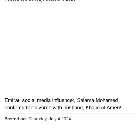
Emirati social media influencer, Salama Mohamed
confirms her divorce with husband, Khalid Al Ameri!
Posted on:
Thursday, July 4 2024