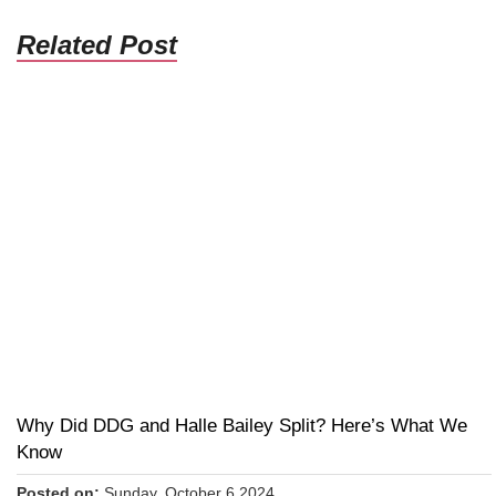
Related Post
Why Did DDG and Halle Bailey Split? Here’s What We
Know
Posted on:
Sunday, October 6 2024