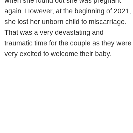
when she found out she was pregnant
again. However, at the beginning of 2021,
she lost her unborn child to miscarriage.
That was a very devastating and
traumatic time for the couple as they were
very excited to welcome their baby.