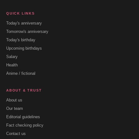
QUICK LINKS
Today's anniversary
Tomorrow's anniversary
Today's birthday
Upcoming birthdays
Salary
Health
Anime / fictional
ABOUT & TRUST
About us
Our team
Editorial guidelines
Fact checking policy
Contact us