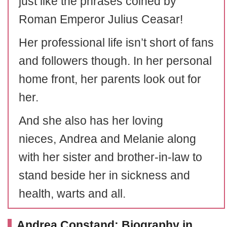
just like the phrases coined by
Roman Emperor Julius Ceasar!
Her professional life isn’t short of fans
and followers though. In her personal
home front, her parents look out for
her.
And she also has her loving
nieces, Andrea and Melanie along
with her sister and brother-in-law to
stand beside her in sickness and
health, warts and all.
Andrea Constand: Biography in