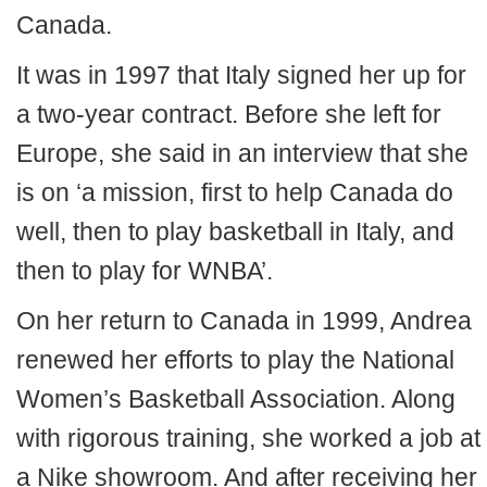
Canada.
It was in 1997 that Italy signed her up for
a two-year contract. Before she left for
Europe, she said in an interview that she
is on ‘a mission, first to help Canada do
well, then to play basketball in Italy, and
then to play for WNBA’.
On her return to Canada in 1999, Andrea
renewed her efforts to play the National
Women’s Basketball Association. Along
with rigorous training, she worked a job at
a Nike showroom. And after receiving her