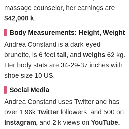
massage counselor, her earnings are
$42,000 k
.
Body Measurements: Height, Weight
Andrea Constand is a dark-eyed
brunette, is 6 feet
tall
, and
weighs
62 kg.
Her body stats are 34-29-37 inches with
shoe size 10 US.
Social Media
Andrea Constand uses Twitter and has
over 1.96k
Twitter
followers, and 500 on
Instagram,
and 2 k views on
YouTube.