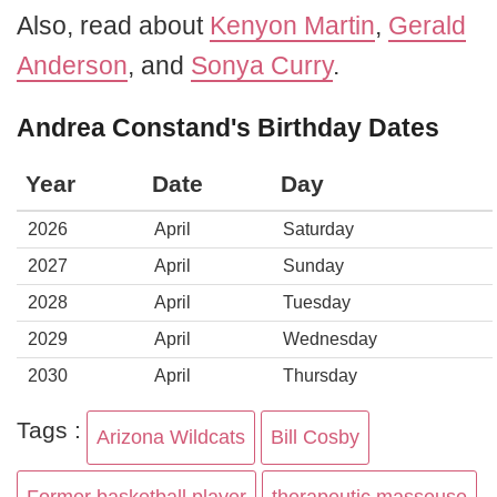
Also, read about
Kenyon Martin
,
Gerald
Anderson
, and
Sonya Curry
.
Andrea Constand's Birthday Dates
Year
Date
Day
2026
April
Saturday
2027
April
Sunday
2028
April
Tuesday
2029
April
Wednesday
2030
April
Thursday
Tags :
Arizona Wildcats
Bill Cosby