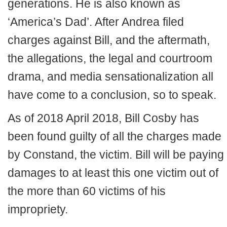
generations. He is also known as
‘America’s Dad’. After Andrea filed
charges against Bill, and the aftermath,
the allegations, the legal and courtroom
drama, and media sensationalization all
have come to a conclusion, so to speak.
As of 2018 April 2018, Bill Cosby has
been found guilty of all the charges made
by Constand, the victim. Bill will be paying
damages to at least this one victim out of
the more than 60 victims of his
impropriety.