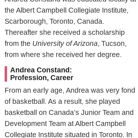
the Albert Campbell Collegiate Institute,
Scarborough, Toronto, Canada.
Thereafter she received a scholarship
from the
University of Arizona
, Tucson,
from where she received her degree.
Andrea Constand:
Profession,
Career
From an early age, Andrea was very fond
of basketball. As a result, she played
basketball on Canada’s Junior Team and
Development Team at Albert Campbell
Collegiate Institute situated in Toronto. In