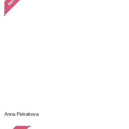
Anna Petrakova