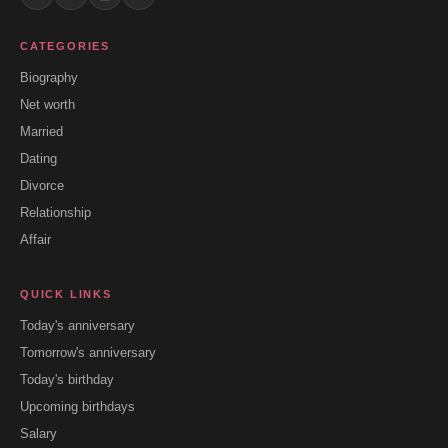
CATEGORIES
Biography
Net worth
Married
Dating
Divorce
Relationship
Affair
QUICK LINKS
Today's anniversary
Tomorrow's anniversary
Today's birthday
Upcoming birthdays
Salary