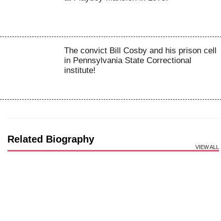
The convict Bill Cosby and his prison cell
in Pennsylvania State Correctional
institute!
Related Biography
VIEW ALL