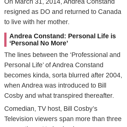
On March 31, 2014, Andrea Constand
resigned as DO and returned to Canada
to live with her mother.
Andrea Constand
: Personal Life is
‘Personal No More’
The lines between the ‘Professional and
Personal Life’ of Andrea Constand
becomes kinda, sorta blurred after 2004,
when Andrea was introduced to Bill
Cosby and what transpired thereafter.
Comedian, TV host, Bill Cosby’s
Television viewers span more than three