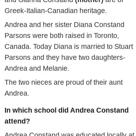
Greek-Italian-Canadian heritage.
Andrea and her sister Diana Constand
Parsons were both raised in Toronto,
Canada. Today Diana is married to Stuart
Parsons and they have two daughters-
Andrea and Melanie.
The two nieces are proud of their aunt
Andrea.
In which school did Andrea Constand
attend?
Andrea Constand was educated locally at