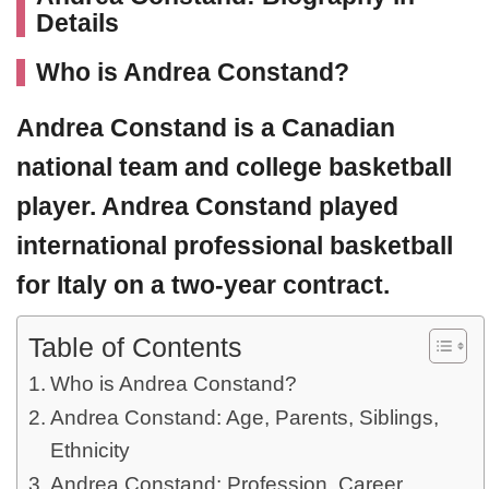
Details
Who is
Andrea Constand?
Andrea Constand
is a Canadian
national team and college basketball
player. Andrea Constand played
international professional basketball
for Italy on a two-year contract.
Table of Contents
Who is Andrea Constand?
Andrea Constand: Age, Parents, Siblings,
Ethnicity
Andrea Constand: Profession, Career