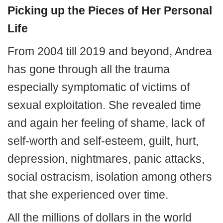
Picking up the Pieces of Her Personal
Life
From 2004 till 2019 and beyond, Andrea
has gone through all the trauma
especially symptomatic of victims of
sexual exploitation. She revealed time
and again her feeling of shame, lack of
self-worth and self-esteem, guilt, hurt,
depression, nightmares, panic attacks,
social ostracism, isolation among others
that she experienced over time.
All the millions of dollars in the world