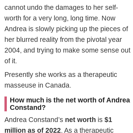
cannot undo the damages to her self-
worth for a very long, long time. Now
Andrea is slowly picking up the pieces of
her blurred reality from the pivotal year
2004, and trying to make some sense out
of it.
Presently she works as a therapeutic
masseuse in Canada.
How much is the net worth of Andrea
Constand?
Andrea Constand’s
net worth
is
$1
million as of 2022
. As a therapeutic