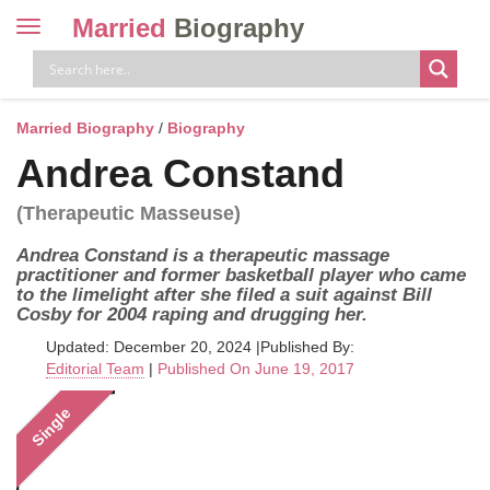
Married
Biography
Toggle
navigation
Skip
to
content
Married Biography
/
Biography
Andrea Constand
(Therapeutic Masseuse)
Andrea Constand is a therapeutic massage
practitioner and former basketball player who came
to the limelight after she filed a suit against Bill
Cosby for 2004 raping and drugging her.
Updated: December 20, 2024
|
Published By:
Editorial Team
|
Published On June 19, 2017
Single