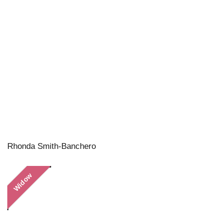
Rhonda Smith-Banchero
Widow