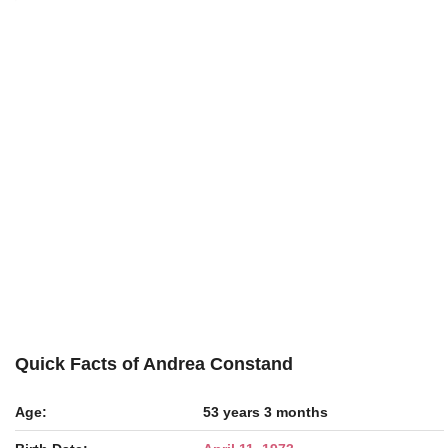
Quick Facts of Andrea Constand
Age:
53 years 3 months