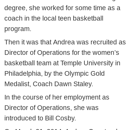
degree, she worked for some time as a
coach in the local teen basketball
program.
Then it was that Andrea was recruited as
Director of Operations for the women’s
basketball team at Temple University in
Philadelphia, by the Olympic Gold
Medalist, Coach Dawn Staley.
In the course of her employment as
Director of Operations, she was
introduced to Bill Cosby.