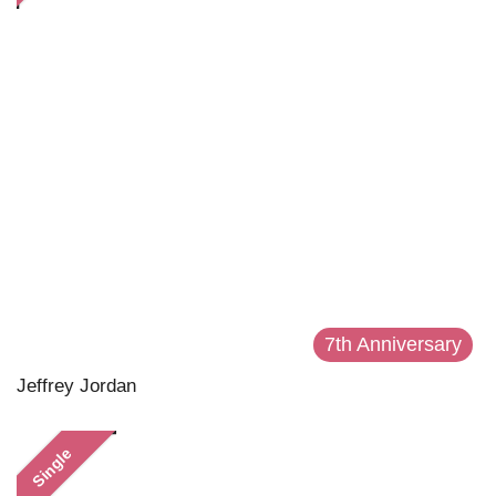
7th Anniversary
Jeffrey Jordan
Single