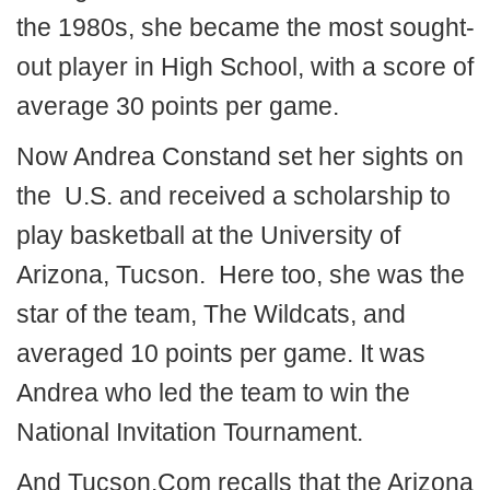
the 1980s, she became the most sought-
out player in High School, with a score of
average 30 points per game.
Now Andrea Constand set her sights on
the U.S. and received a scholarship to
play basketball at the University of
Arizona, Tucson. Here too, she was the
star of the team, The Wildcats, and
averaged 10 points per game. It was
Andrea who led the team to win the
National Invitation Tournament.
And Tucson.Com recalls that the Arizona