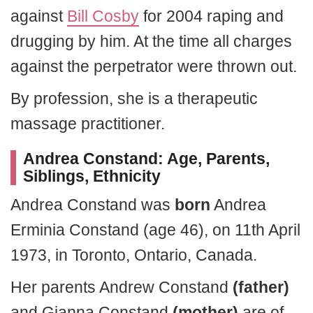
against
Bill Cosby
for 2004 raping and
drugging by him. At the time all charges
against the perpetrator were thrown out.
By profession, she is a therapeutic
massage practitioner.
Andrea Constand: Age, Parents,
Siblings, Ethnicity
Andrea Constand was
born
Andrea
Erminia Constand (age 46), on 11th April
1973, in Toronto, Ontario, Canada.
Her parents Andrew Constand
(father)
and Gianna Constand
(mother)
are of