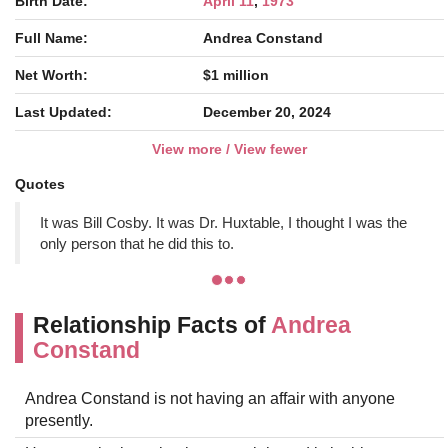
Birth Date:
April 11
,
1973
Full Name:
Andrea Constand
Net Worth:
$1 million
Last Updated:
December 20, 2024
View more / View fewer
Quotes
It was Bill Cosby. It was Dr. Huxtable, I thought I was the
only person that he did this to.
Relationship Facts of
Andrea
Constand
Andrea Constand is not having an affair with anyone
presently.