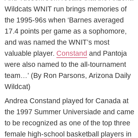
Wildcats WNIT run brings memories of
the 1995-96s when ‘Barnes averaged
17.4 points per game as a sophomore,
and was named the WNIT’s most
valuable player.
Constand
and Pantoja
were also named to the all-tournament
team…’ (By Ron Parsons, Arizona Daily
Wildcat)
Andrea Constand played for Canada at
the 1997 Summer Universiade and came
to be recognized as one of the top three
female high-school basketball players in