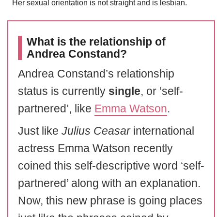
Her sexual orientation is not straight and is lesbian.
What is the relationship of
Andrea Constand?
Andrea Constand’s relationship
status is currently
single
, or ‘self-
partnered’, like
Emma Watson
.
Just like
Julius Ceasar
international
actress Emma Watson recently
coined this self-descriptive word ‘self-
partnered’ along with an explanation.
Now, this new phrase is going places