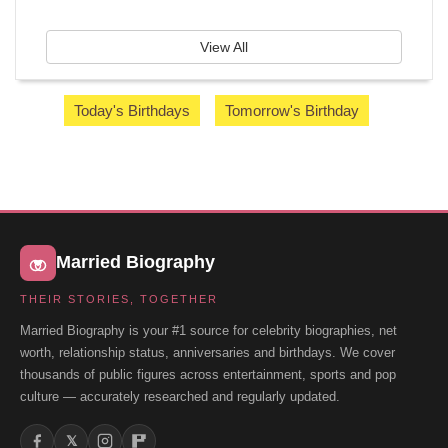
View All
Today's Birthdays
Tomorrow's Birthday
Married Biography
THEIR STORIES, TOGETHER
Married Biography is your #1 source for celebrity biographies, net
worth, relationship status, anniversaries and birthdays. We cover
thousands of public figures across entertainment, sports and pop
culture — accurately researched and regularly updated.
𝕏