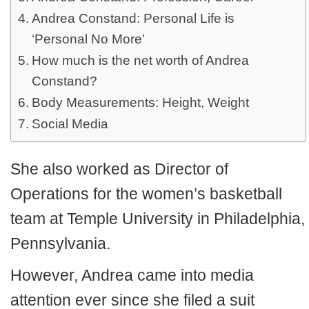
Andrea Constand: Personal Life is
‘Personal No More’
How much is the net worth of Andrea
Constand?
Body Measurements: Height, Weight
Social Media
She also worked as Director of
Operations for the women’s basketball
team at Temple University in Philadelphia,
Pennsylvania.
However, Andrea came into media
attention ever since she filed a suit