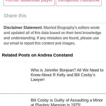
Former basketball player
therapeutic masseuse
Share this
Disclaimer Statement
: Married Biography's editors wrote
and updated all of this data based on their best knowledge
and understanding. If any mistakes are found, please use
our email to report this content and images.
Related Posts on Andrea Constand
Who is Jennifer Bonjean? All We Need to
Know About R Kelly and Bill Cosby’s
Lawyer!
Bill Cosby is Guilty of Assaulting a Minor
at Playboy Mansion in 1975!