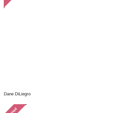
Dane DiLiegro
Married