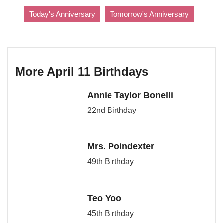
Today's Anniversary
Tomorrow's Anniversary
More April 11 Birthdays
Annie Taylor Bonelli
22nd Birthday
Mrs. Poindexter
49th Birthday
Teo Yoo
45th Birthday