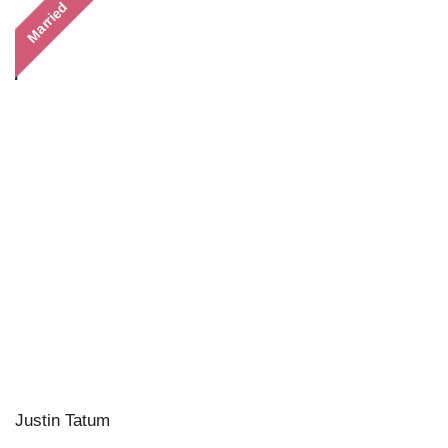
Married
Justin Tatum