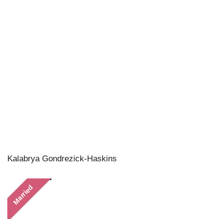
Kalabrya Gondrezick-Haskins
Married