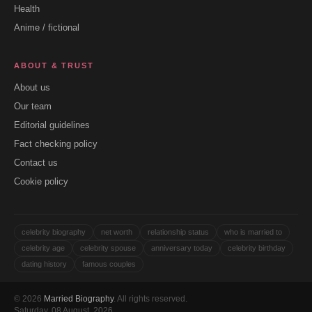
Health
Anime / fictional
ABOUT & TRUST
About us
Our team
Editorial guidelines
Fact checking policy
Contact us
Cookie policy
celebrity biography
net worth
relationship status
who is married to
celebrity age
celebrity spouse
anniversary today
celebrity birthday
dating history
famous couples
© 2026
Married Biography
. All rights reserved.
Saturday, 08 August, 2026