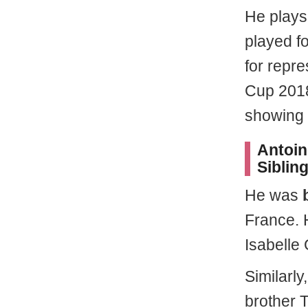
He plays 
played fo
for repre
Cup 2018
showing h
Antoin
Sibling
He was
France. 
Isabelle
Similarl
brother 