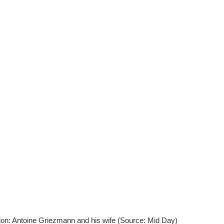
ion: Antoine Griezmann and his wife (Source: Mid Day)