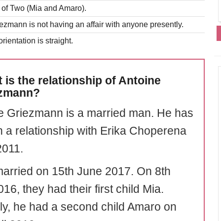
r of Two (Mia and Amaro).
ezmann is not having an affair with anyone presently.
rientation is straight.
 is the relationship of Antoine
ezmann?
e Griezmann is a married man. He has
n a relationship with Erika Choperena
2011.
arried on 15th June 2017. On 8th
016, they had their first child Mia.
rly, he had a second child Amaro on