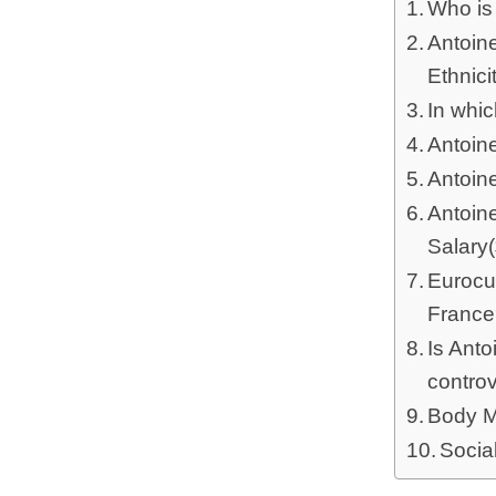
Who is
Antoine
Ethnici
In whi
Antoin
Antoin
Antoin
Salary
Eurocu
Franc
Is Ant
contro
Body M
Socia