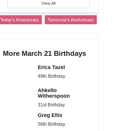
View All
Today's Anniversary
Tomorrow's Anniversary
More March 21 Birthdays
Erica Tazel
49th Birthday
Ahkello
Witherspoon
31st Birthday
Greg Ellis
58th Birthday