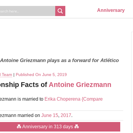
Anniversary
 Antoine Griezmann plays as a forward for Atlético
al Team
|
Published On June 5, 2019
onship Facts of
Antoine Griezmann
ezmann is married to
Erika Choperena
{Compare
iezmann married on
June 15
,
2017
.
💑 Anniversary in 313 days 💑