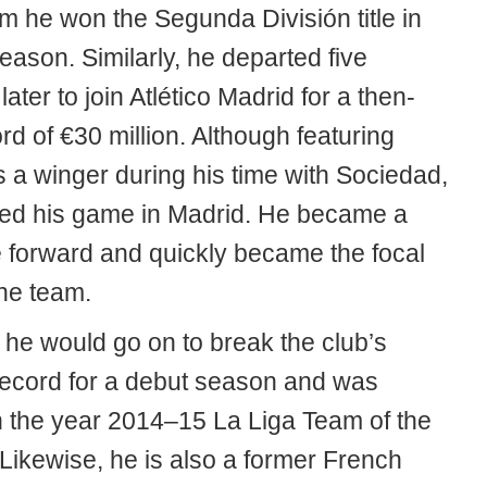
m he won the Segunda División title in
 season. Similarly, he departed five
ater to join Atlético Madrid for a then-
rd of €30 million. Although featuring
s a winger during his time with Sociedad,
ed his game in Madrid. He became a
 forward and quickly became the focal
the team.
, he would go on to break the club’s
record for a debut season and was
 the year 2014–15 La Liga Team of the
Likewise, he is also a former French