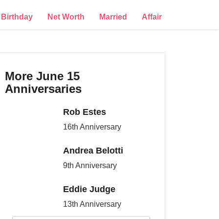
Birthday
Net Worth
Married
Affair
More June 15
Anniversaries
Rob Estes
16th Anniversary
Andrea Belotti
9th Anniversary
Eddie Judge
13th Anniversary