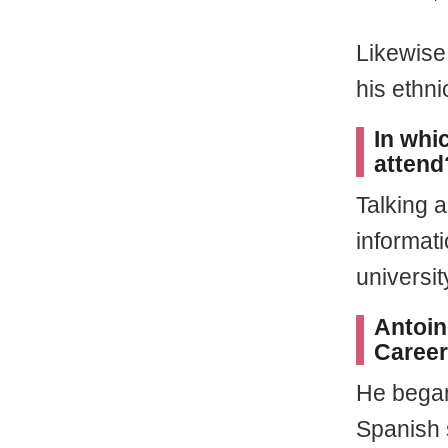
Likewise
his ethn
In whi
attend
Talking a
informati
universit
Antoin
Career
He began
Spanish 