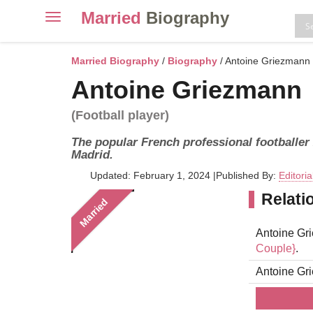
Married
Biography
Toggle
navigation
Skip
to
Married Biography
/
Biography
/ Antoine Griezmann
content
Antoine Griezmann
(Football player)
The popular French professional footballer
Madrid.
Updated: February 1, 2024
|
Published By:
Editori
Relati
Married
Antoine Gri
Couple}
.
Antoine Gr