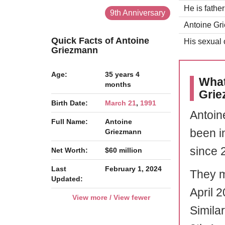
He is fathe
9th Anniversary
Antoine Gri
Quick Facts of Antoine
His sexual o
Griezmann
Age:
35 years 4
What
months
Gri
Birth Date:
March 21
,
1991
Antoin
Full Name:
Antoine
been i
Griezmann
since 
Net Worth:
$60 million
Last
February 1, 2024
They m
Updated:
April 2
View more / View fewer
Simila