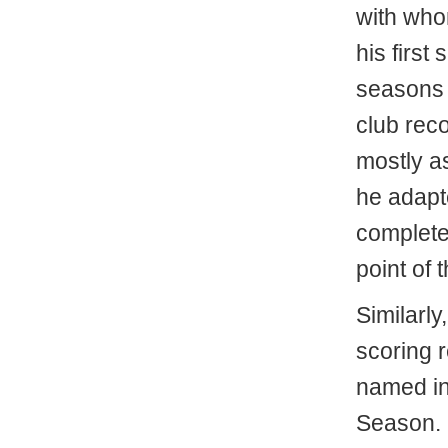
with who
his first
seasons l
club reco
mostly a
he adapt
complete
point of 
Similarly
scoring 
named in
Season. 