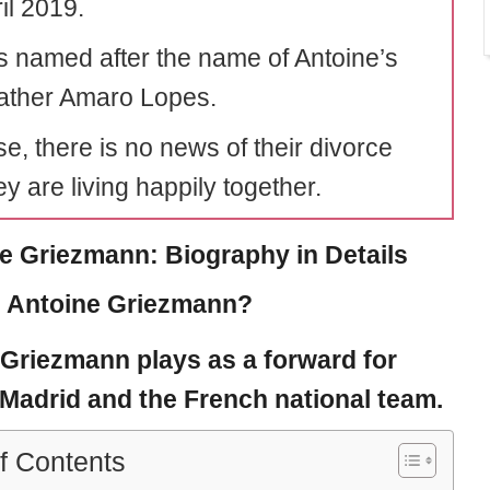
il 2019.
 named after the name of Antoine’s
ather Amaro Lopes.
e, there is no news of their divorce
y are living happily together.
e Griezmann: Biography in Details
 Antoine Griezmann?
 Griezmann
plays as a forward for
 Madrid and the French national team.
f Contents