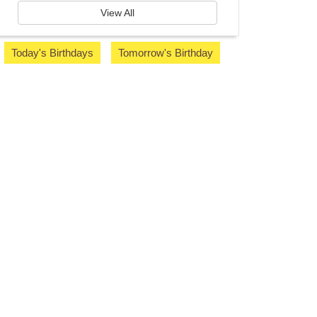
View All
Today's Birthdays
Tomorrow's Birthday