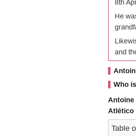
8th Apr
He was
grandf
Likewis
and the
Antoin
Who is
Antoine
Atlético
Table o