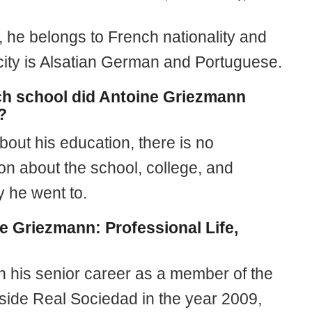
, he belongs to French nationality and
icity is Alsatian German and Portuguese.
ch school did Antoine Griezmann
?
bout his education, there is no
on about the school, college, and
y he went to.
e Griezmann: Professional Life,
 his senior career as a member of the
side Real Sociedad in the year 2009,