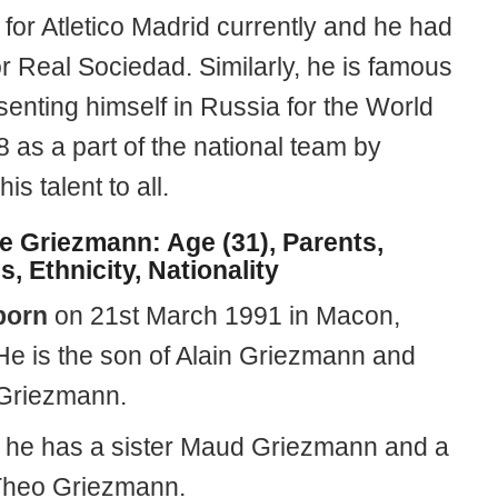
for Atletico Madrid currently and he had
r Real Sociedad. Similarly, he is famous
senting himself in Russia for the World
 as a part of the national team by
is talent to all.
e Griezmann: Age (31), Parents,
s, Ethnicity, Nationality
born
on 21st March 1991 in Macon,
He is the son of Alain Griezmann and
 Griezmann.
y, he has a sister Maud Griezmann and a
Theo Griezmann.