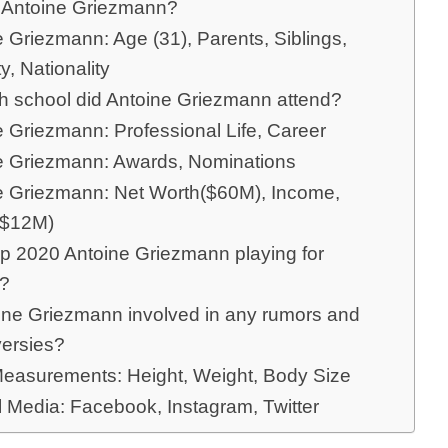
 Antoine Griezmann?
 Griezmann: Age (31), Parents, Siblings,
ty, Nationality
ch school did Antoine Griezmann attend?
e Griezmann: Professional Life, Career
e Griezmann: Awards, Nominations
e Griezmann: Net Worth($60M), Income,
($12M)
p 2020 Antoine Griezmann playing for
e?
oine Griezmann involved in any rumors and
versies?
easurements: Height, Weight, Body Size
l Media: Facebook, Instagram, Twitter