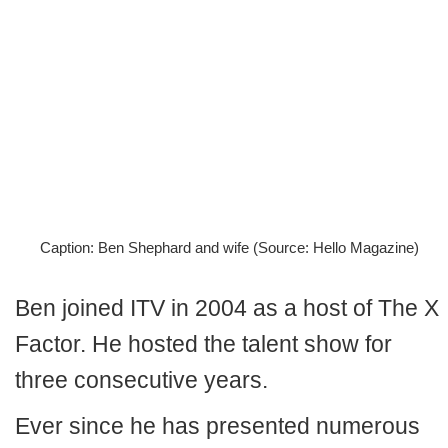
Caption: Ben Shephard and wife (Source: Hello Magazine)
Ben joined ITV in 2004 as a host of The X
Factor. He hosted the talent show for
three consecutive years.
Ever since he has presented numerous