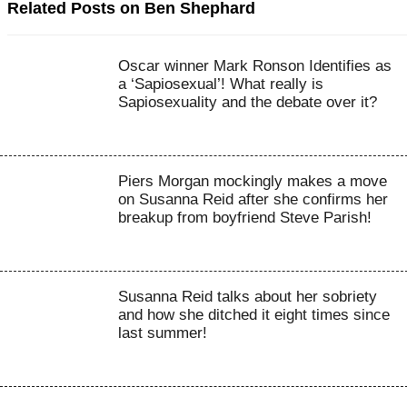
Related Posts on Ben Shephard
Oscar winner Mark Ronson Identifies as
a ‘Sapiosexual’! What really is
Sapiosexuality and the debate over it?
Piers Morgan mockingly makes a move
on Susanna Reid after she confirms her
breakup from boyfriend Steve Parish!
Susanna Reid talks about her sobriety
and how she ditched it eight times since
last summer!