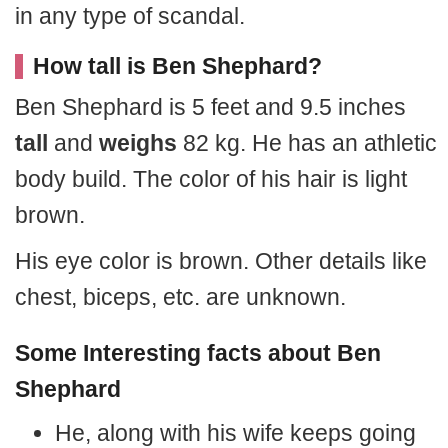
in any type of scandal.
How tall is Ben Shephard?
Ben Shephard is 5 feet and 9.5 inches
tall
and
weighs
82 kg. He has an athletic
body build. The color of his hair is light
brown.
His eye color is brown. Other details like
chest, biceps, etc. are unknown.
Some Interesting facts about Ben
Shephard
He, along with his wife keeps going