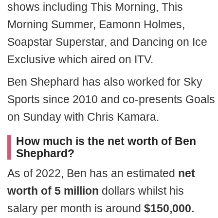
shows including This Morning, This
Morning Summer, Eamonn Holmes,
Soapstar Superstar, and Dancing on Ice
Exclusive which aired on ITV.
Ben Shephard has also worked for Sky
Sports since 2010 and co-presents Goals
on Sunday with Chris Kamara.
How much is the net worth of Ben
Shephard?
As of 2022, Ben has an estimated
net
worth of 5 million
dollars whilst his
salary per month is around
$150,000.