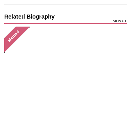
Related Biography
VIEW ALL
Married