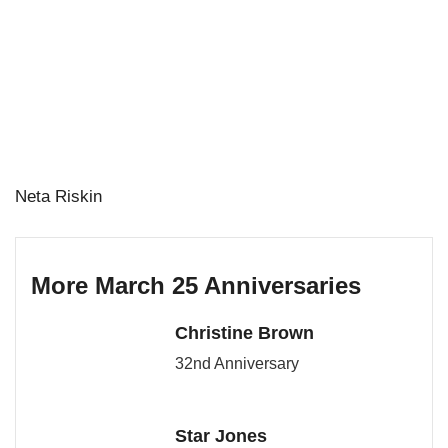
Neta Riskin
More March 25 Anniversaries
Christine Brown
32nd Anniversary
Star Jones