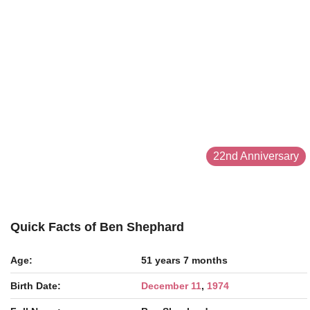
22nd Anniversary
Quick Facts of Ben Shephard
Age:
51 years 7 months
Birth Date:
December 11
,
1974