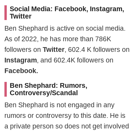
Social Media: Facebook, Instagram,
Twitter
Ben Shephard is active on social media.
As of 2022, he has more than 786K
followers on
Twitter
, 602.4 K followers on
Instagram
, and 602.4K followers on
Facebook.
Ben Shephard: Rumors,
Controversy/Scandal
Ben Shephard is not engaged in any
rumors or controversy to this date. He is
a private person so does not get involved