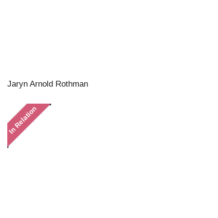
Jaryn Arnold Rothman
In Relation