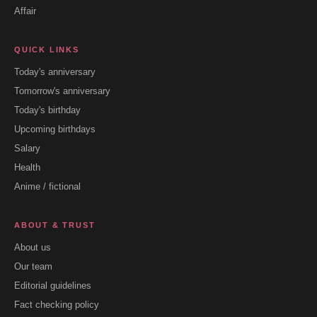
Affair
QUICK LINKS
Today's anniversary
Tomorrow's anniversary
Today's birthday
Upcoming birthdays
Salary
Health
Anime / fictional
ABOUT & TRUST
About us
Our team
Editorial guidelines
Fact checking policy