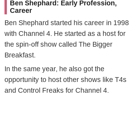
Ben Shephard: Early Profession,
Career
Ben Shephard started his career in 1998
with Channel 4. He started as a host for
the spin-off show called The Bigger
Breakfast.
In the same year, he also got the
opportunity to host other shows like T4s
and Control Freaks for Channel 4.