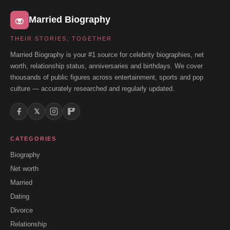
Married Biography
THEIR STORIES, TOGETHER
Married Biography is your #1 source for celebrity biographies, net
worth, relationship status, anniversaries and birthdays. We cover
thousands of public figures across entertainment, sports and pop
culture — accurately researched and regularly updated.
𝕏
CATEGORIES
Biography
Net worth
Married
Dating
Divorce
Relationship