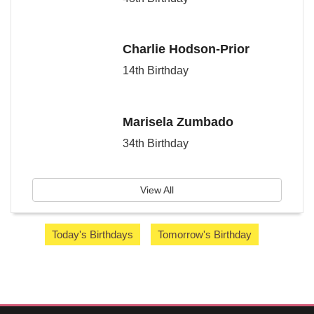
Charlie Hodson-Prior
14th Birthday
Marisela Zumbado
34th Birthday
View All
Today's Birthdays
Tomorrow's Birthday