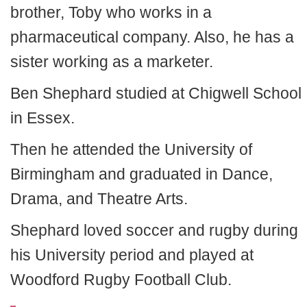
brother, Toby who works in a
pharmaceutical company. Also, he has a
sister working as a marketer.
Ben Shephard studied at Chigwell School
in Essex.
Then he attended the University of
Birmingham and graduated in Dance,
Drama, and Theatre Arts.
Shephard loved soccer and rugby during
his University period and played at
Woodford Rugby Football Club.