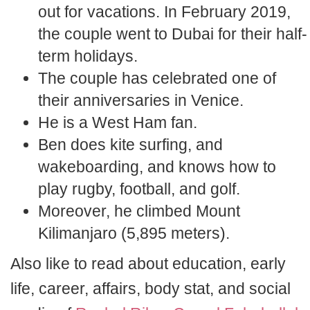
out for vacations. In February 2019,
the couple went to Dubai for their half-
term holidays.
The couple has celebrated one of
their anniversaries in Venice.
He is a West Ham fan.
Ben does kite surfing, and
wakeboarding, and knows how to
play rugby, football, and golf.
Moreover, he climbed Mount
Kilimanjaro (5,895 meters).
Also like to read about education, early
life, career, affairs, body stat, and social