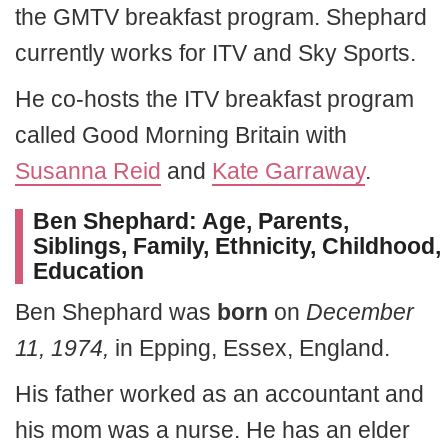
the GMTV breakfast program. Shephard
currently works for ITV and Sky Sports.
He co-hosts the ITV breakfast program
called Good Morning Britain with
Susanna Reid
and
Kate Garraway
.
Ben Shephard:
Age, Parents,
Siblings, Family, Ethnicity, Childhood,
Education
Ben Shephard was
born
on
December
11, 1974,
in Epping, Essex, England.
His father worked as an accountant and
his mom was a nurse. He has an elder