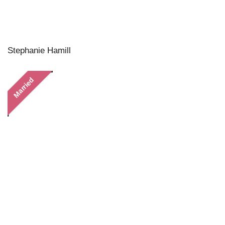
Stephanie Hamill
Married