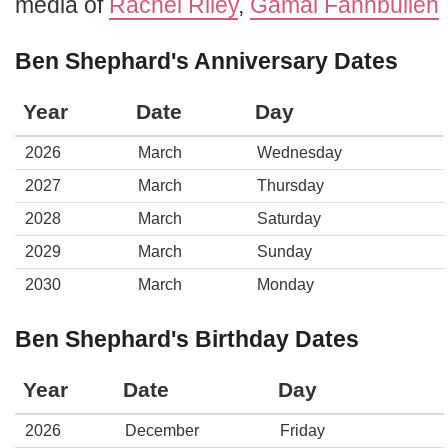
media of
Rachel Riley
,
Gamal Fahnbulleh
Ben Shephard's Anniversary Dates
Year
Date
Day
2026
March
Wednesday
2027
March
Thursday
2028
March
Saturday
2029
March
Sunday
2030
March
Monday
Ben Shephard's Birthday Dates
Year
Date
Day
2026
December
Friday