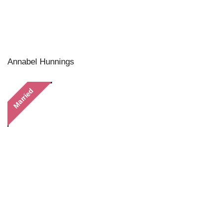
Annabel Hunnings
Married