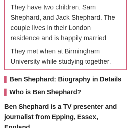
They have two children, Sam
Shephard, and Jack Shephard. The
couple lives in their London
residence and is happily married.
They met when at Birmingham
University while studying together.
Ben Shephard: Biography in Details
Who is Ben Shephard?
Ben Shephard
is a TV presenter and
journalist from Epping, Essex,
England.