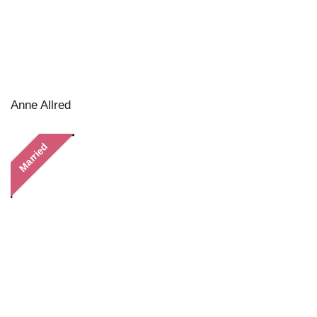
Anne Allred
Married