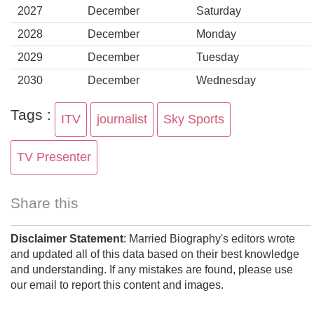
2027
December
Saturday
2028
December
Monday
2029
December
Tuesday
2030
December
Wednesday
Tags :
ITV
journalist
Sky Sports
TV Presenter
Share this
Disclaimer Statement
: Married Biography's editors wrote
and updated all of this data based on their best knowledge
and understanding. If any mistakes are found, please use
our email to report this content and images.