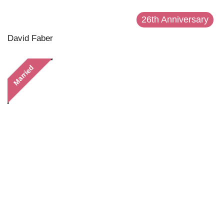
26th Anniversary
David Faber
Married