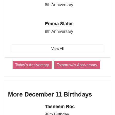
8th Anniversary
Emma Slater
8th Anniversary
View All
Today's Anniversary
Tomorrow's Anniversary
More December 11 Birthdays
Tasneem Roc
48th Birthday