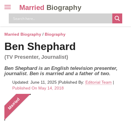
Married
Biography
Toggle
navigation
Skip
to
content
Married Biography
/
Biography
Ben Shephard
(TV Presenter, Journalist)
Ben Shephard is an English television presenter,
journalist. Ben is married and a father of two.
Updated: June 11, 2025
|
Published By:
Editorial Team
|
Published On May 14, 2018
Married