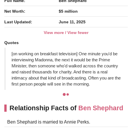
Full Name:
Ben Shephard
Net Worth:
$5 million
Last Updated:
June 11, 2025
View more / View fewer
Quotes
[on working on breakfast television] One minute you'd be
interviewing Madonna, the next it would be the Prime
Minister, then someone who'd walked across the country
and raised thousands for charity. And there is a real
intimacy about that kind of broadcasting. Often you are the
first person people will see in the morning.
Relationship Facts of
Ben Shephard
Ben Shephard is married to Annie Perks.