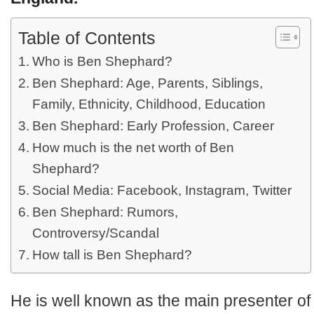
Table of Contents
Who is Ben Shephard?
Ben Shephard: Age, Parents, Siblings,
Family, Ethnicity, Childhood, Education
Ben Shephard: Early Profession, Career
How much is the net worth of Ben
Shephard?
Social Media: Facebook, Instagram, Twitter
Ben Shephard: Rumors,
Controversy/Scandal
How tall is Ben Shephard?
He is well known as the main presenter of