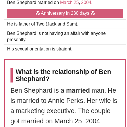
Ben Shephard married on
March 25
,
2004
.
💑 Anniversary in 230 days 💑
He is father of Two (Jack and Sam).
Ben Shephard is not having an affair with anyone
presently.
His sexual orientation is straight.
What is the relationship of Ben
Shephard?
Ben Shephard is a
married
man. He
is married to Annie Perks. Her wife is
a marketing executive. The couple
got married on March 25, 2004.