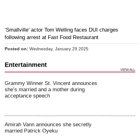
‘Smallville’ actor Tom Welling faces DUI charges
following arrest at Fast Food Restaurant
Posted on:
Wednesday, January 29 2025
Entertainment
VIEW ALL
Grammy Winner St. Vincent announces
she’s married and a mother during
acceptance speech
Amirah Vann announces she secretly
married Patrick Oyeku