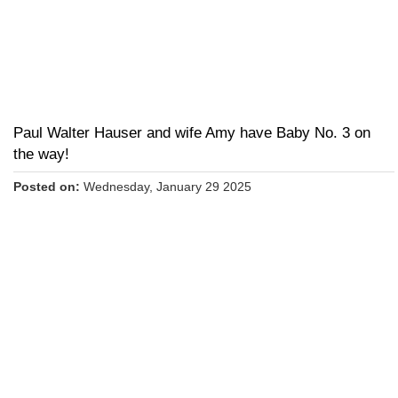
Paul Walter Hauser and wife Amy have Baby No. 3 on
the way!
Posted on:
Wednesday, January 29 2025