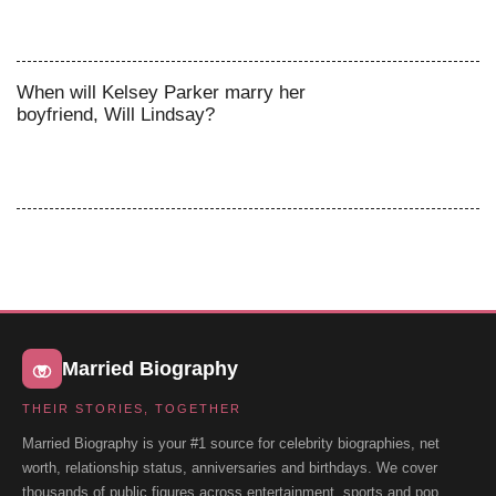
When will Kelsey Parker marry her
boyfriend, Will Lindsay?
Married Biography
THEIR STORIES, TOGETHER
Married Biography is your #1 source for celebrity biographies, net
worth, relationship status, anniversaries and birthdays. We cover
thousands of public figures across entertainment, sports and pop