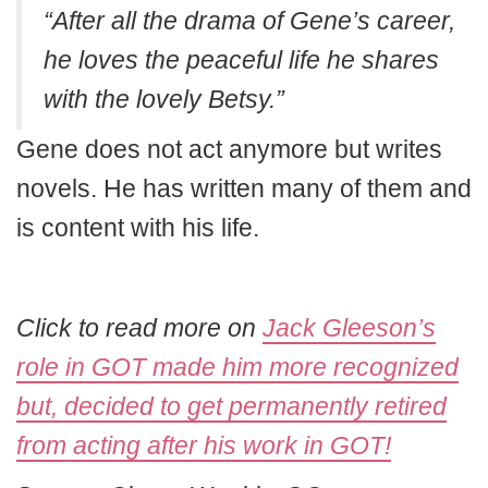
“After all the drama of Gene’s career,
he loves the peaceful life he shares
with the lovely Betsy.”
Gene does not act anymore but writes
novels. He has written many of them and
is content with his life.
Click to read more on
Jack Gleeson’s
role in GOT made him more recognized
but, decided to get permanently retired
from acting after his work in GOT!