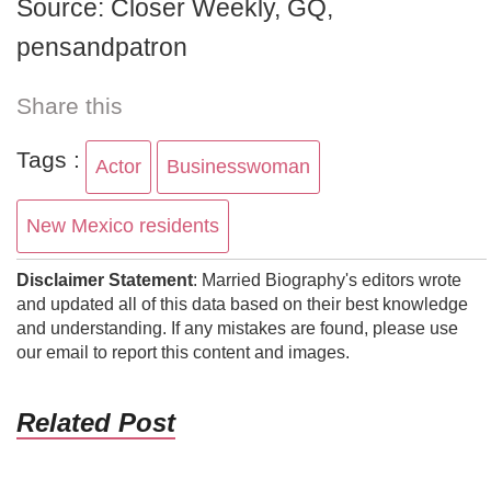
Source: Closer Weekly, GQ,
pensandpatron
Share this
Tags :
Actor
Businesswoman
New Mexico residents
Disclaimer Statement
: Married Biography's editors wrote
and updated all of this data based on their best knowledge
and understanding. If any mistakes are found, please use
our email to report this content and images.
Related Post