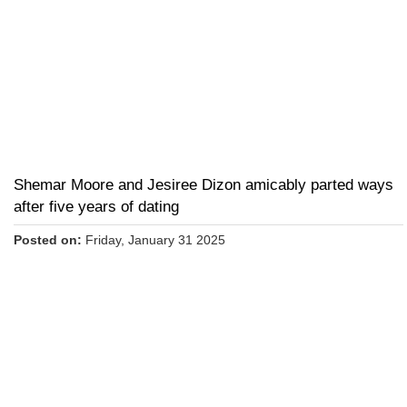
Shemar Moore and Jesiree Dizon amicably parted ways
after five years of dating
Posted on:
Friday, January 31 2025