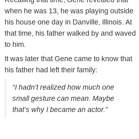
when he was 13, he was playing outside
his house one day in Danville, Illinois. At
that time, his father walked by and waved
to him.
It was later that Gene came to know that
his father had left their family:
“I hadn’t realized how much one
small gesture can mean. Maybe
that’s why I became an actor.”