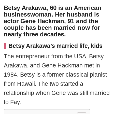
Betsy Arakawa, 60 is an American
businesswoman. Her husband is
actor
Gene Hackman
, 91 and the
couple has been married now for
nearly three decades.
Betsy Arakawa’s married life, kids
The entrepreneur from the USA, Betsy
Arakawa, and Gene Hackman met in
1984. Betsy is a former classical pianist
from Hawaii. The two started a
relationship when Gene was still married
to Fay.