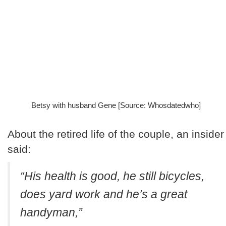
Betsy with husband Gene [Source: Whosdatedwho]
About the retired life of the couple, an insider
said:
“His health is good, he still bicycles,
does yard work and he’s a great
handyman,”