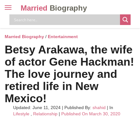
Married
Biography
Toggle
navigation
Skip
to
content
Married Biography
/
Entertainment
Betsy Arakawa, the wife
of actor Gene Hackman!
The love journey and
retired life in New
Mexico!
Updated: June 11, 2024
|
Published By:
shahid
| In
Lifestyle
,
Relationship
|
Published On March 30, 2020