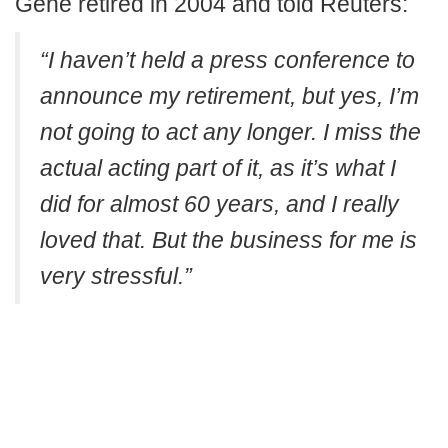
Gene retired in 2004 and told Reuters:
“I haven’t held a press conference to
announce my retirement, but yes, I’m
not going to act any longer. I miss the
actual acting part of it, as it’s what I
did for almost 60 years, and I really
loved that. But the business for me is
very stressful.”