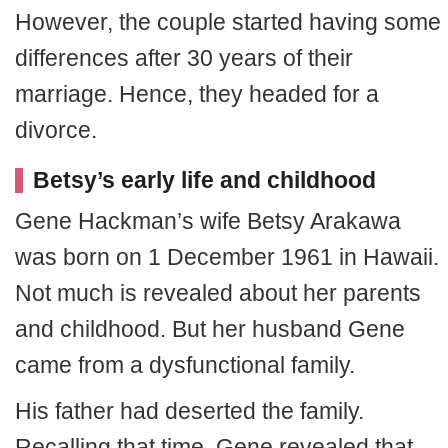
However, the couple started having some
differences after 30 years of their
marriage. Hence, they headed for a
divorce.
Betsy’s early life and childhood
Gene Hackman’s wife Betsy Arakawa
was born on 1 December 1961 in Hawaii.
Not much is revealed about her parents
and childhood. But her husband Gene
came from a dysfunctional family.
His father had deserted the family.
Recalling that time, Gene revealed that