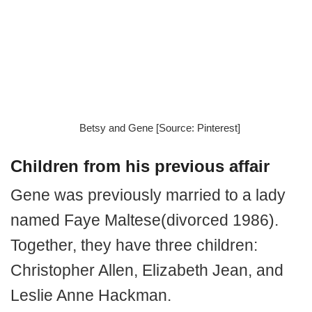
Betsy and Gene [Source: Pinterest]
Children from his previous affair
Gene was previously married to a lady
named Faye Maltese(divorced 1986).
Together, they have three children:
Christopher Allen, Elizabeth Jean, and
Leslie Anne Hackman.