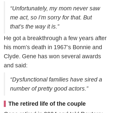
“Unfortunately, my mom never saw
me act, so I’m sorry for that. But
that’s the way it is.”
He got a breakthrough a few years after
his mom’s death in 1967’s Bonnie and
Clyde. Gene has won several awards
and said:
“Dysfunctional families have sired a
number of pretty good actors.”
The retired life of the couple