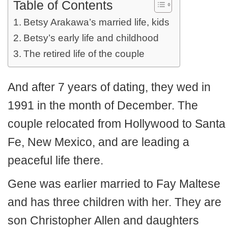
Table of Contents
Betsy Arakawa’s married life, kids
Betsy’s early life and childhood
The retired life of the couple
And after 7 years of dating, they wed in
1991 in the month of December. The
couple relocated from Hollywood to Santa
Fe, New Mexico, and are leading a
peaceful life there.
Gene was earlier married to Fay Maltese
and has three children with her. They are
son Christopher Allen and daughters