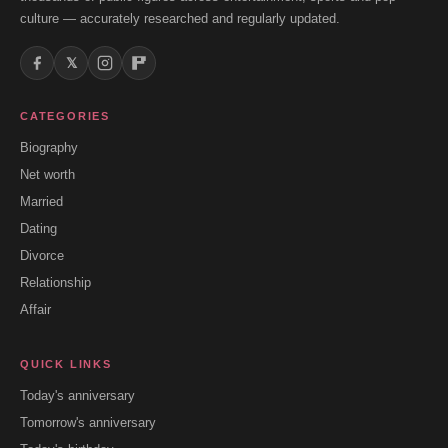
culture — accurately researched and regularly updated.
𝕏
CATEGORIES
Biography
Net worth
Married
Dating
Divorce
Relationship
Affair
QUICK LINKS
Today's anniversary
Tomorrow's anniversary