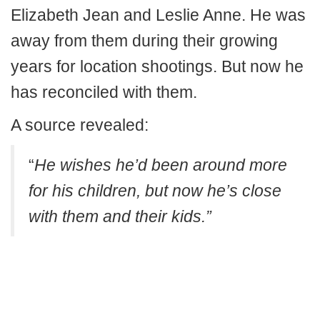
Elizabeth Jean and Leslie Anne. He was
away from them during their growing
years for location shootings. But now he
has reconciled with them.
A source revealed:
“
He wishes he’d been around more
for his children, but now he’s close
with them and their kids.”