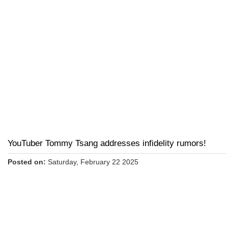
YouTuber Tommy Tsang addresses infidelity rumors!
Posted on:
Saturday, February 22 2025