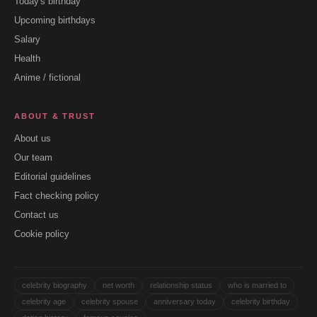
Today's birthday
Upcoming birthdays
Salary
Health
Anime / fictional
ABOUT & TRUST
About us
Our team
Editorial guidelines
Fact checking policy
Contact us
Cookie policy
celebrity biography
net worth
relationship status
who is married to
celebrity age
celebrity spouse
anniversary today
celebrity birthday