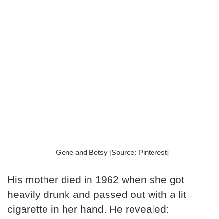
Gene and Betsy [Source: Pinterest]
His mother died in 1962 when she got
heavily drunk and passed out with a lit
cigarette in her hand. He revealed: