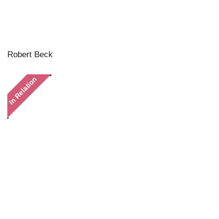
Robert Beck
In Relation