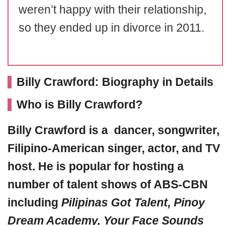
weren’t happy with their relationship,
so they ended up in divorce in 2011.
Billy Crawford: Biography in Details
Who is Billy Crawford?
Billy Crawford
is a dancer, songwriter,
Filipino-American singer, actor, and TV
host. He is popular for hosting a
number of talent shows of ABS-CBN
including
Pilipinas Got Talent
, Pinoy
Dream Academy, Your Face Sounds