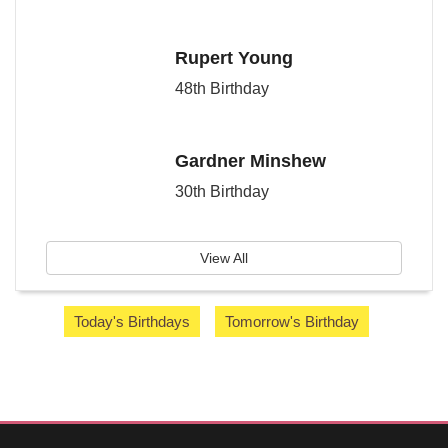
Rupert Young
48th Birthday
Gardner Minshew
30th Birthday
View All
Today's Birthdays
Tomorrow's Birthday