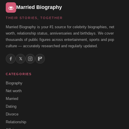
Married Biography
THEIR STORIES, TOGETHER
Married Biography is your #1 source for celebrity biographies, net
worth, relationship status, anniversaries and birthdays. We cover
thousands of public figures across entertainment, sports and pop
culture — accurately researched and regularly updated.
𝕏
CATEGORIES
Biography
Net worth
Married
Dating
Divorce
Relationship