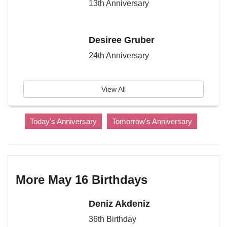
13th Anniversary
Desiree Gruber
24th Anniversary
View All
Today's Anniversary
Tomorrow's Anniversary
More May 16 Birthdays
Deniz Akdeniz
36th Birthday