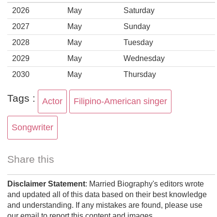
2026
May
Saturday
2027
May
Sunday
2028
May
Tuesday
2029
May
Wednesday
2030
May
Thursday
Tags :
Actor
Filipino-American singer
Songwriter
Share this
Disclaimer Statement
: Married Biography's editors wrote
and updated all of this data based on their best knowledge
and understanding. If any mistakes are found, please use
our email to report this content and images.