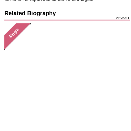
Related Biography
VIEW ALL
Single