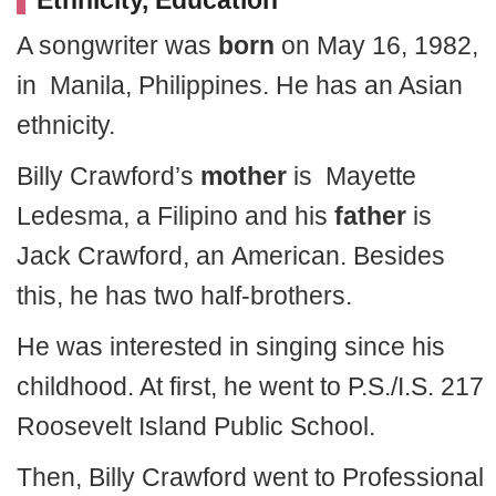
Ethnicity, Education
A songwriter was
born
on May 16, 1982,
in Manila, Philippines. He has an Asian
ethnicity.
Billy Crawford’s
mother
is Mayette
Ledesma, a Filipino and his
father
is
Jack Crawford, an American. Besides
this, he has two half-brothers.
He was interested in singing since his
childhood. At first, he went to P.S./I.S. 217
Roosevelt Island Public School.
Then, Billy Crawford went to Professional