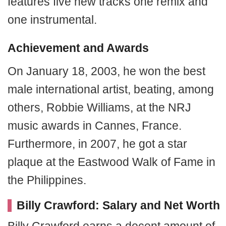
features five new tracks one remix and
one instrumental.
Achievement and Awards
On January 18, 2003, he won the best
male international artist, beating, among
others, Robbie Williams, at the NRJ
music awards in Cannes, France.
Furthermore, in 2007, he got a star
plaque at the Eastwood Walk of Fame in
the Philippines.
Billy Crawford: Salary and Net Worth