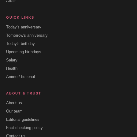
Affair
QUICK LINKS
Today's anniversary
Tomorrow's anniversary
Today's birthday
Upcoming birthdays
Salary
Health
Anime / fictional
ABOUT & TRUST
About us
Our team
Editorial guidelines
Fact checking policy
Contact us