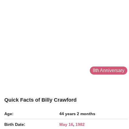
8th Anniversary
Quick Facts of Billy Crawford
Age:
44 years 2 months
Birth Date:
May 16
,
1982