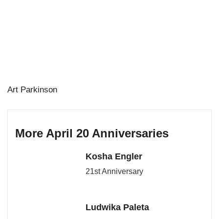
Art Parkinson
More April 20 Anniversaries
Kosha Engler
21st Anniversary
Ludwika Paleta