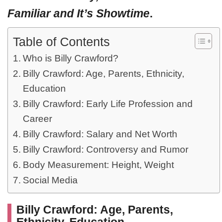
Familiar and It’s Showtime
.
Table of Contents
Who is Billy Crawford?
Billy Crawford: Age, Parents, Ethnicity,
Education
Billy Crawford: Early Life Profession and
Career
Billy Crawford: Salary and Net Worth
Billy Crawford: Controversy and Rumor
Body Measurement: Height, Weight
Social Media
Billy Crawford: Age, Parents,