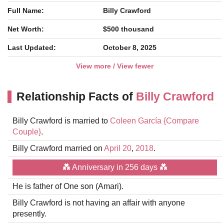
Full Name:
Billy Crawford
Net Worth:
$500 thousand
Last Updated:
October 8, 2025
View more / View fewer
Relationship Facts of
Billy Crawford
Billy Crawford is married to
Coleen García
{Compare
Couple}
.
Billy Crawford married on
April 20
,
2018
.
💑 Anniversary in 256 days 💑
He is father of One son (Amari).
Billy Crawford is not having an affair with anyone
presently.