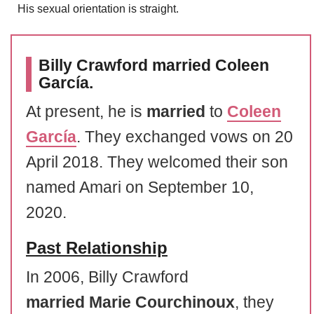
His sexual orientation is straight.
Billy Crawford married Coleen
García.
At present, he is
married
to
Coleen
García
. They exchanged vows on 20
April 2018. They welcomed their son
named Amari on September 10,
2020.
Past Relationship
In 2006, Billy Crawford
married
Marie Courchinoux
, they