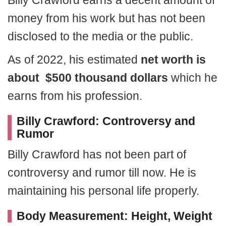
Billy Crawford earns a decent amount of
money from his work but has not been
disclosed to the media or the public.
As of 2022, his estimated
net worth is
about $500 thousand dollars
which he
earns from his profession.
Billy Crawford: Controversy and
Rumor
Billy Crawford has not been part of
controversy and rumor till now. He is
maintaining his personal life properly.
Body Measurement: Height, Weight