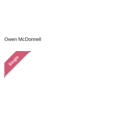
Owen McDonnell
Single