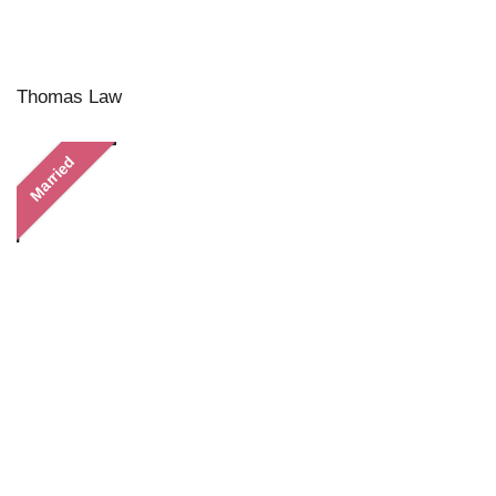
Thomas Law
Married