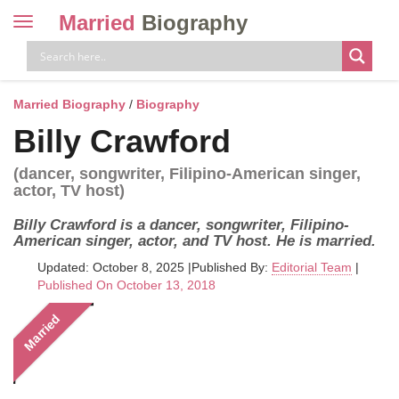
Married
Biography
Toggle
navigation
Skip
to
content
Married Biography
/
Biography
Billy Crawford
(dancer, songwriter, Filipino-American singer,
actor, TV host)
Billy Crawford is a dancer, songwriter, Filipino-
American singer, actor, and TV host. He is married.
Updated: October 8, 2025
|
Published By:
Editorial Team
|
Published On October 13, 2018
Married