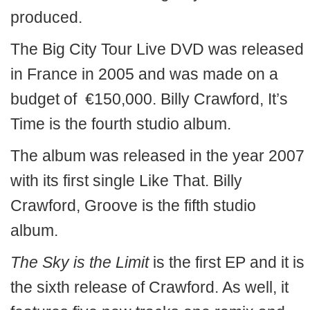
produced.
The Big City Tour Live DVD was released
in France in 2005 and was made on a
budget of €150,000. Billy Crawford, It’s
Time is the fourth studio album.
The album was released in the year 2007
with its first single Like That. Billy
Crawford, Groove is the fifth studio
album.
The Sky is the Limit
is the first EP and it is
the sixth release of Crawford. As well, it