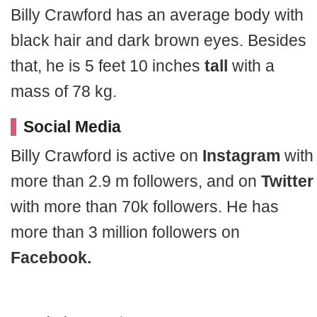
Billy Crawford has an average body with
black hair and dark brown eyes. Besides
that, he is 5 feet 10 inches
tall
with a
mass of 78 kg.
Social Media
Billy Crawford is active on
Instagram
with
more than 2.9 m followers, and on
Twitter
with more than 70k followers. He has
more than 3 million followers on
Facebook.