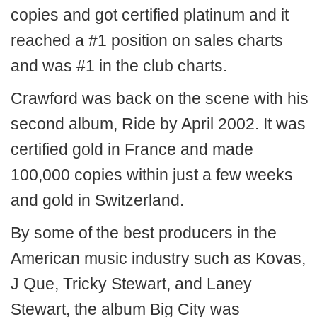
copies and got certified platinum and it
reached a #1 position on sales charts
and was #1 in the club charts.
Crawford was back on the scene with his
second album, Ride by April 2002. It was
certified gold in France and made
100,000 copies within just a few weeks
and gold in Switzerland.
By some of the best producers in the
American music industry such as Kovas,
J Que, Tricky Stewart, and Laney
Stewart, the album Big City was