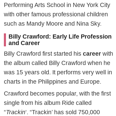
Performing Arts School in New York City
with other famous professional children
such as Mandy Moore and Nina Sky.
Billy Crawford: Early Life Profession
and Career
Billy Crawford first started his
career
with
the album called Billy Crawford when he
was 15 years old. It performs very well in
charts in the Philippines and Europe.
Crawford becomes popular, with the first
single from his album Ride called
“
Trackin
‘. “Trackin’ has sold 750,000