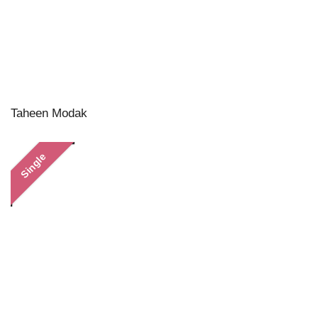
Taheen Modak
Single