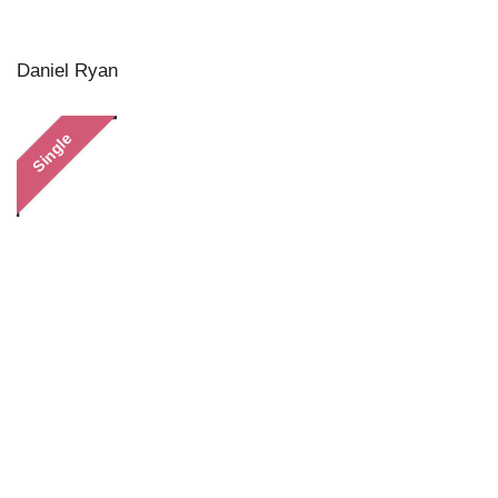
Daniel Ryan
Single