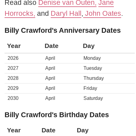
Read also
Denise van Outen,
Jane
Horrocks,
and
Daryl Hall
,
John Oates
.
Billy Crawford's Anniversary Dates
Year
Date
Day
2026
April
Monday
2027
April
Tuesday
2028
April
Thursday
2029
April
Friday
2030
April
Saturday
Billy Crawford's Birthday Dates
Year
Date
Day