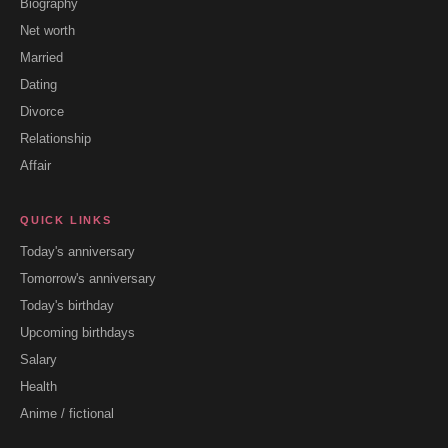
Biography
Net worth
Married
Dating
Divorce
Relationship
Affair
QUICK LINKS
Today's anniversary
Tomorrow's anniversary
Today's birthday
Upcoming birthdays
Salary
Health
Anime / fictional