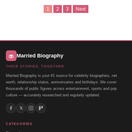
1
2
3
Next
Posts
pagination
Married Biography
THEIR STORIES, TOGETHER
Married Biography is your #1 source for celebrity biographies, net
worth, relationship status, anniversaries and birthdays. We cover
thousands of public figures across entertainment, sports and pop
culture — accurately researched and regularly updated.
𝕏
CATEGORIES