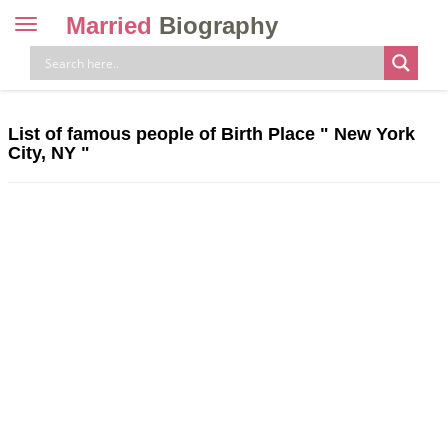
Married
Biography
Toggle
navigation
Skip
to
content
List of famous people of Birth Place " New York
City, NY "