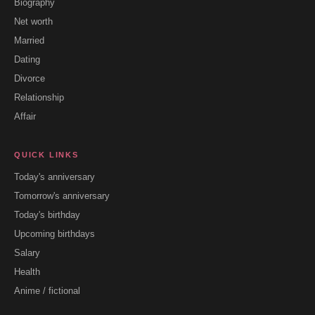
Biography
Net worth
Married
Dating
Divorce
Relationship
Affair
QUICK LINKS
Today's anniversary
Tomorrow's anniversary
Today's birthday
Upcoming birthdays
Salary
Health
Anime / fictional