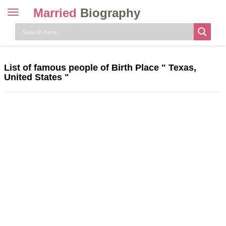
Married
Biography
Toggle
navigation
Skip
to
content
List of famous people of Birth Place " Texas,
United States "