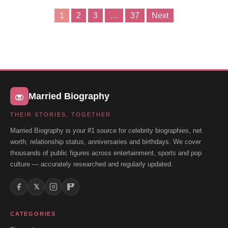
1
2
3
…
37
Next
Posts
pagination
Married Biography
THEIR STORIES, TOGETHER
Married Biography is your #1 source for celebrity biographies, net
worth, relationship status, anniversaries and birthdays. We cover
thousands of public figures across entertainment, sports and pop
culture — accurately researched and regularly updated.
𝕏
CATEGORIES