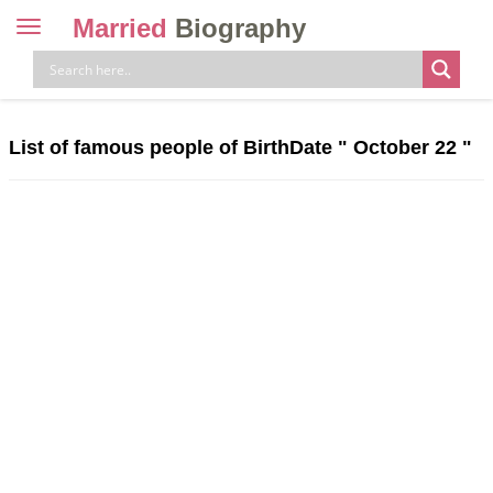
Married
Biography
Toggle
navigation
Skip
to
content
List of famous people of BirthDate "
October 22
"