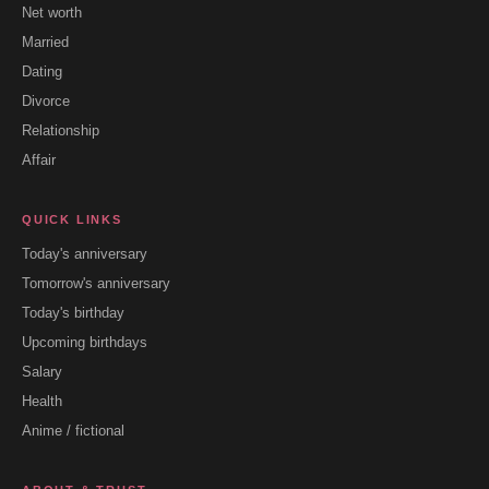
Net worth
Married
Dating
Divorce
Relationship
Affair
QUICK LINKS
Today's anniversary
Tomorrow's anniversary
Today's birthday
Upcoming birthdays
Salary
Health
Anime / fictional