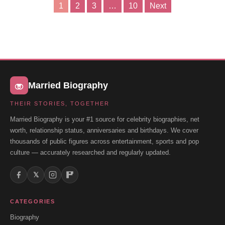
1
2
3
…
10
Next
Posts
pagination
Married Biography
THEIR STORIES, TOGETHER
Married Biography is your #1 source for celebrity biographies, net
worth, relationship status, anniversaries and birthdays. We cover
thousands of public figures across entertainment, sports and pop
culture — accurately researched and regularly updated.
𝕏
CATEGORIES
Biography