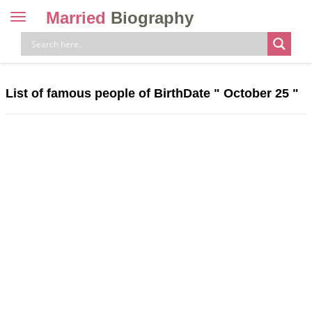
Married
Biography
Toggle
navigation
Skip
to
content
List of famous people of BirthDate "
October 25
"