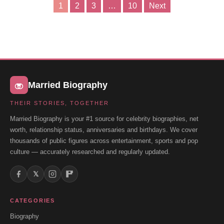
1
2
3
…
10
Next
Posts
pagination
Married Biography
THEIR STORIES, TOGETHER
Married Biography is your #1 source for celebrity biographies, net
worth, relationship status, anniversaries and birthdays. We cover
thousands of public figures across entertainment, sports and pop
culture — accurately researched and regularly updated.
𝕏
CATEGORIES
Biography