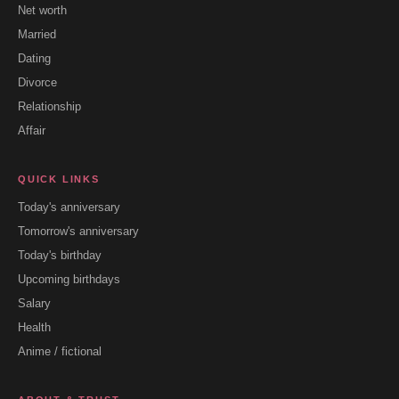
Net worth
Married
Dating
Divorce
Relationship
Affair
QUICK LINKS
Today's anniversary
Tomorrow's anniversary
Today's birthday
Upcoming birthdays
Salary
Health
Anime / fictional