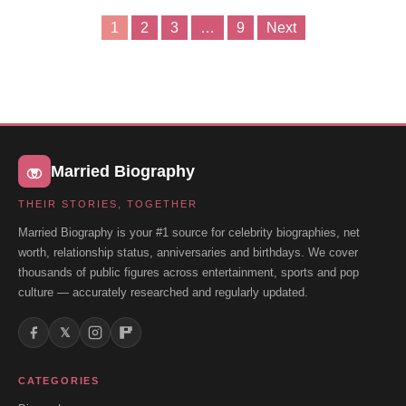
1
2
3
…
9
Next
Posts
pagination
Married Biography
THEIR STORIES, TOGETHER
Married Biography is your #1 source for celebrity biographies, net
worth, relationship status, anniversaries and birthdays. We cover
thousands of public figures across entertainment, sports and pop
culture — accurately researched and regularly updated.
𝕏
CATEGORIES