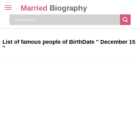
Married
Biography
Toggle
navigation
Skip
to
content
List of famous people of BirthDate "
December 15
"