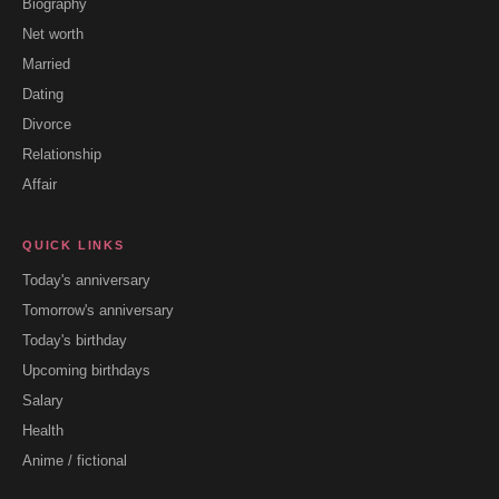
Biography
Net worth
Married
Dating
Divorce
Relationship
Affair
QUICK LINKS
Today's anniversary
Tomorrow's anniversary
Today's birthday
Upcoming birthdays
Salary
Health
Anime / fictional