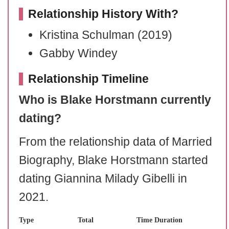
Relationship History With?
Kristina Schulman (2019)
Gabby Windey
Relationship Timeline
Who is Blake Horstmann currently
dating?
From the relationship data of Married
Biography, Blake Horstmann started
dating Giannina Milady Gibelli in
2021.
Type
Total
Time Duration