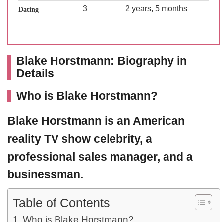
3
2 years, 5 months
Dating
Blake Horstmann: Biography in
Details
Who is Blake Horstmann?
Blake Horstmann
is an American
reality TV show celebrity, a
professional sales manager, and a
businessman.
Table of Contents
Who is Blake Horstmann?