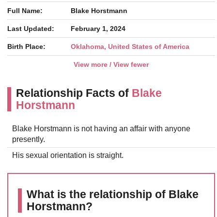
Full Name:
Blake Horstmann
Last Updated:
February 1, 2024
Birth Place:
Oklahoma, United States of America
View more / View fewer
Relationship Facts of
Blake
Horstmann
Blake Horstmann is not having an affair with anyone
presently.
His sexual orientation is straight.
What is the relationship of Blake
Horstmann?