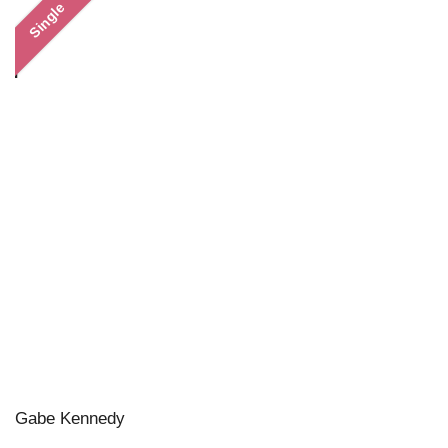
Single
Gabe Kennedy