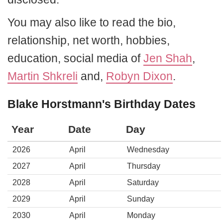
You may also like to read the bio,
relationship, net worth, hobbies,
education, social media of
Jen Shah
,
Martin Shkreli
and,
Robyn Dixon
.
Blake Horstmann's Birthday Dates
Year
Date
Day
2026
April
Wednesday
2027
April
Thursday
2028
April
Saturday
2029
April
Sunday
2030
April
Monday