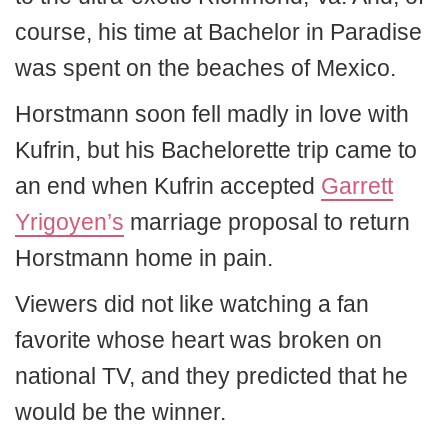
course, his time at Bachelor in Paradise
was spent on the beaches of Mexico.
Horstmann soon fell madly in love with
Kufrin, but his Bachelorette trip came to
an end when Kufrin accepted
Garrett
Yrigoyen’s
marriage proposal to return
Horstmann home in pain.
Viewers did not like watching a fan
favorite whose heart was broken on
national TV, and they predicted that he
would be the winner.