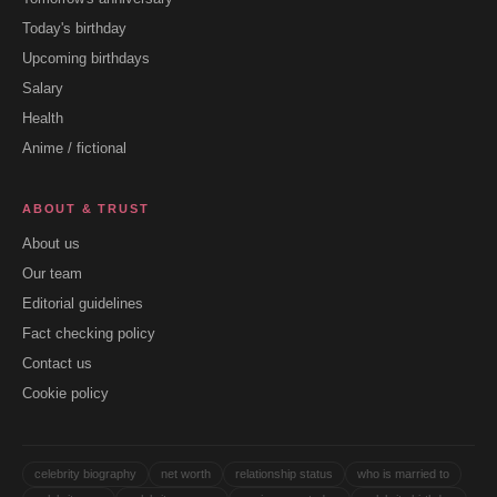
Today's birthday
Upcoming birthdays
Salary
Health
Anime / fictional
ABOUT & TRUST
About us
Our team
Editorial guidelines
Fact checking policy
Contact us
Cookie policy
celebrity biography
net worth
relationship status
who is married to