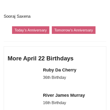
Sooraj Saxena
Today's Anniversary
Tomorrow's Anniversary
More April 22 Birthdays
Ruby Da Cherry
36th Birthday
River James Murray
16th Birthday