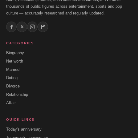
thousands of public figures across entertainment, sports and pop
culture — accurately researched and regularly updated.
𝕏
CATEGORIES
Biography
Net worth
Married
Dating
Divorce
Relationship
Affair
QUICK LINKS
Today's anniversary
Tomorrow's anniversary