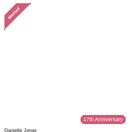
Married
17th Anniversary
Danielle Jonas