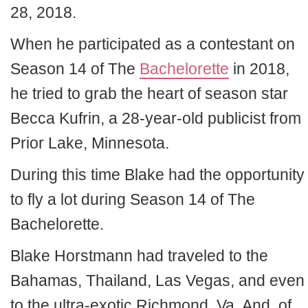
28, 2018.
When he participated as a contestant on
Season 14 of The
Bachelorette
in 2018,
he tried to grab the heart of season star
Becca Kufrin, a 28-year-old publicist from
Prior Lake, Minnesota.
During this time Blake had the opportunity
to fly a lot during Season 14 of The
Bachelorette.
Blake Horstmann had traveled to the
Bahamas, Thailand, Las Vegas, and even
to the ultra-exotic Richmond, Va. And, of