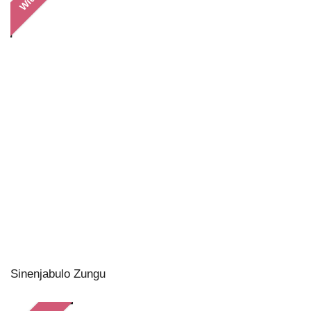
Sinenjabulo Zungu