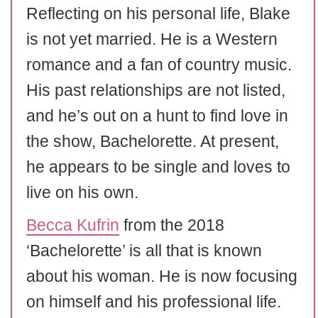
Reflecting on his personal life, Blake
is not yet married. He is a Western
romance and a fan of country music.
His past relationships are not listed,
and he’s out on a hunt to find love in
the show, Bachelorette. At present,
he appears to be single and loves to
live on his own.
Becca Kufrin
from the 2018
‘Bachelorette’ is all that is known
about his woman. He is now focusing
on himself and his professional life.