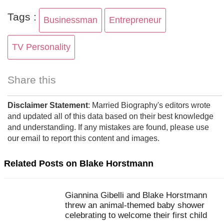
Tags :
Businessman
Entrepreneur
TV Personality
Share this
Disclaimer Statement
: Married Biography's editors wrote
and updated all of this data based on their best knowledge
and understanding. If any mistakes are found, please use
our email to report this content and images.
Related Posts on Blake Horstmann
Giannina Gibelli and Blake Horstmann
threw an animal-themed baby shower
celebrating to welcome their first child