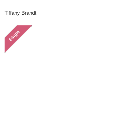
Tiffany Brandt
Single