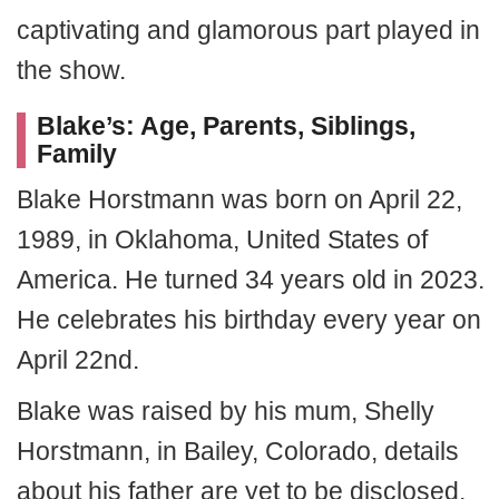
captivating and glamorous part played in
the show.
Blake’s: Age, Parents, Siblings,
Family
Blake Horstmann was born on April 22,
1989, in Oklahoma, United States of
America. He turned 34 years old in 2023.
He celebrates his birthday every year on
April 22nd.
Blake was raised by his mum, Shelly
Horstmann, in Bailey, Colorado, details
about his father are yet to be disclosed,