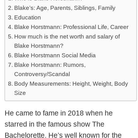
Blake’s: Age, Parents, Siblings, Family
Education
Blake Horstmann: Professional Life, Career
How much is the net worth and salary of
Blake Horstmann?
Blake Horstmann Social Media
Blake Horstmann: Rumors,
Controversy/Scandal
Body Measurements: Height, Weight, Body
Size
He came to fame in 2018 when he
starred in the famous show The
Bachelorette. He’s well known for the