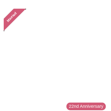
Married
22nd Anniversary