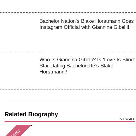
Bachelor Nation’s Blake Horstmann Goes
Instagram Official with Giannina Gibelli!
Who Is Giannina Gibelli? Is ‘Love Is Blind’
Star Dating Bachelorette’s Blake
Horstmann?
Related Biography
VIEW ALL
Widow