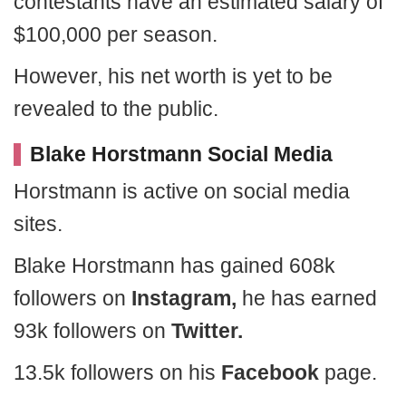
contestants have an estimated salary of
$100,000 per season.
However, his net worth is yet to be
revealed to the public.
Blake Horstmann Social Media
Horstmann is active on social media
sites.
Blake Horstmann has gained 608k
followers on
Instagram,
he has earned
93k followers on
Twitter.
13.5k followers on his
Facebook
page.