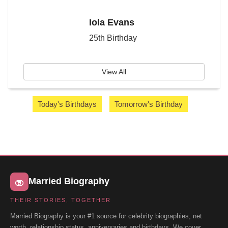
Iola Evans
25th Birthday
View All
Today's Birthdays
Tomorrow's Birthday
Married Biography
THEIR STORIES, TOGETHER
Married Biography is your #1 source for celebrity biographies, net
worth, relationship status, anniversaries and birthdays. We cover