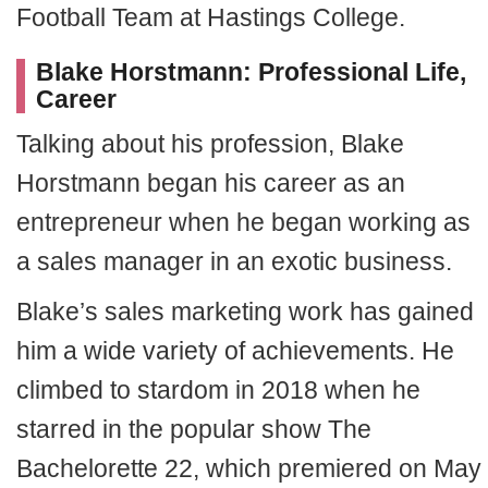
Football Team at Hastings College.
Blake Horstmann: Professional Life,
Career
Talking about his profession, Blake
Horstmann began his career as an
entrepreneur when he began working as
a sales manager in an exotic business.
Blake’s sales marketing work has gained
him a wide variety of achievements. He
climbed to stardom in 2018 when he
starred in the popular show The
Bachelorette 22, which premiered on May