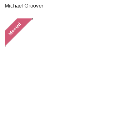
Michael Groover
Married