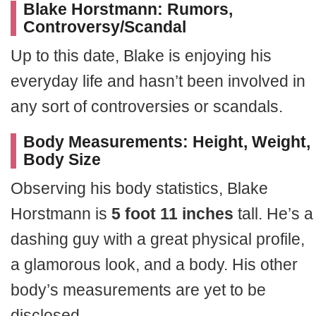
Blake Horstmann: Rumors,
Controversy/Scandal
Up to this date, Blake is enjoying his
everyday life and hasn’t been involved in
any sort of controversies or scandals.
Body Measurements: Height, Weight,
Body Size
Observing his body statistics, Blake
Horstmann is
5 foot 11 inches
tall. He’s a
dashing guy with a great physical profile,
a glamorous look, and a body. His other
body’s measurements are yet to be
disclosed.