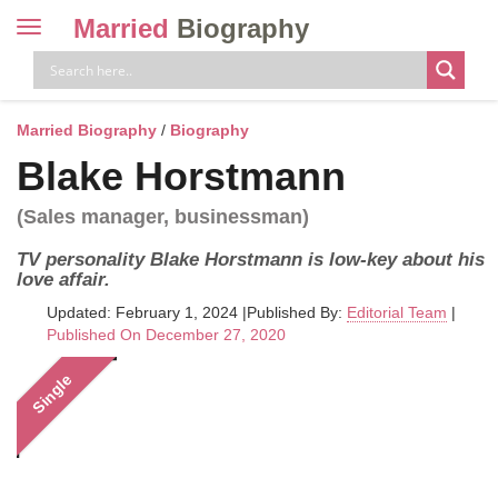
Married
Biography
Toggle
navigation
Skip
to
content
Married Biography
/
Biography
Blake Horstmann
(Sales manager, businessman)
TV personality Blake Horstmann is low-key about his
love affair.
Updated: February 1, 2024
|
Published By:
Editorial Team
|
Published On December 27, 2020
Single