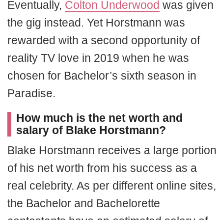
Eventually,
Colton Underwood
was given
the gig instead. Yet Horstmann was
rewarded with a second opportunity of
reality TV love in 2019 when he was
chosen for Bachelor’s sixth season in
Paradise.
How much is the net worth and
salary of Blake Horstmann?
Blake Horstmann receives a large portion
of his net worth from his success as a
real celebrity. As per different online sites,
the Bachelor and Bachelorette