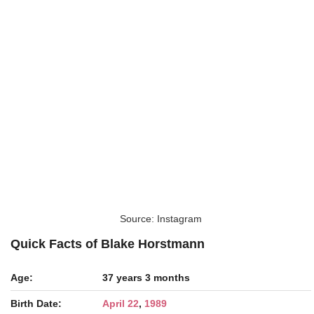
Source: Instagram
Quick Facts of Blake Horstmann
Age:
37 years 3 months
Birth Date:
April 22
,
1989