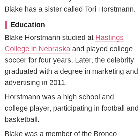
Blake has a sister called Tori Horstmann.
Education
Blake Horstmann studied at
Hastings
College in Nebraska
and played college
soccer for four years. Later, the celebrity
graduated with a degree in marketing and
advertising in 2011.
Horstmann was a high school and
college player, participating in football and
basketball.
Blake was a member of the Bronco