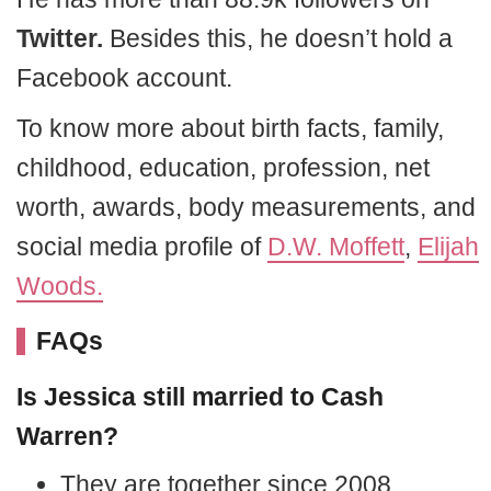
Twitter.
Besides this, he doesn’t hold a
Facebook account.
To know more about birth facts, family,
childhood, education, profession, net
worth, awards, body measurements, and
social media profile of
D.W. Moffett
,
Elijah
Woods.
FAQs
Is Jessica still married to Cash
Warren?
They are together since 2008.