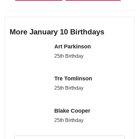
More January 10 Birthdays
Art Parkinson
25th Birthday
Tre Tomlinson
25th Birthday
Blake Cooper
25th Birthday