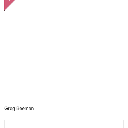
Greg Beeman