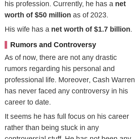
his profession. Currently, he has a
net
worth of $50 million
as of 2023.
His wife has a
net worth of $1.7 billion
.
Rumors and Controversy
As of now, there are not any drastic
rumors regarding his personal and
professional life. Moreover, Cash Warren
has never faced any controversy in his
career to date.
It seems he has full focus on his career
rather than being stuck in any
controversial stuff. He has not been any