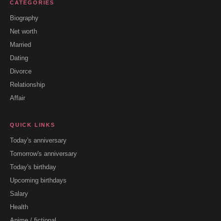
CATEGORIES
Biography
Net worth
Married
Dating
Divorce
Relationship
Affair
QUICK LINKS
Today's anniversary
Tomorrow's anniversary
Today's birthday
Upcoming birthdays
Salary
Health
Anime / fictional