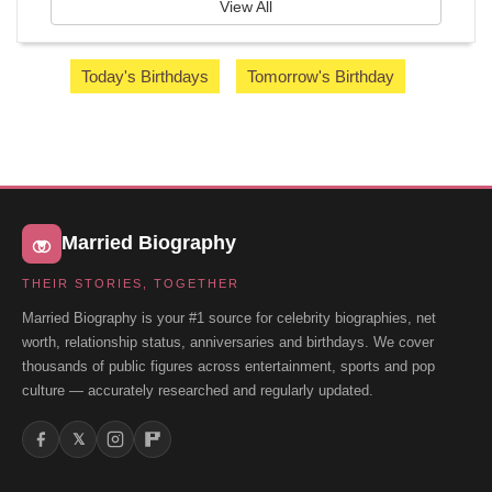
View All
Today's Birthdays
Tomorrow's Birthday
Married Biography
THEIR STORIES, TOGETHER
Married Biography is your #1 source for celebrity biographies, net
worth, relationship status, anniversaries and birthdays. We cover
thousands of public figures across entertainment, sports and pop
culture — accurately researched and regularly updated.
𝕏