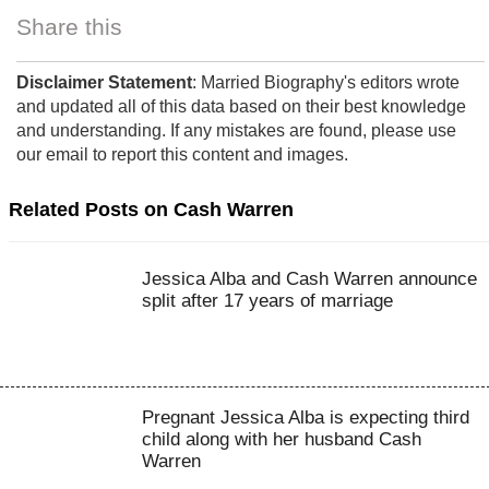
Share this
Disclaimer Statement
: Married Biography's editors wrote
and updated all of this data based on their best knowledge
and understanding. If any mistakes are found, please use
our email to report this content and images.
Related Posts on Cash Warren
Jessica Alba and Cash Warren announce
split after 17 years of marriage
Pregnant Jessica Alba is expecting third
child along with her husband Cash
Warren