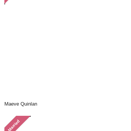
Maeve Quinlan
Married