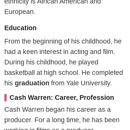
ethnicity is African American and
European.
Education
From the beginning of his childhood, he
had a keen interest in acting and film.
During his childhood, he played
basketball at high school. He completed
his
graduation
from Yale University.
Cash Warren: Career, Profession
Cash Warren began his career as a
producer. For a long time, he has been