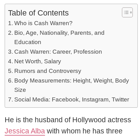
Table of Contents
Who is Cash Warren?
Bio, Age, Nationality, Parents, and
Education
Cash Warren: Career, Profession
Net Worth, Salary
Rumors and Controversy
Body Measurements: Height, Weight, Body
Size
Social Media: Facebook, Instagram, Twitter
He is the husband of Hollywood actress
Jessica Alba
with whom he has three