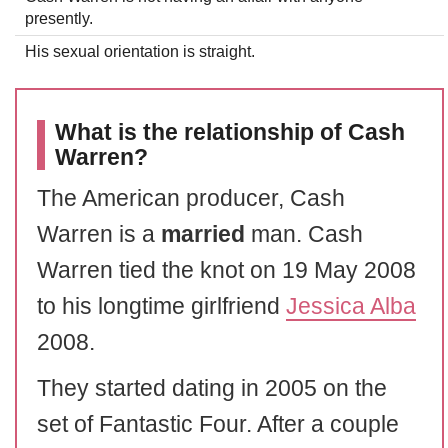
presently.
His sexual orientation is straight.
What is the relationship of Cash
Warren?
The American producer, Cash
Warren is a
married
man. Cash
Warren tied the knot on 19 May 2008
to his longtime girlfriend
Jessica Alba
2008.
They started dating in 2005 on the
set of Fantastic Four. After a couple