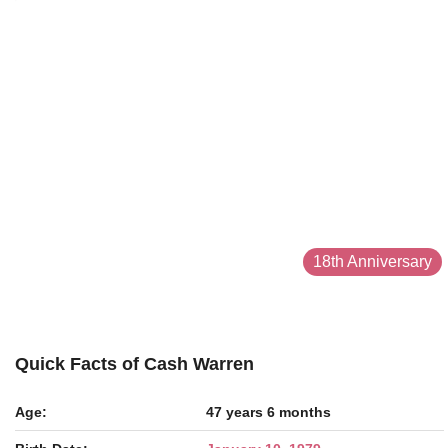
18th Anniversary
Quick Facts of Cash Warren
Age:
47 years 6 months