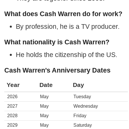
What does Cash Warren do for work?
By profession, he is a TV producer.
What nationality is Cash Warren?
He holds the citizenship of the US.
Cash Warren's Anniversary Dates
Year
Date
Day
2026
May
Tuesday
2027
May
Wednesday
2028
May
Friday
2029
May
Saturday