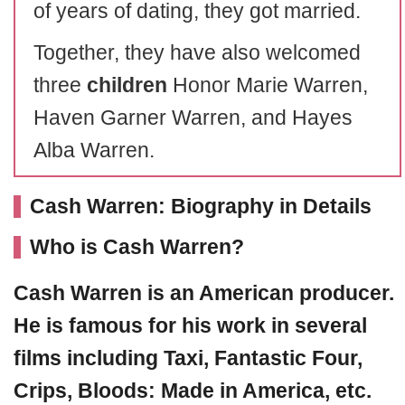
of years of dating, they got married.
Together, they have also welcomed
three
children
Honor Marie Warren,
Haven Garner Warren, and Hayes
Alba Warren.
Cash Warren: Biography in Details
Who is Cash Warren?
Cash Warren
is an American producer.
He is famous for his work in several
films including Taxi, Fantastic Four,
Crips, Bloods: Made in America, etc.