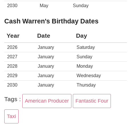
2030
May
Sunday
Cash Warren's Birthday Dates
Year
Date
Day
2026
January
Saturday
2027
January
Sunday
2028
January
Monday
2029
January
Wednesday
2030
January
Thursday
Tags :
American Producer
Fantastic Four
Taxi