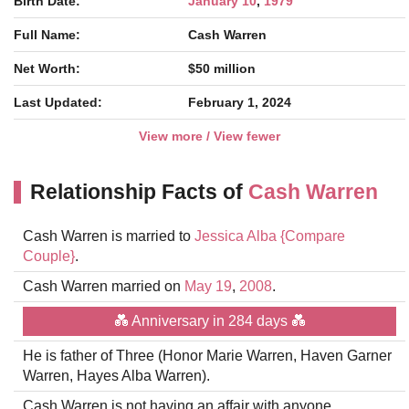
Birth Date:
January 10
,
1979
Full Name:
Cash Warren
Net Worth:
$50 million
Last Updated:
February 1, 2024
View more / View fewer
Relationship Facts of
Cash Warren
Cash Warren is married to
Jessica Alba
{Compare
Couple}
.
Cash Warren married on
May 19
,
2008
.
💑 Anniversary in 284 days 💑
He is father of Three (Honor Marie Warren, Haven Garner
Warren, Hayes Alba Warren).
Cash Warren is not having an affair with anyone