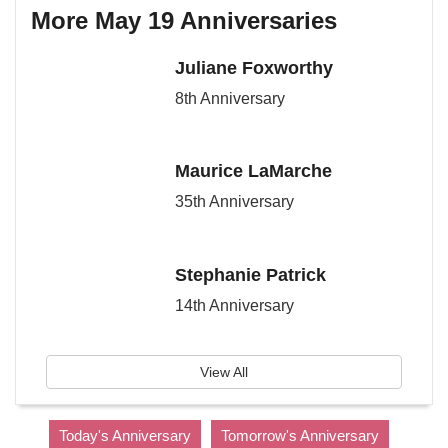
More May 19 Anniversaries
Juliane Foxworthy
8th Anniversary
Maurice LaMarche
35th Anniversary
Stephanie Patrick
14th Anniversary
View All
Today's Anniversary
Tomorrow's Anniversary