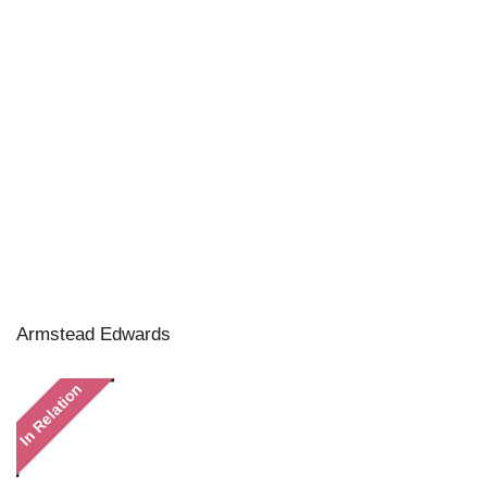
Armstead Edwards
In Relation