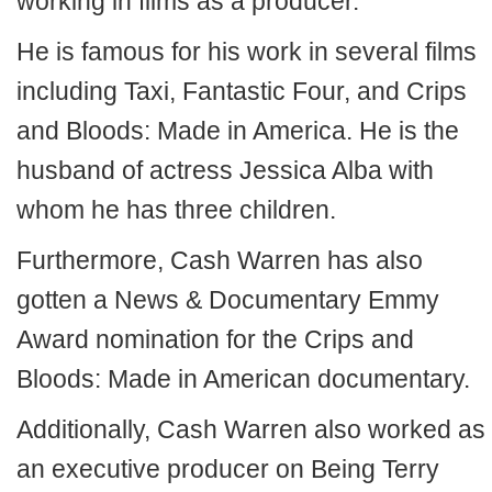
working in films as a producer.
He is famous for his work in several films
including Taxi, Fantastic Four, and Crips
and Bloods: Made in America. He is the
husband of actress Jessica Alba with
whom he has three children.
Furthermore, Cash Warren has also
gotten a News & Documentary Emmy
Award nomination for the Crips and
Bloods: Made in American documentary.
Additionally, Cash Warren also worked as
an executive producer on Being Terry