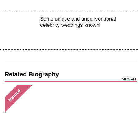
Some unique and unconventional
celebrity weddings known!
Related Biography
VIEW ALL
Married