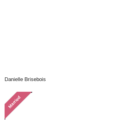
Danielle Brisebois
Married