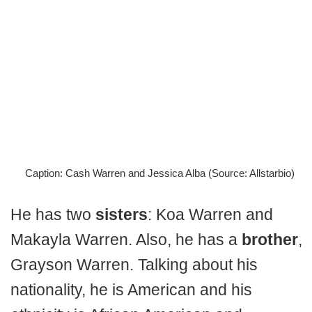
Caption: Cash Warren and Jessica Alba (Source: Allstarbio)
He has two
sisters
: Koa Warren and
Makayla Warren. Also, he has a
brother
,
Grayson Warren. Talking about his
nationality, he is American and his