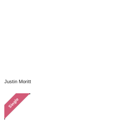
Justin Moritt
Single