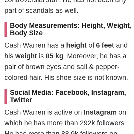
part of scandals as well.
Body Measurements: Height, Weight,
Body Size
Cash Warren has a
height
of
6 feet
and
his
weight
is
85 kg
. Moreover, he has a
pair of brown eyes and salt & pepper-
colored hair. His shoe size is not known.
Social Media: Facebook, Instagram,
Twitter
Cash Warren is active on
Instagram
on
which he has more than 292k followers.
He has more than 88.9k followers on