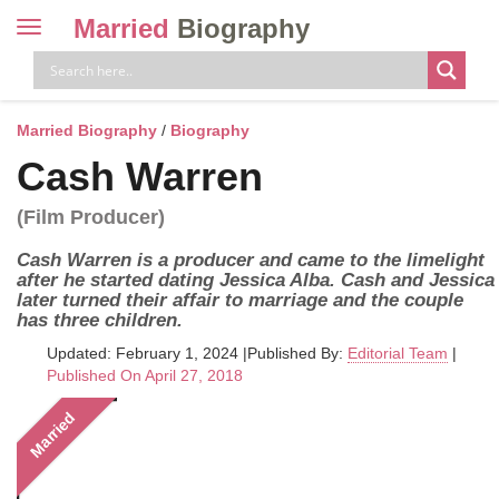
Married
Biography
Toggle
navigation
Skip
to
content
Married Biography
/
Biography
Cash Warren
(Film Producer)
Cash Warren is a producer and came to the limelight
after he started dating Jessica Alba. Cash and Jessica
later turned their affair to marriage and the couple
has three children.
Updated: February 1, 2024
|
Published By:
Editorial Team
|
Published On April 27, 2018
Married