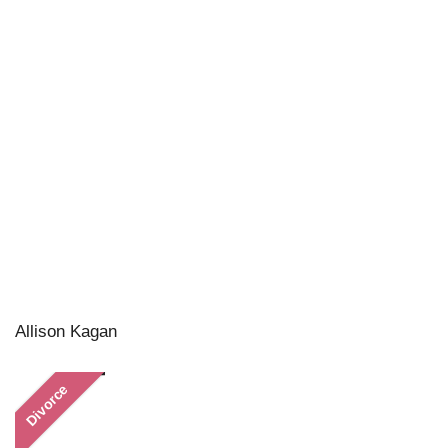
Allison Kagan
Divorce