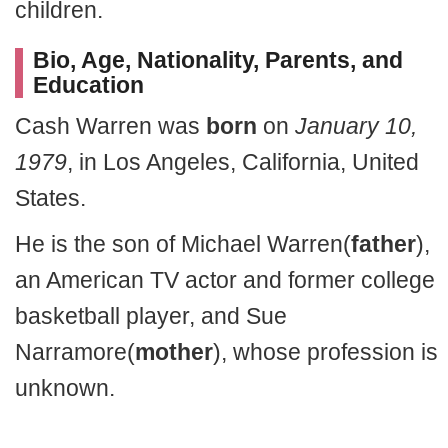
children.
Bio, Age, Nationality, Parents, and
Education
Cash Warren was
born
on
January 10,
1979
, in Los Angeles, California, United
States.
He is the son of Michael Warren(
father
),
an American TV actor and former college
basketball player, and Sue
Narramore(
mother
), whose profession is
unknown.