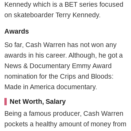
Kennedy which is a BET series focused
on skateboarder Terry Kennedy.
Awards
So far, Cash Warren has not won any
awards in his career. Although, he got a
News & Documentary Emmy Award
nomination for the Crips and Bloods:
Made in America documentary.
Net Worth, Salary
Being a famous producer, Cash Warren
pockets a healthy amount of money from