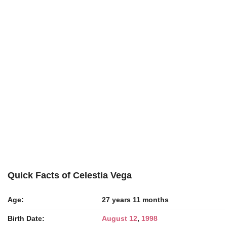
Quick Facts of Celestia Vega
Age:
27 years 11 months
Birth Date:
August 12
,
1998