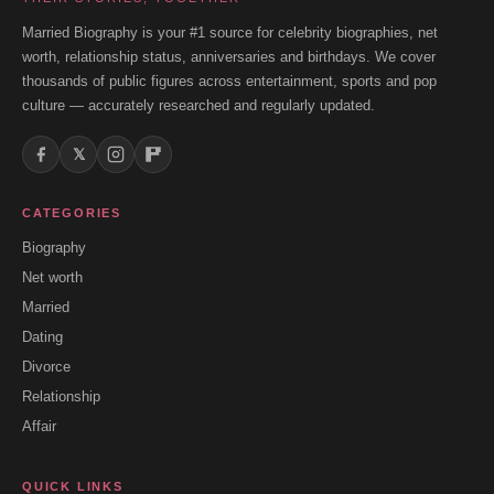
Married Biography is your #1 source for celebrity biographies, net
worth, relationship status, anniversaries and birthdays. We cover
thousands of public figures across entertainment, sports and pop
culture — accurately researched and regularly updated.
𝕏
CATEGORIES
Biography
Net worth
Married
Dating
Divorce
Relationship
Affair
QUICK LINKS