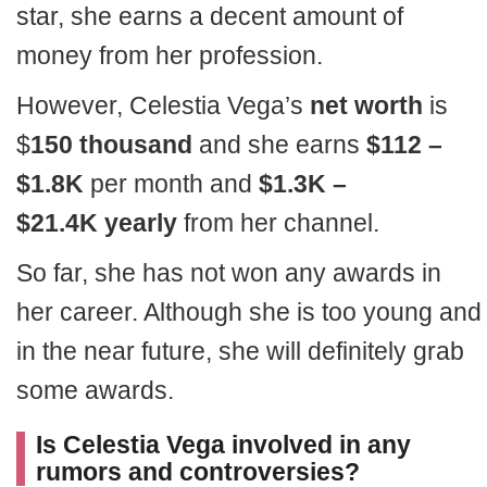
star, she earns a decent amount of
money from her profession.
However, Celestia Vega’s
net worth
is
$
150 thousand
and she earns
$112 –
$1.
8K
per month and
$
1
.
3K
–
$
21
.
4K
yearly
from her channel.
So far, she has not won any awards in
her career. Although she is too young and
in the near future, she will definitely grab
some awards.
Is Celestia Vega involved in any
rumors and controversies?