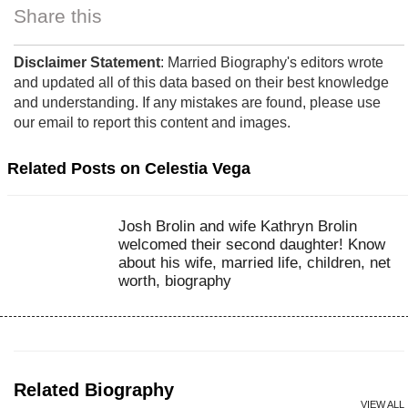
Share this
Disclaimer Statement
: Married Biography's editors wrote
and updated all of this data based on their best knowledge
and understanding. If any mistakes are found, please use
our email to report this content and images.
Related Posts on Celestia Vega
Josh Brolin and wife Kathryn Brolin
welcomed their second daughter! Know
about his wife, married life, children, net
worth, biography
Related Biography
VIEW ALL