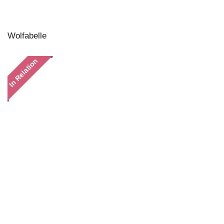
Wolfabelle
In Relation