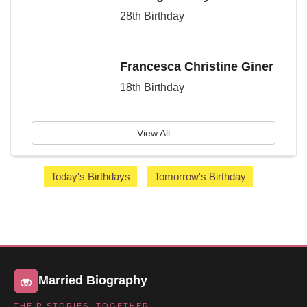
28th Birthday
Francesca Christine Giner
18th Birthday
View All
Today's Birthdays
Tomorrow's Birthday
Married Biography
THEIR STORIES, TOGETHER