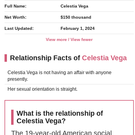
Full Name:
Celestia Vega
Net Worth:
$150 thousand
Last Updated:
February 1, 2024
View more / View fewer
Relationship Facts of
Celestia Vega
Celestia Vega is not having an affair with anyone
presently.
Her sexual orientation is straight.
What is the relationship of
Celestia Vega?
The 19-year-old American social