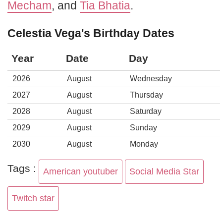
Mecham
, and
Tia Bhatia
.
Celestia Vega's Birthday Dates
Year
Date
Day
2026
August
Wednesday
2027
August
Thursday
2028
August
Saturday
2029
August
Sunday
2030
August
Monday
Tags :
American youtuber
Social Media Star
Twitch star