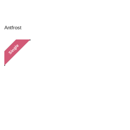
Antfrost
Single