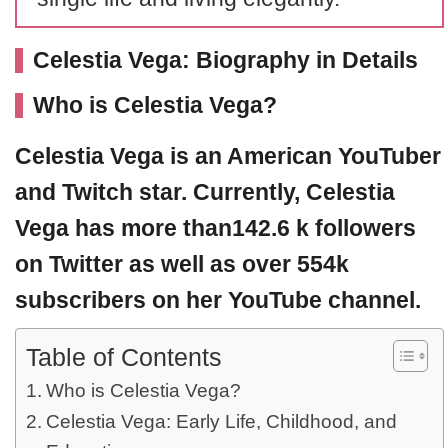
Celestia Vega: Biography in Details
Who is Celestia Vega?
Celestia Vega
is an American YouTuber
and Twitch star. Currently,
Celestia
Vega
has more than142.6 k followers
on Twitter as well as over 554k
subscribers on her YouTube channel.
Table of Contents
Who is Celestia Vega?
Celestia Vega: Early Life, Childhood, and