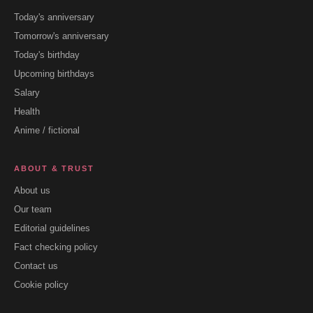
Today's anniversary
Tomorrow's anniversary
Today's birthday
Upcoming birthdays
Salary
Health
Anime / fictional
ABOUT & TRUST
About us
Our team
Editorial guidelines
Fact checking policy
Contact us
Cookie policy