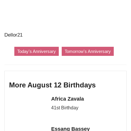
Dellor21
Today's Anniversary
Tomorrow's Anniversary
More August 12 Birthdays
Africa Zavala
41st Birthday
Essang Bassey