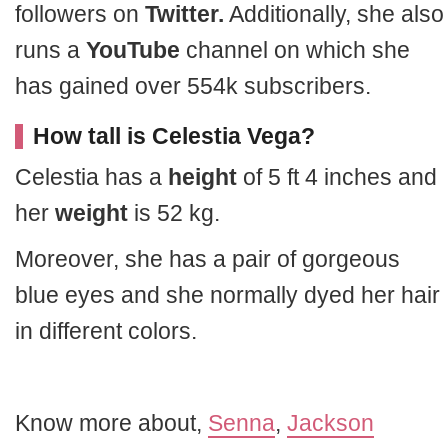
followers on
Twitter.
Additionally, she also
runs a
YouTube
channel on which she
has gained over 554k subscribers.
How tall is Celestia Vega?
Celestia has a
height
of 5 ft 4 inches and
her
weight
is 52 kg.
Moreover, she has a pair of gorgeous
blue eyes and she normally dyed her hair
in different colors.
Know more about,
Senna
,
Jackson