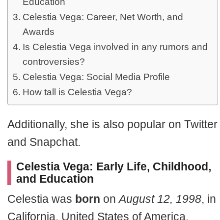
Education
Celestia Vega: Career, Net Worth, and
Awards
Is Celestia Vega involved in any rumors and
controversies?
Celestia Vega: Social Media Profile
How tall is Celestia Vega?
Additionally, she is also popular on Twitter
and Snapchat.
Celestia Vega: Early Life, Childhood,
and Education
Celestia was
born
on
August 12, 1998
, in
California, United States of America.