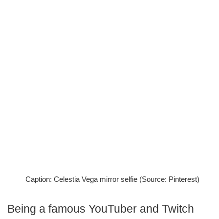
Caption: Celestia Vega mirror selfie (Source: Pinterest)
Being a famous YouTuber and Twitch