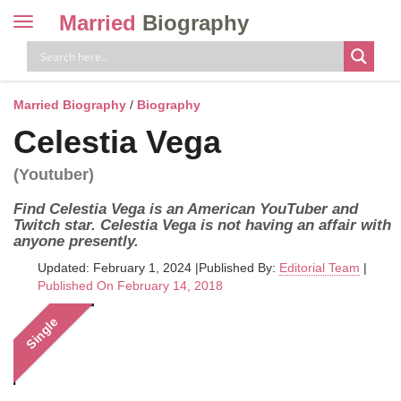
Married
Biography
Toggle
navigation
Skip
to
content
Married Biography
/
Biography
Celestia Vega
(Youtuber)
Find Celestia Vega is an American YouTuber and
Twitch star. Celestia Vega is not having an affair with
anyone presently.
Updated: February 1, 2024
|
Published By:
Editorial Team
|
Published On February 14, 2018
Single