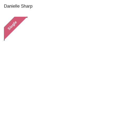
Danielle Sharp
Single