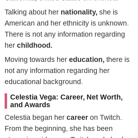
Talking about her
nationality,
she is
American and her ethnicity is unknown.
There is not any information regarding
her
childhood.
Moving towards her
education,
there is
not any information regarding her
educational background.
Celestia Vega: Career, Net Worth,
and Awards
Celestia began her
career
on Twitch.
From the beginning, she has been