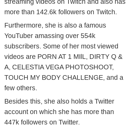
streaming videos on Twitch and also has
more than 142.6k followers on Twitch.
Furthermore, she is also a famous
YouTuber amassing over 554k
subscribers. Some of her most viewed
videos are PORN AT 1 MIlL, DIRTY Q &
A, CELESTIA VEGA PHOTOSHOOT,
TOUCH MY BODY CHALLENGE, and a
few others.
Besides this, she also holds a Twitter
account on which she has more than
447k followers on Twitter.