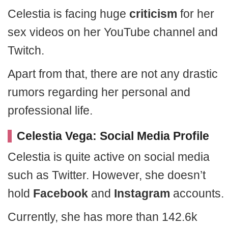
Celestia is facing huge
criticism
for her
sex videos on her YouTube channel and
Twitch.
Apart from that, there are not any drastic
rumors regarding her personal and
professional life.
Celestia Vega: Social Media Profile
Celestia is quite active on social media
such as Twitter. However, she doesn’t
hold
Facebook
and
Instagram
accounts.
Currently, she has more than 142.6k