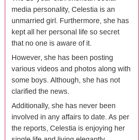
media personality, Celestia is an
unmarried girl. Furthermore, she has
kept all her personal life so secret
that no one is aware of it.
However, she has been posting
various videos and photos along with
some boys. Although, she has not
clarified the news.
Additionally, she has never been
involved in any affairs to date. As per
the reports, Celestia is enjoying her
single life and living elegantly.