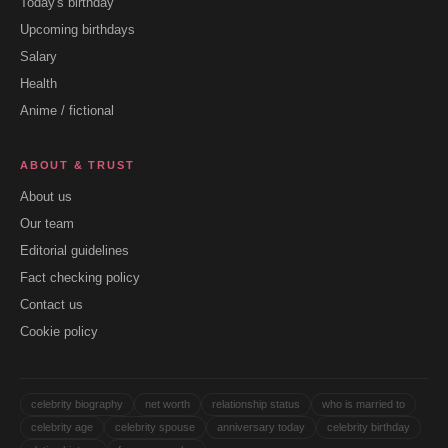
Today's birthday
Upcoming birthdays
Salary
Health
Anime / fictional
ABOUT & TRUST
About us
Our team
Editorial guidelines
Fact checking policy
Contact us
Cookie policy
celebrity biography
net worth
relationship status
who is married to
celebrity age
celebrity spouse
anniversary today
celebrity birthday