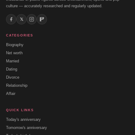
culture — accurately researched and regularly updated.
𝕏
CATEGORIES
Biography
Net worth
Married
Dating
Divorce
Relationship
Affair
QUICK LINKS
Today's anniversary
Tomorrow's anniversary