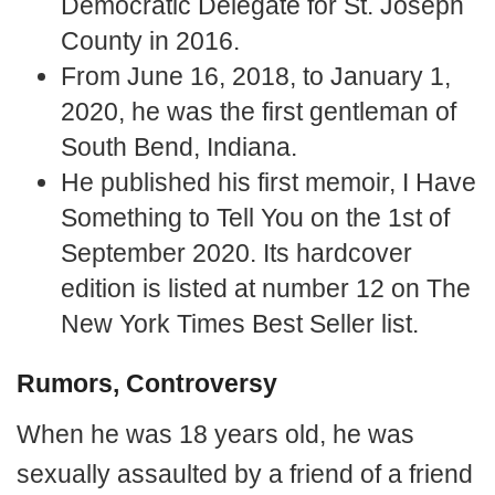
Democratic Delegate for St. Joseph
County in 2016.
From June 16, 2018, to January 1,
2020, he was the first gentleman of
South Bend, Indiana.
He published his first memoir, I Have
Something to Tell You on the 1st of
September 2020. Its hardcover
edition is listed at number 12 on The
New York Times Best Seller list.
Rumors, Controversy
When he was 18 years old, he was
sexually assaulted by a friend of a friend