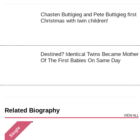
Chasten Buttigieg and Pete Buttigieg first
Christmas with twin children!
Destined? Identical Twins Became Mother
Of The First Babies On Same Day
Related Biography
VIEW ALL
Single