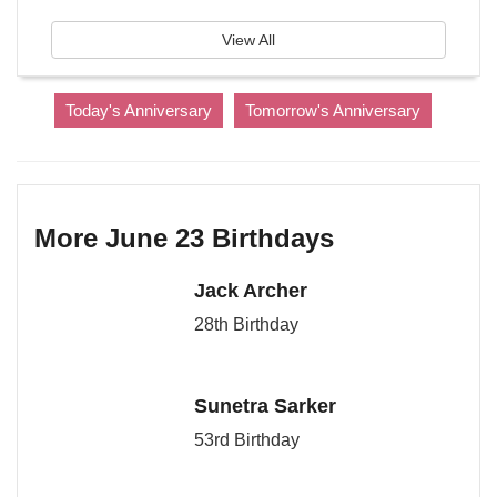
View All
Today's Anniversary
Tomorrow's Anniversary
More June 23 Birthdays
Jack Archer
28th Birthday
Sunetra Sarker
53rd Birthday