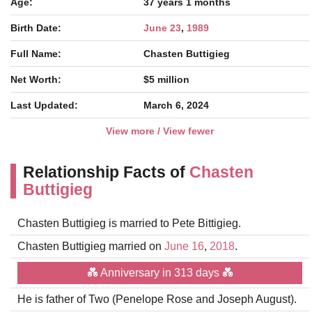
Age:
37 years 1 months
Birth Date:
June 23
,
1989
Full Name:
Chasten Buttigieg
Net Worth:
$5 million
Last Updated:
March 6, 2024
View more / View fewer
Relationship Facts of
Chasten
Buttigieg
Chasten Buttigieg is married to Pete Bittigieg.
Chasten Buttigieg married on
June 16
,
2018
.
💑 Anniversary in 313 days 💑
He is father of Two (Penelope Rose and Joseph August).