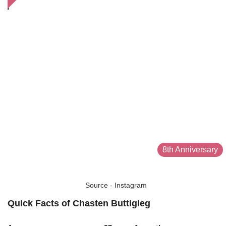
8th Anniversary
Source - Instagram
Quick Facts of Chasten Buttigieg