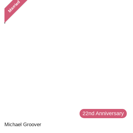
Married
22nd Anniversary
Michael Groover