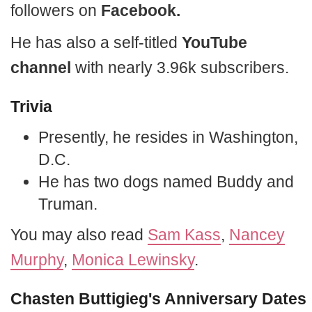
followers on
Facebook.
He has also a self-titled
YouTube
channel
with nearly 3.96k subscribers.
Trivia
Presently, he resides in Washington,
D.C.
He has two dogs named Buddy and
Truman.
You may also read
Sam Kass
,
Nancey
Murphy
,
Monica Lewinsky
.
Chasten Buttigieg's Anniversary Dates