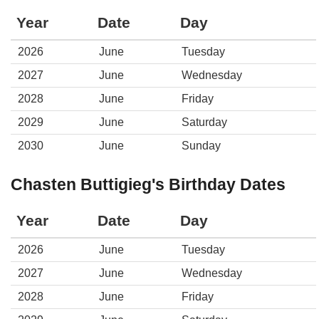
Year
Date
Day
2026
June
Tuesday
2027
June
Wednesday
2028
June
Friday
2029
June
Saturday
2030
June
Sunday
Chasten Buttigieg's Birthday Dates
Year
Date
Day
2026
June
Tuesday
2027
June
Wednesday
2028
June
Friday