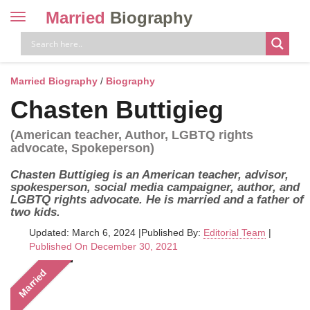
Married
Biography
Toggle
navigation
Skip
to
content
Married Biography
/
Biography
Chasten Buttigieg
(American teacher, Author, LGBTQ rights
advocate, Spokeperson)
Chasten Buttigieg is an American teacher, advisor,
spokesperson, social media campaigner, author, and
LGBTQ rights advocate. He is married and a father of
two kids.
Updated: March 6, 2024
|
Published By:
Editorial Team
|
Published On December 30, 2021
Married