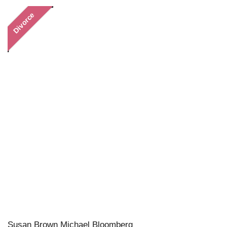
Divorce
Susan Brown Michael Bloomberg