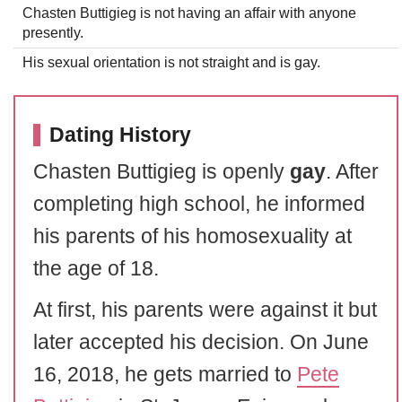
Chasten Buttigieg is not having an affair with anyone
presently.
His sexual orientation is not straight and is gay.
Dating History
Chasten Buttigieg is openly
gay
. After
completing high school, he informed
his parents of his homosexuality at
the age of 18.
At first, his parents were against it but
later accepted his decision. On June
16, 2018, he gets married to
Pete