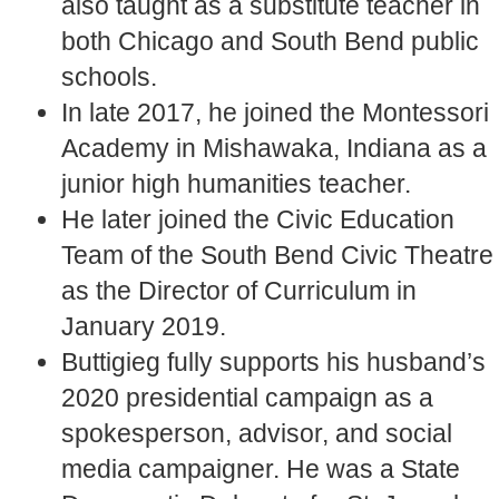
also taught as a substitute teacher in
both Chicago and South Bend public
schools.
In late 2017, he joined the Montessori
Academy in Mishawaka, Indiana as a
junior high humanities teacher.
He later joined the Civic Education
Team of the South Bend Civic Theatre
as the Director of Curriculum in
January 2019.
Buttigieg fully supports his husband’s
2020 presidential campaign as a
spokesperson, advisor, and social
media campaigner. He was a State