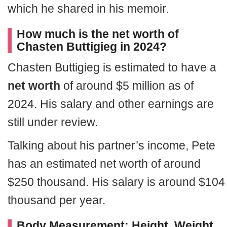
which he shared in his memoir.
How much is the net worth of
Chasten Buttigieg in 2024?
Chasten Buttigieg is estimated to have a
net worth
of around $5 million as of
2024. His salary and other earnings are
still under review.
Talking about his partner’s income, Pete
has an estimated net worth of around
$250 thousand. His salary is around $104
thousand per year.
Body Measurement: Height, Weight