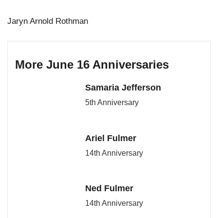
Jaryn Arnold Rothman
More June 16 Anniversaries
Samaria Jefferson
5th Anniversary
Ariel Fulmer
14th Anniversary
Ned Fulmer
14th Anniversary