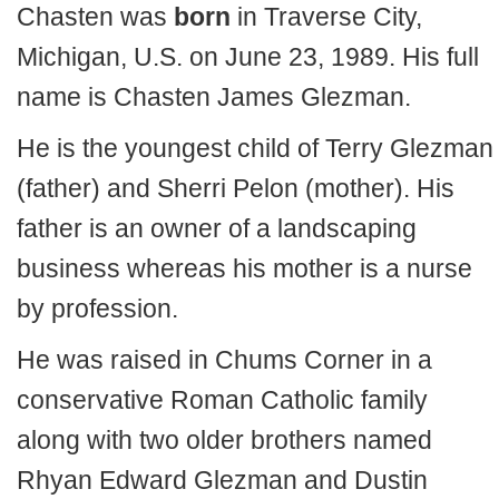
Chasten was
born
in Traverse City,
Michigan, U.S. on June 23, 1989. His full
name is Chasten James Glezman.
He is the youngest child of Terry Glezman
(father) and Sherri Pelon (mother). His
father is an owner of a landscaping
business whereas his mother is a nurse
by profession.
He was raised in Chums Corner in a
conservative Roman Catholic family
along with two older brothers named
Rhyan Edward Glezman and Dustin