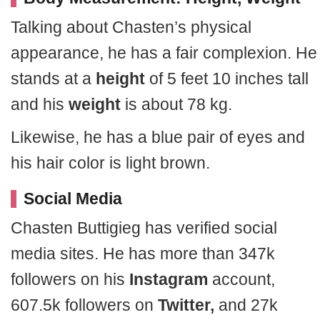
Talking about Chasten’s physical
appearance, he has a fair complexion. He
stands at a
height
of 5 feet 10 inches tall
and his
weight
is about 78 kg.
Likewise, he has a blue pair of eyes and
his hair color is light brown.
Social Media
Chasten Buttigieg has verified social
media sites. He has more than 347k
followers on his
Instagram
account,
607.5k followers on
Twitter,
and 27k