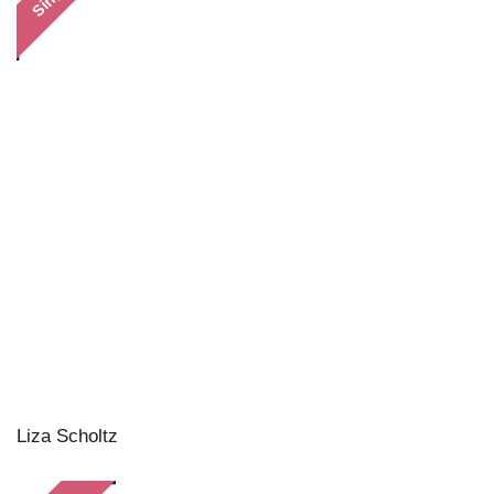
Liza Scholtz