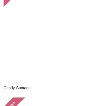
Candy Santana
Single