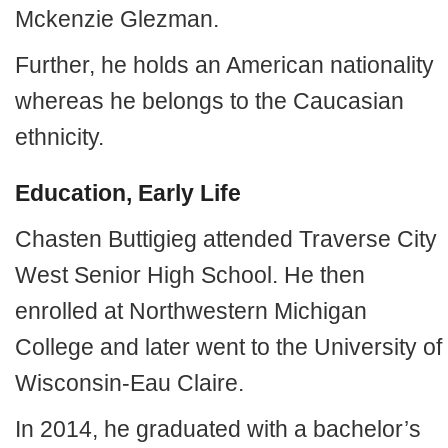
Mckenzie Glezman.
Further, he holds an American nationality
whereas he belongs to the Caucasian
ethnicity.
Education, Early Life
Chasten Buttigieg attended Traverse City
West Senior High School. He then
enrolled at Northwestern Michigan
College and later went to the University of
Wisconsin-Eau Claire.
In 2014, he graduated with a bachelor’s