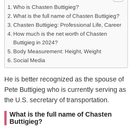
Who is Chasten Buttigieg?
What is the full name of Chasten Buttigieg?
Chasten Buttigieg: Professional Life, Career
How much is the net worth of Chasten
Buttigieg in 2024?
Body Measurement: Height, Weight
Social Media
He is better recognized as the spouse of
Pete Buttigieg who is currently serving as
the U.S. secretary of transportation.
What is the full name of Chasten
Buttigieg?