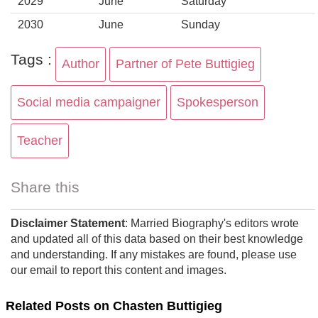
2029
June
Saturday
2030
June
Sunday
Tags :
Author
Partner of Pete Buttigieg
Social media campaigner
Spokesperson
Teacher
Share this
Disclaimer Statement
: Married Biography's editors wrote
and updated all of this data based on their best knowledge
and understanding. If any mistakes are found, please use
our email to report this content and images.
Related Posts on Chasten Buttigieg