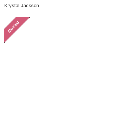
Krystal Jackson
Married