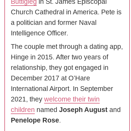
Buttigieg
in St. James Episcopal
Church Cathedral in America. Pete is
a politician and former Naval
Intelligence Officer.
The couple met through a dating app,
Hinge in 2015. After two years of
relationship, they got engaged in
December 2017 at O’Hare
International Airport. In September
2021, they
welcome their twin
children
named
Joseph August
and
Penelope Rose
.