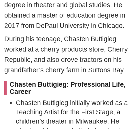
degree in theater and global studies. He
obtained a master of education degree in
2017 from DePaul University in Chicago.
During his teenage, Chasten Buttigieg
worked at a cherry products store, Cherry
Republic, and also drove tractors on his
grandfather’s cherry farm in Suttons Bay.
Chasten Buttigieg: Professional Life,
Career
Chasten Buttigieg initially worked as a
Teaching Artist for the First Stage, a
children’s theater in Milwaukee. He