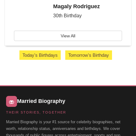
Magaly Rodriguez
30th Birthday
View All
Today's Birthdays
Tomorrow's Birthday
Married Biography
THEIR STORIES, TOGETHER
Married Biography is your #1 source for celebrity biographies, net
worth, relationship status, anniversaries and birthdays. We cover
thousands of public figures across entertainment, sports and pop