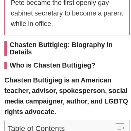
Pete became the first openly gay
cabinet secretary to become a parent
while in office.
Chasten Buttigieg: Biography in
Details
Who is Chasten Buttigieg?
Chasten Buttigieg
is an American
teacher, advisor, spokesperson, social
media campaigner, author, and LGBTQ
rights advocate.
Table of Contents