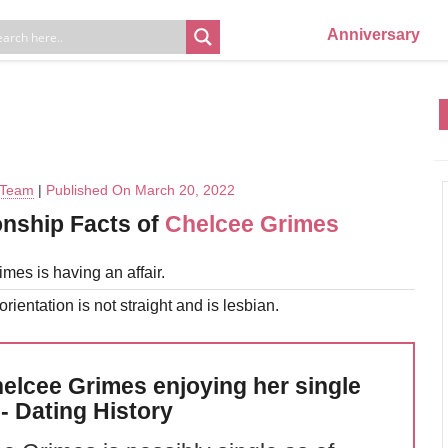
Anniversary
l Team
|
Published On March 20, 2022
onship Facts of
Chelcee Grimes
mes is having an affair.
rientation is not straight and is lesbian.
helcee Grimes enjoying her single
 - Dating History