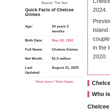
Chelce
Source: The Sun
2024.
Quick Facts of Chelcee
Grimes
Previo
Age:
34 years 2
Island 
months
couple
Birth Date:
May 08
,
1992
in the 
Full Name:
Chelcee Grimes
2020.
Net Worth:
$1.5 million
Last
August 31, 2025
Updated:
View more / View fewer
Chelce
Who is
Chelcee