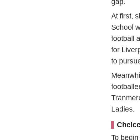
gap.
At first,
School w
football
for Live
to pursue
Meanwhil
footballe
Tranmere
Ladies.
Chelce
To begin