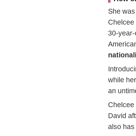
She wa
Chelcee
30-year-
America
nationali
Introduc
while he
an untim
Chelcee 
David aft
also has 