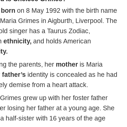
s
born
on 8 May 1992 with the birth name
 Maria Grimes
in Aigburth, Liverpool. The
old singer has a Taurus Zodiac,
n
ethnicity,
and holds American
ty.
ing the parents, her
mother
is Maria
r
father’s
identity is concealed as he had
ely demise from a heart attack.
Grimes grew up with her foster father
er losing her father at a young age. She
a half-sister with 16 years of the age