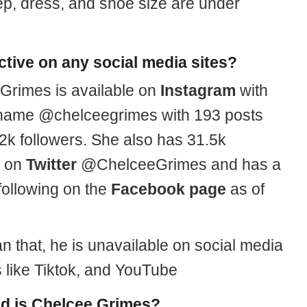
cep, dress, and shoe size are under
active on any social media sites?
Grimes is available on
Instagram
with
name @chelceegrimes with 193 posts
2k followers. She also has 31.5k
s on
Twitter
@ChelceeGrimes and has a
following on the
Facebook page
as of
n that, he is unavailable on social media
s like Tiktok, and YouTube
d is Chelcee Grimes?