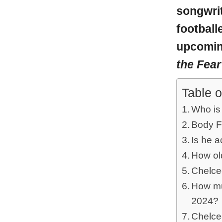
songwrit
football
upcoming
the Fear
Table o
Who is
Body F
Is he a
How ol
Chelce
How mu
2024?
Chelce