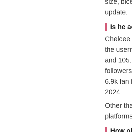
size, bi
update.
Is he 
Chelcee 
the user
and 105.
follower
6.9k fan 
2024.
Other tha
platform
How ol