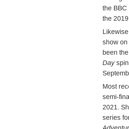
the BBC
the 2019
Likewise
show on 
been the
Day
spin
Septemb
Most rec
semi-fin
2021. Sh
series fo
Adventu