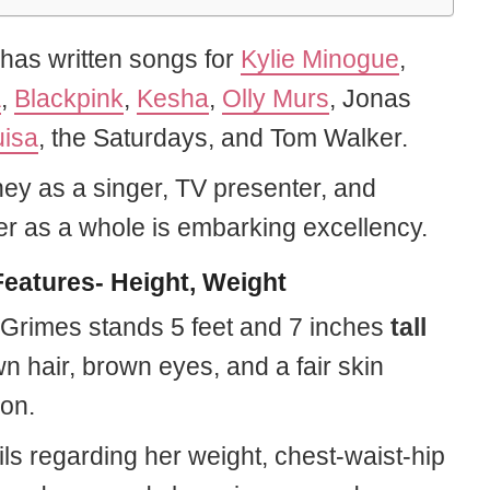
has written songs for
Kylie Minogue
,
a
,
Blackpink
,
Kesha
,
Olly Murs
, Jonas
uisa
, the Saturdays, and Tom Walker.
ney as a singer, TV presenter, and
er as a whole is embarking excellency.
eatures- Height, Weight
Grimes stands 5 feet and 7 inches
tall
n hair, brown eyes, and a fair skin
on.
ls regarding her weight, chest-waist-hip