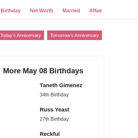
Birthday
Net Worth
Married
Affair
Today's Anniversary
Tomorrow's Anniversary
More May 08 Birthdays
Taneth Gimenez
34th Birthday
Russ Yeast
27th Birthday
Reckful