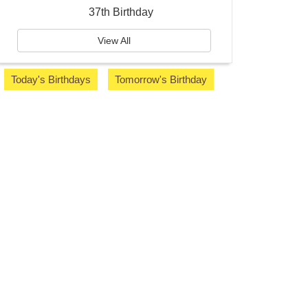
37th Birthday
View All
Today's Birthdays
Tomorrow's Birthday