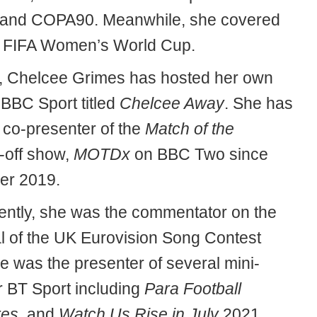
 and COPA90. Meanwhile, she covered
 FIFA Women’s World Cup.
, Chelcee Grimes has hosted her own
BBC Sport titled
Chelcee Away
. She has
 co-presenter of the
Match of the
-off show,
MOTDx
on BBC Two since
er 2019.
ently, she was the commentator on the
al of the UK Eurovision Song Contest
e was the presenter of several mini-
r BT Sport including
Para Football
res
, and
Watch Us Rise in July
2021.