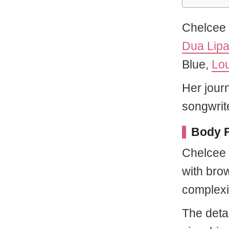
Chelcee 
Dua Lip
Blue,
Lo
Her jour
songwrit
Body F
Chelcee 
with brow
complexi
The detai