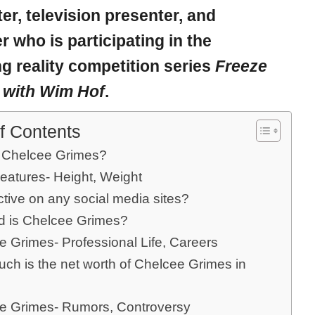
er, television presenter, and
er who is participating in the
 reality competition series
Freeze
 with Wim Hof
.
f Contents
 Chelcee Grimes?
eatures- Height, Weight
ctive on any social media sites?
d is Chelcee Grimes?
e Grimes- Professional Life, Careers
ch is the net worth of Chelcee Grimes in
e Grimes- Rumors, Controversy