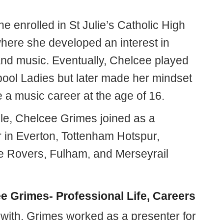
 she enrolled in St Julie’s Catholic High
here she developed an interest in
 and music. Eventually, Chelcee played
rpool Ladies but later made her mindset
 a music career at the age of 16.
e, Chelcee Grimes joined as a
r in Everton, Tottenham Hotspur,
 Rovers, Fulham, and Merseyrail
e Grimes- Professional Life, Careers
 with, Grimes worked as a presenter for