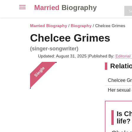
Married
Biography
Toggle
navigation
Skip
to
Married Biography
/
Biography
/ Chelcee Grimes
content
Chelcee Grimes
(singer-songwriter)
Updated: August 31, 2025
|
Published By:
Editoria
Relati
Single
Chelcee Gri
Her sexual o
Is C
life?