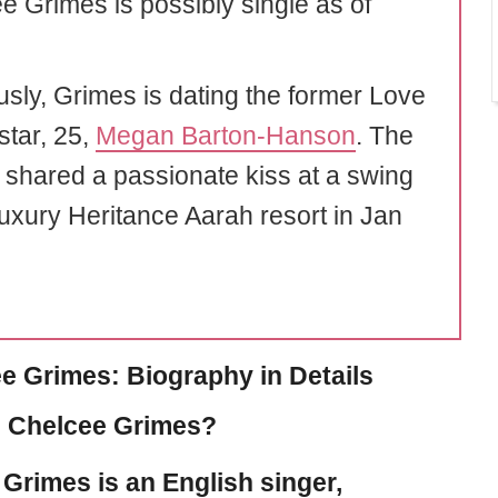
e Grimes is possibly single as of
usly, Grimes is dating the former Love
star, 25,
Megan Barton-Hanson
. The
 shared a passionate kiss at a swing
luxury Heritance Aarah resort in Jan
e Grimes: Biography in Details
 Chelcee Grimes?
 Grimes
is an English singer,