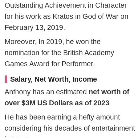
Outstanding Achievement in Character
for his work as Kratos in God of War on
February 13, 2019.
Moreover, In 2019, he won the
nomination for the British Academy
Games Award for Performer.
Salary, Net Worth, Income
Anthony has an estimated
net worth of
over $3M US Dollars as of 2023
.
He has been earning a hefty amount
considering his decades of entertainment