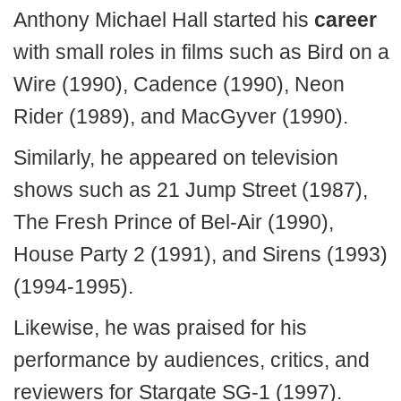
Anthony Michael Hall started his
career
with small roles in films such as Bird on a
Wire (1990), Cadence (1990), Neon
Rider (1989), and MacGyver (1990).
Similarly, he appeared on television
shows such as 21 Jump Street (1987),
The Fresh Prince of Bel-Air (1990),
House Party 2 (1991), and Sirens (1993)
(1994-1995).
Likewise, he was praised for his
performance by audiences, critics, and
reviewers for Stargate SG-1 (1997).