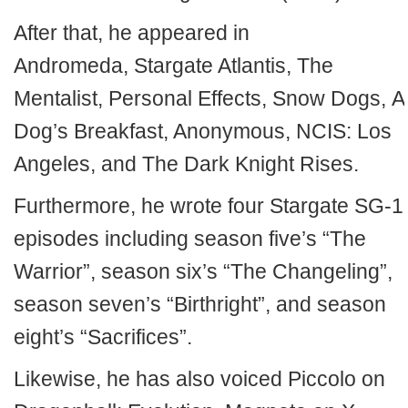
After that, he appeared in
Andromeda, Stargate Atlantis, The
Mentalist, Personal Effects, Snow Dogs, A
Dog’s Breakfast, Anonymous, NCIS: Los
Angeles, and The Dark Knight Rises.
Furthermore, he wrote four Stargate SG-1
episodes including season five’s “The
Warrior”, season six’s “The Changeling”,
season seven’s “Birthright”, and season
eight’s “Sacrifices”.
Likewise, he has also voiced Piccolo on