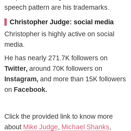
speech pattern are his trademarks.
Christopher Judge: social media
Christopher is highly active on social
media.
He has nearly 271.7K followers on
Twitter,
around 70K followers on
Instagram,
and more than 15K followers
on
Facebook.
Click the provided link to know more
about
Mike Judge
,
Michael Shanks
,