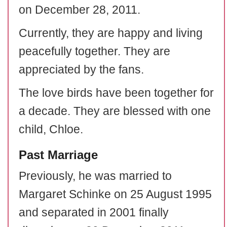
on December 28, 2011.
Currently, they are happy and living
peacefully together. They are
appreciated by the fans.
The love birds have been together for
a decade. They are blessed with one
child, Chloe.
Past Marriage
Previously, he was married to
Margaret Schinke on 25 August 1995
and separated in 2001 finally