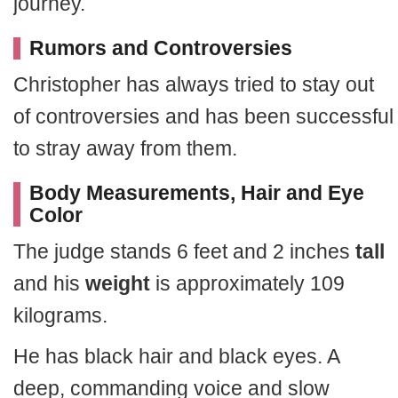
journey.
Rumors and Controversies
Christopher has always tried to stay out
of controversies and has been successful
to stray away from them.
Body Measurements, Hair and Eye
Color
The judge stands 6 feet and 2 inches
tall
and his
weight
is approximately 109
kilograms.
He has black hair and black eyes. A
deep, commanding voice and slow