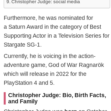
Christopher Judge: social media
Furthermore, he was nominated for
a Saturn Award in the category of Best
Supporting Actor in a Television Series for
Stargate SG-1.
Currently, he is voicing in the action-
adventure game, God of War Ragnarök
which will release in 2022 for the
PlayStation 4 and 5.
Christopher Judge: Bio, Birth Facts,
and Family