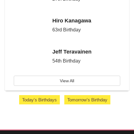
Hiro Kanagawa
63rd Birthday
Jeff Teravainen
54th Birthday
View All
Today's Birthdays
Tomorrow's Birthday