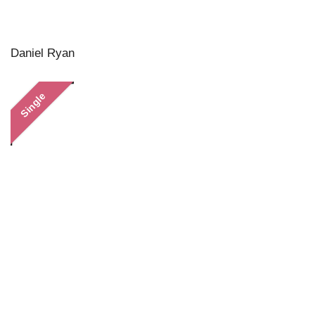
Daniel Ryan
Single