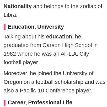
Nationality
and belongs to the zodiac of
Libra.
Education, University
Talking about his
education,
he
graduated from Carson High School in
1982 where he was an All-L.A. City
football player.
Moreover, he joined the University of
Oregon on a football scholarship and was
also a Pacific-10 Conference player.
Career, Professional Life