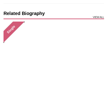
Related Biography
VIEW ALL
Single