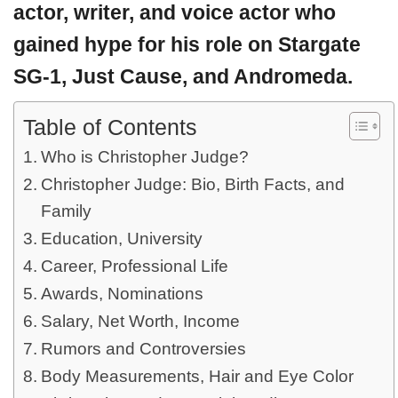
actor, writer, and voice actor who
gained hype for his role on Stargate
SG-1, Just Cause, and Andromeda.
Table of Contents
Who is Christopher Judge?
Christopher Judge: Bio, Birth Facts, and
Family
Education, University
Career, Professional Life
Awards, Nominations
Salary, Net Worth, Income
Rumors and Controversies
Body Measurements, Hair and Eye Color