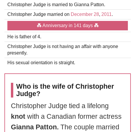
Christopher Judge is married to Gianna Patton.
Christopher Judge married on
December 28
,
2011
.
💑 Anniversary in 141 days 💑
He is father of 4.
Christopher Judge is not having an affair with anyone
presently.
His sexual orientation is straight.
Who is the wife of Christopher
Judge?
Christopher Judge tied a lifelong
knot
with a Canadian former actress
Gianna Patton.
The couple married