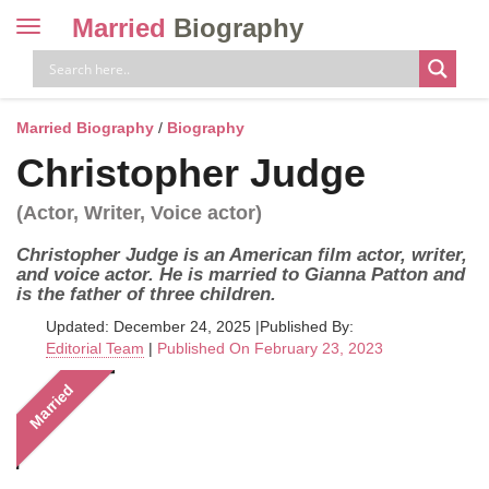
Married
Biography
Toggle
navigation
Skip
to
content
Married Biography
/
Biography
Christopher Judge
(Actor, Writer, Voice actor)
Christopher Judge is an American film actor, writer,
and voice actor. He is married to Gianna Patton and
is the father of three children.
Updated: December 24, 2025
|
Published By:
Editorial Team
|
Published On February 23, 2023
Married