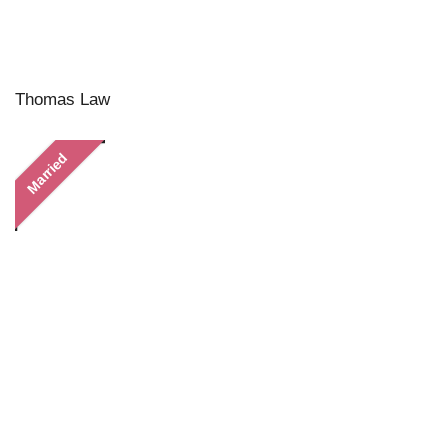
Thomas Law
Married