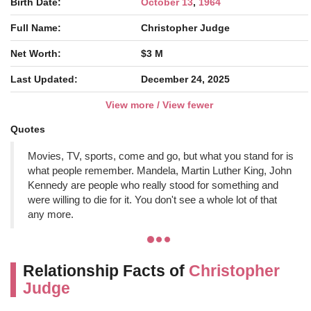
Birth Date:
October 13
,
1964
Full Name:
Christopher Judge
Net Worth:
$3 M
Last Updated:
December 24, 2025
View more / View fewer
Quotes
Movies, TV, sports, come and go, but what you stand for is
what people remember. Mandela, Martin Luther King, John
Kennedy are people who really stood for something and
were willing to die for it. You don't see a whole lot of that
any more.
Relationship Facts of
Christopher
Judge