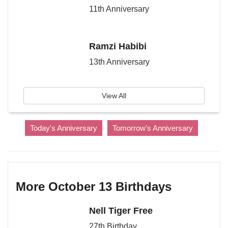
11th Anniversary
Ramzi Habibi
13th Anniversary
View All
Today's Anniversary
Tomorrow's Anniversary
More October 13 Birthdays
Nell Tiger Free
27th Birthday