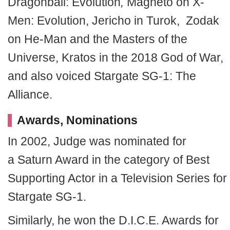
Dragonball: Evolution
,
Magneto on X-
Men: Evolution, Jericho in Turok, Zodak
on He-Man and the Masters of the
Universe, Kratos in the 2018 God of War,
and also voiced Stargate SG-1: The
Alliance.
Awards, Nominations
In 2002, Judge was nominated for
a Saturn Award in the category of Best
Supporting Actor in a Television Series for
Stargate SG-1.
Similarly, he won the D.I.C.E. Awards for