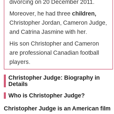
divorcing on 20 December 2011.
Moreover, he had three
children,
Christopher Jordan, Cameron Judge,
and Catrina Jasmine with her.
His son Christopher and Cameron
are professional Canadian football
players.
Christopher Judge: Biography in
Details
Who is Christopher Judge?
Christopher Judge
is an American film