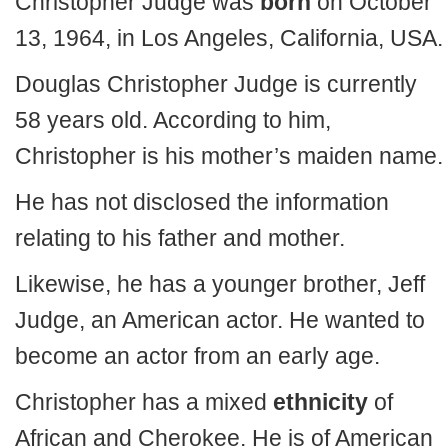
Christopher Judge was
born
on October
13, 1964, in Los Angeles, California, USA.
Douglas Christopher Judge is currently
58 years old. According to him,
Christopher is his mother’s maiden name.
He has not disclosed the information
relating to his father and mother.
Likewise, he has a younger brother, Jeff
Judge, an American actor. He wanted to
become an actor from an early age.
Christopher has a mixed
ethnicity
of
African and Cherokee. He is of American