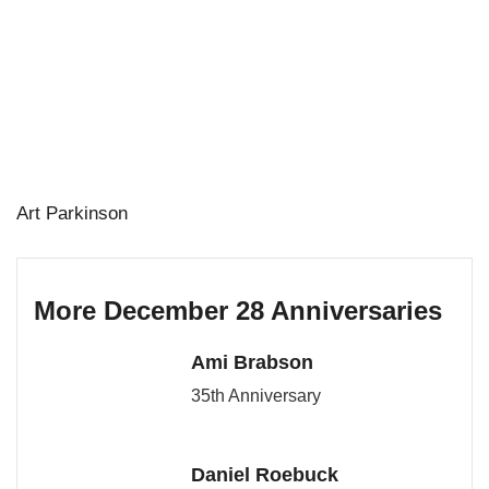
Art Parkinson
More December 28 Anniversaries
Ami Brabson
35th Anniversary
Daniel Roebuck