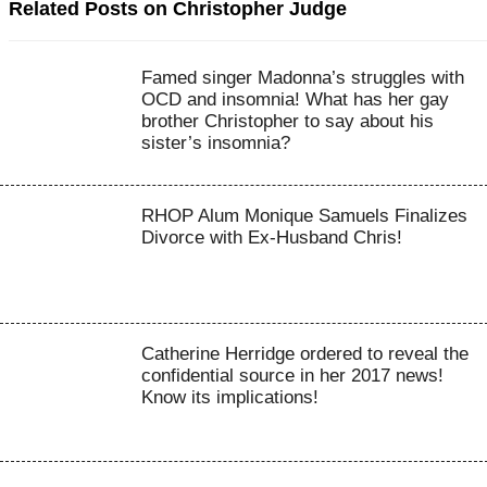
Related Posts on Christopher Judge
Famed singer Madonna’s struggles with
OCD and insomnia! What has her gay
brother Christopher to say about his
sister’s insomnia?
RHOP Alum Monique Samuels Finalizes
Divorce with Ex-Husband Chris!
Catherine Herridge ordered to reveal the
confidential source in her 2017 news!
Know its implications!