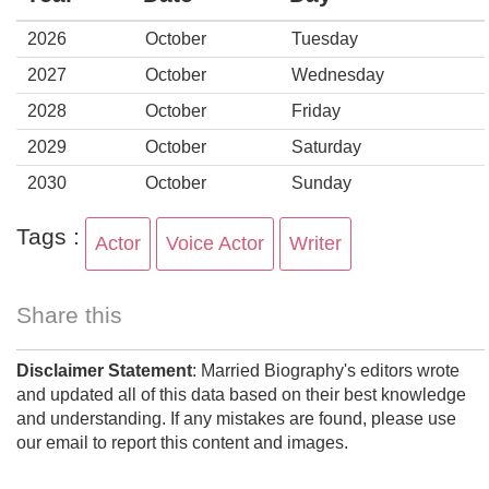
2026
October
Tuesday
2027
October
Wednesday
2028
October
Friday
2029
October
Saturday
2030
October
Sunday
Tags :
Actor
Voice Actor
Writer
Share this
Disclaimer Statement
: Married Biography's editors wrote
and updated all of this data based on their best knowledge
and understanding. If any mistakes are found, please use
our email to report this content and images.