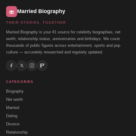
Married Biography
THEIR STORIES, TOGETHER
Married Biography is your #1 source for celebrity biographies, net
worth, relationship status, anniversaries and birthdays. We cover
thousands of public figures across entertainment, sports and pop
culture — accurately researched and regularly updated.
𝕏
CATEGORIES
Biography
Net worth
Married
Dating
Divorce
Relationship