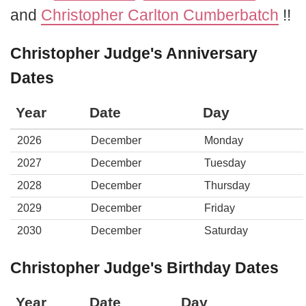
and
Christopher Carlton Cumberbatch
!!
Christopher Judge's Anniversary
Dates
Year
Date
Day
2026
December
Monday
2027
December
Tuesday
2028
December
Thursday
2029
December
Friday
2030
December
Saturday
Christopher Judge's Birthday Dates
Year
Date
Day