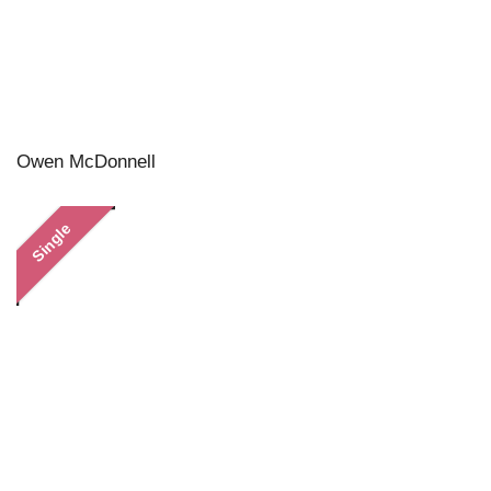
Owen McDonnell
Single