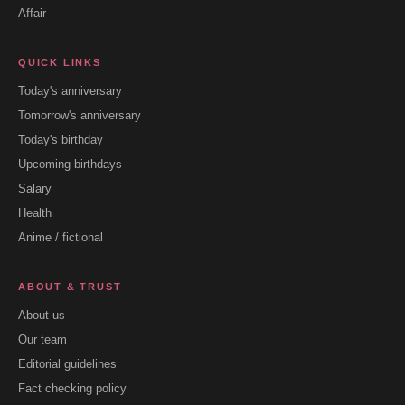
Affair
QUICK LINKS
Today's anniversary
Tomorrow's anniversary
Today's birthday
Upcoming birthdays
Salary
Health
Anime / fictional
ABOUT & TRUST
About us
Our team
Editorial guidelines
Fact checking policy