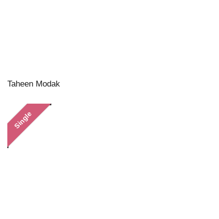
Taheen Modak
Single