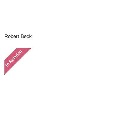
Robert Beck
In Relation