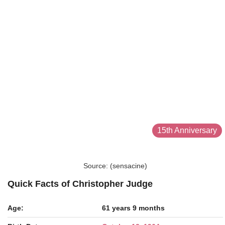
15th Anniversary
Source: (sensacine)
Quick Facts of Christopher Judge
Age:
61 years 9 months