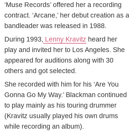
‘Muse Records’ offered her a recording
contract. ‘Arcane,’ her debut creation as a
bandleader was released in 1988.
During 1993,
Lenny Kravitz
heard her
play and invited her to Los Angeles. She
appeared for auditions along with 30
others and got selected.
She recorded with him for his ‘Are You
Gonna Go My Way.’ Blackman continued
to play mainly as his touring drummer
(Kravitz usually played his own drums
while recording an album).