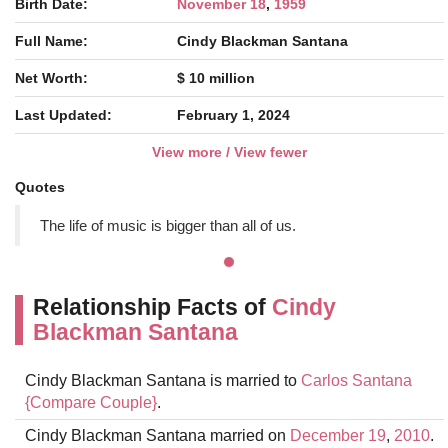
Birth Date:
November 18
,
1959
Full Name:
Cindy Blackman Santana
Net Worth:
$ 10 million
Last Updated:
February 1, 2024
View more / View fewer
Quotes
The life of music is bigger than all of us.
Relationship Facts of
Cindy
Blackman Santana
Cindy Blackman Santana is married to
Carlos Santana
{Compare Couple}
.
Cindy Blackman Santana married on
December 19
,
2010
.