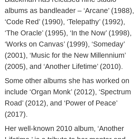
albums as bandleader – ‘Arcane’ (1988),
‘Code Red’ (1990), ‘Telepathy’ (1992),
‘The Oracle’ (1995), ‘In the Now’ (1998),
‘Works on Canvas’ (1999), ‘Someday’
(2001), ‘Music for the New Millennium’
(2005), and ‘Another Lifetime’ (2010).
Some other albums she has worked on
include ‘Organ Monk’ (2012), ‘Spectrum
Road’ (2012), and ‘Power of Peace’
(2017).
Her well-known 2010 album, ‘Another