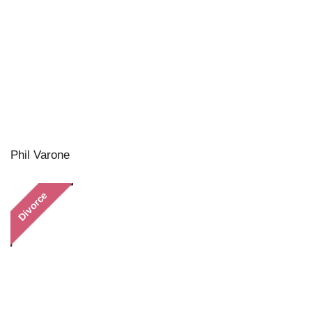
Phil Varone
Divorce