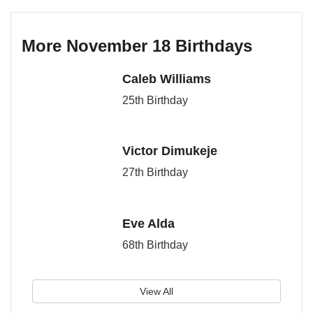
More November 18 Birthdays
Caleb Williams
25th Birthday
Victor Dimukeje
27th Birthday
Eve Alda
68th Birthday
View All