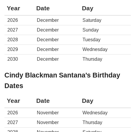
Year
Date
Day
2026
December
Saturday
2027
December
Sunday
2028
December
Tuesday
2029
December
Wednesday
2030
December
Thursday
Cindy Blackman Santana's Birthday
Dates
Year
Date
Day
2026
November
Wednesday
2027
November
Thursday