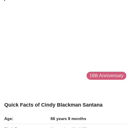
16th Anniversary
Quick Facts of Cindy Blackman Santana
Age:
66 years 8 months