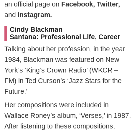
an official page on
Facebook, Twitter,
and
Instagram.
Cindy Blackman
Santana: Professional Life, Career
Talking about her profession, in the year
1984, Blackman was featured on New
York’s ‘King’s Crown Radio’ (WKCR –
FM) in Ted Curson’s ‘Jazz Stars for the
Future.’
Her compositions were included in
Wallace Roney’s album, ‘Verses,’ in 1987.
After listening to these compositions,