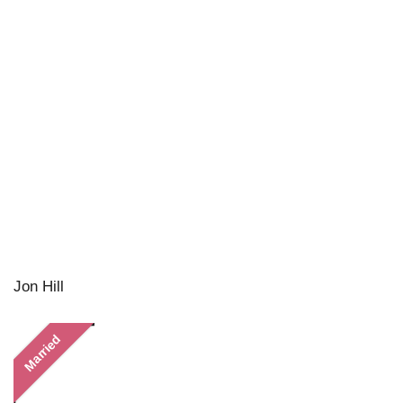
Jon Hill
Married