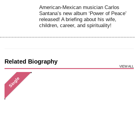
American-Mexican musician Carlos
Santana’s new album ‘Power of Peace’
released! A briefing about his wife,
children, career, and spirituality!
Related Biography
VIEW ALL
Single