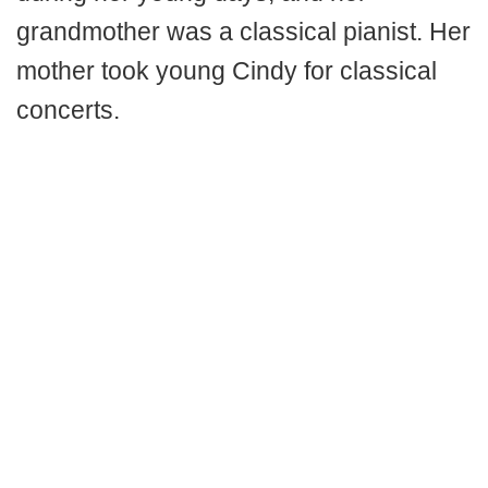
grandmother was a classical pianist. Her
mother took young Cindy for classical
concerts.