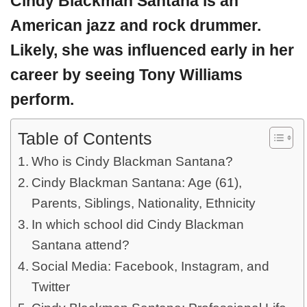
Cindy Blackman Santana
is an
American jazz and rock drummer.
Likely, she was influenced early in her
career by seeing Tony Williams
perform.
Table of Contents
Who is Cindy Blackman Santana?
Cindy Blackman Santana: Age (61),
Parents, Siblings, Nationality, Ethnicity
In which school did Cindy Blackman
Santana attend?
Social Media: Facebook, Instagram, and
Twitter