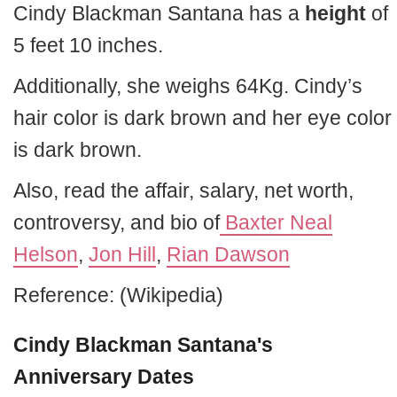
Cindy Blackman Santana has a
height
of
5 feet 10 inches.
Additionally, she weighs 64Kg. Cindy’s
hair color is dark brown and her eye color
is dark brown.
Also, read the affair, salary, net worth,
controversy, and bio of
Baxter Neal
Helson
,
Jon Hill
,
Rian Dawson
Reference: (Wikipedia)
Cindy Blackman Santana's
Anniversary Dates