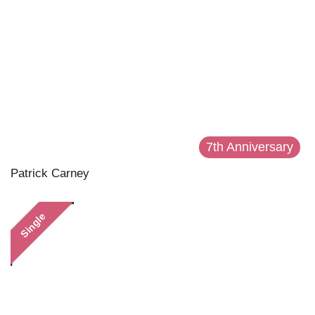
7th Anniversary
Patrick Carney
Single