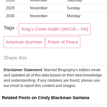
2028
November
Saturday
2029
November
Sunday
2030
November
Monday
Tags :
‘King’s Crown Radio’ (WKCR – FM)
American drummer
Power of Peace
Share this
Disclaimer Statement
: Married Biography's editors wrote
and updated all of this data based on their best knowledge
and understanding. If any mistakes are found, please use
our email to report this content and images.
Related Posts on Cindy Blackman Santana