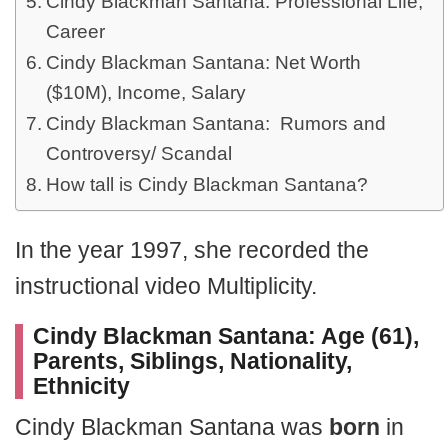
Cindy Blackman Santana: Professional Life,
Career
Cindy Blackman Santana: Net Worth
($10M), Income, Salary
Cindy Blackman Santana: Rumors and
Controversy/ Scandal
How tall is Cindy Blackman Santana?
In the year 1997, she recorded the
instructional video Multiplicity.
Cindy Blackman Santana: Age (61),
Parents, Siblings, Nationality,
Ethnicity
Cindy Blackman Santana was
born
in