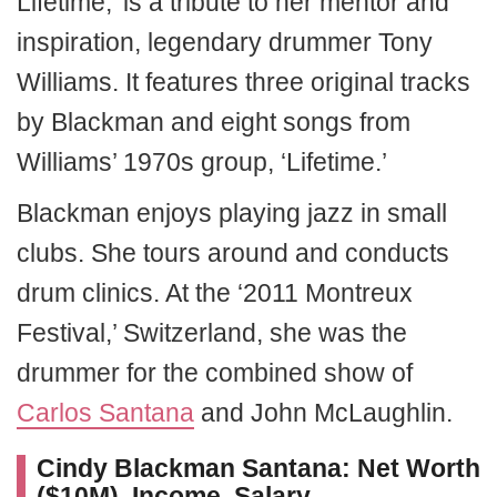
Lifetime,’ is a tribute to her mentor and
inspiration, legendary drummer Tony
Williams. It features three original tracks
by Blackman and eight songs from
Williams’ 1970s group, ‘Lifetime.’
Blackman enjoys playing jazz in small
clubs. She tours around and conducts
drum clinics. At the ‘2011 Montreux
Festival,’ Switzerland, she was the
drummer for the combined show of
Carlos Santana
and John McLaughlin.
Cindy Blackman Santana: Net Worth
($10M), Income, Salary