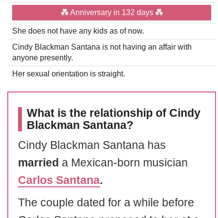
💑 Anniversary in 132 days 💑
She does not have any kids as of now.
Cindy Blackman Santana is not having an affair with
anyone presently.
Her sexual orientation is straight.
What is the relationship of Cindy
Blackman Santana?
Cindy Blackman Santana has
married
a Mexican-born musician
Carlos Santana
.
The couple dated for a while before