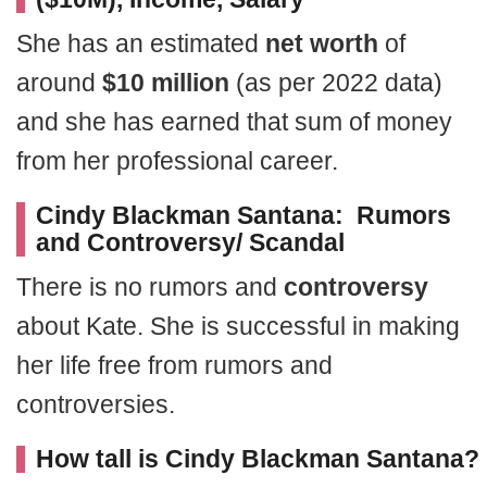
She has an estimated
net worth
of
around
$10 million
(as per 2022 data)
and she has earned that sum of money
from her professional career.
Cindy Blackman Santana: Rumors
and Controversy/ Scandal
There is no rumors and
controversy
about Kate. She is successful in making
her life free from rumors and
controversies.
How tall is Cindy Blackman Santana?