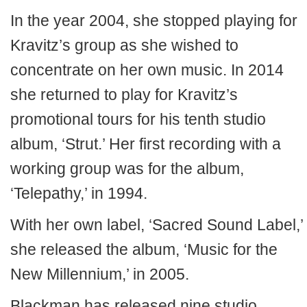
In the year 2004, she stopped playing for
Kravitz’s group as she wished to
concentrate on her own music. In 2014
she returned to play for Kravitz’s
promotional tours for his tenth studio
album, ‘Strut.’ Her first recording with a
working group was for the album,
‘Telepathy,’ in 1994.
With her own label, ‘Sacred Sound Label,’
she released the album, ‘Music for the
New Millennium,’ in 2005.
Blackman has released nine studio