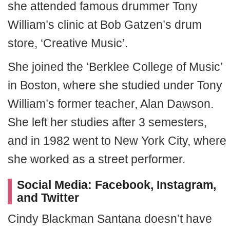
she attended famous drummer Tony
William’s clinic at Bob Gatzen’s drum
store, ‘Creative Music’.
She joined the ‘Berklee College of Music’
in Boston, where she studied under Tony
William’s former teacher, Alan Dawson.
She left her studies after 3 semesters,
and in 1982 went to New York City, where
she worked as a street performer.
Social Media: Facebook, Instagram,
and Twitter
Cindy Blackman Santana doesn’t have