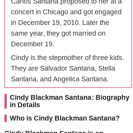
Carlos Santana proposed to her at a
concert in Chicago and got engaged
in December 19, 2010. Later the
same year, they got married on
December 19.
Cindy is the stepmother of three kids.
They are Salvador Santana, Stella
Santana, and Angelica Santana.
Cindy Blackman Santana: Biography
in Details
Who is Cindy Blackman Santana?