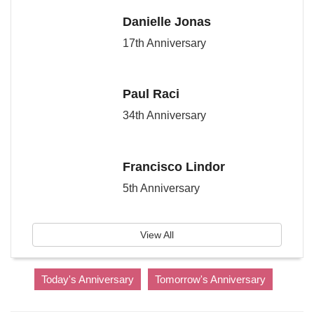
Danielle Jonas
17th Anniversary
Paul Raci
34th Anniversary
Francisco Lindor
5th Anniversary
View All
Today's Anniversary
Tomorrow's Anniversary