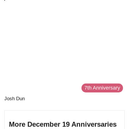
7th Anniversary
Josh Dun
More December 19 Anniversaries