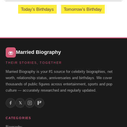
Today's Birthdays
Tomorrow's Birthday
Married Biography
THEIR STORIES, TOGETHER
Married Biography is your #1 source for celebrity biographies, net
worth, relationship status, anniversaries and birthdays. We cover
thousands of public figures across entertainment, sports and pop
culture — accurately researched and regularly updated.
𝕏
CATEGORIES
Biography