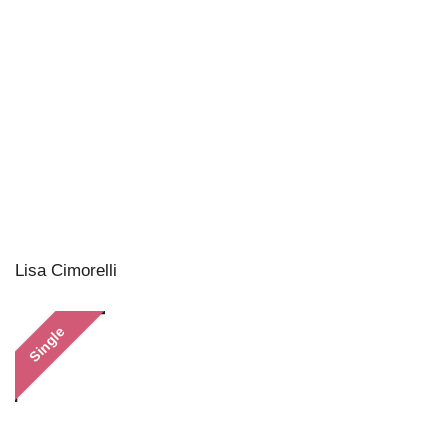
Lisa Cimorelli
Single