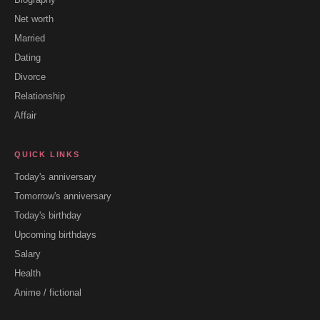
Net worth
Married
Dating
Divorce
Relationship
Affair
QUICK LINKS
Today's anniversary
Tomorrow's anniversary
Today's birthday
Upcoming birthdays
Salary
Health
Anime / fictional