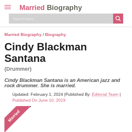
Married
Biography
Toggle
navigation
Skip
to
content
Married Biography
/
Biography
Cindy Blackman
Santana
(Drummer)
Cindy Blackman Santana is an American jazz and
rock drummer. She is married.
Updated: February 1, 2024
|
Published By:
Editorial Team
|
Published On June 10, 2019
Married