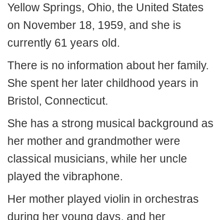
Yellow Springs, Ohio, the United States
on November 18, 1959, and she is
currently 61 years old.
There is no information about her family.
She spent her later childhood years in
Bristol, Connecticut.
She has a strong musical background as
her mother and grandmother were
classical musicians, while her uncle
played the vibraphone.
Her mother played violin in orchestras
during her young days, and her