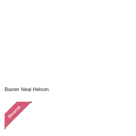
Baxter Neal Helson
Divorce