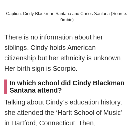
Caption: Cindy Blackman Santana and Carlos Santana (Source:
Zimbio)
There is no information about her
siblings. Cindy holds American
citizenship but her ethnicity is unknown.
Her birth sign is Scorpio.
In which school did Cindy Blackman
Santana attend?
Talking about Cindy’s education history,
she attended the ‘Hartt School of Music’
in Hartford, Connecticut. Then,