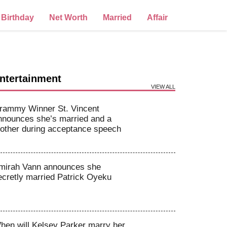
Birthday
Net Worth
Married
Affair
ntertainment
VIEW ALL
rammy Winner St. Vincent
nnounces she’s married and a
other during acceptance speech
mirah Vann announces she
ecretly married Patrick Oyeku
hen will Kelsey Parker marry her