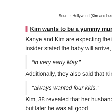
Source: Hollywood (Kim and hu
Kim wants to be a yummy mumm
Kanye and Kim are expecting their 
insider stated the baby will arrive,
“in very early May.”
Additionally, they also said that Ki
“always wanted four kids.”
Kim, 38 revealed that her husban
but later he was all good,