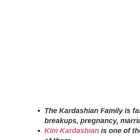
The Kardashian Family is fam
breakups, pregnancy, marr
Kim Kardashian
is one of t