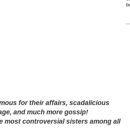
b
ous for their affairs, scadalicious
iage, and much more gossip!
he most controversial sisters among all