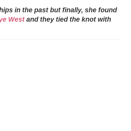
ps in the past but finally, she found
ye West
and they tied the knot with