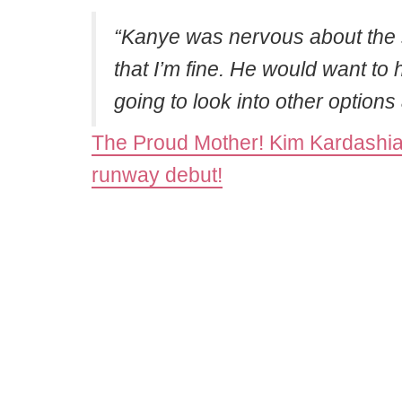
“Kanye was nervous about the s
that I’m fine. He would want to
going to look into other option
The Proud Mother! Kim Kardashia
runway debut!