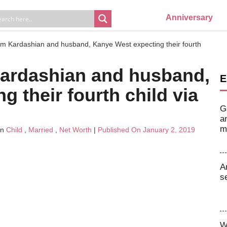
Anniversary
Kim Kardashian and husband, Kanye West expecting their fourth
Kardashian and husband,
E
 their fourth child via
G
a
m
In
Child
,
Married
,
Net Worth
|
Published On January 2, 2019
A
s
W