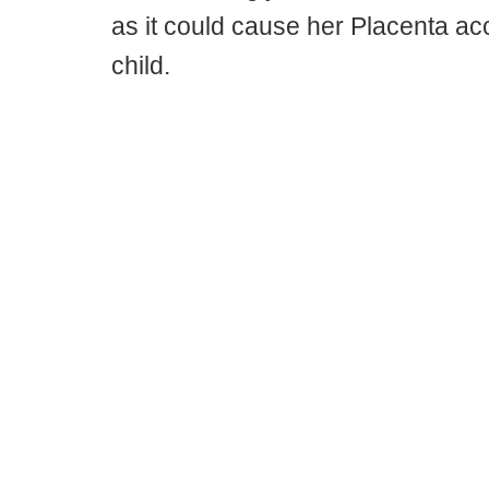
as it could cause her Placenta ac
child.