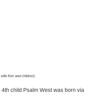
wife Kim and children)
s 4th child Psalm West was born via