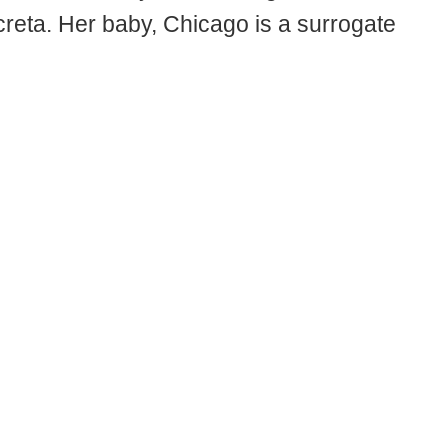
creta. Her baby, Chicago is a surrogate