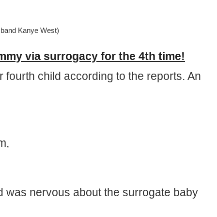
sband Kanye West)
y via surrogacy for the 4th time!
fourth child according to the reports. An
m,
d was nervous about the surrogate baby