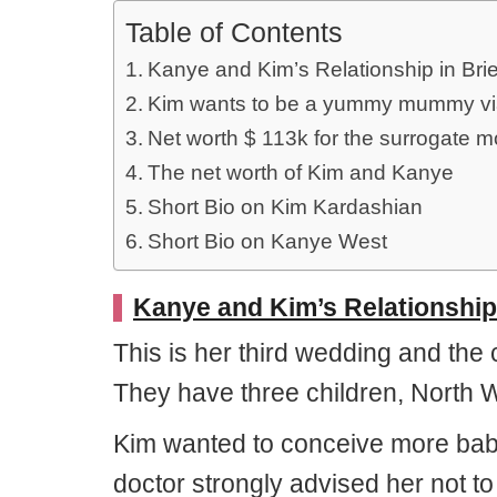
Table of Contents
Kanye and Kim’s Relationship in Brie
Kim wants to be a yummy mummy via 
Net worth $ 113k for the surrogate mo
The net worth of Kim and Kanye
Short Bio on Kim Kardashian
Short Bio on Kanye West
Kanye and Kim’s Relationship 
This is her third wedding and the
They have three children, North 
Kim wanted to conceive more babie
doctor strongly advised her not t