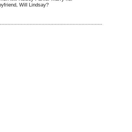
oyfriend, Will Lindsay?