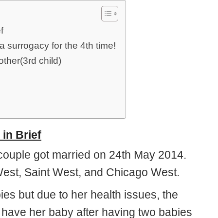
f
surrogacy for the 4th time!
ther(3rd child)
in Brief
 couple got married on 24th May 2014.
West, Saint West, and Chicago West.
s but due to her health issues, the
o have her baby after having two babies