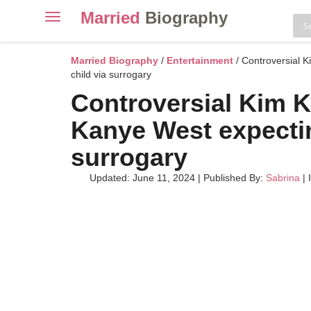
Married
Biography
Toggle
navigation
Skip
to
Married Biography
/
Entertainment
/ Controversial 
content
child via surrogary
Controversial Kim 
Kanye West expecting
surrogary
Updated: June 11, 2024
|
Published By:
Sabrina
| 