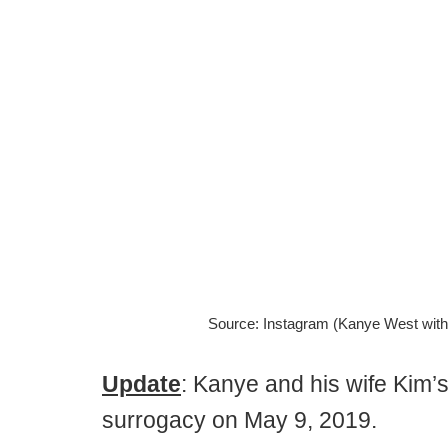
Source: Instagram (Kanye West with 
Update
: Kanye and his wife Kim’
surrogacy on May 9, 2019.