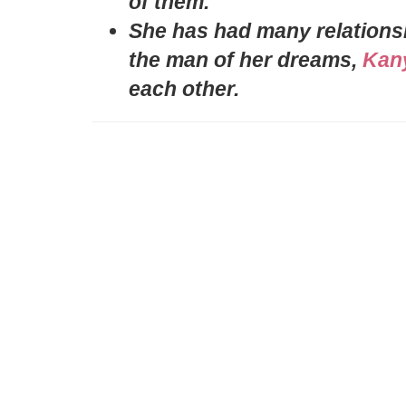
of them.
She has had many relationshi
the man of her dreams,
Kan
each other.