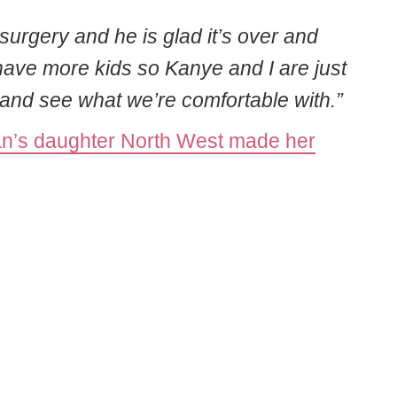
urgery and he is glad it’s over and
 have more kids so Kanye and I are just
s and see what we’re comfortable with.”
n’s daughter North West made her