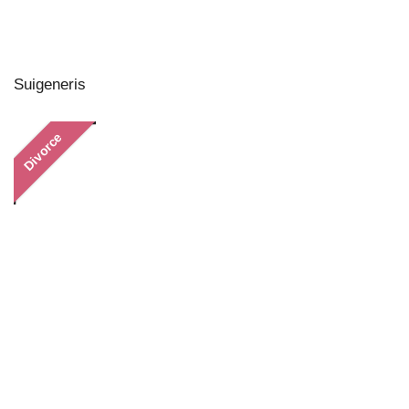
Suigeneris
Divorce