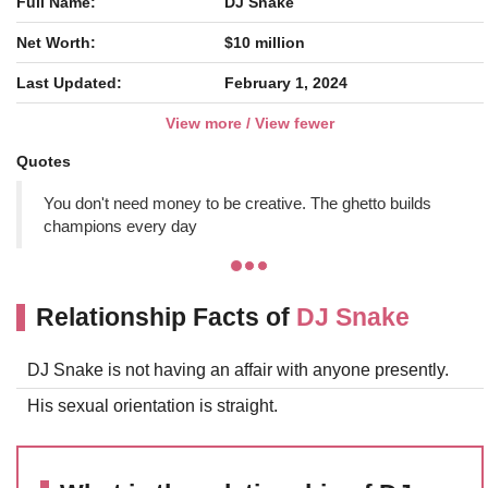
Full Name:
DJ Snake
Net Worth:
$10 million
Last Updated:
February 1, 2024
View more / View fewer
Quotes
You don't need money to be creative. The ghetto builds
champions every day
Relationship Facts of
DJ Snake
DJ Snake is not having an affair with anyone presently.
His sexual orientation is straight.