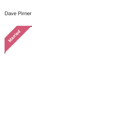
Dave Pirner
Married