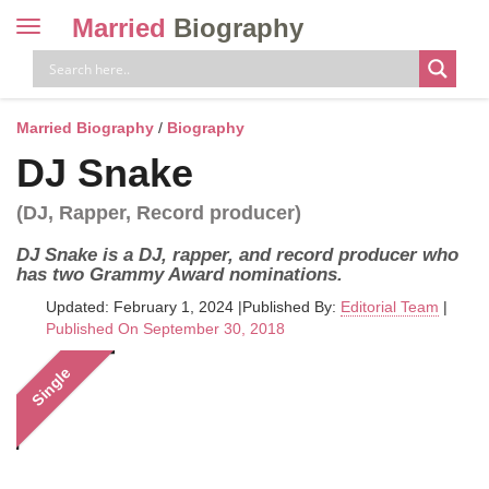
Married
Biography
Toggle
navigation
Skip
to
content
Married Biography
/
Biography
DJ Snake
(DJ, Rapper, Record producer)
DJ Snake is a DJ, rapper, and record producer who
has two Grammy Award nominations.
Updated: February 1, 2024
|
Published By:
Editorial Team
|
Published On September 30, 2018
Single