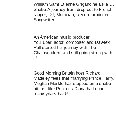
William Sami Etienne Grigahcine a.k.a DJ
Snake-A journey from drop out to French
rapper, DJ, Musician, Record producer,
Songwriter!
An American music producer,
YouTuber, actor, composer and DJ Alex
Pall started his journey with The
Chainsmokers and still going strong with
it!
Good Morning Britain host Richard
Madeley feels that marrying Prince Harry,
Meghan Markle has stepped on a snake
pit just like Princess Diana had done
many years back!