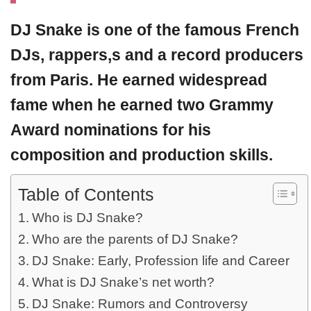
DJ Snake
is one of the famous French
DJs, rappers,s and a record producers
from Paris. He earned widespread
fame when he earned two Grammy
Award nominations for his
composition and production skills.
Table of Contents
Who is DJ Snake?
Who are the parents of DJ Snake?
DJ Snake: Early, Profession life and Career
What is DJ Snake’s net worth?
DJ Snake: Rumors and Controversy