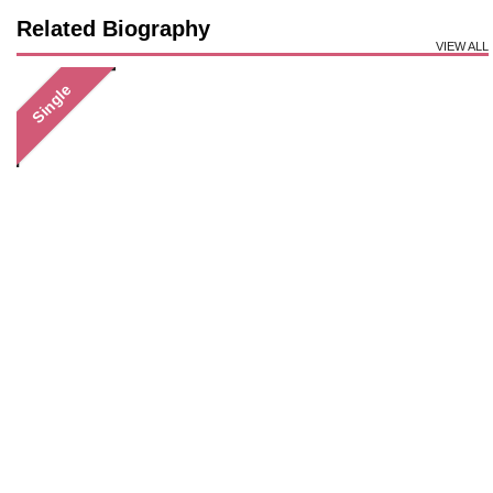
Related Biography
VIEW ALL
Single