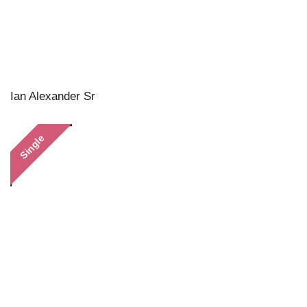
Ian Alexander Sr
Single