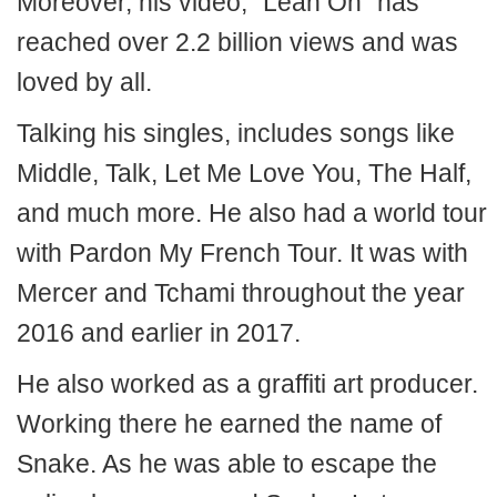
Moreover, his video, “Lean On” has
reached over 2.2 billion views and was
loved by all.
Talking his singles, includes songs like
Middle, Talk, Let Me Love You, The Half,
and much more. He also had a world tour
with Pardon My French Tour. It was with
Mercer and Tchami throughout the year
2016 and earlier in 2017.
He also worked as a graffiti art producer.
Working there he earned the name of
Snake. As he was able to escape the