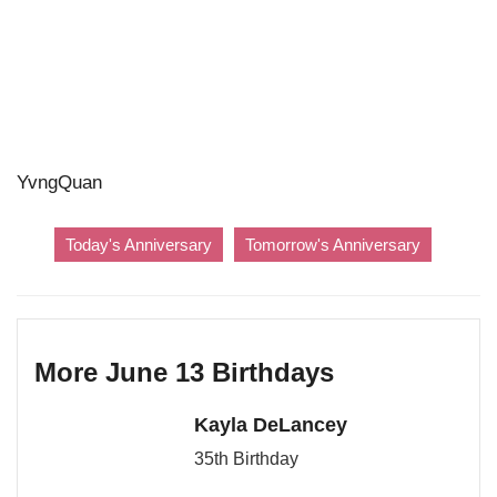
YvngQuan
Today's Anniversary
Tomorrow's Anniversary
More June 13 Birthdays
Kayla DeLancey
35th Birthday