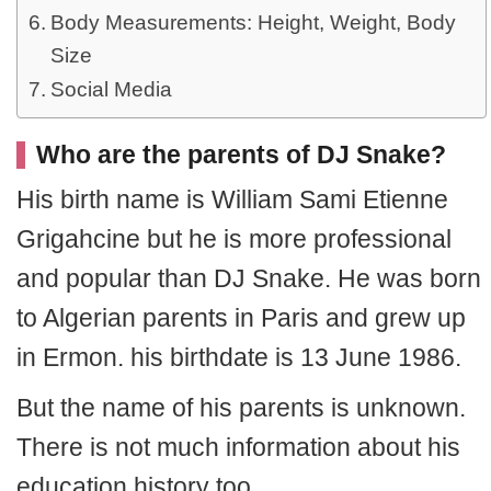
Body Measurements: Height, Weight, Body
Size
Social Media
Who are the parents of DJ Snake?
His birth name is William Sami Etienne
Grigahcine but he is more professional
and popular than DJ Snake. He was born
to Algerian parents in Paris and grew up
in Ermon. his birthdate is 13 June 1986.
But the name of his parents is unknown.
There is not much information about his
education history too.