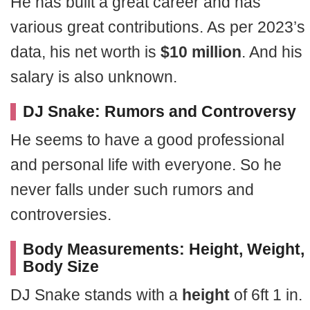
He has built a great career and has
various great contributions. As per 2023’s
data, his net worth is
$10 million
. And his
salary is also unknown.
DJ Snake: Rumors and Controversy
He seems to have a good professional
and personal life with everyone. So he
never falls under such rumors and
controversies.
Body Measurements: Height, Weight,
Body Size
DJ Snake stands with a
height
of 6ft 1 in.