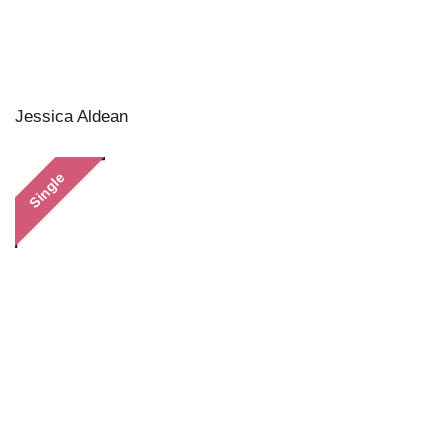
Jessica Aldean
Single