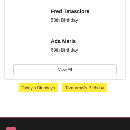
Fred Tatasciore
58th Birthday
Ada Maris
69th Birthday
View All
Today's Birthdays
Tomorrow's Birthday