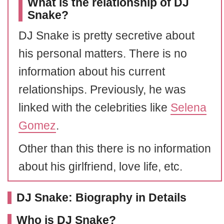
What is the relationship of DJ
Snake?
DJ Snake is pretty secretive about
his personal matters. There is no
information about his current
relationships. Previously, he was
linked with the celebrities like
Selena
Gomez
.
Other than this there is no information
about his girlfriend, love life, etc.
DJ Snake: Biography in Details
Who is DJ Snake?