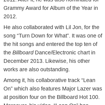
Grammy Award for Album of the Year in
2012.
He also collaborated with Lil Jon, for the
song “Turn Down for What”. It was one of
the hit songs and entered the top ten of
the
Billboard
Dance/Electronic chart in
December 2013. Likewise, his other
works are also outstanding.
Among it, his collaborative track “Lean
On” which also features Major Lazer was
at position four on the Billboard Hot 100.