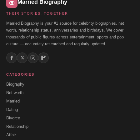
Married Biography
THEIR STORIES, TOGETHER
Married Biography is your #1 source for celebrity biographies, net
worth, relationship status, anniversaries and birthdays. We cover
thousands of public figures across entertainment, sports and pop
culture — accurately researched and regularly updated.
𝕏
CATEGORIES
Biography
Net worth
Married
Dating
Divorce
Relationship
Affair