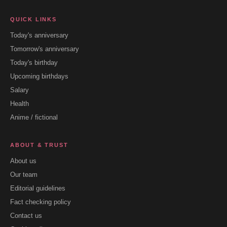
QUICK LINKS
Today's anniversary
Tomorrow's anniversary
Today's birthday
Upcoming birthdays
Salary
Health
Anime / fictional
ABOUT & TRUST
About us
Our team
Editorial guidelines
Fact checking policy
Contact us