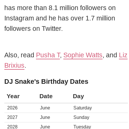
has more than 8.1 million followers on
Instagram and he has over 1.7 million
followers on Twitter.
Also, read
Pusha T
,
Sophie Watts
, and
Liz
Brixius
.
DJ Snake's Birthday Dates
Year
Date
Day
2026
June
Saturday
2027
June
Sunday
2028
June
Tuesday