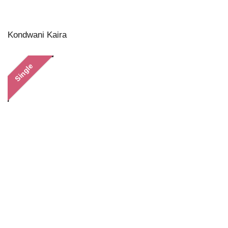
Kondwani Kaira
Single