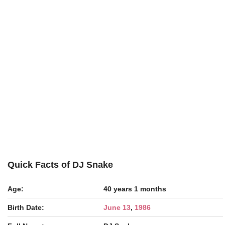
Quick Facts of DJ Snake
Age:
40 years 1 months
Birth Date:
June 13
,
1986