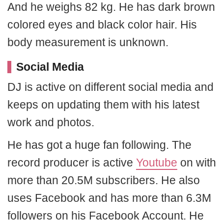
And he weighs 82 kg. He has dark brown
colored eyes and black color hair. His
body measurement is unknown.
Social Media
DJ is active on different social media and
keeps on updating them with his latest
work and photos.
He has got a huge fan following. The
record producer is active
Youtube
on with
more than 20.5M subscribers. He also
uses Facebook and has more than 6.3M
followers on his Facebook Account. He