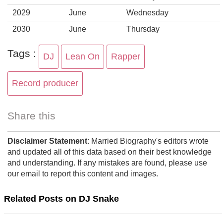
2029
June
Wednesday
2030
June
Thursday
Tags :
DJ
Lean On
Rapper
Record producer
Share this
Disclaimer Statement
: Married Biography's editors wrote
and updated all of this data based on their best knowledge
and understanding. If any mistakes are found, please use
our email to report this content and images.
Related Posts on DJ Snake