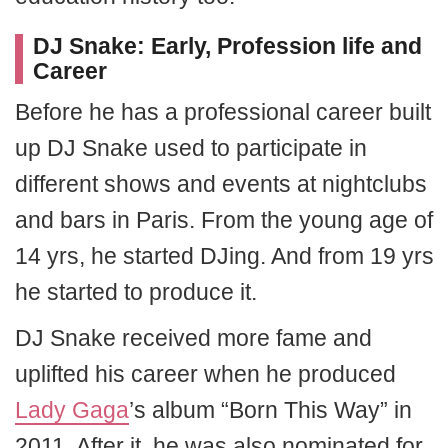
DJ Snake:
Early, Profession life and
Career
Before he has a professional career built
up DJ Snake used to participate in
different shows and events at nightclubs
and bars in Paris. From the young age of
14 yrs, he started DJing. And from 19 yrs
he started to produce it.
DJ Snake received more fame and
uplifted his career when he produced
Lady Gaga
’s album “Born This Way” in
2011. After it, he was also nominated for