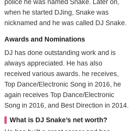
police he was named Snake. Later on,
when he started DJing, Snake was
nicknamed and he was called DJ Snake.
Awards and Nominations
DJ h
as done outstanding work and is
always appreciated. He has also
received various awards. he receives,
Top Dance/Electronic Song in 2016, he
again receives Top Dance/Electronic
Song
in 2016, and Best Direction in 2014.
What is DJ Snake’s net worth?