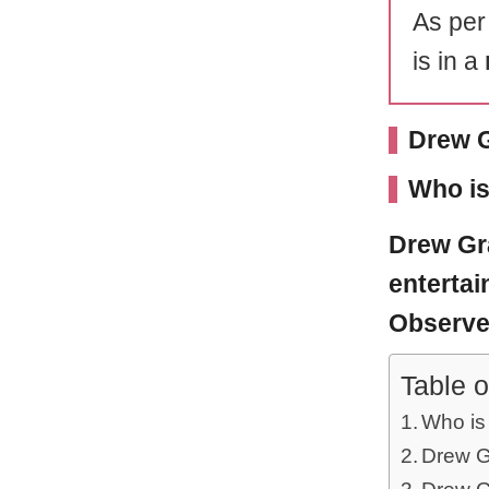
As per
is in a
Drew G
Who is
Drew Gr
entertai
Observer
Table o
Who is
Drew Gr