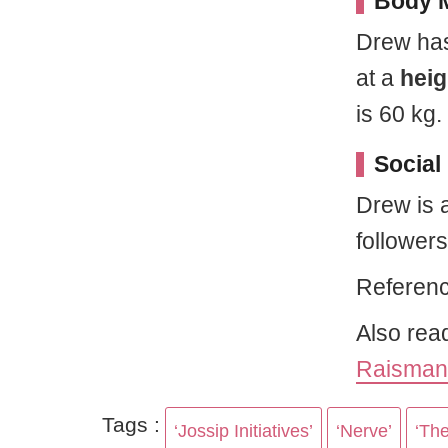
Body M
Drew has
at a
heig
is 60 kg.
Social
Drew is 
follower
Referenc
Also rea
Raisman
Tags :
‘Jossip Initiatives’
‘Nerve’
‘Th