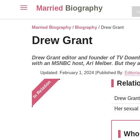
Married
Biography
Toggle
navigation
Skip
to
Married Biography
/
Biography
/ Drew Grant
content
Drew Grant
Drew Grant editor and founder of TV Downlo
with an MSNBC host, Ari Melber. But they a
Updated: February 1, 2024
|
Published By:
Editori
Relati
In Relation
Drew Grant 
Her sexual o
Who 