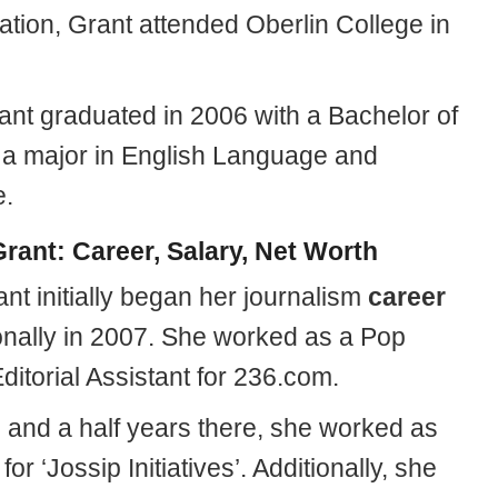
ation, Grant attended Oberlin College in
rant graduated in 2006 with a Bachelor of
h a major in English Language and
e.
rant: Career, Salary, Net Worth
nt initially began her journalism
career
onally in 2007. She worked as a Pop
ditorial Assistant for 236.com.
e and a half years there, she worked as
for ‘Jossip Initiatives’. Additionally, she