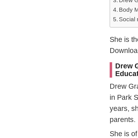
Drew G
Body M
Social
She is th
Download
Drew G
Educat
Drew Gr
in Park 
years, s
parents.
She is o