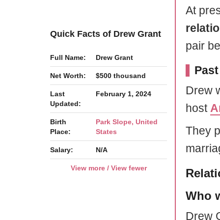
At pres
relati
Quick Facts of Drew Grant
pair b
Full Name:
Drew Grant
Past
Net Worth:
$500 thousand
Drew w
Last
February 1, 2024
Updated:
host
A
Birth
Park Slope, United
They p
Place:
States
marria
Salary:
N/A
View more / View fewer
Relat
Who w
Drew G