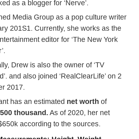
ed as a blogger for ‘Nerve’.
ined Media Group as a pop culture writer
ary 201S1. Currently, she works as the
entertainment editor for ‘The New York
’.
lly, Drew is also the owner of ‘TV
’. and also joined ‘RealClearLife’ on 2
r 2017.
nt has an estimated
net worth
of
500 thousand.
As of 2020, her net
 $650k according to the sources.