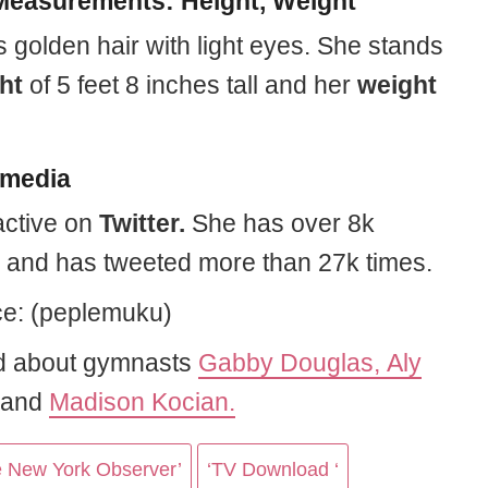
easurements: Height, Weight
 golden hair with light eyes. She stands
ht
of 5 feet 8 inches tall and her
weight
 media
active on
Twitter.
She has over 8k
s and has tweeted more than 27k times.
e: (peplemuku)
d about gymnasts
Gabby Douglas,
Aly
and
Madison Kocian.
e New York Observer’
‘TV Download ‘