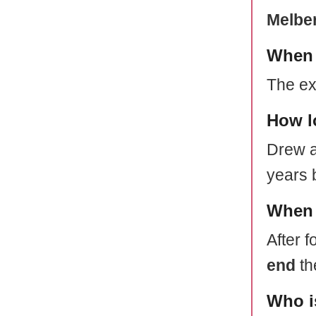
Melber
When 
The ex
How l
Drew a
years 
When 
After f
end
th
Who i