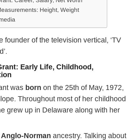
rant: Career, Salary, Net Worth
easurements: Height, Weight
 media
e founder of the television vertical, ‘TV
’.
rant: Early Life, Childhood,
ion
ant was
born
on the 25th of May, 1972,
Slope. Throughout most of her childhood
he grew up in Delaware along with her
f
Anglo-Norman
ancestry. Talking about