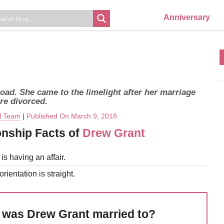
Anniversary
ad. She came to the limelight after her marriage
re divorced.
al Team
|
Published On March 9, 2018
onship Facts of
Drew Grant
is having an affair.
rientation is straight.
was Drew Grant married to?