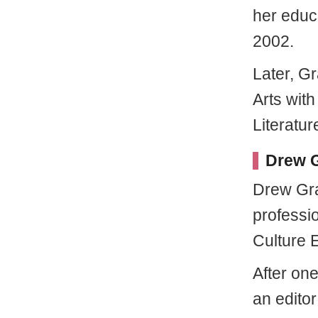
her educ
2002.
Later, G
Arts wit
Literatur
Drew G
Drew Gra
professi
Culture E
After on
an editor 