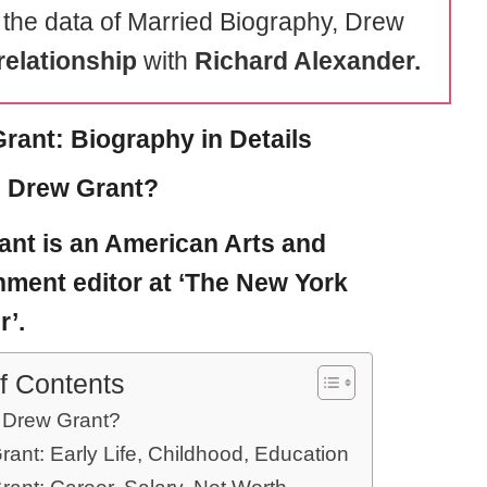
 the data of Married Biography, Drew
relationship
with
Richard Alexander.
rant: Biography in Details
 Drew Grant?
ant
is an American Arts and
nment editor at ‘The New York
’.
f Contents
 Drew Grant?
ant: Early Life, Childhood, Education