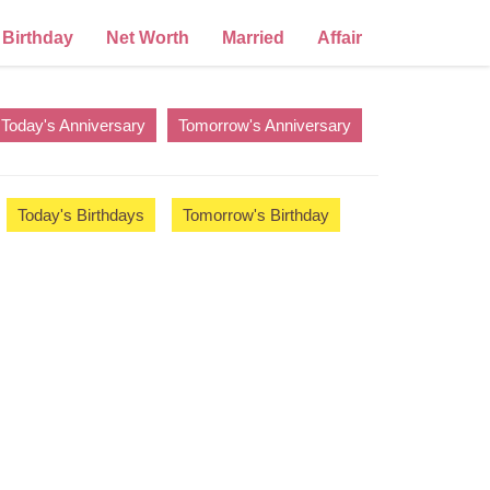
Birthday
Net Worth
Married
Affair
Today's Anniversary
Tomorrow's Anniversary
Today's Birthdays
Tomorrow's Birthday