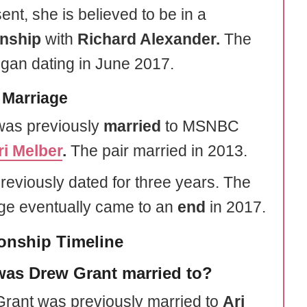
ent, she is believed to be in a
onship
with
Richard Alexander.
The
egan dating in June 2017.
 Marriage
as previously
married
to MSNBC
ri Melber
.
The pair married in 2013.
reviously dated for three years. The
ge eventually came to an
end
in 2017.
ionship Timeline
as Drew Grant married to?
rant was previously married to
Ari