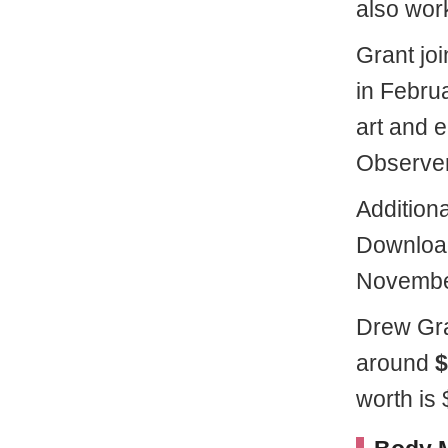
also work
Grant jo
in Febru
art and 
Observer
Additiona
Download
Novembe
Drew Gra
around
$
worth is