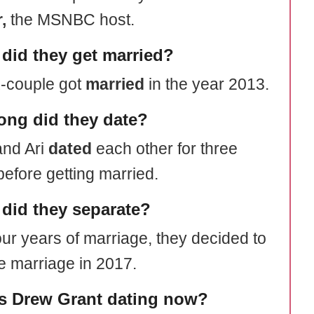
,
the MSNBC host.
did they get married?
-couple got
married
in the year 2013.
ong did they date?
nd Ari
dated
each other for three
before getting married.
did they separate?
our years of marriage, they decided to
e marriage in 2017.
s Drew Grant dating now?