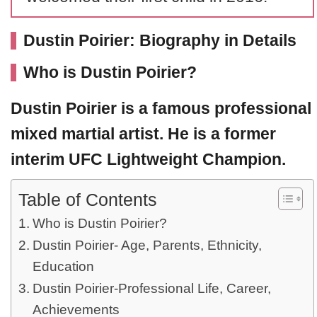
Dustin Poirier: Biography in Details
Who is Dustin Poirier?
Dustin Poirier
is a famous professional
mixed martial artist. He is a former
interim UFC Lightweight Champion.
Table of Contents
Who is Dustin Poirier?
Dustin Poirier- Age, Parents, Ethnicity,
Education
Dustin Poirier-Professional Life, Career,
Achievements