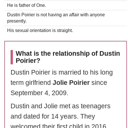
He is father of One.
Dustin Poirier is not having an affair with anyone
presently.
His sexual orientation is straight.
What is the relationship of Dustin
Poirier?
Dustin Poirier is married to his long
term girlfriend
Jolie Poirier
since
September 4, 2009.
Dustin and Jolie met as teenagers
and dated for 14 years. They
welcomed their first child in 2016.