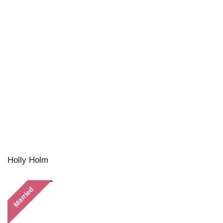
Holly Holm
Married