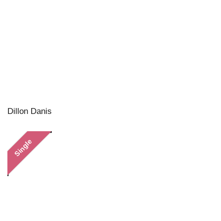
Dillon Danis
Single