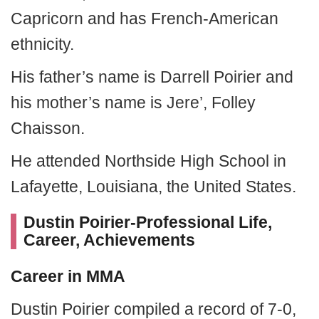
Capricorn and has French-American
ethnicity.
His father’s name is Darrell Poirier and
his mother’s name is Jere’, Folley
Chaisson.
He attended Northside High School in
Lafayette, Louisiana, the United States.
Dustin Poirier-Professional Life,
Career, Achievements
Career in MMA
Dustin Poirier compiled a record of 7-0,