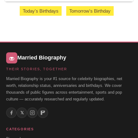
Today's Birthdays
Tomorrow's Birthday
Married Biography
THEIR STORIES, TOGETHER
Married Biography is your #1 source for celebrity biographies, net
worth, relationship status, anniversaries and birthdays. We cover
thousands of public figures across entertainment, sports and pop
culture — accurately researched and regularly updated.
𝕏
CATEGORIES