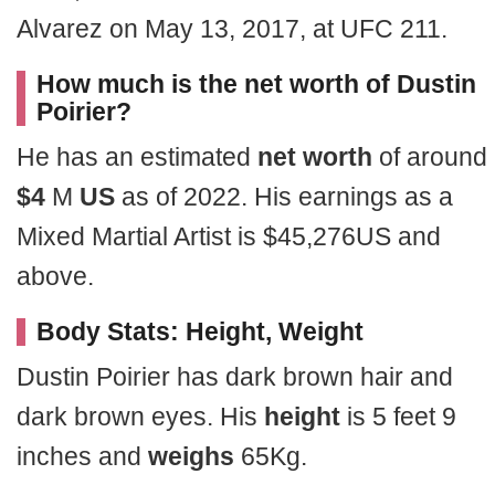
Alvarez on May 13, 2017, at UFC 211.
How much is the net worth of Dustin
Poirier?
He has an estimated
net worth
of around
$4
M
US
as of 2022. His earnings as a
Mixed Martial Artist is $45,276US and
above.
Body Stats: Height, Weight
Dustin Poirier has dark brown hair and
dark brown eyes. His
height
is 5 feet 9
inches and
weighs
65Kg.