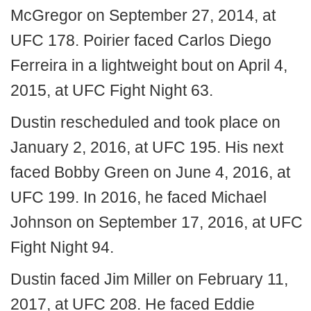
McGregor on September 27, 2014, at
UFC 178. Poirier faced Carlos Diego
Ferreira in a lightweight bout on April 4,
2015, at UFC Fight Night 63.
Dustin rescheduled and took place on
January 2, 2016, at UFC 195. His next
faced Bobby Green on June 4, 2016, at
UFC 199. In 2016, he faced Michael
Johnson on September 17, 2016, at UFC
Fight Night 94.
Dustin faced Jim Miller on February 11,
2017, at UFC 208. He faced Eddie