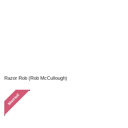
Razor Rob (Rob McCullough)
Married