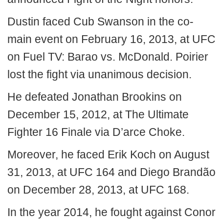
Dustin faced Cub Swanson in the co-
main event on February 16, 2013, at UFC
on Fuel TV: Barao vs. McDonald. Poirier
lost the fight via unanimous decision.
He defeated Jonathan Brookins on
December 15, 2012, at The Ultimate
Fighter 16 Finale via D’arce Choke.
Moreover, he faced Erik Koch on August
31, 2013, at UFC 164 and Diego Brandão
on December 28, 2013, at UFC 168.
In the year 2014, he fought against Conor