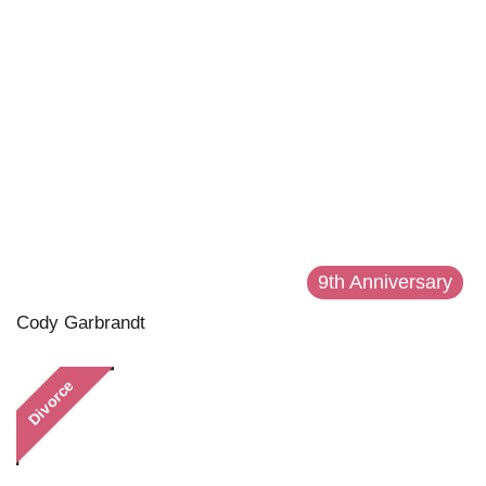
9th Anniversary
Cody Garbrandt
Divorce