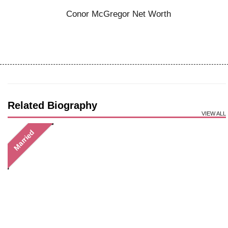
Conor McGregor Net Worth
Related Biography
VIEW ALL
Married