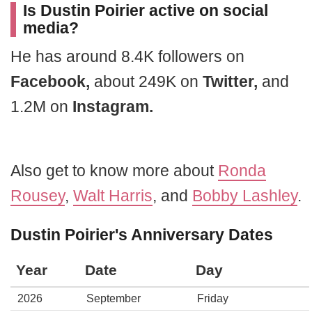
Is Dustin Poirier active on social
media?
He has around 8.4K followers on
Facebook,
about 249K on
Twitter,
and
1.2M on
Instagram.
Also get to know more about
Ronda
Rousey
,
Walt Harris
, and
Bobby Lashley
.
Dustin Poirier's Anniversary Dates
Year
Date
Day
2026
September
Friday