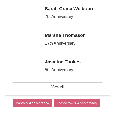
Sarah Grace Welbourn
7th Anniversary
Marsha Thomason
17th Anniversary
Jasmine Tookes
5th Anniversary
View All
Today's Anniversary
Tomorrow's Anniversary