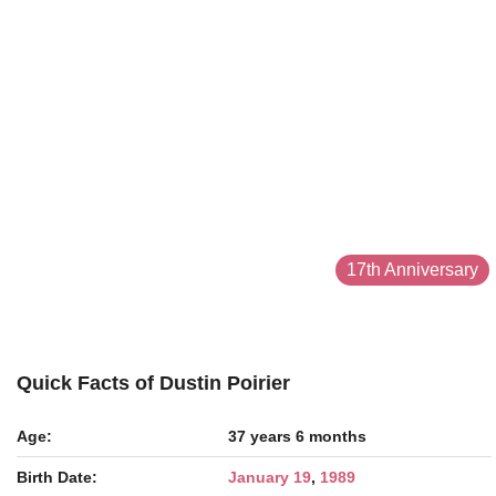
17th Anniversary
Quick Facts of Dustin Poirier
Age:
37 years 6 months
Birth Date:
January 19
,
1989