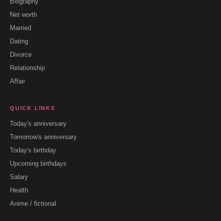
Biography
Net worth
Married
Dating
Divorce
Relationship
Affair
QUICK LINKS
Today's anniversary
Tomorrow's anniversary
Today's birthday
Upcoming birthdays
Salary
Health
Anime / fictional