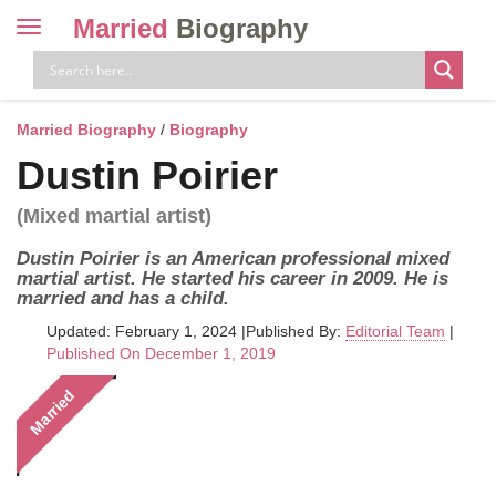
Married
Biography
Toggle
navigation
Skip
to
content
Married Biography
/
Biography
Dustin Poirier
(Mixed martial artist)
Dustin Poirier is an American professional mixed
martial artist. He started his career in 2009. He is
married and has a child.
Updated: February 1, 2024
|
Published By:
Editorial Team
|
Published On December 1, 2019
Married