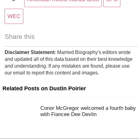
WEC
Share this
Disclaimer Statement
: Married Biography's editors wrote
and updated all of this data based on their best knowledge
and understanding. If any mistakes are found, please use
our email to report this content and images.
Related Posts on Dustin Poirier
Conor McGregor welcomed a fourth baby
with Fiancee Dee Devlin