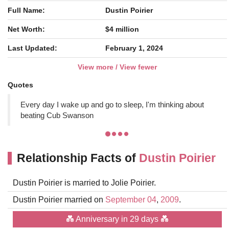
Full Name:
Dustin Poirier
Net Worth:
$4 million
Last Updated:
February 1, 2024
View more / View fewer
Quotes
Every day I wake up and go to sleep, I'm thinking about
beating Cub Swanson
Relationship Facts of
Dustin Poirier
Dustin Poirier is married to Jolie Poirier.
Dustin Poirier married on
September 04
,
2009
.
💑 Anniversary in 29 days 💑