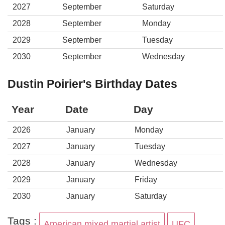
2027
September
Saturday
2028
September
Monday
2029
September
Tuesday
2030
September
Wednesday
Dustin Poirier's Birthday Dates
Year
Date
Day
2026
January
Monday
2027
January
Tuesday
2028
January
Wednesday
2029
January
Friday
2030
January
Saturday
Tags :
American mixed martial artist
UFC