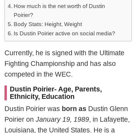
How much is the net worth of Dustin
Poirier?
Body Stats: Height, Weight
Is Dustin Poirier active on social media?
Currently, he is signed with the Ultimate
Fighting Championship and has also
competed in the WEC.
Dustin Poirier- Age, Parents,
Ethnicity, Education
Dustin Poirier was
born as
Dustin Glenn
Poirier on
January 19, 1989
, in Lafayette,
Louisiana, the United States. He is a