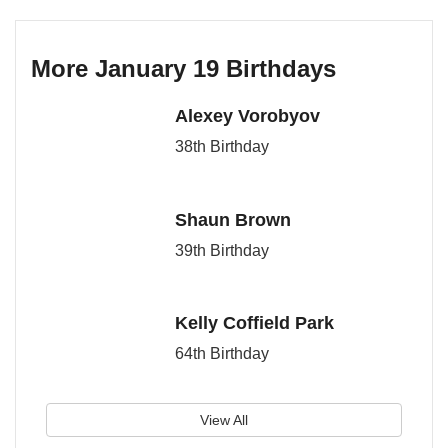
More January 19 Birthdays
Alexey Vorobyov
38th Birthday
Shaun Brown
39th Birthday
Kelly Coffield Park
64th Birthday
View All