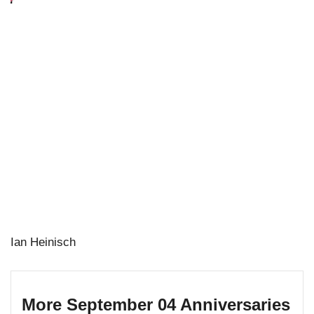
Ian Heinisch
More September 04 Anniversaries