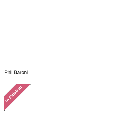
Phil Baroni
In Relation