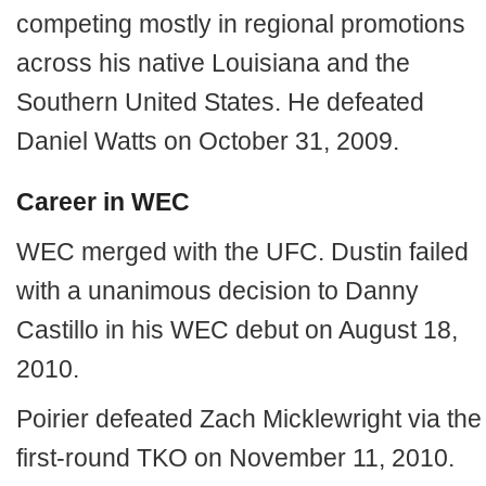
competing mostly in regional promotions
across his native Louisiana and the
Southern United States. He defeated
Daniel Watts on October 31, 2009.
Career in WEC
WEC merged with the UFC. Dustin failed
with a unanimous decision to Danny
Castillo in his WEC debut on August 18,
2010.
Poirier defeated Zach Micklewright via the
first-round TKO on November 11, 2010.