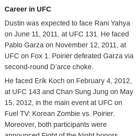
Career in UFC
Dustin was expected to face Rani Yahya
on June 11, 2011, at UFC 131. He faced
Pablo Garza on November 12, 2011, at
UFC on Fox 1. Poirier defeated Garza via
second-round D’arce choke.
He faced Erik Koch on February 4, 2012,
at UFC 143 and Chan Sung Jung on May
15, 2012, in the main event at UFC on
Fuel TV: Korean Zombie vs. Poirier.
Moreover, both participants were
announced Fight of the Night honors.