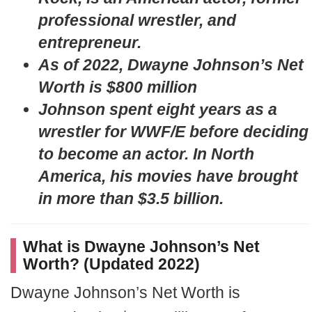
professional wrestler, and
entrepreneur.
As of 2022, Dwayne Johnson’s Net
Worth is $800 million
Johnson spent eight years as a
wrestler for WWF/E before deciding
to become an actor. In North
America, his movies have brought
in more than $3.5 billion.
What is Dwayne Johnson’s Net
Worth? (Updated 2022)
Dwayne Johnson’s Net Worth is