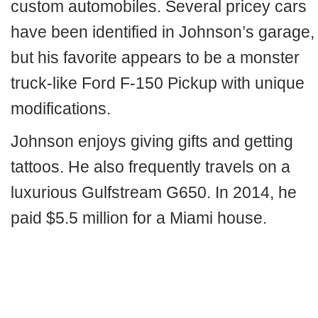
custom automobiles. Several pricey cars
have been identified in Johnson’s garage,
but his favorite appears to be a monster
truck-like Ford F-150 Pickup with unique
modifications.
Johnson enjoys giving gifts and getting
tattoos. He also frequently travels on a
luxurious Gulfstream G650. In 2014, he
paid $5.5 million for a Miami house.