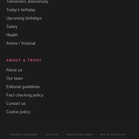
Tomorrow's anniversary
Today's birthday
Upcoming birthdays
Salary
Health
Anime / fictional
ABOUT & TRUST
About us
Our team
Editorial guidelines
Fact checking policy
Contact us
Cookie policy
celebrity biography
net worth
relationship status
who is married to