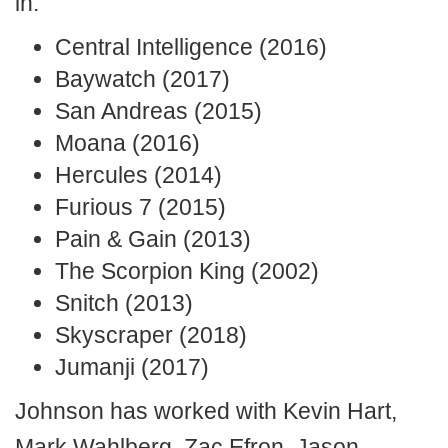
in:
Central Intelligence (2016)
Baywatch (2017)
San Andreas (2015)
Moana (2016)
Hercules (2014)
Furious 7 (2015)
Pain & Gain (2013)
The Scorpion King (2002)
Snitch (2013)
Skyscraper (2018)
Jumanji (2017)
Johnson has worked with Kevin Hart,
Mark Wahlberg, Zac Efron, Jason