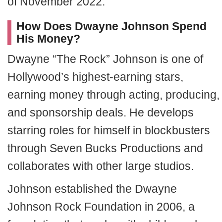
of November 2022.
How Does Dwayne Johnson Spend
His Money?
Dwayne “The Rock” Johnson is one of
Hollywood’s highest-earning stars,
earning money through acting, producing,
and sponsorship deals. He develops
starring roles for himself in blockbusters
through Seven Bucks Productions and
collaborates with other large studios.
Johnson established the Dwayne
Johnson Rock Foundation in 2006, a