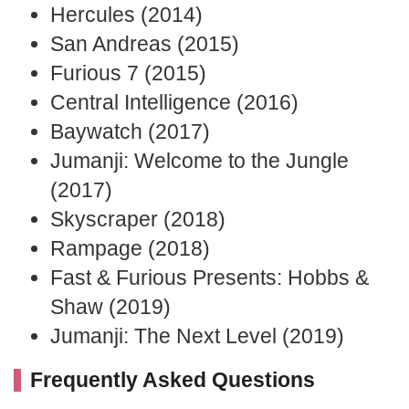
Hercules (2014)
San Andreas (2015)
Furious 7 (2015)
Central Intelligence (2016)
Baywatch (2017)
Jumanji: Welcome to the Jungle
(2017)
Skyscraper (2018)
Rampage (2018)
Fast & Furious Presents: Hobbs &
Shaw (2019)
Jumanji: The Next Level (2019)
Frequently Asked Questions