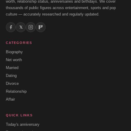
worth, relationship status, anniversaries and birthdays. We cover
thousands of public figures across entertainment, sports and pop
culture — accurately researched and regularly updated.
𝕏
CATEGORIES
Biography
Net worth
Married
Dating
Divorce
Relationship
Affair
QUICK LINKS
Today's anniversary