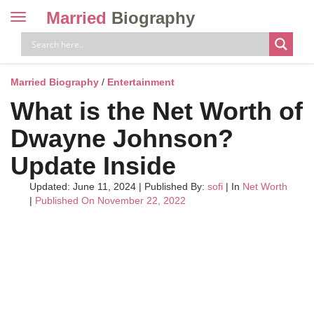
Married
Biography
Toggle
navigation
Skip
to
content
Married Biography
/
Entertainment
What is the Net Worth of
Dwayne Johnson?
Update Inside
Updated: June 11, 2024
|
Published By:
sofi
| In
Net Worth
|
Published On November 22, 2022