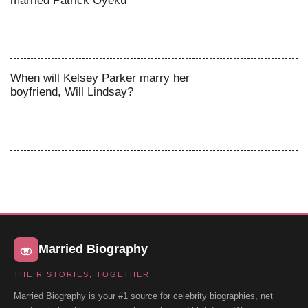
married Patrick Oyeku
When will Kelsey Parker marry her
boyfriend, Will Lindsay?
Married Biography
THEIR STORIES, TOGETHER
Married Biography is your #1 source for celebrity biographies, net