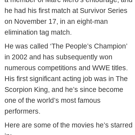
he had his first match at Survivor Series
on November 17, in an eight-man
elimination tag match.
He was called ‘The People’s Champion’
in 2002 and has subsequently won
numerous competitions and WWE titles.
His first significant acting job was in The
Scorpion King, and he’s since become
one of the world’s most famous
performers.
Here are some of the movies he’s starred