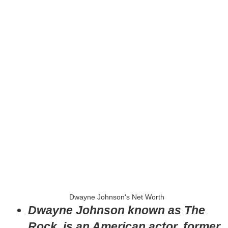
Dwayne Johnson's Net Worth
Dwayne Johnson known as The
Rock, is an American actor, former