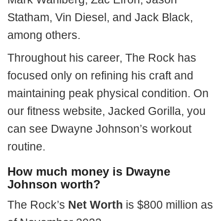
Statham, Vin Diesel, and Jack Black,
among others.
Throughout his career, The Rock has
focused only on refining his craft and
maintaining peak physical condition. On
our fitness website, Jacked Gorilla, you
can see Dwayne Johnson’s workout
routine.
How much money is Dwayne
Johnson worth?
The Rock’s
Net Worth
is $800 million as