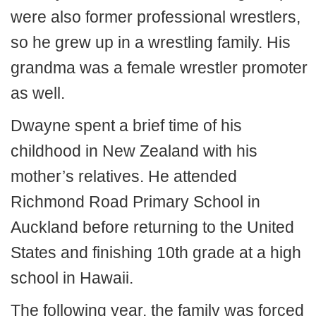
were also former professional wrestlers,
so he grew up in a wrestling family. His
grandma was a female wrestler promoter
as well.
Dwayne spent a brief time of his
childhood in New Zealand with his
mother’s relatives. He attended
Richmond Road Primary School in
Auckland before returning to the United
States and finishing 10th grade at a high
school in Hawaii.
The following year, the family was forced