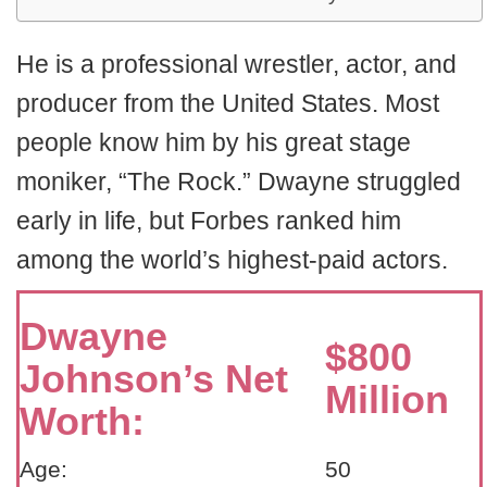
He is a professional wrestler, actor, and
producer from the United States. Most
people know him by his great stage
moniker, “The Rock.” Dwayne struggled
early in life, but Forbes ranked him
among the world’s highest-paid actors.
Dwayne
$800
Johnson’s Net
Million
Worth:
Age:
50