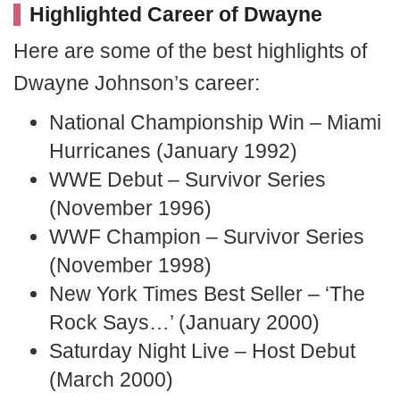
Highlighted Career of Dwayne
Here are some of the best highlights of
Dwayne Johnson’s career:
National Championship Win – Miami
Hurricanes (January 1992)
WWE Debut – Survivor Series
(November 1996)
WWF Champion – Survivor Series
(November 1998)
New York Times Best Seller – ‘The
Rock Says…’ (January 2000)
Saturday Night Live – Host Debut
(March 2000)