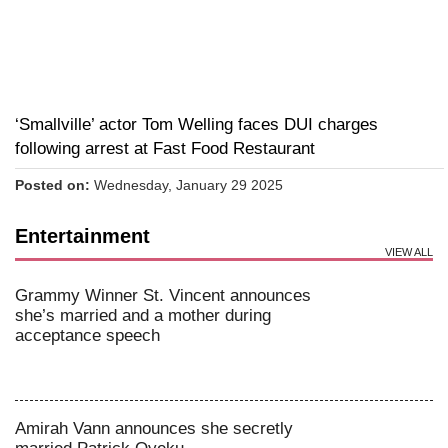
‘Smallville’ actor Tom Welling faces DUI charges
following arrest at Fast Food Restaurant
Posted on:
Wednesday, January 29 2025
Entertainment
VIEW ALL
Grammy Winner St. Vincent announces
she’s married and a mother during
acceptance speech
Amirah Vann announces she secretly