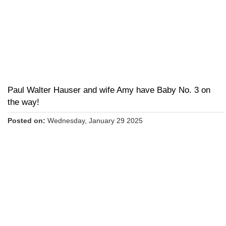
Paul Walter Hauser and wife Amy have Baby No. 3 on
the way!
Posted on:
Wednesday, January 29 2025