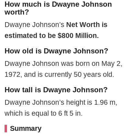
How much is Dwayne Johnson
worth?
Dwayne Johnson’s
Net Worth is
estimated to be $800 Million.
How old is Dwayne Johnson?
Dwayne Johnson was born on May 2,
1972, and is currently 50 years old.
How tall is Dwayne Johnson?
Dwayne Johnson’s height is 1.96 m,
which is equal to 6 ft 5 in.
Summary