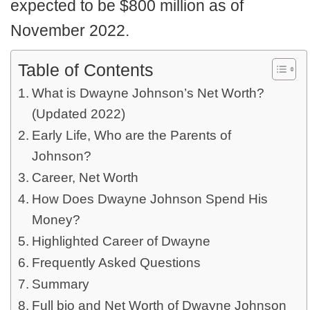
expected to be $800 million as of
November 2022.
Table of Contents
What is Dwayne Johnson’s Net Worth?
(Updated 2022)
Early Life, Who are the Parents of
Johnson?
Career, Net Worth
How Does Dwayne Johnson Spend His
Money?
Highlighted Career of Dwayne
Frequently Asked Questions
Summary
Full bio and Net Worth of Dwayne Johnson