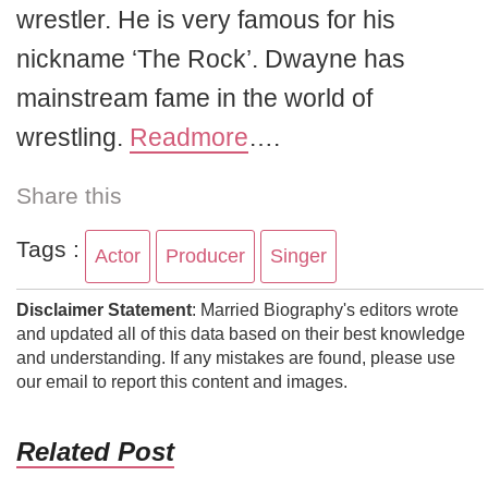
wrestler. He is very famous for his
nickname ‘The Rock’. Dwayne has
mainstream fame in the world of
wrestling.
Readmore
….
Share this
Tags :
Actor
Producer
Singer
Disclaimer Statement
: Married Biography's editors wrote
and updated all of this data based on their best knowledge
and understanding. If any mistakes are found, please use
our email to report this content and images.
Related Post