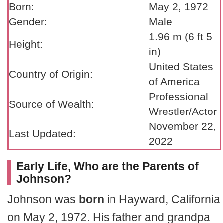
Born:
May 2, 1972
Gender:
Male
1.96 m (6 ft 5
Height:
in)
United States
Country of Origin:
of America
Professional
Source of Wealth:
Wrestler/Actor
November 22,
Last Updated:
2022
Early Life, Who are the Parents of
Johnson?
Johnson was
born
in Hayward, California
on May 2, 1972. His father and grandpa