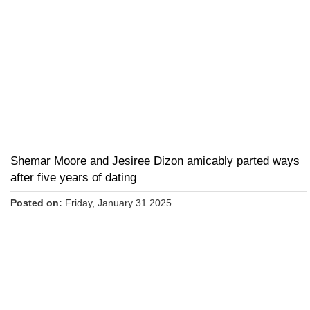
Shemar Moore and Jesiree Dizon amicably parted ways
after five years of dating
Posted on:
Friday, January 31 2025