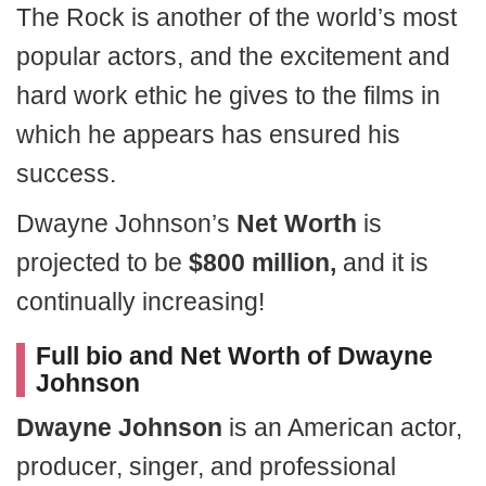
The Rock is another of the world’s most
popular actors, and the excitement and
hard work ethic he gives to the films in
which he appears has ensured his
success.
Dwayne Johnson’s
Net Worth
is
projected to be
$800 million,
and it is
continually increasing!
Full bio and Net Worth of Dwayne
Johnson
Dwayne Johnson
is an American actor,
producer, singer, and professional