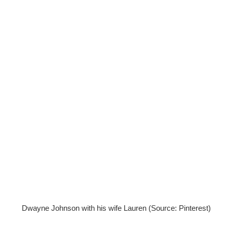
Dwayne Johnson with his wife Lauren (Source: Pinterest)