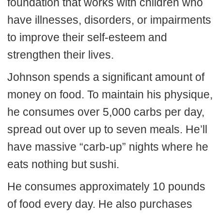
foundation that works with children who
have illnesses, disorders, or impairments
to improve their self-esteem and
strengthen their lives.
Johnson spends a significant amount of
money on food. To maintain his physique,
he consumes over 5,000 carbs per day,
spread out over up to seven meals. He’ll
have massive “carb-up” nights where he
eats nothing but sushi.
He consumes approximately 10 pounds
of food every day. He also purchases