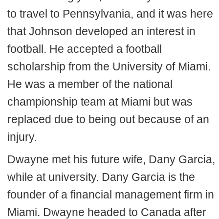
to travel to Pennsylvania, and it was here
that Johnson developed an interest in
football. He accepted a football
scholarship from the University of Miami.
He was a member of the national
championship team at Miami but was
replaced due to being out because of an
injury.
Dwayne met his future wife, Dany Garcia,
while at university. Dany Garcia is the
founder of a financial management firm in
Miami. Dwayne headed to Canada after