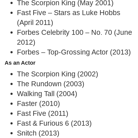
The Scorpion King (May 2001)
Fast Five – Stars as Luke Hobbs
(April 2011)
Forbes Celebrity 100 – No. 70 (June
2012)
Forbes – Top-Grossing Actor (2013)
As an Actor
The Scorpion King (2002)
The Rundown (2003)
Walking Tall (2004)
Faster (2010)
Fast Five (2011)
Fast & Furious 6 (2013)
Snitch (2013)