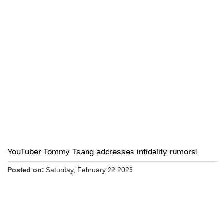
YouTuber Tommy Tsang addresses infidelity rumors!
Posted on:
Saturday, February 22 2025