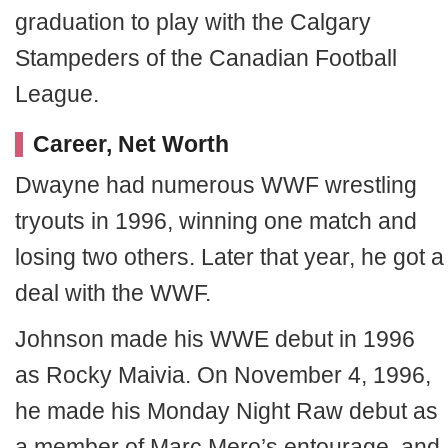
graduation to play with the Calgary
Stampeders of the Canadian Football
League.
Career, Net Worth
Dwayne had numerous WWF wrestling
tryouts in 1996, winning one match and
losing two others. Later that year, he got a
deal with the WWF.
Johnson made his WWE debut in 1996
as Rocky Maivia. On November 4, 1996,
he made his Monday Night Raw debut as
a member of Marc Mero’s entourage, and