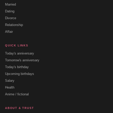
Married
Dating
Divorce
Relationship
Affair
QUICK LINKS
Today's anniversary
Tomorrow's anniversary
Today's birthday
Upcoming birthdays
Salary
Health
Anime / fictional
ABOUT & TRUST