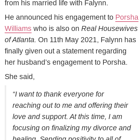
from his married life with Falynn.
He announced his engagement to
Porsha
Williams
who is also on
Real Housewives
of Atlanta.
On 11th May 2021, Falynn has
finally given out a statement regarding
her husband’s engagement to Porsha.
She said,
“I want to thank everyone for
reaching out to me and offering their
love and support. At this time, I am
focusing on finalizing my divorce and
healing. Sending positivity to all of