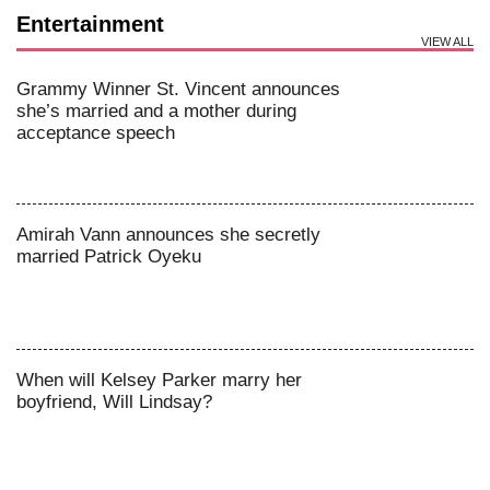
Entertainment
VIEW ALL
Grammy Winner St. Vincent announces
she’s married and a mother during
acceptance speech
Amirah Vann announces she secretly
married Patrick Oyeku
When will Kelsey Parker marry her
boyfriend, Will Lindsay?