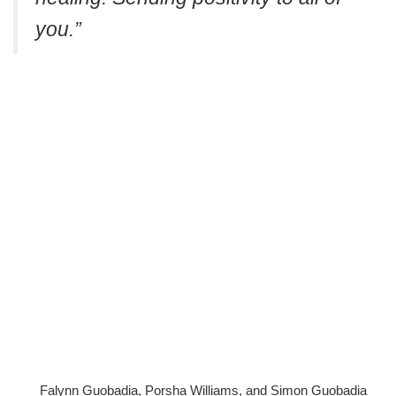
you.”
Falynn Guobadia, Porsha Williams, and Simon Guobadia