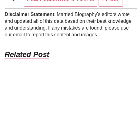
Disclaimer Statement
: Married Biography's editors wrote
and updated all of this data based on their best knowledge
and understanding. If any mistakes are found, please use
our email to report this content and images.
Related Post