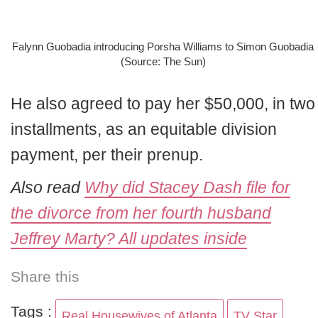
Falynn Guobadia introducing Porsha Williams to Simon Guobadia
(Source: The Sun)
He also agreed to pay her $50,000, in two
installments, as an equitable division
payment, per their prenup.
Also read
Why did Stacey Dash file for
the divorce from her fourth husband
Jeffrey Marty? All updates inside
Share this
Tags :
Real Housewives of Atlanta
TV Star