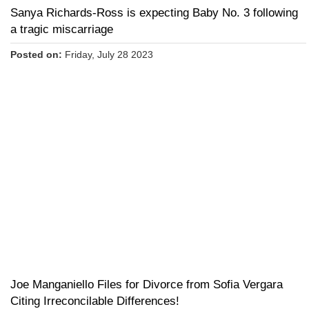
Sanya Richards-Ross is expecting Baby No. 3 following
a tragic miscarriage
Posted on:
Friday, July 28 2023
Joe Manganiello Files for Divorce from Sofia Vergara
Citing Irreconcilable Differences!