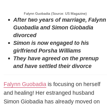
Falynn Guobadia (Source: US Magazine)
After two years of marriage, Falynn
Guobadia and Simon Giobadia
divorced
Simon is now engaged to his
girlfriend Porsha Williams
They have agreed on the prenup
and have settled their divorce
Falynn Guobadia
is focusing on herself
and healing! Her estranged husband
Simon Giobadia has already moved on