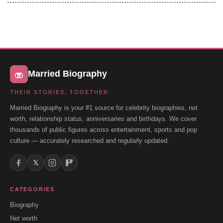
Married Biography
THEIR STORIES, TOGETHER
Married Biography is your #1 source for celebrity biographies, net
worth, relationship status, anniversaries and birthdays. We cover
thousands of public figures across entertainment, sports and pop
culture — accurately researched and regularly updated.
𝕏
CATEGORIES
Biography
Net worth