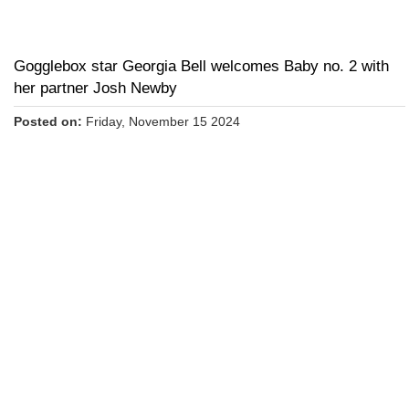
Gogglebox star Georgia Bell welcomes Baby no. 2 with
her partner Josh Newby
Posted on:
Friday, November 15 2024