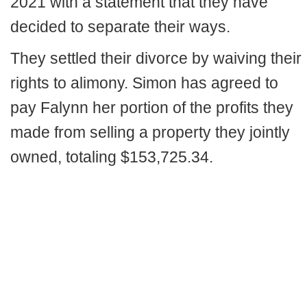
2021 with a statement that they have
decided to separate their ways.
They settled their divorce by waiving their
rights to alimony. Simon has agreed to
pay Falynn her portion of the profits they
made from selling a property they jointly
owned, totaling $153,725.34.