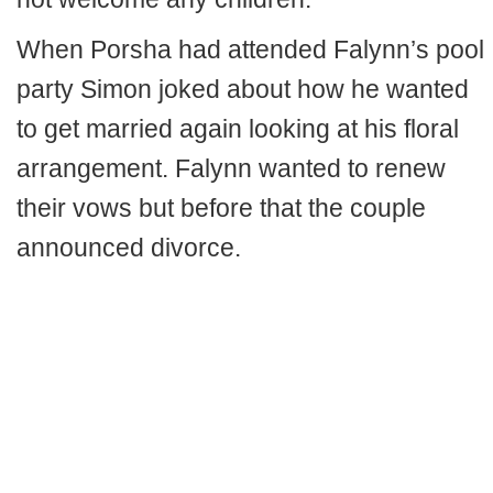
When Porsha had attended Falynn’s pool
party Simon joked about how he wanted
to get married again looking at his floral
arrangement. Falynn wanted to renew
their vows but before that the couple
announced divorce.