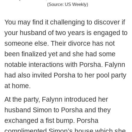
(Source: US Weekly)
You may find it challenging to discover if
your husband of two years is engaged to
someone else.
Their divorce has not
been finalized yet and she had some
notable interactions with Porsha. Falynn
had also invited Porsha to her pool party
at home.
At the party, Falynn introduced her
husband Simon to Porsha and they
exchanged a fist bump. Porsha
complimented Simon’s house which she