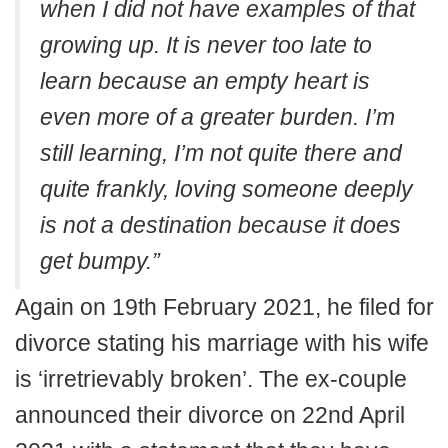
when I did not have examples of that
growing up. It is never too late to
learn because an empty heart is
even more of a greater burden. I’m
still learning, I’m not quite there and
quite frankly, loving someone deeply
is not a destination because it does
get bumpy.”
Again on 19th February 2021, he filed for
divorce stating his marriage with his wife
is ‘irretrievably broken’. The ex-couple
announced their divorce on 22nd April