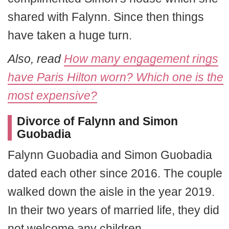
shared with Falynn. Since then things
have taken a huge turn.
Also, read
How many engagement rings
have Paris Hilton worn? Which one is the
most expensive?
Divorce of Falynn and Simon
Guobadia
Falynn Guobadia and Simon Guobadia
dated each other since 2016. The couple
walked down the aisle in the year 2019.
In their two years of married life, they did
not welcome any children.