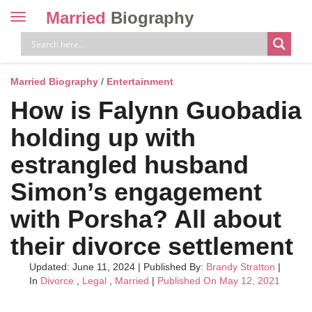
Married
Biography
Toggle
navigation
Skip
to
content
Married Biography
/
Entertainment
How is Falynn Guobadia
holding up with
estrangled husband
Simon’s engagement
with Porsha? All about
their divorce settlement
Updated: June 11, 2024
|
Published By:
Brandy Stratton
|
In
Divorce
,
Legal
,
Married
|
Published On May 12, 2021