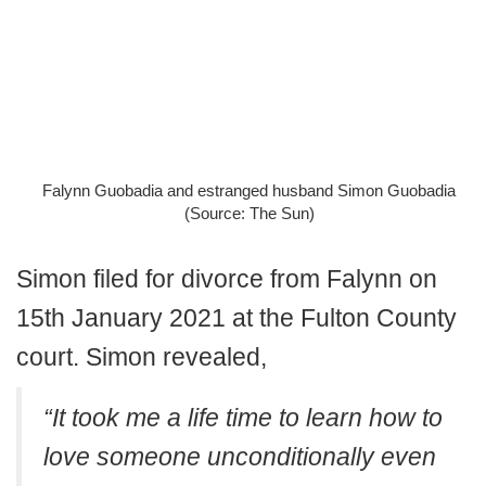
Falynn Guobadia and estranged husband Simon Guobadia
(Source: The Sun)
Simon filed for divorce from Falynn on
15th January 2021 at the Fulton County
court. Simon revealed,
“It took me a life time to learn how to
love someone unconditionally even