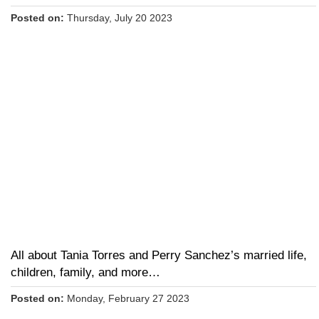
Posted on:
Thursday, July 20 2023
All about Tania Torres and Perry Sanchez’s married life,
children, family, and more…
Posted on:
Monday, February 27 2023