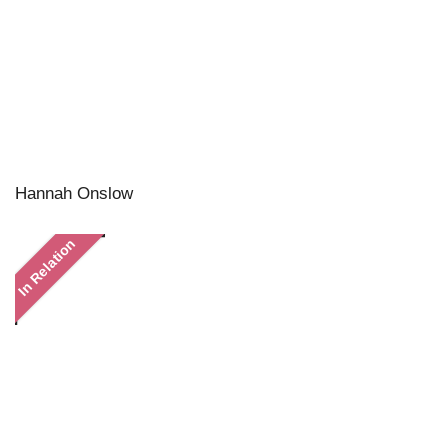
Hannah Onslow
In Relation