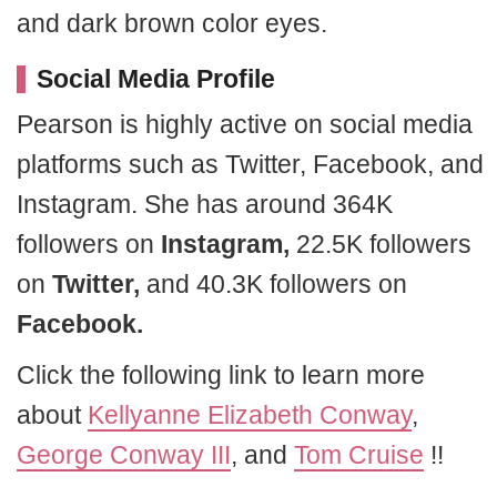
and dark brown color eyes.
Social Media Profile
Pearson is highly active on social media
platforms such as Twitter, Facebook, and
Instagram. She has around 364K
followers on
Instagram,
22.5K followers
on
Twitter,
and 40.3K followers on
Facebook.
Click the following link to learn more
about
Kellyanne Elizabeth Conway
,
George Conway III
, and
Tom Cruise
!!