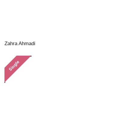
Zahra Ahmadi
Single