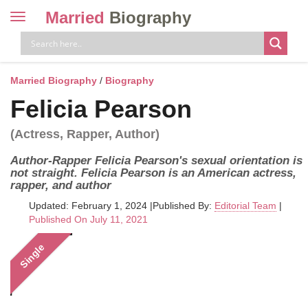
Married
Biography
Toggle
navigation
Skip
to
content
Married Biography
/
Biography
Felicia Pearson
(Actress, Rapper, Author)
Author-Rapper Felicia Pearson's sexual orientation is
not straight. Felicia Pearson is an American actress,
rapper, and author
Updated: February 1, 2024
|
Published By:
Editorial Team
|
Published On July 11, 2021
Single