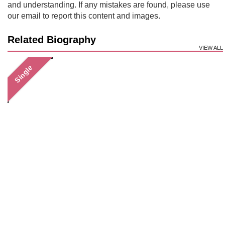
and understanding. If any mistakes are found, please use
our email to report this content and images.
Related Biography
VIEW ALL
Single