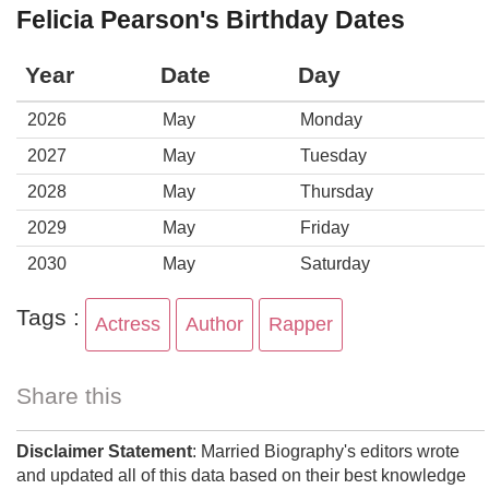
Felicia Pearson's Birthday Dates
Year
Date
Day
2026
May
Monday
2027
May
Tuesday
2028
May
Thursday
2029
May
Friday
2030
May
Saturday
Tags :
Actress
Author
Rapper
Share this
Disclaimer Statement
: Married Biography's editors wrote
and updated all of this data based on their best knowledge