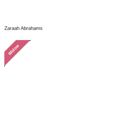
Zaraah Abrahams
Widow