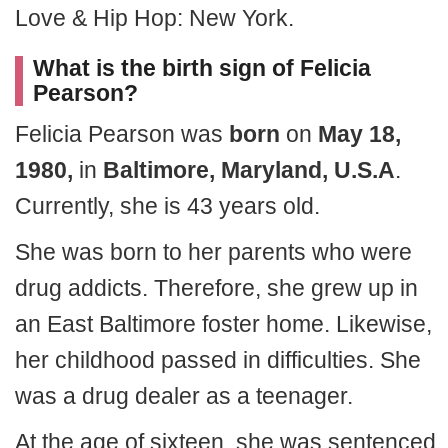
Love & Hip Hop: New York.
What is the birth sign of Felicia
Pearson?
Felicia Pearson was
born
on
May 18,
1980,
in
Baltimore, Maryland, U.S.A
.
Currently, she is 43 years old.
She was born to her parents who were
drug addicts. Therefore, she grew up in
an East Baltimore foster home. Likewise,
her childhood passed in difficulties. She
was a drug dealer as a teenager.
At the age of sixteen, she was sentenced