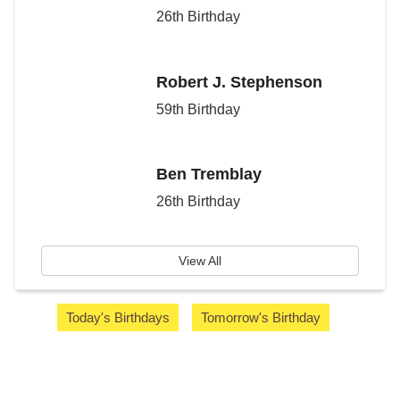
26th Birthday
Robert J. Stephenson
59th Birthday
Ben Tremblay
26th Birthday
View All
Today's Birthdays
Tomorrow's Birthday