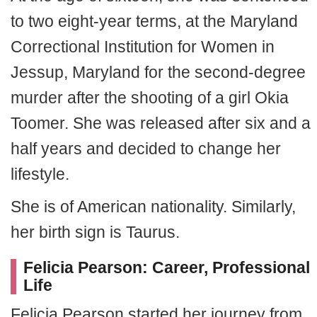
to two eight-year terms, at the Maryland
Correctional Institution for Women in
Jessup, Maryland for the second-degree
murder after the shooting of a girl Okia
Toomer.
She was released after six and a
half years and decided to change her
lifestyle.
She is of American nationality. Similarly,
her birth sign is Taurus.
Felicia Pearson: Career, Professional
Life
Felicia Pearson started her journey from