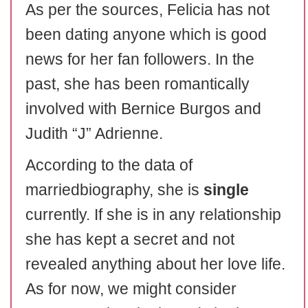
As per the sources, Felicia has not
been dating anyone which is good
news for her fan followers. In the
past, she has been romantically
involved with Bernice Burgos and
Judith “J” Adrienne.
According to the data of
marriedbiography, she is
single
currently. If she is in any relationship
she has kept a secret and not
revealed anything about her love life.
As for now, we might consider