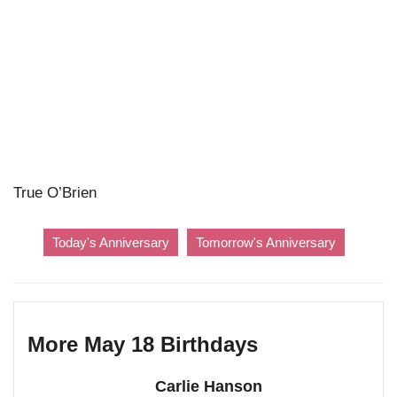
True O’Brien
Today's Anniversary
Tomorrow's Anniversary
More May 18 Birthdays
Carlie Hanson