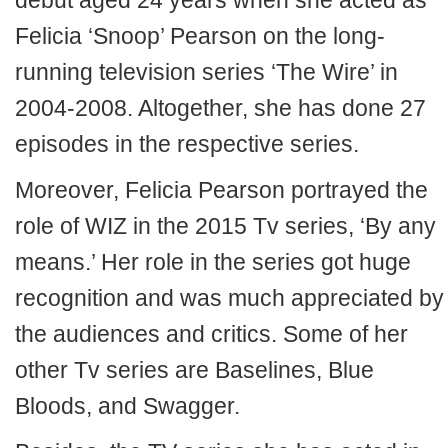
debut aged 24 years when she acted as
Felicia ‘Snoop’ Pearson on the long-
running television series ‘The Wire’ in
2004-2008. Altogether, she has done 27
episodes in the respective series.
Moreover, Felicia Pearson portrayed the
role of WIZ in the 2015 Tv series, ‘By any
means.’ Her role in the series got huge
recognition and was much appreciated by
the audiences and critics. Some of her
other Tv series are Baselines, Blue
Bloods, and Swagger.