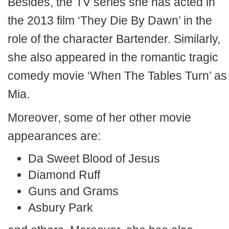
Besides, the TV series she has acted in
the 2013 film ‘They Die By Dawn’ in the
role of the character Bartender. Similarly,
she also appeared in the romantic tragic
comedy movie ‘When The Tables Turn’ as
Mia.
Moreover, some of her other movie
appearances are:
Da Sweet Blood of Jesus
Diamond Ruff
Guns and Grams
Asbury Park