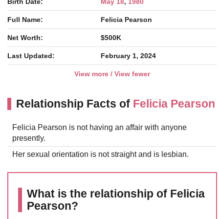
Birth Date:
May 18
,
1980
Full Name:
Felicia Pearson
Net Worth:
$500K
Last Updated:
February 1, 2024
View more / View fewer
Relationship Facts of
Felicia Pearson
Felicia Pearson is not having an affair with anyone
presently.
Her sexual orientation is not straight and is lesbian.
What is the relationship of Felicia
Pearson?