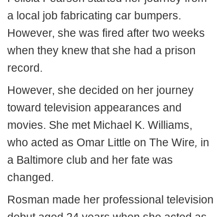
a local job fabricating car bumpers.
However, she was fired after two weeks
when they knew that she had a prison
record.
However, she decided on her journey
toward television appearances and
movies. She met Michael K. Williams,
who acted as Omar Little on The Wire
,
in
a Baltimore club and her fate was
changed.
Rosman made her professional television