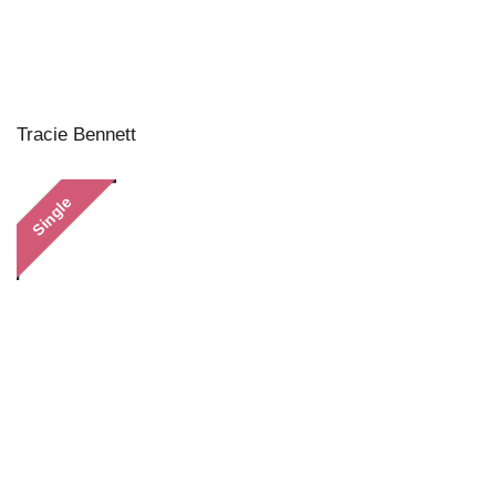
Tracie Bennett
Single