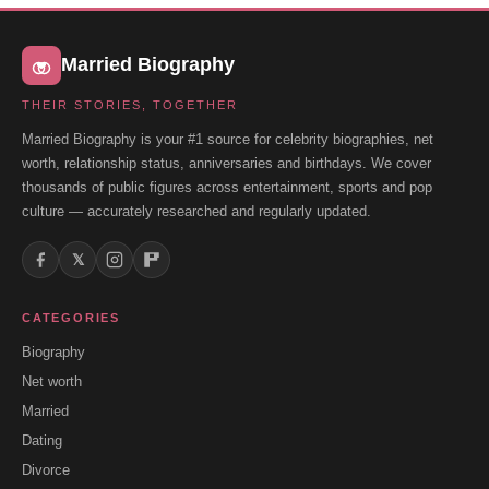
Married Biography
THEIR STORIES, TOGETHER
Married Biography is your #1 source for celebrity biographies, net
worth, relationship status, anniversaries and birthdays. We cover
thousands of public figures across entertainment, sports and pop
culture — accurately researched and regularly updated.
𝕏
CATEGORIES
Biography
Net worth
Married
Dating
Divorce