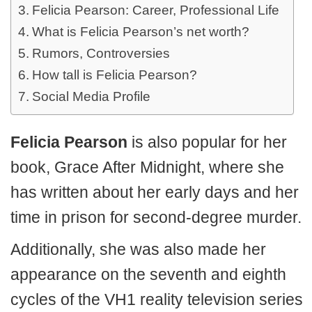
Felicia Pearson: Career, Professional Life
What is Felicia Pearson’s net worth?
Rumors, Controversies
How tall is Felicia Pearson?
Social Media Profile
Felicia Pearson
is also popular for her
book, Grace After Midnight, where she
has written about her early days and her
time in prison for second-degree murder.
Additionally, she was also made her
appearance on the seventh and eighth
cycles of the VH1 reality television series