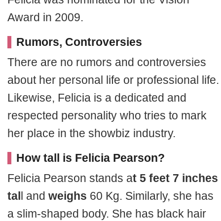
Award in 2009.
Rumors, Controversies
There are no rumors and controversies
about her personal life or professional life.
Likewise, Felicia is a dedicated and
respected personality who tries to mark
her place in the showbiz industry.
How tall is Felicia Pearson?
Felicia Pearson stands a
t 5 feet 7 inches
tal
l and
weighs
60 Kg. Similarly, she has
a slim-shaped body. She has black hair