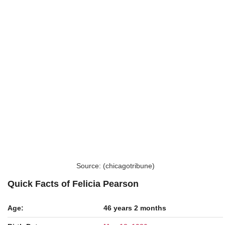
Source: (chicagotribune)
Quick Facts of Felicia Pearson
Age:
46 years 2 months