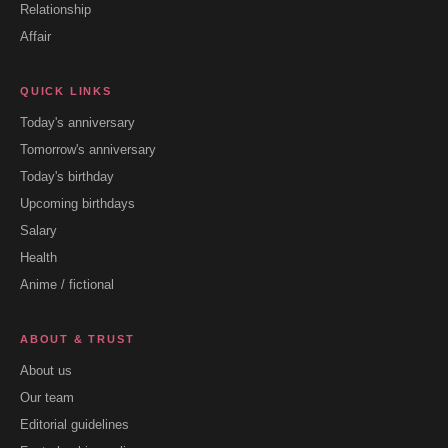
Relationship
Affair
QUICK LINKS
Today's anniversary
Tomorrow's anniversary
Today's birthday
Upcoming birthdays
Salary
Health
Anime / fictional
ABOUT & TRUST
About us
Our team
Editorial guidelines