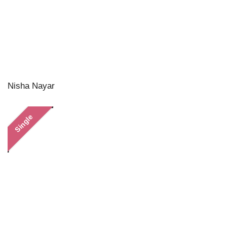
Nisha Nayar
Single