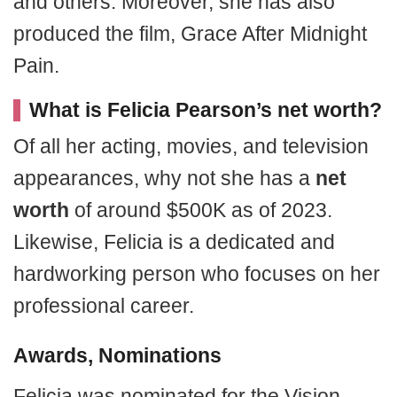
and others. Moreover, she has also
produced the film, Grace After Midnight
Pain.
What is Felicia Pearson’s net worth?
Of all her acting, movies, and television
appearances, why not she has a
net
worth
of around $500K as of 2023.
Likewise, Felicia is a dedicated and
hardworking person who focuses on her
professional career.
Awards, Nominations
Felicia was nominated for the Vision