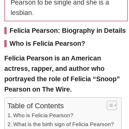
Pearson to be single and she is a
lesbian.
Felicia Pearson: Biography in Details
Who is Felicia Pearson?
Felicia Pearson
is an American
actress, rapper, and author who
portrayed the role of Felicia “Snoop”
Pearson on The Wire.
Table of Contents
Who is Felicia Pearson?
What is the birth sign of Felicia Pearson?