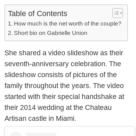
Table of Contents
How much is the net worth of the couple?
Short bio on Gabrielle Union
She shared a video slideshow as their
seventh-anniversary celebration. The
slideshow consists of pictures of the
family throughout the years. The video
started with their special handshake at
their 2014 wedding at the Chateau
Artisan castle in Miami.