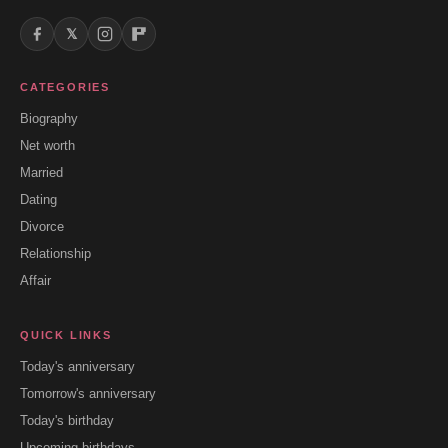
𝕏
CATEGORIES
Biography
Net worth
Married
Dating
Divorce
Relationship
Affair
QUICK LINKS
Today's anniversary
Tomorrow's anniversary
Today's birthday
Upcoming birthdays