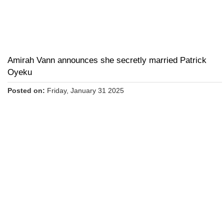
Amirah Vann announces she secretly married Patrick
Oyeku
Posted on:
Friday, January 31 2025