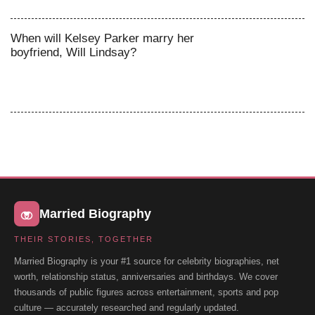
When will Kelsey Parker marry her
boyfriend, Will Lindsay?
Married Biography
THEIR STORIES, TOGETHER
Married Biography is your #1 source for celebrity biographies, net
worth, relationship status, anniversaries and birthdays. We cover
thousands of public figures across entertainment, sports and pop
culture — accurately researched and regularly updated.