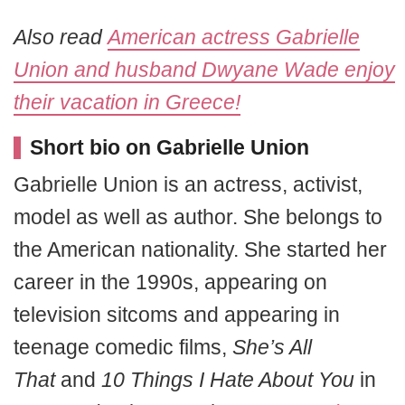
Also read
American actress Gabrielle
Union and husband Dwyane Wade enjoy
their vacation in Greece!
Short bio on Gabrielle Union
Gabrielle Union is an actress, activist,
model as well as author. She belongs to
the American nationality. She started her
career in the 1990s, appearing on
television sitcoms and appearing in
teenage comedic films,
She’s All
That
and
10 Things I Hate About You
in