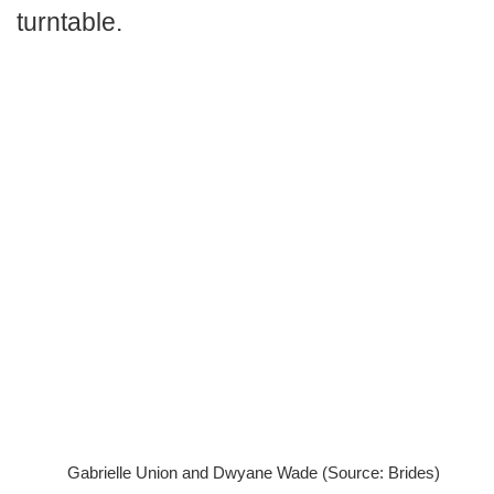
turntable.
Gabrielle Union and Dwyane Wade (Source: Brides)