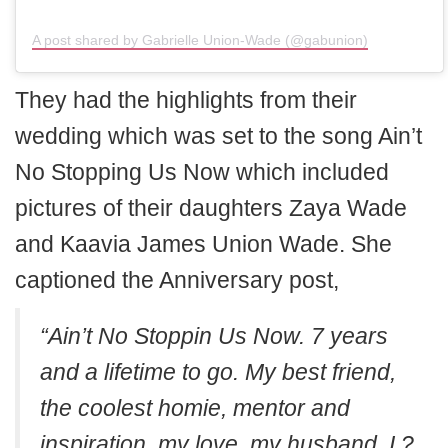
A post shared by Gabrielle Union-Wade (@gabunion)
They had the highlights from their
wedding which was set to the song Ain’t
No Stopping Us Now which included
pictures of their daughters Zaya Wade
and Kaavia James Union Wade. She
captioned the Anniversary post,
“Ain’t No Stoppin Us Now. 7 years
and a lifetime to go. My best friend,
the coolest homie, mentor and
inspiration, my love, my husband. I ?