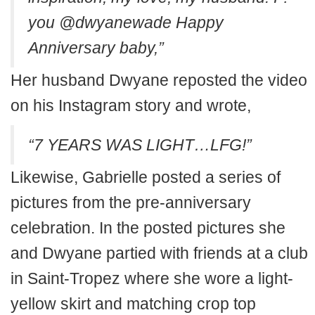
you @dwyanewade Happy
Anniversary baby,”
Her husband Dwyane reposted the video
on his Instagram story and wrote,
“7 YEARS WAS LIGHT…LFG!”
Likewise, Gabrielle posted a series of
pictures from the pre-anniversary
celebration. In the posted pictures she
and Dwyane partied with friends at a club
in Saint-Tropez where she wore a light-
yellow skirt and matching crop top