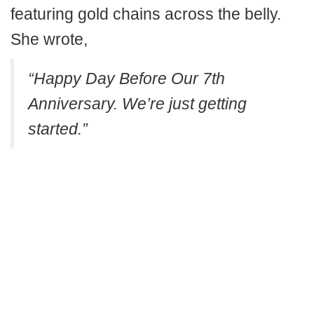
featuring gold chains across the belly.
She wrote,
“Happy Day Before Our 7th
Anniversary. We’re just getting
started.”