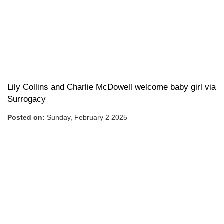
Lily Collins and Charlie McDowell welcome baby girl via
Surrogacy
Posted on:
Sunday, February 2 2025