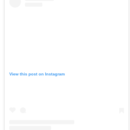
View this post on Instagram