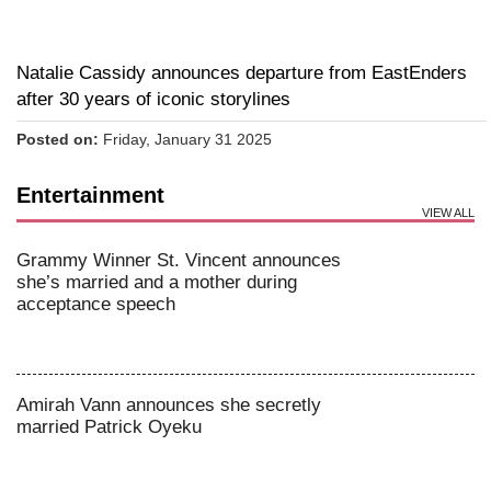
Natalie Cassidy announces departure from EastEnders
after 30 years of iconic storylines
Posted on:
Friday, January 31 2025
Entertainment
VIEW ALL
Grammy Winner St. Vincent announces
she’s married and a mother during
acceptance speech
Amirah Vann announces she secretly
married Patrick Oyeku