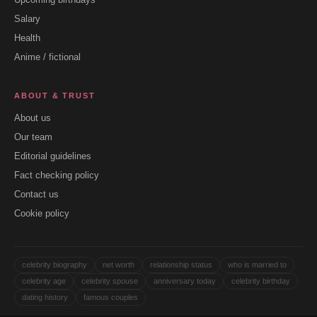
Salary
Health
Anime / fictional
ABOUT & TRUST
About us
Our team
Editorial guidelines
Fact checking policy
Contact us
Cookie policy
celebrity biography
net worth
relationship status
who is married to
celebrity age
celebrity spouse
anniversary today
celebrity birthday
dating history
famous couples