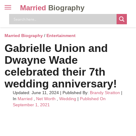
Married
Biography
Toggle
navigation
Skip
to
content
Married Biography
/
Entertainment
Gabrielle Union and
Dwayne Wade
celebrated their 7th
wedding anniversary!
Updated: June 11, 2024
|
Published By:
Brandy Stratton
|
In
Married
,
Net Worth
,
Wedding
|
Published On
September 1, 2021