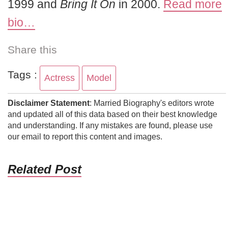
1999 and
Bring It On
in 2000.
Read more
bio…
Share this
Tags :
Actress
Model
Disclaimer Statement
: Married Biography's editors wrote
and updated all of this data based on their best knowledge
and understanding. If any mistakes are found, please use
our email to report this content and images.
Related Post