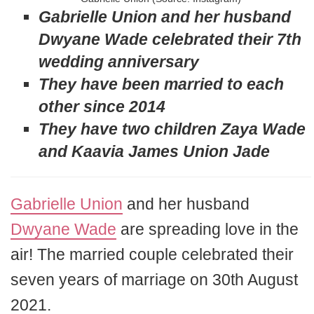
Gabrielle Union and her husband
Dwyane Wade celebrated their 7th
wedding anniversary
They have been married to each
other since 2014
They have two children Zaya Wade
and Kaavia James Union Jade
Gabrielle Union
and her husband
Dwyane Wade
are spreading love in the
air! The married couple celebrated their
seven years of marriage on 30th August
2021.