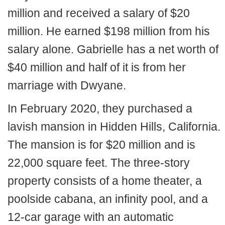
million and received a salary of $20
million. He earned $198 million from his
salary alone. Gabrielle has a net worth of
$40 million and half of it is from her
marriage with Dwyane.
In February 2020, they purchased a
lavish mansion in Hidden Hills, California.
The mansion is for $20 million and is
22,000 square feet. The three-story
property consists of a home theater, a
poolside cabana, an infinity pool, and a
12-car garage with an automatic