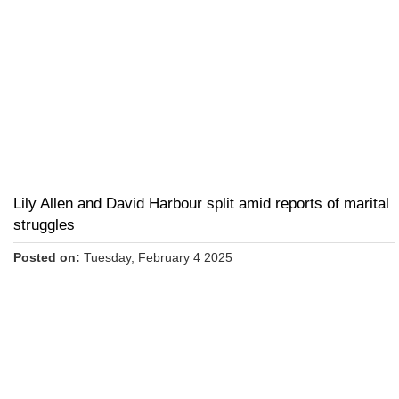
Lily Allen and David Harbour split amid reports of marital
struggles
Posted on:
Tuesday, February 4 2025