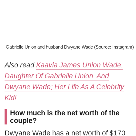
Gabrielle Union and husband Dwyane Wade (Source: Instagram)
Also read
Kaavia James Union Wade,
Daughter Of Gabrielle Union, And
Dwyane Wade; Her Life As A Celebrity
Kid!
How much is the net worth of the
couple?
Dwyane Wade has a net worth of $170