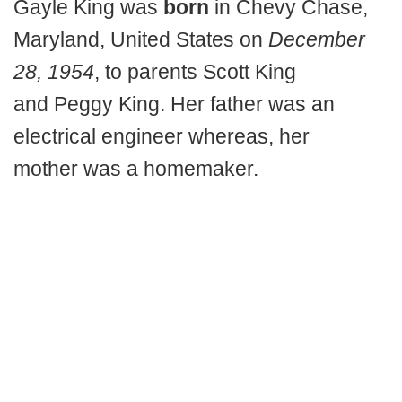
Gayle King was
born
in Chevy Chase,
Maryland, United States on
December
28, 1954
, to parents Scott King
and Peggy King. Her father was an
electrical engineer whereas, her
mother was a homemaker.