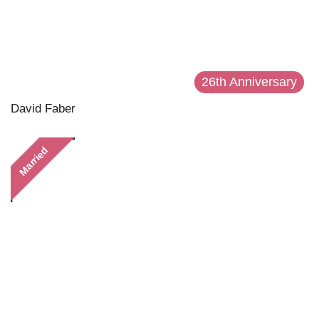
26th Anniversary
David Faber
Married