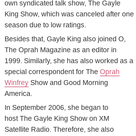
own syndicated talk show, The Gayle
King Show, which was canceled after one
season due to low ratings.
Besides that, Gayle King also joined O,
The Oprah Magazine as an editor in
1999. Similarly, she has also worked as a
special correspondent for The
Oprah
Winfrey
Show and Good Morning
America.
In September 2006, she began to
host The Gayle King Show on XM
Satellite Radio. Therefore, she also