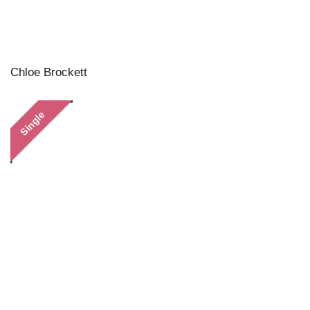
Chloe Brockett
Single