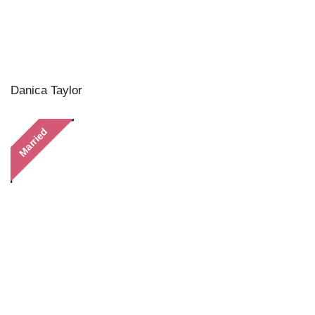
Danica Taylor
Married