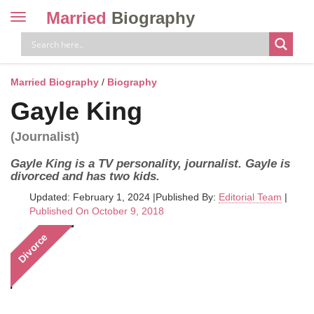
Married
Biography
Toggle
navigation
Skip
to
content
Married Biography
/
Biography
Gayle King
(Journalist)
Gayle King is a TV personality, journalist. Gayle is
divorced and has two kids.
Updated: February 1, 2024
|
Published By:
Editorial Team
|
Published On October 9, 2018
Divorce