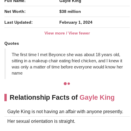
Full Name:
Gayle King
Net Worth:
$38 million
Last Updated:
February 1, 2024
View more / View fewer
Quotes
The first time I met Beyonce she was about 18 years old,
sitting in a makeup chair eating fried chicken, and I knew it
was only a matter of time before everyone would know her
name
Relationship Facts of
Gayle King
Gayle King is not having an affair with anyone presently.
Her sexual orientation is straight.