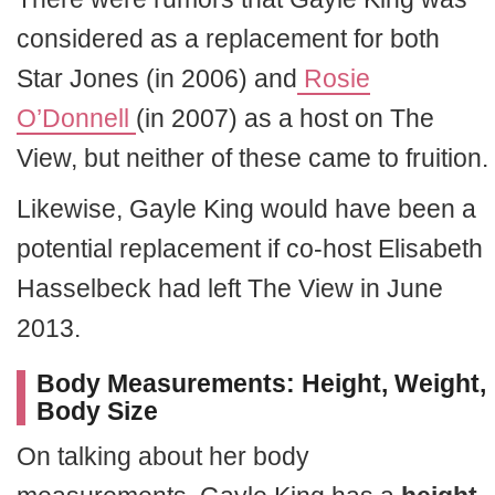
considered as a replacement for both
Star Jones (in 2006)
and
Rosie
O’Donnell
(in 2007) as a host on The
View, but neither of these came to fruition.
Likewise, Gayle King would have been a
potential replacement if co-host Elisabeth
Hasselbeck had left The View in June
2013.
Body Measurements: Height, Weight,
Body Size
On talking about her body