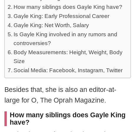
How many siblings does Gayle King have?
Gayle King: Early Professional Career
Gayle King: Net Worth, Salary
Is Gayle King involved in any rumors and
controversies?
Body Measurements: Height, Weight, Body
Size
Social Media: Facebook, Instagram, Twitter
Besides that, she is also an editor-at-
large for O, The Oprah Magazine.
How many siblings does Gayle King
have?