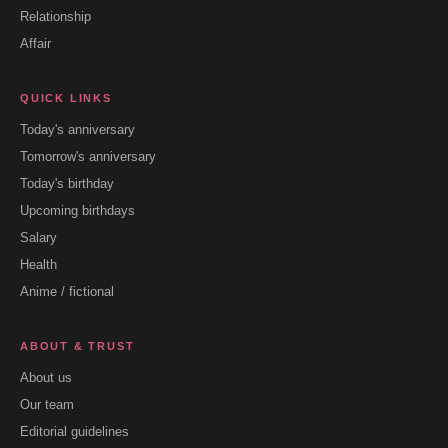
Relationship
Affair
QUICK LINKS
Today's anniversary
Tomorrow's anniversary
Today's birthday
Upcoming birthdays
Salary
Health
Anime / fictional
ABOUT & TRUST
About us
Our team
Editorial guidelines