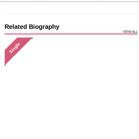
Related Biography
VIEW ALL
Single