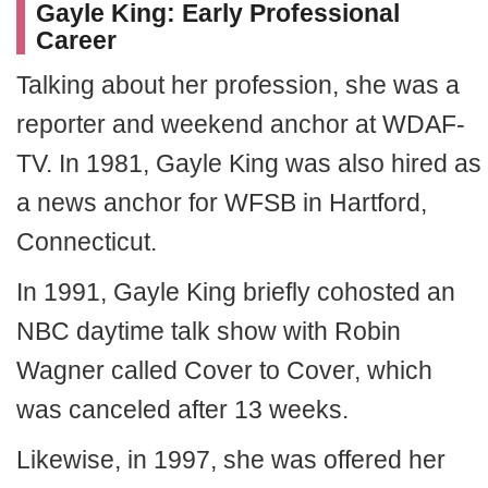
Gayle King: Early Professional
Career
Talking about her profession, she was a
reporter and weekend anchor at WDAF-
TV. In 1981, Gayle King was also hired as
a news anchor for WFSB in Hartford,
Connecticut.
In 1991, Gayle King briefly cohosted an
NBC daytime talk show with Robin
Wagner called Cover to Cover, which
was canceled after 13 weeks.
Likewise, in 1997, she was offered her