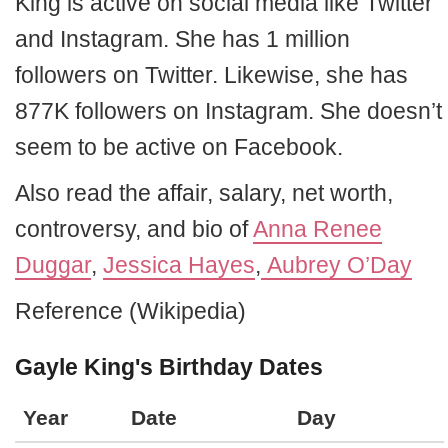
King is active on social media like Twitter
and Instagram. She has 1 million
followers on Twitter. Likewise, she has
877K followers on Instagram. She doesn’t
seem to be active on Facebook.
Also read the affair, salary, net worth,
controversy, and bio of
Anna Renee
Duggar
,
Jessica Hayes
,
Aubrey O’Day
Reference (Wikipedia)
Gayle King's Birthday Dates
Year
Date
Day