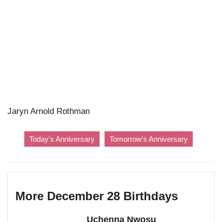
Jaryn Arnold Rothman
Today's Anniversary
Tomorrow's Anniversary
More December 28 Birthdays
Uchenna Nwosu