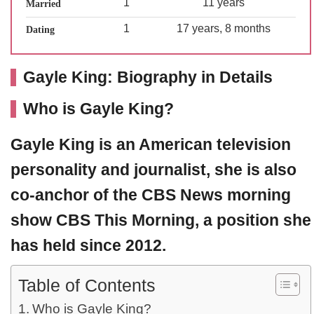
1
11 years
Married
1
17 years, 8 months
Dating
Gayle King: Biography in Details
Who is Gayle King?
Gayle King
is an American television
personality and journalist, she is also
co-anchor of the CBS News morning
show CBS This Morning, a position she
has held since 2012.
Table of Contents
Who is Gayle King?