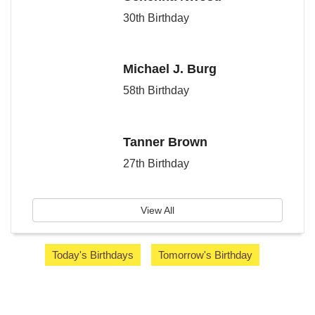
30th Birthday
Michael J. Burg
58th Birthday
Tanner Brown
27th Birthday
View All
Today's Birthdays
Tomorrow's Birthday