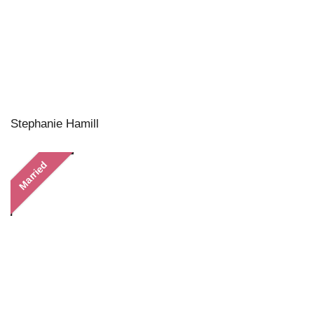
Stephanie Hamill
Married