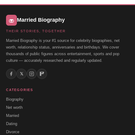
Married Biography
THEIR STORIES, TOGETHER
Married Biography is your #1 source for celebrity biographies, net
worth, relationship status, anniversaries and birthdays. We cover
thousands of public figures across entertainment, sports and pop
culture — accurately researched and regularly updated.
𝕏
CATEGORIES
Biography
Net worth
Married
Dating
Divorce