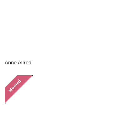
Anne Allred
Married