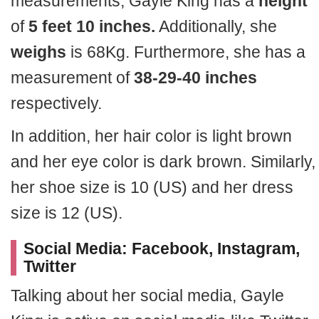
measurements, Gayle King has a
height
of
5 feet 10 inches.
Additionally, she
weighs
is 68Kg. Furthermore, she has a
measurement of
38-29-40 inches
respectively.
In addition, her hair color is light brown
and her eye color is dark brown. Similarly,
her shoe size is 10 (US) and her dress
size is 12 (US).
Social Media: Facebook, Instagram,
Twitter
Talking about her social media, Gayle