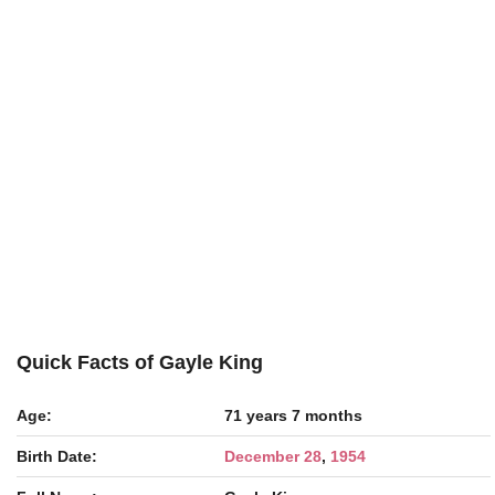
Quick Facts of Gayle King
Age:
71 years 7 months
Birth Date:
December 28
,
1954