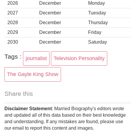
2026
December
Monday
2027
December
Tuesday
2028
December
Thursday
2029
December
Friday
2030
December
Saturday
Tags :
journalist
Television Personality
The Gayle King Show
Share this
Disclaimer Statement
: Married Biography's editors wrote
and updated all of this data based on their best knowledge
and understanding. If any mistakes are found, please use
our email to report this content and images.