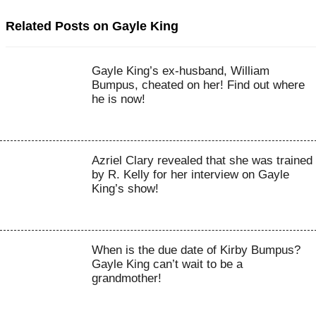
Related Posts on Gayle King
Gayle King’s ex-husband, William
Bumpus, cheated on her! Find out where
he is now!
Azriel Clary revealed that she was trained
by R. Kelly for her interview on Gayle
King’s show!
When is the due date of Kirby Bumpus?
Gayle King can’t wait to be a
grandmother!