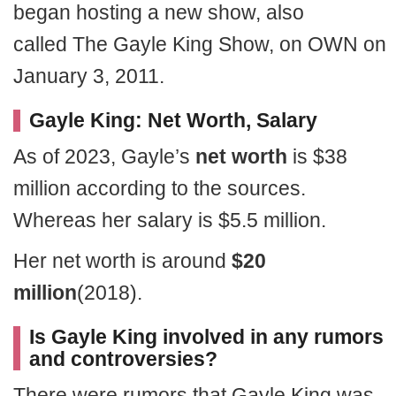
began hosting a new show, also
called The Gayle King Show, on OWN on
January 3, 2011.
Gayle King: Net Worth, Salary
As of 2023, Gayle’s
net worth
is $38
million according to the sources.
Whereas her salary is $5.5 million.
Her net worth is around
$20
million
(2018).
Is Gayle King involved in any rumors
and controversies?
There were rumors that Gayle King was