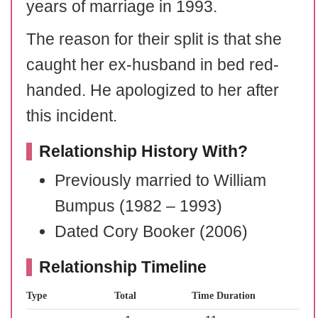
years of marriage in 1993.
The reason for their split is that she
caught her ex-husband in bed red-
handed. He apologized to her after
this incident.
Relationship History With?
Previously married to William
Bumpus (1982 – 1993)
Dated Cory Booker (2006)
Relationship Timeline
Type
Total
Time Duration