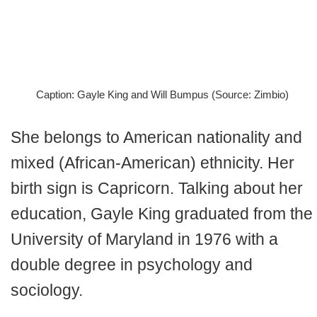
Caption: Gayle King and Will Bumpus (Source: Zimbio)
She belongs to American nationality and
mixed (African-American) ethnicity. Her
birth sign is Capricorn. Talking about her
education, Gayle King graduated from the
University of Maryland in 1976 with a
double degree in psychology and
sociology.