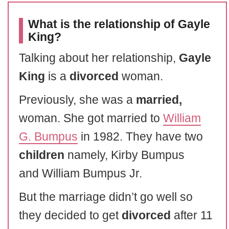
What is the relationship of Gayle
King?
Talking about her relationship,
Gayle
King
is a
divorced
woman.
Previously, she was a
married,
woman. She got married to
William
G. Bumpus
in 1982. They have two
children
namely, Kirby Bumpus
and William Bumpus Jr.
But the marriage didn’t go well so
they decided to get
divorced
after 11