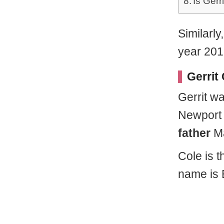
Is Gerr
Similarly
year 201
Gerrit
Gerrit w
Newport 
father
Ma
Cole is t
name is 