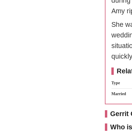
during
Amy ri
She wa
weddin
situat
quickl
Rela
Type
Married
Gerrit
Who is