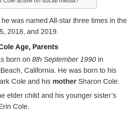
it Cole active on social media?
, he was named All-star three times in the
5, 2018, and 2019.
 Cole Age, Parents
as born on
8th September 1990
in
Beach, California. He was born to his
rk Cole and his
mother
Sharon Cole.
he elder child and his younger sister’s
Erin Cole.