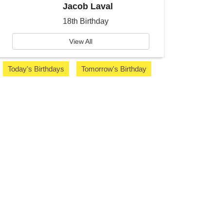
Jacob Laval
18th Birthday
View All
Today's Birthdays
Tomorrow's Birthday