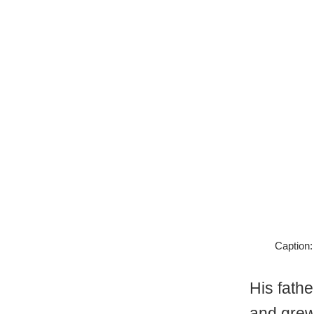
Caption:
His fath
and grew