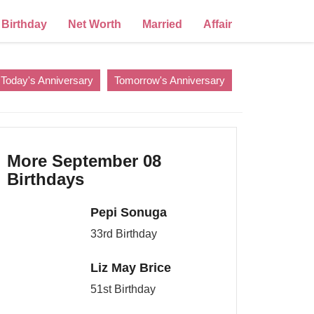
Birthday
Net Worth
Married
Affair
Today's Anniversary
Tomorrow's Anniversary
More September 08
Birthdays
Pepi Sonuga
33rd Birthday
Liz May Brice
51st Birthday