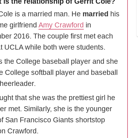
 is the relationship of Gerrit Cole?
 Cole is a married man. He
married
his
me girlfriend
Amy Crawford
in
er 2016. The couple first met each
at UCLA while both were students.
 the College baseball player and she
e College softball player and baseball
heerleader.
ght that she was the prettiest girl he
er met. Similarly, she is the younger
 of San Francisco Giants shortstop
n Crawford.