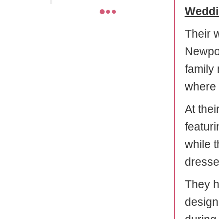
Weddi
Their 
Newpor
family
where 
At the
featuri
while 
dresse
They ha
design