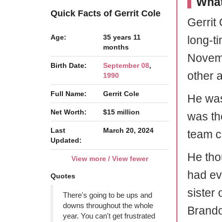
What
Quick Facts of Gerrit Cole
Gerrit
Age:
35 years 11
long-ti
months
Novemb
Birth Date:
September 08
,
other 
1990
Full Name:
Gerrit Cole
He was
Net Worth:
$15 million
was th
Last
March 20, 2024
team c
Updated:
He thou
View more / View fewer
had ev
Quotes
sister
There's going to be ups and
downs throughout the whole
Brando
year. You can't get frustrated