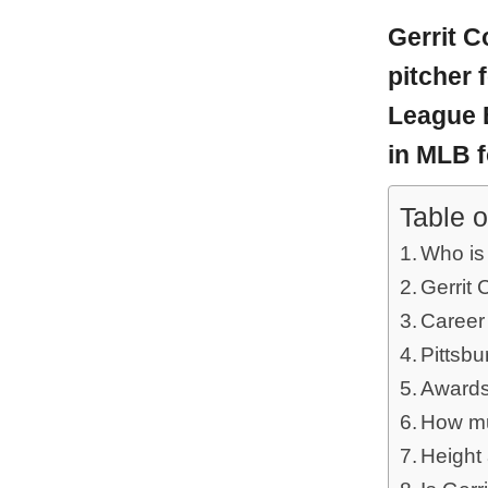
Gerrit C
pitcher 
League B
in MLB f
Table o
Who is 
Gerrit 
Career
Pittsbu
Awards
How muc
Height