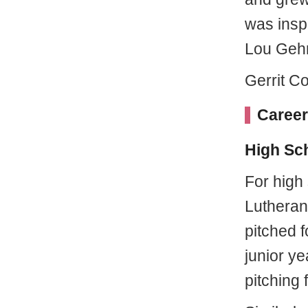
was insp
Lou Gehr
Gerrit Co
Career
High Sc
For high
Lutheran
pitched f
junior ye
pitching 