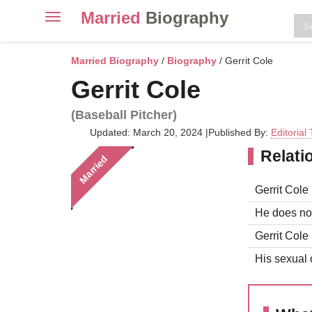
Married
Biography
Toggle
navigation
Skip
to
Married Biography
/
Biography
/ Gerrit Cole
content
Gerrit Cole
(Baseball Pitcher)
Updated: March 20, 2024
|
Published By:
Editorial
Relati
Married
Gerrit Cole 
He does not
Gerrit Cole 
His sexual o