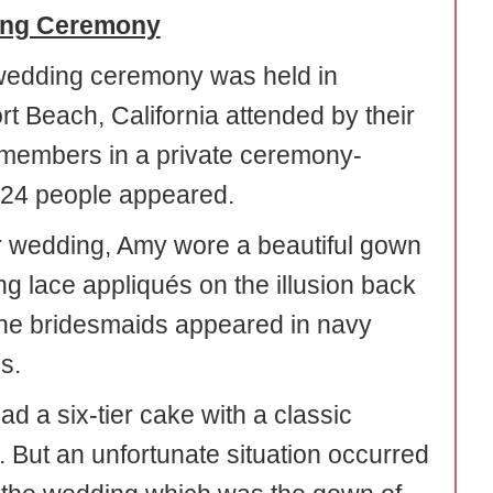
ng Ceremony
wedding ceremony was held in
t Beach, California attended by their
 members in a private ceremony-
24 people appeared.
ir wedding, Amy wore a beautiful gown
ng lace appliqués on the illusion back
the bridesmaids appeared in navy
s.
d a six-tier cake with a classic
. But an unfortunate situation occurred