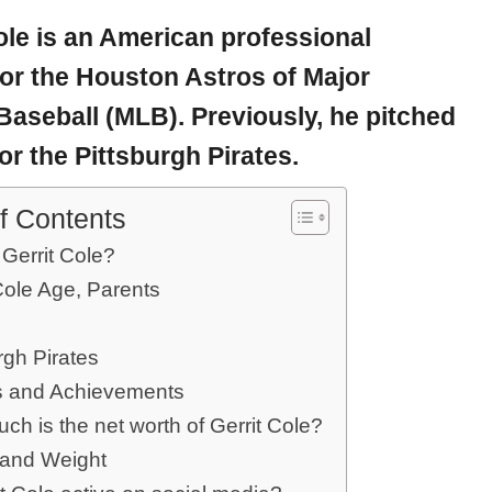
ole
is an American professional
for the Houston Astros of Major
aseball (MLB). Previously, he pitched
or the Pittsburgh Pirates.
f Contents
Gerrit Cole?
Cole Age, Parents
rgh Pirates
 and Achievements
h is the net worth of Gerrit Cole?
 and Weight