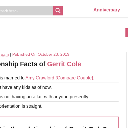
Anniversary
 Team
|
Published On October 23, 2019
onship Facts of
Gerrit Cole
is married to
Amy Crawford
{Compare Couple}
.
 have any kids as of now.
is not having an affair with anyone presently.
rientation is straight.