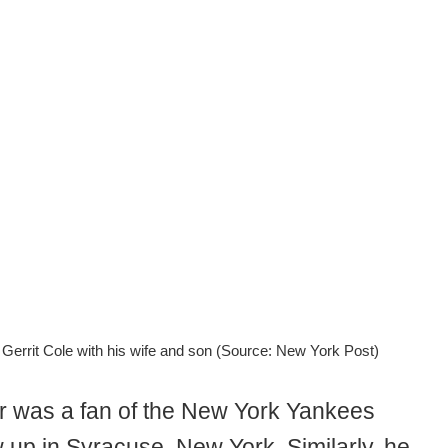
 Gerrit Cole with his wife and son (Source: New York Post)
er was a fan of the New York Yankees
 up in Syracuse, New York. Similarly, he