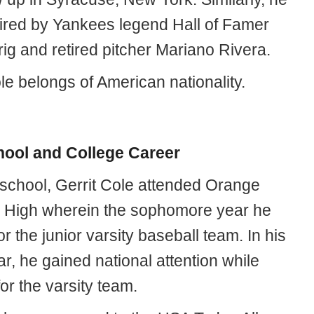
ired by Yankees legend Hall of Famer
ig and retired pitcher Mariano Rivera.
le belongs of American nationality.
hool and College Career
 school, Gerrit Cole attended Orange
 High wherein the sophomore year he
or the junior varsity baseball team. In his
ar, he gained national attention while
for the varsity team.