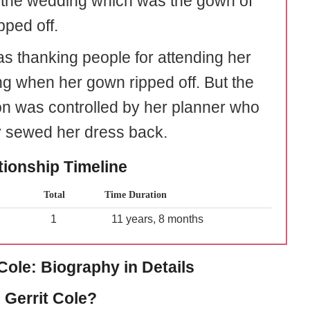
 the wedding which was the gown of
pped off.
s thanking people for attending her
g when her gown ripped off. But the
ion was controlled by her planner who
y sewed her dress back.
tionship Timeline
Total
Time Duration
1
11 years, 8 months
 Cole: Biography in Details
 Gerrit Cole?