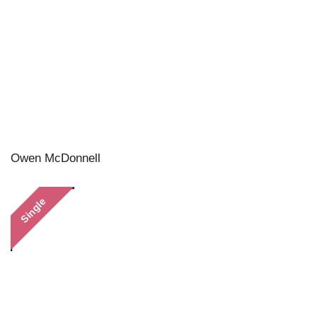
Owen McDonnell
Single