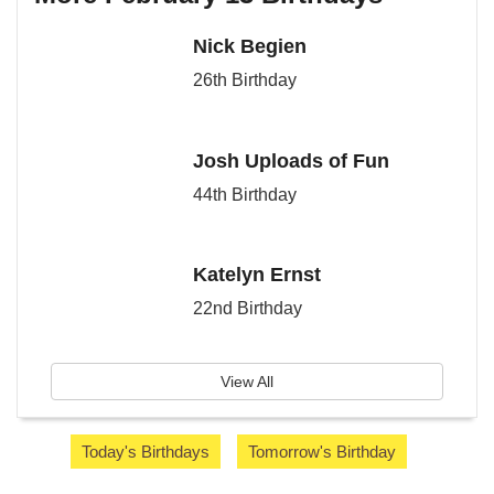
Nick Begien
26th Birthday
Josh Uploads of Fun
44th Birthday
Katelyn Ernst
22nd Birthday
View All
Today's Birthdays
Tomorrow's Birthday