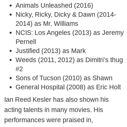
Animals Unleashed (2016)
Nicky, Ricky, Dicky & Dawn (2014-
2014) as Mr. Williams
NCIS: Los Angeles (2013) as Jeremy
Pernell
Justified (2013) as Mark
Weeds (2011, 2012) as Dimitri’s thug
#2
Sons of Tucson (2010) as Shawn
General Hospital (2008) as Eric Holt
Ian Reed Kesler has also shown his
acting talents in many movies. His
performances were praised in,