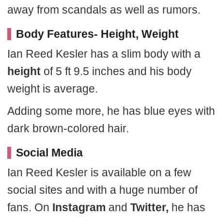
away from scandals as well as rumors.
Body Features- Height, Weight
Ian Reed Kesler has a slim body with a
height
of 5 ft 9.5 inches and his body
weight is average.
Adding some more, he has blue eyes with
dark brown-colored hair.
Social Media
Ian Reed Kesler is available on a few
social sites and with a huge number of
fans. On
Instagram
and
Twitter,
he has