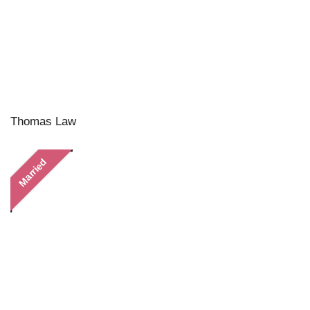
Thomas Law
Married