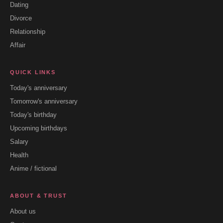
Dating
Divorce
Relationship
Affair
QUICK LINKS
Today's anniversary
Tomorrow's anniversary
Today's birthday
Upcoming birthdays
Salary
Health
Anime / fictional
ABOUT & TRUST
About us