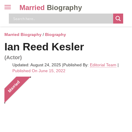
Married
Biography
Toggle
navigation
Skip
to
content
Married Biography
/
Biography
Ian Reed Kesler
(Actor)
Updated: August 24, 2025
|
Published By:
Editorial Team
|
Published On June 15, 2022
Married