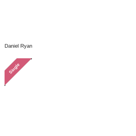
Daniel Ryan
Single