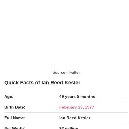
Source- Twitter
Quick Facts of Ian Reed Kesler
Age:
49 years 5 months
Birth Date:
February 13
,
1977
Full Name:
Ian Reed Kesler
Net Worth:
$2 million