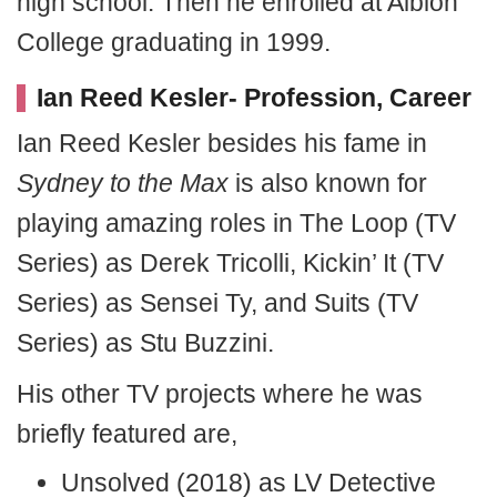
high school. Then he enrolled at Albion
College graduating in 1999.
Ian Reed Kesler- Profession, Career
Ian Reed Kesler besides his fame in
Sydney to the Max
is also known for
playing amazing roles in The Loop (TV
Series) as Derek Tricolli, Kickin’ It (TV
Series) as Sensei Ty, and Suits (TV
Series) as Stu Buzzini.
His other TV projects where he was
briefly featured are,
Unsolved (2018) as LV Detective