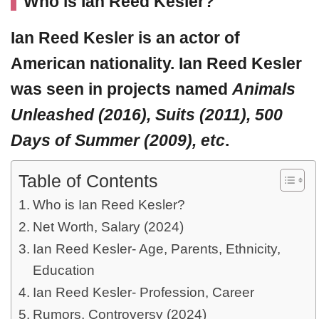
Who is Ian Reed Kesler?
Ian Reed Kesler
is an actor of
American nationality. Ian Reed Kesler
was seen in projects named
Animals
Unleashed (2016), Suits (2011), 500
Days of Summer (2009), etc
.
Table of Contents
Who is Ian Reed Kesler?
Net Worth, Salary (2024)
Ian Reed Kesler- Age, Parents, Ethnicity,
Education
Ian Reed Kesler- Profession, Career
Rumors, Controversy (2024)