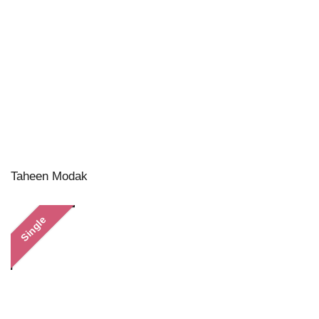
Taheen Modak
Single