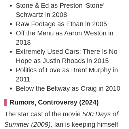
Stone & Ed as Preston ‘Stone’
Schwartz in 2008
Raw Footage as Ethan in 2005
Off the Menu as Aaron Weston in
2018
Extremely Used Cars: There Is No
Hope as Justin Rhoads in 2015
Politics of Love as Brent Murphy in
2011
Below the Beltway as Craig in 2010
Rumors, Controversy (2024)
The star cast of the movie
500 Days of
Summer (2009),
Ian is keeping himself