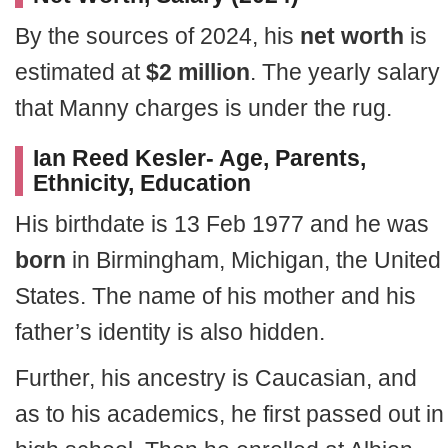
By the sources of 2024, his
net worth
is
estimated at
$2 million
. The yearly salary
that Manny charges is under the rug.
Ian Reed Kesler- Age, Parents,
Ethnicity, Education
His birthdate is 13 Feb 1977 and he was
born
in Birmingham, Michigan, the United
States. The name of his mother and his
father’s identity is also hidden.
Further, his ancestry is Caucasian, and
as to his academics, he first passed out in