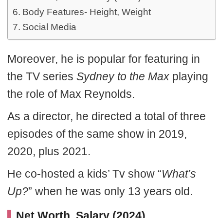
Body Features- Height, Weight
Social Media
Moreover, he is popular for featuring in
the TV series
Sydney to the Max
playing
the role of Max Reynolds.
As a director, he directed a total of three
episodes of the same show in 2019,
2020, plus 2021.
He co-hosted a kids’ Tv show “
What’s
Up?
” when he was only 13 years old.
Net Worth, Salary (2024)