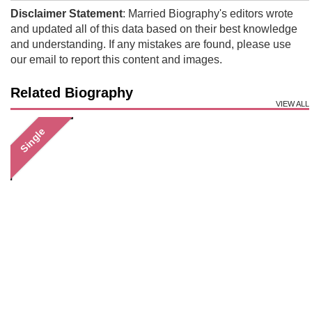
Disclaimer Statement
: Married Biography's editors wrote
and updated all of this data based on their best knowledge
and understanding. If any mistakes are found, please use
our email to report this content and images.
Related Biography
VIEW ALL
Single