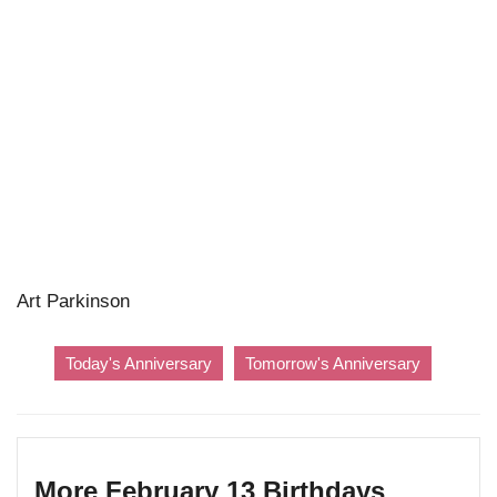
Art Parkinson
Today's Anniversary
Tomorrow's Anniversary
More February 13 Birthdays