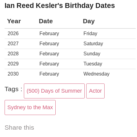
Ian Reed Kesler's Birthday Dates
Year
Date
Day
2026
February
Friday
2027
February
Saturday
2028
February
Sunday
2029
February
Tuesday
2030
February
Wednesday
Tags :
(500) Days of Summer
Actor
Sydney to the Max
Share this