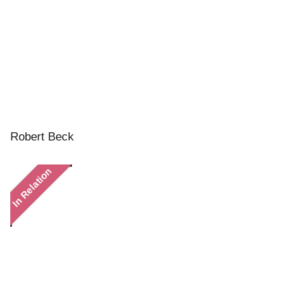
Robert Beck
In Relation