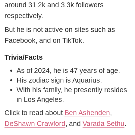
around 31.2k and 3.3k followers
respectively.
But he is not active on sites such as
Facebook, and on TikTok.
Trivia/Facts
As of 2024, he is 47 years of age.
His zodiac sign is Aquarius.
With his family, he presently resides
in Los Angeles.
Click to read about
Ben Ashenden
,
DeShawn Crawford
, and
Varada Sethu
.