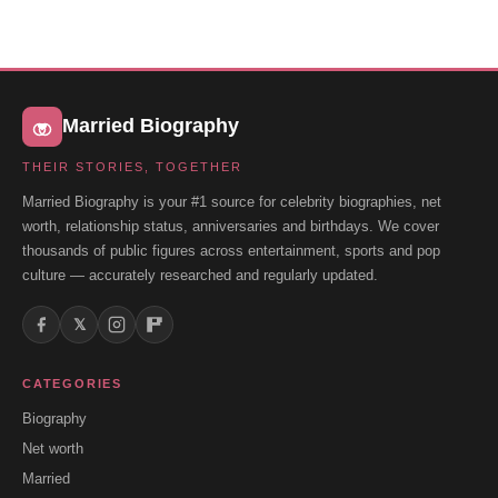
Married Biography
THEIR STORIES, TOGETHER
Married Biography is your #1 source for celebrity biographies, net
worth, relationship status, anniversaries and birthdays. We cover
thousands of public figures across entertainment, sports and pop
culture — accurately researched and regularly updated.
𝕏
CATEGORIES
Biography
Net worth
Married