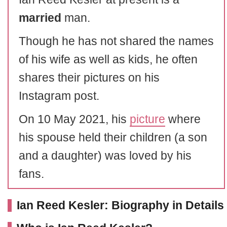
married
man.
Though he has not shared the names
of his wife as well as kids, he often
shares their pictures on his
Instagram post.
On 10 May 2021, his
picture
where
his spouse held their children (a son
and a daughter) was loved by his
fans.
Ian Reed Kesler: Biography in Details