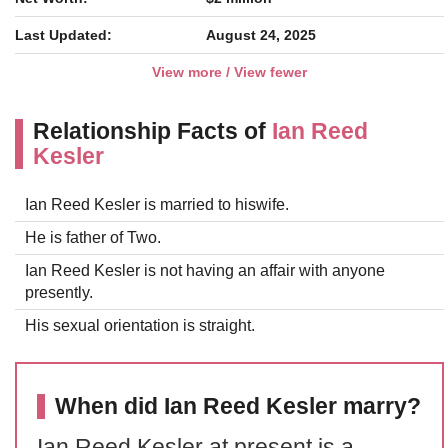
Last Updated:
August 24, 2025
View more / View fewer
Relationship Facts of
Ian Reed
Kesler
Ian Reed Kesler is married to hiswife.
He is father of Two.
Ian Reed Kesler is not having an affair with anyone
presently.
His sexual orientation is straight.
When did Ian Reed Kesler marry?
Ian Reed Kesler at present is a