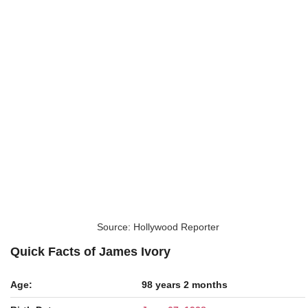
Source: Hollywood Reporter
Quick Facts of James Ivory
Age:
98 years 2 months