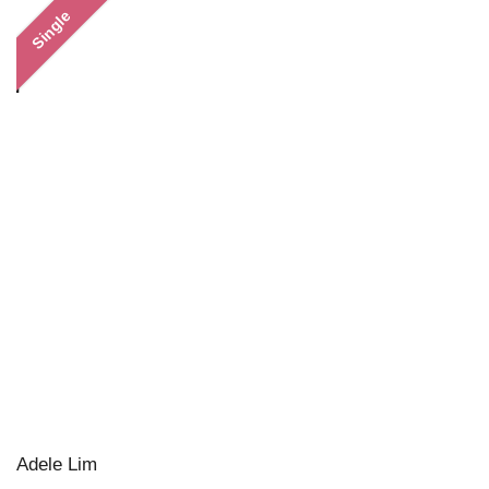
Single
Adele Lim