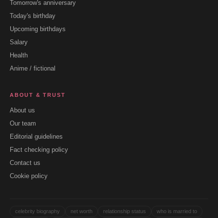
Tomorrow's anniversary
Today's birthday
Upcoming birthdays
Salary
Health
Anime / fictional
ABOUT & TRUST
About us
Our team
Editorial guidelines
Fact checking policy
Contact us
Cookie policy
celebrity biography
net worth
relationship status
who is married to