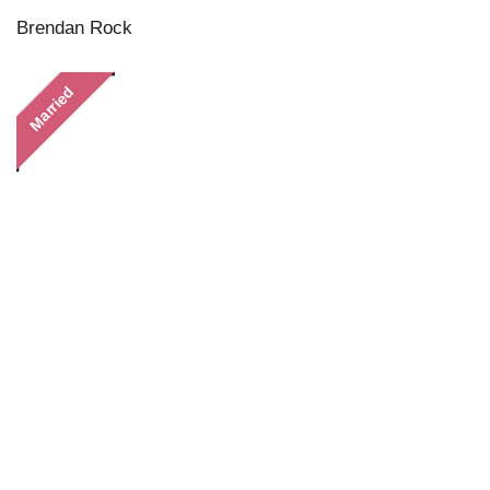
Brendan Rock
Married