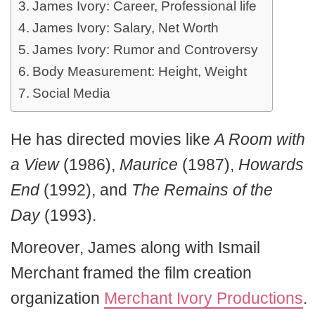
James Ivory: Career, Professional life
James Ivory: Salary, Net Worth
James Ivory: Rumor and Controversy
Body Measurement: Height, Weight
Social Media
He has directed movies like
A Room with
a View
(1986),
Maurice
(1987),
Howards
End
(1992), and
The Remains of the
Day
(1993).
Moreover, James along with Ismail
Merchant framed the film creation
organization
Merchant Ivory Productions
.