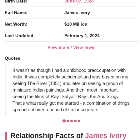
Birth Date:
June 07
,
1928
Full Name:
James Ivory
Net Worth:
$10 Million
Last Updated:
February 1, 2024
View more / View fewer
Quotes
It wasn't as though I had a childhood preoccupation with
India. It was completely accidental and was based on my
seeing The River (1951) and later on seeing a group of
miniature Indian paintings. And then, most important,
seeing the films of Ray [Satyajit Ray], the Apu trilogy.
That's what really got me started - a combination of things
spread out over a period of six or so years.
Relationship Facts of
James Ivory