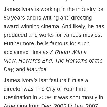
James Ivory is working in the industry for
50 years and is writing and directing
award-winning cinema. And likely, he has
produced and works for various movies.
Furthermore, he is famous for such
acclaimed films as
A Room With a
View
,
Howards End
,
The Remains of the
Day,
and
Maurice
.
James Ivory’s last feature film as a
director was The City of Your Final
Destination in 2009. It was shot mostly in
Argentina from Dec. 2006 to Jan. 2007.