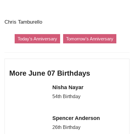
Chris Tamburello
Today's Anniversary
Tomorrow's Anniversary
More June 07 Birthdays
Nisha Nayar
54th Birthday
Spencer Anderson
26th Birthday