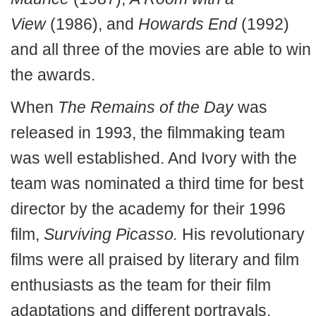
View
(1986), and
Howards End
(1992)
and all three of the movies are able to win
the awards.
When
The Remains of the Day
was
released in 1993, the filmmaking team
was well established. And Ivory with the
team was nominated a third time for best
director by the academy for their 1996
film,
Surviving Picasso.
His revolutionary
films were all praised by literary and film
enthusiasts as the team for their film
adaptations and different portrayals.