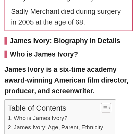
Sadly Merchant died during surgery
in 2005 at the age of 68.
James Ivory: Biography in Details
Who is James Ivory?
James Ivory
is a six-time academy
award-winning American film director,
producer, and screenwriter.
Table of Contents
Who is James Ivory?
James Ivory: Age, Parent, Ethnicity