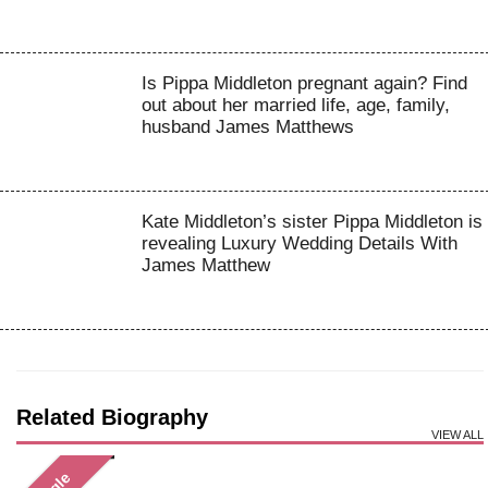
Is Pippa Middleton pregnant again? Find
out about her married life, age, family,
husband James Matthews
Kate Middleton’s sister Pippa Middleton is
revealing Luxury Wedding Details With
James Matthew
Related Biography
VIEW ALL