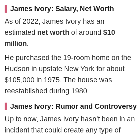
James Ivory: Salary, Net Worth
As of 2022, James Ivory has an
estimated
net worth
of around
$10
million
.
He purchased the 19-room home on the
Hudson in upstate New York for about
$105,000 in 1975. The house was
reestablished during 1980.
James Ivory: Rumor and Controversy
Up to now, James Ivory hasn’t been in an
incident that could create any type of