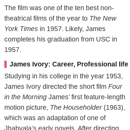
The film was one of the ten best non-
theatrical films of the year to
The New
York Times
in 1957. Likely, James
completes his graduation from USC in
1957.
James Ivory: Career, Professional life
Studying in his college in the year 1953,
James Ivory directed the short film
Four
in the Morning
James’ first feature-length
motion picture,
The Householder
(1963),
which was an adaptation of one of
Jhabvala’s early novels. After directing