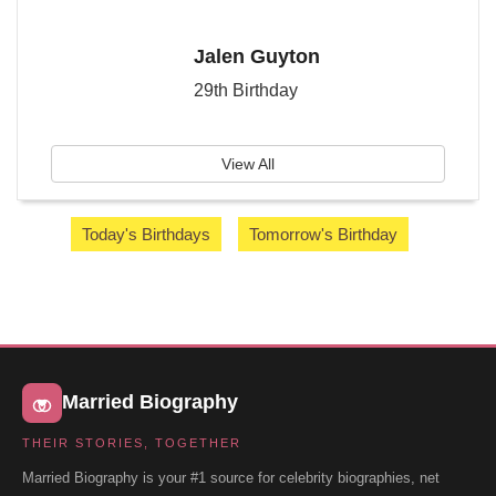
Jalen Guyton
29th Birthday
View All
Today's Birthdays
Tomorrow's Birthday
Married Biography
THEIR STORIES, TOGETHER
Married Biography is your #1 source for celebrity biographies, net