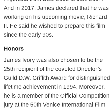
And in 2017, James declared that he was
working on his upcoming movie, Richard
II. He said he wished to prepare this film
since the early 90s.
Honors
James Ivory was also chosen to be the
25th recipient of the coveted Director’s
Guild D.W. Griffith Award for distinguished
lifetime achievement in 1994. Moreover,
he is a member of the Official Competition
jury at the 50th Venice International Film