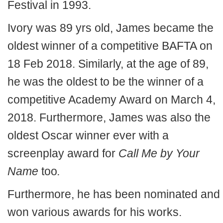
Festival in 1993.
Ivory was 89 yrs old, James became the
oldest winner of a competitive BAFTA on
18 Feb 2018. Similarly, at the age of 89,
he was the oldest to be the winner of a
competitive Academy Award on March 4,
2018. Furthermore, James was also the
oldest Oscar winner ever with a
screenplay award for
Call Me by Your
Name
too
.
Furthermore, he has been nominated and
won various awards for his works.