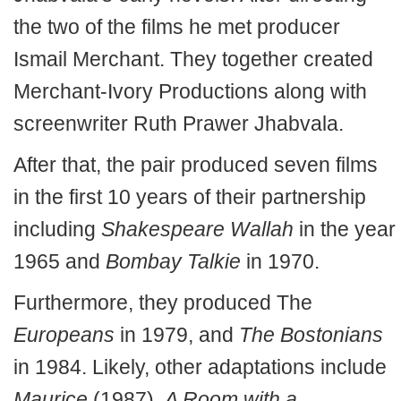
the two of the films he met producer
Ismail Merchant. They together created
Merchant-Ivory Productions along with
screenwriter Ruth Prawer Jhabvala.
After that, the pair produced seven films
in the first 10 years of their partnership
including
Shakespeare Wallah
in the year
1965 and
Bombay Talkie
in 1970.
Furthermore, they produced The
Europeans
in 1979, and
The Bostonians
in 1984. Likely, other adaptations include
Maurice
(1987),
A Room with a