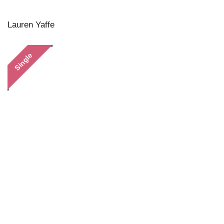
Lauren Yaffe
Single