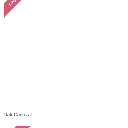
Single
Itati Cantoral