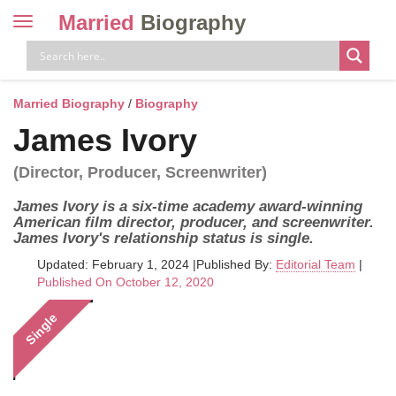
Married
Biography
Toggle
navigation
Skip
to
content
Married Biography
/
Biography
James Ivory
(Director, Producer, Screenwriter)
James Ivory is a six-time academy award-winning
American film director, producer, and screenwriter.
James Ivory's relationship status is single.
Updated: February 1, 2024
|
Published By:
Editorial Team
|
Published On October 12, 2020
Single