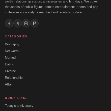
worth, relationship status, anniversaries and birthdays. We cover
thousands of public figures across entertainment, sports and pop
culture — accurately researched and regularly updated.
𝕏
CATEGORIES
Biography
Net worth
Married
Dating
Divorce
Relationship
Affair
QUICK LINKS
Today's anniversary