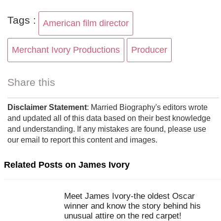
Tags :
American film director
Merchant Ivory Productions
Producer
Share this
Disclaimer Statement
: Married Biography's editors wrote
and updated all of this data based on their best knowledge
and understanding. If any mistakes are found, please use
our email to report this content and images.
Related Posts on James Ivory
Meet James Ivory-the oldest Oscar
winner and know the story behind his
unusual attire on the red carpet!