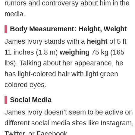
rumors and controversy about him in the
media.
Body Measurement: Height, Weight
James Ivory stands with a
height
of 5 ft
11 inches (1.8 m)
weighing
75 kg (165
lbs). Talking about her appearance, he
has light-colored hair with light green
colored eyes.
Social Media
James Ivory doesn’t seem to be active on
different social media sites like Instagram,
Twitter, or Facebook.