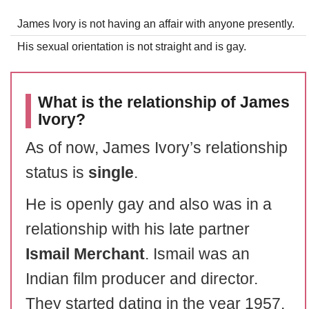
James Ivory is not having an affair with anyone presently.
His sexual orientation is not straight and is gay.
What is the relationship of James
Ivory?
As of now, James Ivory’s relationship
status is
single
.
He is openly gay and also was in a
relationship with his late partner
Ismail Merchant
. Ismail was an
Indian film producer and director.
They started dating in the year 1957.