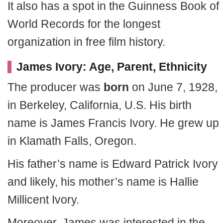
It also has a spot in the Guinness Book of
World Records for the longest
organization in free film history.
James Ivory: Age, Parent, Ethnicity
The producer was
born
on June 7, 1928,
in Berkeley, California, U.S. His birth
name is James Francis Ivory. He grew up
in Klamath Falls, Oregon.
His father’s name is Edward Patrick Ivory
and likely, his mother’s name is Hallie
Millicent Ivory.
Moreover, James was interested in the