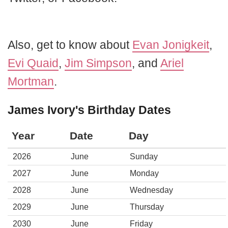
Also, get to know about
Evan Jonigkeit
,
Evi Quaid
,
Jim Simpson
, and
Ariel
Mortman
.
James Ivory's Birthday Dates
Year
Date
Day
2026
June
Sunday
2027
June
Monday
2028
June
Wednesday
2029
June
Thursday
2030
June
Friday