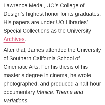
Lawrence Medal, UO’s College of
Design’s highest honor for its graduates.
His papers are under UO Libraries’
Special Collections as the University
Archives
.
After that, James attended the University
of Southern California School of
Cinematic Arts. For his thesis of his
master’s degree in cinema, he wrote,
photographed, and produced a half-hour
documentary
Venice: Theme and
Variations.