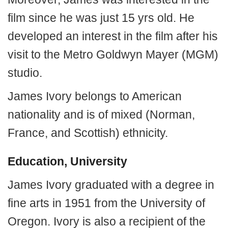
film since he was just 15 yrs old. He
developed an interest in the film after his
visit to the Metro Goldwyn Mayer (MGM)
studio.
James Ivory belongs to American
nationality and is of mixed (Norman,
France, and Scottish) ethnicity.
Education, University
James Ivory graduated with a degree in
fine arts in 1951 from the University of
Oregon. Ivory is also a recipient of the