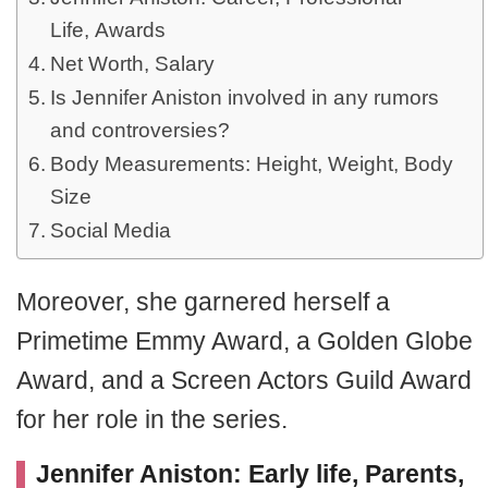
Life, Awards
Net Worth, Salary
Is Jennifer Aniston involved in any rumors
and controversies?
Body Measurements: Height, Weight, Body
Size
Social Media
Moreover, she garnered herself a
Primetime Emmy Award, a Golden Globe
Award, and a Screen Actors Guild Award
for her role in the series.
Jennifer Aniston: Early life, Parents,