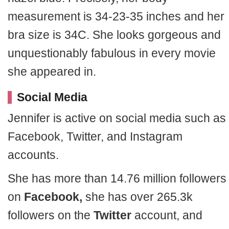
measurement is 34-23-35 inches and her
bra size is 34C. She looks gorgeous and
unquestionably fabulous in every movie
she appeared in.
Social Media
Jennifer is active on social media such as
Facebook, Twitter, and Instagram
accounts.
She has more than 14.76 million followers
on
Facebook,
she has over 265.3k
followers on the
Twitter
account, and