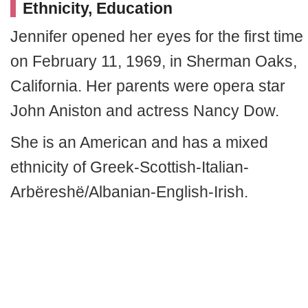
Ethnicity, Education
Jennifer opened her eyes for the first time
on February 11, 1969, in Sherman Oaks,
California. Her parents were opera star
John Aniston and actress Nancy Dow.
She is an American and has a mixed
ethnicity of Greek-Scottish-Italian-
Arbëreshë/Albanian-English-Irish.