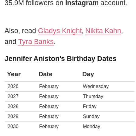
35.9M followers on
Instagram
account.
Also, read
Gladys Knight
,
Nikita Kahn
,
and
Tyra Banks
.
Jennifer Aniston's Birthday Dates
Year
Date
Day
2026
February
Wednesday
2027
February
Thursday
2028
February
Friday
2029
February
Sunday
2030
February
Monday