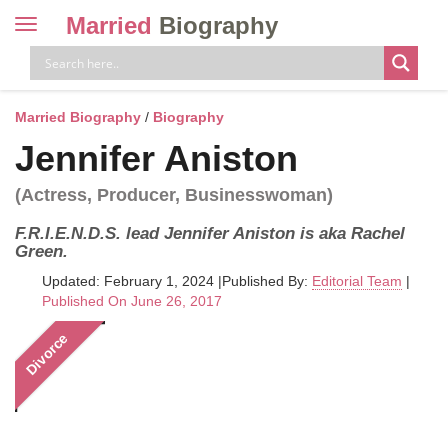
Married
Biography
Toggle
navigation
Skip
to
content
Married Biography
/
Biography
Jennifer Aniston
(Actress, Producer, Businesswoman)
F.R.I.E.N.D.S. lead Jennifer Aniston is aka Rachel
Green.
Updated: February 1, 2024
|
Published By:
Editorial Team
|
Published On June 26, 2017
Divorce