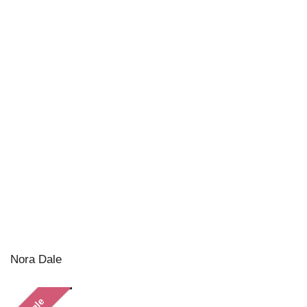
Nora Dale