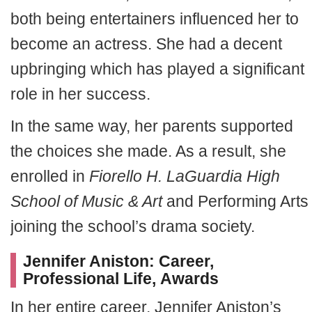
both being entertainers influenced her to
become an actress. She had a decent
upbringing which has played a significant
role in her success.
In the same way, her parents supported
the choices she made. As a result, she
enrolled in
Fiorello H. LaGuardia High
School of Music & Art
and Performing Arts
joining the school’s drama society.
Jennifer Aniston: Career,
Professional Life, Awards
In her entire career, Jennifer Aniston’s