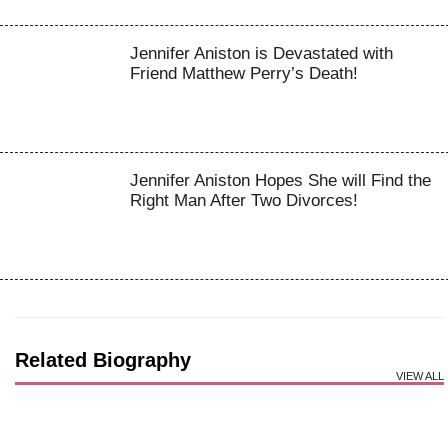
Jennifer Aniston is Devastated with
Friend Matthew Perry’s Death!
Jennifer Aniston Hopes She will Find the
Right Man After Two Divorces!
Related Biography
VIEW ALL