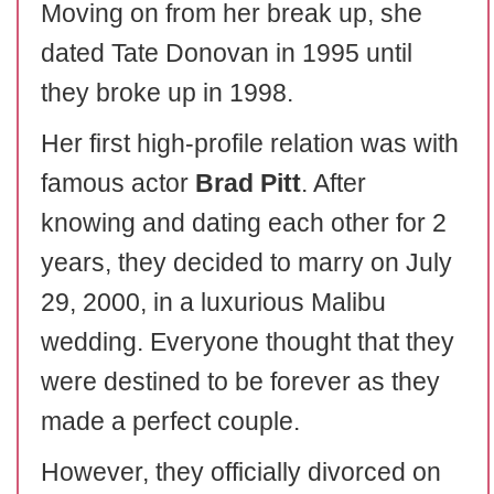
Moving on from her break up, she
dated Tate Donovan in 1995 until
they broke up in 1998.
Her first high-profile relation was with
famous actor
Brad Pitt
. After
knowing and dating each other for 2
years, they decided to marry on July
29, 2000, in a luxurious Malibu
wedding. Everyone thought that they
were destined to be forever as they
made a perfect couple.
However, they officially divorced on