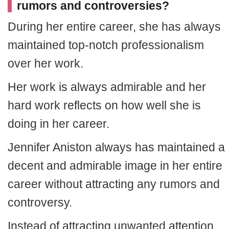
rumors and controversies?
During her entire career, she has always
maintained top-notch professionalism
over her work.
Her work is always admirable and her
hard work reflects on how well she is
doing in her career.
Jennifer Aniston always has maintained a
decent and admirable image in her entire
career without attracting any rumors and
controversy.
Instead of attracting unwanted attention,