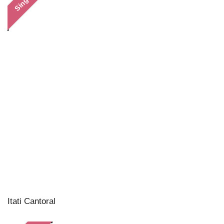
Single
Itati Cantoral