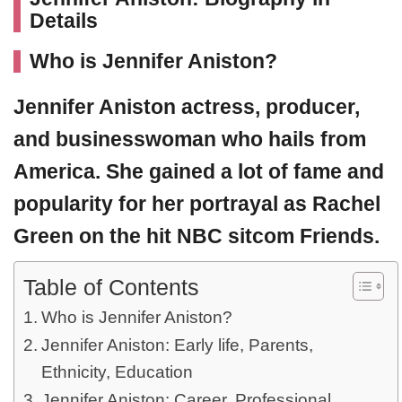
Details
Who is Jennifer Aniston?
Jennifer Aniston
actress, producer,
and businesswoman who hails from
America. She gained a lot of fame and
popularity for her portrayal as Rachel
Green on the hit NBC sitcom Friends.
Table of Contents
Who is Jennifer Aniston?
Jennifer Aniston: Early life, Parents,
Ethnicity, Education
Jennifer Aniston: Career, Professional