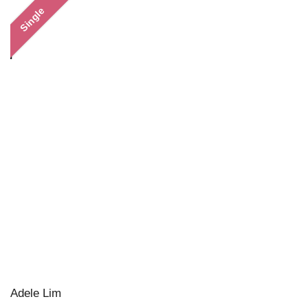
Single
Adele Lim