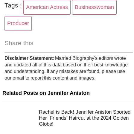
Tags :
American Actress
Businesswoman
Producer
Share this
Disclaimer Statement
: Married Biography's editors wrote
and updated all of this data based on their best knowledge
and understanding. If any mistakes are found, please use
our email to report this content and images.
Related Posts on Jennifer Aniston
Rachel is Back! Jennifer Aniston Sported
Her ‘Friends’ Haircut at the 2024 Golden
Globe!