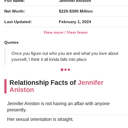
Full Name:
Jennifer Aniston
Net Worth:
$220-$300 Million
Last Updated:
February 1, 2024
View more / View fewer
Quotes
Once you figure out who you are and what you love about
yourself, I think it all kinda falls into place
Relationship Facts of
Jennifer
Aniston
Jennifer Aniston is not having an affair with anyone
presently.
Her sexual orientation is straight.