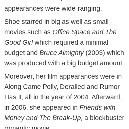
appearances were wide-ranging.
Shoe starred in big as well as small
movies such as
Office Space and The
Good Girl
which required a minimal
budget and
Bruce Almighty
(2003) which
was produced with a big budget amount.
Moreover, her film appearances were in
Along Came Polly, Derailed and Rumor
Has It, all in the year of 2004. Afterward,
in 2006, she appeared in
Friends with
Money and The Break-Up,
a blockbuster
romantic movie.