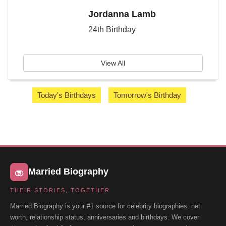
Jordanna Lamb
24th Birthday
View All
Today's Birthdays
Tomorrow's Birthday
Married Biography
THEIR STORIES, TOGETHER
Married Biography is your #1 source for celebrity biographies, net
worth, relationship status, anniversaries and birthdays. We cover