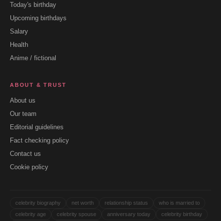
Today's birthday
Upcoming birthdays
Salary
Health
Anime / fictional
ABOUT & TRUST
About us
Our team
Editorial guidelines
Fact checking policy
Contact us
Cookie policy
celebrity biography
net worth
relationship status
who is married to
celebrity age
celebrity spouse
anniversary today
celebrity birthday