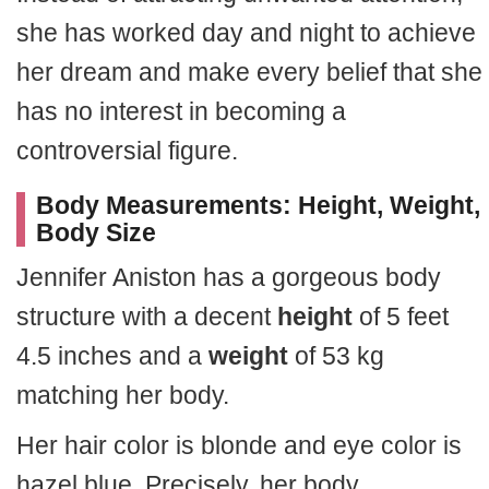
she has worked day and night to achieve
her dream and make every belief that she
has no interest in becoming a
controversial figure.
Body Measurements: Height, Weight,
Body Size
Jennifer Aniston has a gorgeous body
structure with a decent
height
of 5 feet
4.5 inches and a
weight
of 53 kg
matching her body.
Her hair color is blonde and eye color is
hazel blue. Precisely, her body