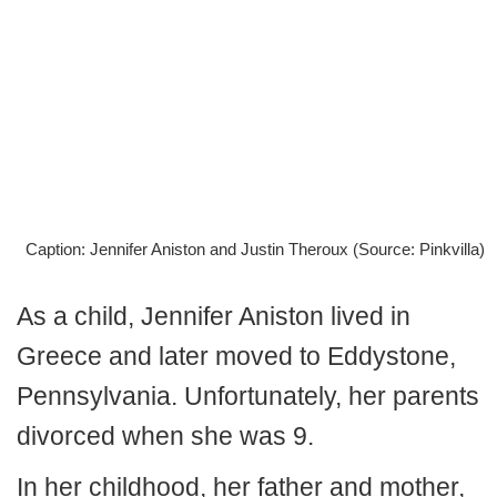
Caption: Jennifer Aniston and Justin Theroux (Source: Pinkvilla)
As a child, Jennifer Aniston lived in
Greece and later moved to Eddystone,
Pennsylvania. Unfortunately, her parents
divorced when she was 9.
In her childhood, her father and mother,