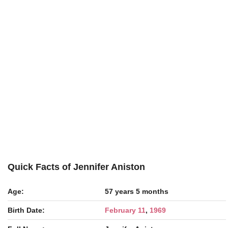
Quick Facts of Jennifer Aniston
Age:
57 years 5 months
Birth Date:
February 11
,
1969