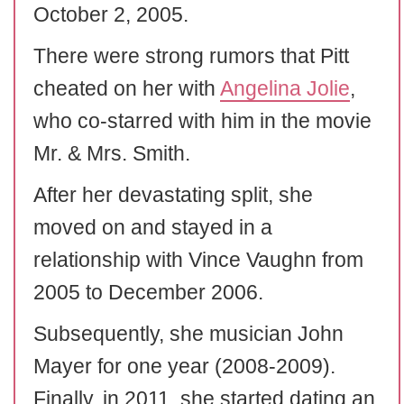
October 2, 2005.
There were strong rumors that Pitt
cheated on her with
Angelina Jolie
,
who co-starred with him in the movie
Mr. & Mrs. Smith.
After her devastating split, she
moved on and stayed in a
relationship with Vince Vaughn from
2005 to December 2006.
Subsequently, she musician John
Mayer for one year (2008-2009).
Finally, in 2011, she started dating an