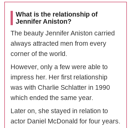
What is the relationship of
Jennifer Aniston?
The beauty Jennifer Aniston carried
always attracted men from every
corner of the world.
However, only a few were able to
impress her. Her first relationship
was with Charlie Schlatter in 1990
which ended the same year.
Later on, she stayed in relation to
actor Daniel McDonald for four years.