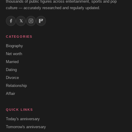
thousands of public figures across entertainment, sports and pop
culture — accurately researched and regularly updated.
𝕏
CATEGORIES
Biography
Net worth
Married
Dating
Divorce
Relationship
Affair
QUICK LINKS
Today's anniversary
Tomorrow's anniversary