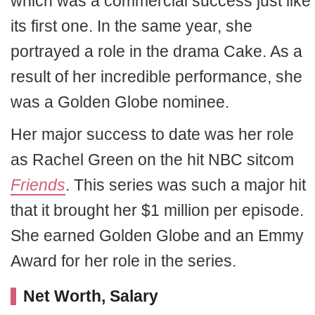
which was a commercial success just like
its first one. In the same year, she
portrayed a role in the drama Cake. As a
result of her incredible performance, she
was a Golden Globe nominee.
Her major success to date was her role
as Rachel Green on the hit NBC sitcom
Friends
. This series was such a major hit
that it brought her $1 million per episode.
She earned Golden Globe and an Emmy
Award for her role in the series.
Net Worth, Salary