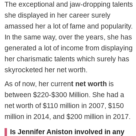
The exceptional and jaw-dropping talents
she displayed in her career surely
amassed her a lot of fame and popularity.
In the same way, over the years, she has
generated a lot of income from displaying
her charismatic talents which surely has
skyrocketed her net worth.
As of now, her curren
t net worth
is
between $220-$300 Million. She had a
net worth of $110 million in 2007, $150
million in 2014, and $200 million in 2017.
Is Jennifer Aniston involved in any