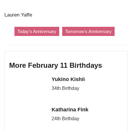
Lauren Yaffe
Today's Anniversary
Tomorrow's Anniversary
More February 11 Birthdays
Yukino Kishii
34th Birthday
Katharina Fink
24th Birthday