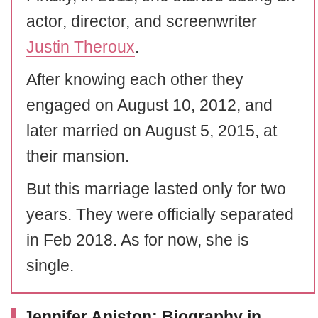
actor, director, and screenwriter
Justin Theroux
.
After knowing each other they
engaged on August 10, 2012, and
later married on August 5, 2015, at
their mansion.
But this marriage lasted only for two
years. They were officially separated
in Feb 2018. As for now, she is
single.
Jennifer Aniston: Biography in