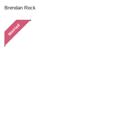
Brendan Rock
Married