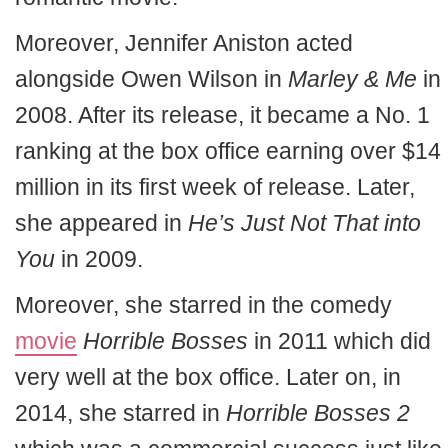
Moreover, Jennifer Aniston acted
alongside Owen Wilson in
Marley & Me
in
2008. After its release, it became a No. 1
ranking at the box office earning over $14
million in its first week of release. Later,
she appeared in
He’s Just Not That into
You
in 2009.
Moreover, she starred in the comedy
movie
Horrible Bosses
in 2011 which did
very well at the box office. Later on, in
2014, she starred in
Horrible Bosses 2