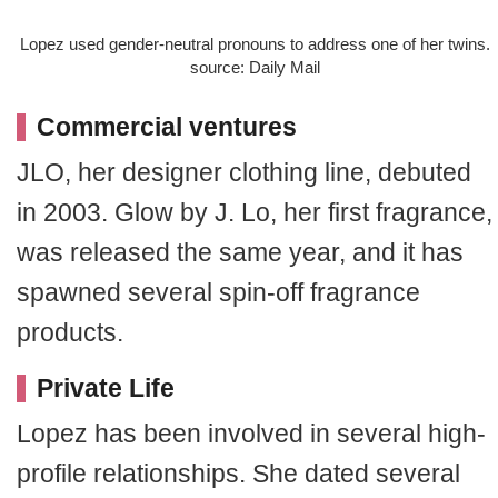
Lopez used gender-neutral pronouns to address one of her twins.
source: Daily Mail
Commercial ventures
JLO, her designer clothing line, debuted
in 2003. Glow by J. Lo, her first fragrance,
was released the same year, and it has
spawned several spin-off fragrance
products.
Private Life
Lopez has been involved in several high-
profile relationships. She dated several