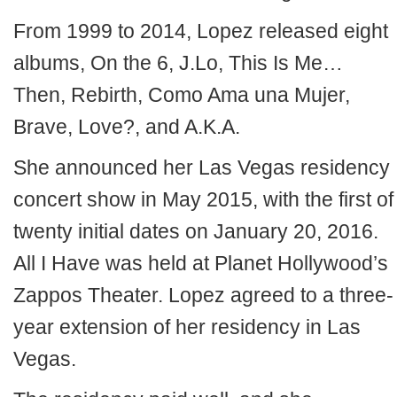
From 1999 to 2014, Lopez released eight
albums, On the 6, J.Lo, This Is Me…
Then, Rebirth, Como Ama una Mujer,
Brave, Love?, and A.K.A.
She announced her Las Vegas residency
concert show in May 2015, with the first of
twenty initial dates on January 20, 2016.
All I Have was held at Planet Hollywood’s
Zappos Theater. Lopez agreed to a three-
year extension of her residency in Las
Vegas.