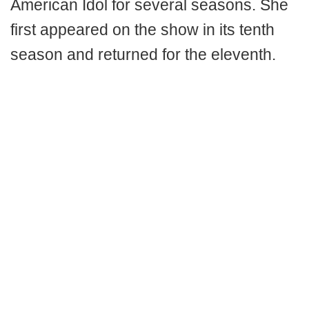
American Idol for several seasons. She
first appeared on the show in its tenth
season and returned for the eleventh.