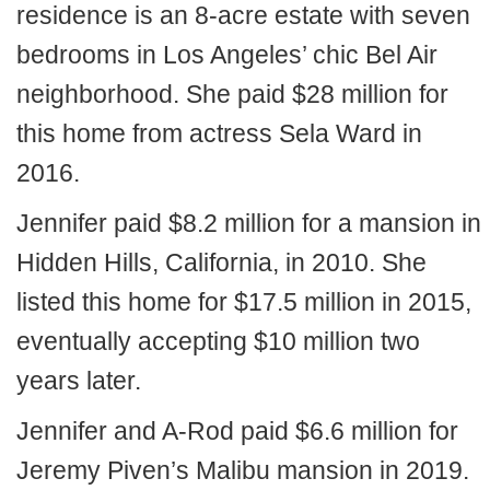
residence is an 8-acre estate with seven
bedrooms in Los Angeles’ chic Bel Air
neighborhood. She paid $28 million for
this home from actress Sela Ward in
2016.
Jennifer paid $8.2 million for a mansion in
Hidden Hills, California, in 2010. She
listed this home for $17.5 million in 2015,
eventually accepting $10 million two
years later.
Jennifer and A-Rod paid $6.6 million for
Jeremy Piven’s Malibu mansion in 2019.