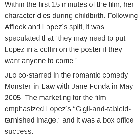
Within the first 15 minutes of the film, her
character dies during childbirth. Following
Affleck and Lopez’s split, it was
speculated that “they may need to put
Lopez in a coffin on the poster if they
want anyone to come.”
JLo co-starred in the romantic comedy
Monster-in-Law with Jane Fonda in May
2005. The marketing for the film
emphasized Lopez’s “Gigli-and-tabloid-
tarnished image,” and it was a box office
success.