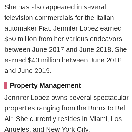
She has also appeared in several
television commercials for the Italian
automaker Fiat. Jennifer Lopez earned
$50 million from her various endeavors
between June 2017 and June 2018. She
earned $43 million between June 2018
and June 2019.
Property Management
Jennifer Lopez owns several spectacular
properties ranging from the Bronx to Bel
Air. She currently resides in Miami, Los
Angeles, and New York City.