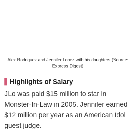
Alex Rodriguez and Jennifer Lopez with his daughters (Source:
Express Digest)
Highlights of Salary
JLo was paid $15 million to star in
Monster-In-Law in 2005. Jennifer earned
$12 million per year as an American Idol
guest judge.