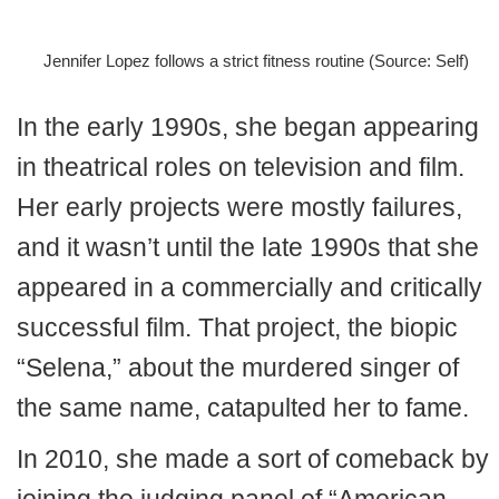
Jennifer Lopez follows a strict fitness routine (Source: Self)
In the early 1990s, she began appearing
in theatrical roles on television and film.
Her early projects were mostly failures,
and it wasn’t until the late 1990s that she
appeared in a commercially and critically
successful film. That project, the biopic
“Selena,” about the murdered singer of
the same name, catapulted her to fame.
In 2010, she made a sort of comeback by