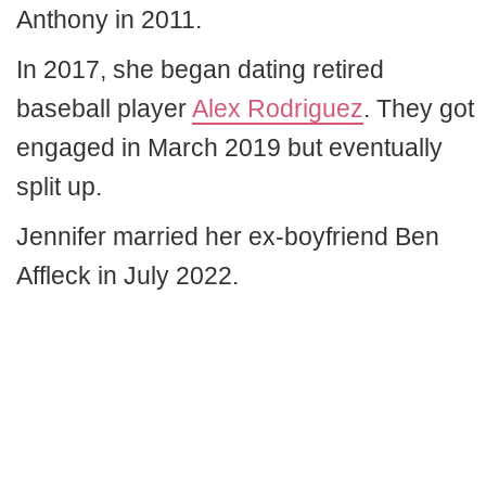
Anthony in 2011.
In 2017, she began dating retired
baseball player
Alex Rodriguez
. They got
engaged in March 2019 but eventually
split up.
Jennifer married her ex-boyfriend Ben
Affleck in July 2022.