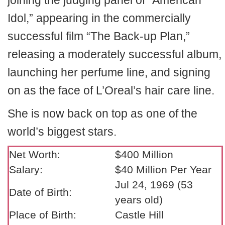
joining the judging panel of “American
Idol,” appearing in the commercially
successful film “The Back-up Plan,”
releasing a moderately successful album,
launching her perfume line, and signing
on as the face of L’Oreal’s hair care line.
She is now back on top as one of the
world’s biggest stars.
Net Worth:
$400 Million
Salary:
$40 Million Per Year
Jul 24, 1969 (53
Date of Birth:
years old)
Place of Birth:
Castle Hill