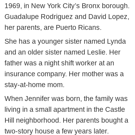
1969, in New York City’s Bronx borough.
Guadalupe Rodriguez and David Lopez,
her parents, are Puerto Ricans.
She has a younger sister named Lynda
and an older sister named Leslie. Her
father was a night shift worker at an
insurance company. Her mother was a
stay-at-home mom.
When Jennifer was born, the family was
living in a small apartment in the Castle
Hill neighborhood. Her parents bought a
two-story house a few years later.