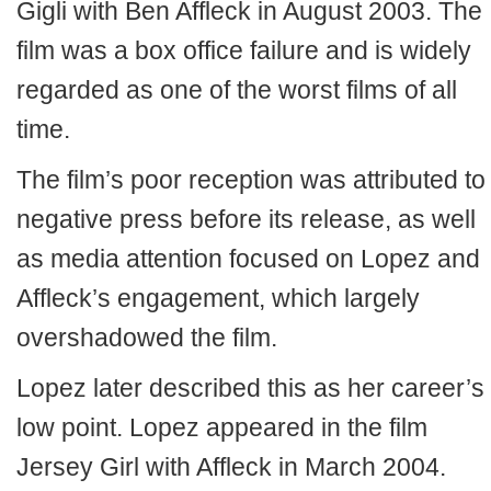
Gigli with Ben Affleck in August 2003. The
film was a box office failure and is widely
regarded as one of the worst films of all
time.
The film’s poor reception was attributed to
negative press before its release, as well
as media attention focused on Lopez and
Affleck’s engagement, which largely
overshadowed the film.
Lopez later described this as her career’s
low point. Lopez appeared in the film
Jersey Girl with Affleck in March 2004.