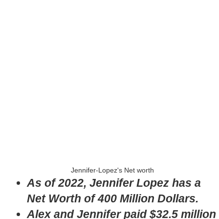
Jennifer-Lopez's Net worth
As of 2022, Jennifer Lopez has a
Net Worth of 400 Million Dollars.
Alex and Jennifer paid $32.5 million