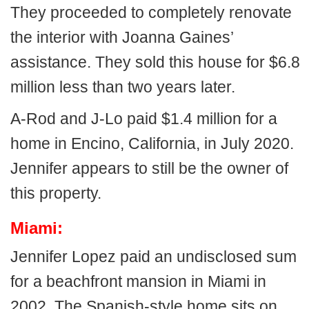
They proceeded to completely renovate
the interior with Joanna Gaines’
assistance. They sold this house for $6.8
million less than two years later.
A-Rod and J-Lo paid $1.4 million for a
home in Encino, California, in July 2020.
Jennifer appears to still be the owner of
this property.
Miami:
Jennifer Lopez paid an undisclosed sum
for a beachfront mansion in Miami in
2002. The Spanish-style home sits on