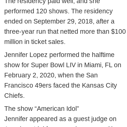
The residency paid well, and she
performed 120 shows. The residency
ended on September 29, 2018, after a
three-year run that netted more than $100
million in ticket sales.
Jennifer Lopez performed the halftime
show for Super Bowl LIV in Miami, FL on
February 2, 2020, when the San
Francisco 49ers faced the Kansas City
Chiefs.
The show “American Idol”
Jennifer appeared as a guest judge on