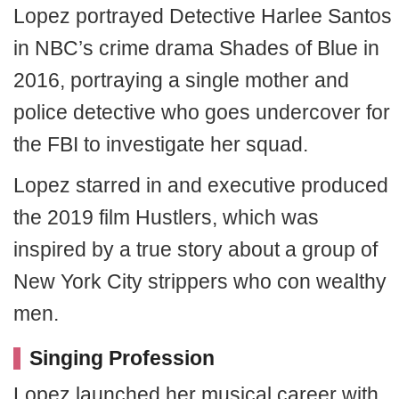
Lopez portrayed Detective Harlee Santos
in NBC’s crime drama Shades of Blue in
2016, portraying a single mother and
police detective who goes undercover for
the FBI to investigate her squad.
Lopez starred in and executive produced
the 2019 film Hustlers, which was
inspired by a true story about a group of
New York City strippers who con wealthy
men.
Singing Profession
Lopez launched her musical career with