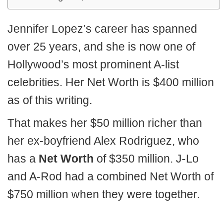
Jennifer Lopez’s career has spanned
over 25 years, and she is now one of
Hollywood’s most prominent A-list
celebrities. Her Net Worth is $400 million
as of this writing.
That makes her $50 million richer than
her ex-boyfriend Alex Rodriguez, who
has a
Net Worth
of $350 million. J-Lo
and A-Rod had a combined Net Worth of
$750 million when they were together.