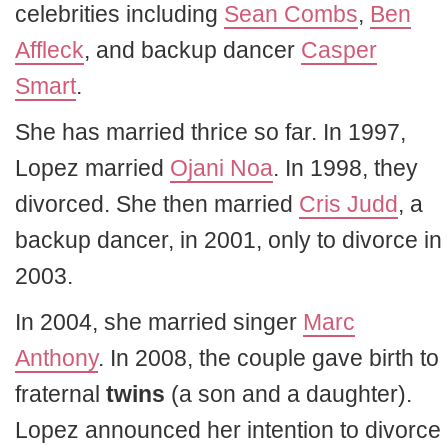
celebrities including
Sean Combs
,
Ben
Affleck
, and backup dancer
Casper
Smart
.
She has married thrice so far. In 1997,
Lopez married
Ojani Noa
. In 1998, they
divorced. She then married
Cris Judd
, a
backup dancer, in 2001, only to divorce in
2003.
In 2004, she married singer
Marc
Anthony
. In 2008, the couple gave birth to
fraternal
twins
(a son and a daughter).
Lopez announced her intention to divorce