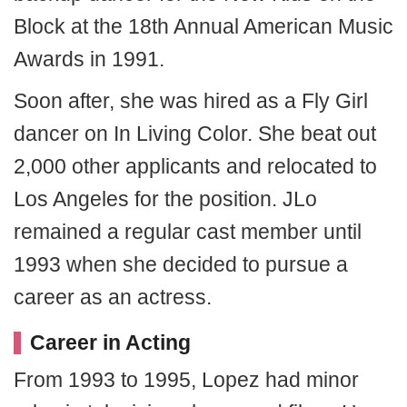
Block at the 18th Annual American Music
Awards in 1991.
Soon after, she was hired as a Fly Girl
dancer on In Living Color. She beat out
2,000 other applicants and relocated to
Los Angeles for the position. JLo
remained a regular cast member until
1993 when she decided to pursue a
career as an actress.
Career in Acting
From 1993 to 1995, Lopez had minor