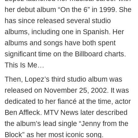
her debut album “On the 6” in 1999. She
has since released several studio
albums, including one in Spanish. Her
albums and songs have both spent
significant time on the Billboard charts.
This Is Me…
Then, Lopez’s third studio album was
released on November 25, 2002. It was
dedicated to her fiancé at the time, actor
Ben Affleck. MTV News later described
the album’s lead single “Jenny from the
Block” as her most iconic song.