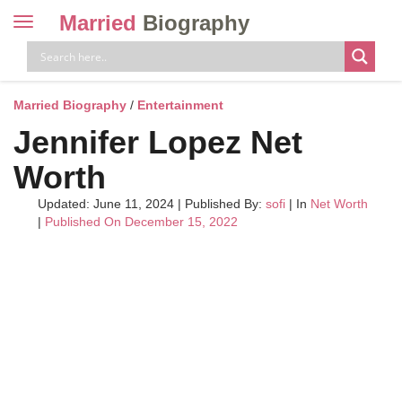
Married
Biography
Toggle
navigation
Skip
to
content
Married Biography
/
Entertainment
Jennifer Lopez Net
Worth
Updated: June 11, 2024
|
Published By:
sofi
| In
Net Worth
|
Published On December 15, 2022