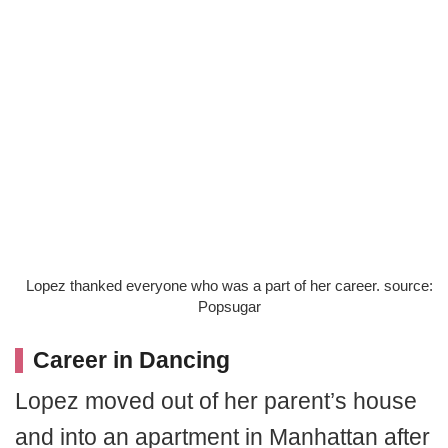
Lopez thanked everyone who was a part of her career. source:
Popsugar
Career in Dancing
Lopez moved out of her parent’s house
and into an apartment in Manhattan after