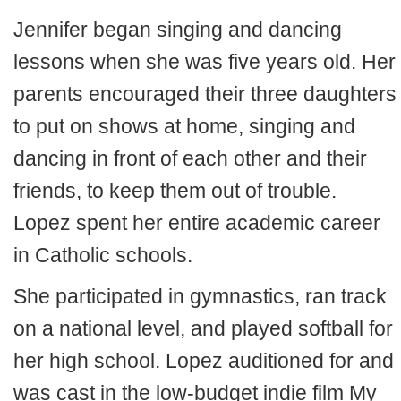
Jennifer began singing and dancing
lessons when she was five years old. Her
parents encouraged their three daughters
to put on shows at home, singing and
dancing in front of each other and their
friends, to keep them out of trouble.
Lopez spent her entire academic career
in Catholic schools.
She participated in gymnastics, ran track
on a national level, and played softball for
her high school. Lopez auditioned for and
was cast in the low-budget indie film My