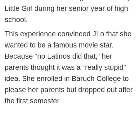
Little Girl during her senior year of high
school.
This experience convinced JLo that she
wanted to be a famous movie star.
Because “no Latinos did that,” her
parents thought it was a “really stupid”
idea. She enrolled in Baruch College to
please her parents but dropped out after
the first semester.