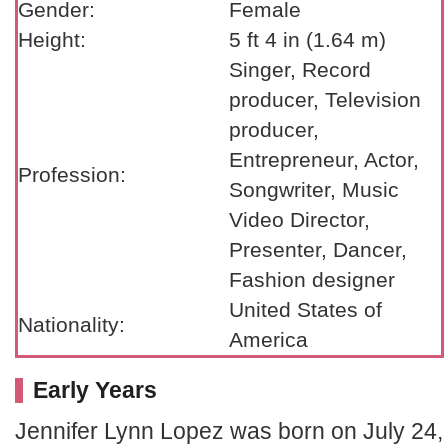
Gender:
Female
Height:
5 ft 4 in (1.64 m)
Singer, Record
producer, Television
producer,
Entrepreneur, Actor,
Profession:
Songwriter, Music
Video Director,
Presenter, Dancer,
Fashion designer
United States of
Nationality:
America
Early Years
Jennifer Lynn Lopez was born on July 24,