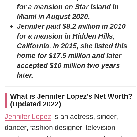
for a mansion on Star Island in
Miami in August 2020.
Jennifer paid $8.2 million in 2010
for a mansion in Hidden Hills,
California. In 2015, she listed this
home for $17.5 million and later
accepted $10 million two years
later.
What is Jennifer Lopez’s Net Worth?
(Updated 2022)
Jennifer Lopez
is an actress, singer,
dancer, fashion designer, television