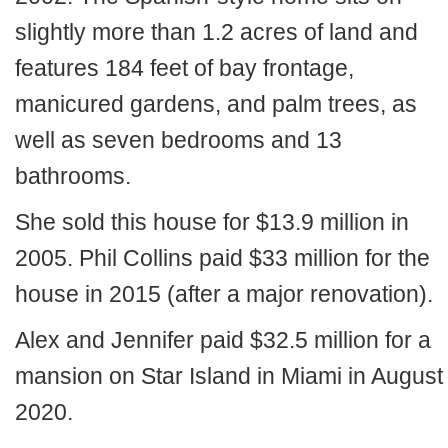
slightly more than 1.2 acres of land and
features 184 feet of bay frontage,
manicured gardens, and palm trees, as
well as seven bedrooms and 13
bathrooms.
She sold this house for $13.9 million in
2005. Phil Collins paid $33 million for the
house in 2015 (after a major renovation).
Alex and Jennifer paid $32.5 million for a
mansion on Star Island in Miami in August
2020.