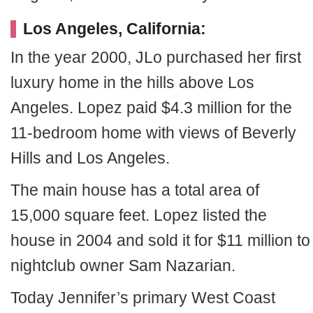
Los Angeles, California:
In the year 2000, JLo purchased her first
luxury home in the hills above Los
Angeles. Lopez paid $4.3 million for the
11-bedroom home with views of Beverly
Hills and Los Angeles.
The main house has a total area of
15,000 square feet. Lopez listed the
house in 2004 and sold it for $11 million to
nightclub owner Sam Nazarian.
Today Jennifer’s primary West Coast