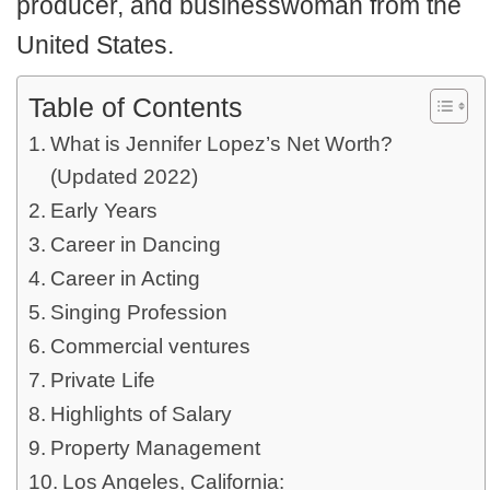
producer, and businesswoman from the
United States.
Table of Contents
What is Jennifer Lopez’s Net Worth?
(Updated 2022)
Early Years
Career in Dancing
Career in Acting
Singing Profession
Commercial ventures
Private Life
Highlights of Salary
Property Management
Los Angeles, California: