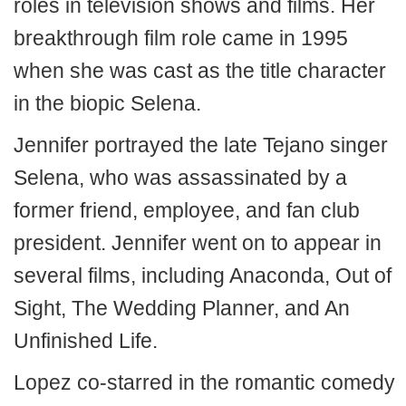
roles in television shows and films. Her
breakthrough film role came in 1995
when she was cast as the title character
in the biopic Selena.
Jennifer portrayed the late Tejano singer
Selena, who was assassinated by a
former friend, employee, and fan club
president. Jennifer went on to appear in
several films, including Anaconda, Out of
Sight, The Wedding Planner, and An
Unfinished Life.
Lopez co-starred in the romantic comedy