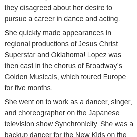
they disagreed about her desire to
pursue a career in dance and acting.
She quickly made appearances in
regional productions of Jesus Christ
Superstar and Oklahoma! Lopez was
then cast in the chorus of Broadway’s
Golden Musicals, which toured Europe
for five months.
She went on to work as a dancer, singer,
and choreographer on the Japanese
television show Synchronicity. She was a
backup dancer for the New Kids on the