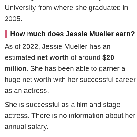
University from where she graduated in
2005.
How much does Jessie Mueller earn?
As of 2022, Jessie Mueller has an
estimated
net worth
of around
$20
million
. She has been able to garner a
huge net worth with her successful career
as an actress.
She is successful as a film and stage
actress. There is no information about her
annual salary.