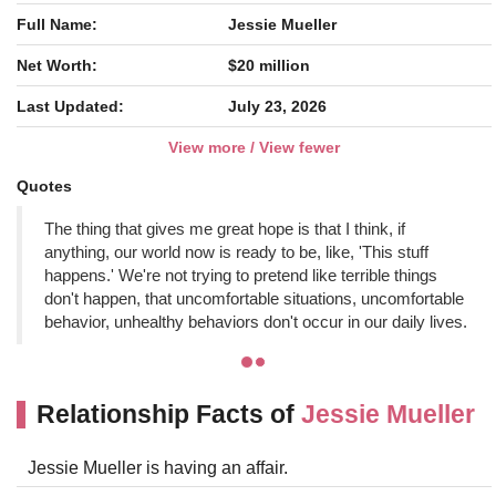
Full Name:
Jessie Mueller
Net Worth:
$20 million
Last Updated:
July 23, 2026
View more / View fewer
Quotes
The thing that gives me great hope is that I think, if
anything, our world now is ready to be, like, 'This stuff
happens.' We're not trying to pretend like terrible things
don't happen, that uncomfortable situations, uncomfortable
behavior, unhealthy behaviors don't occur in our daily lives.
Relationship Facts of
Jessie Mueller
Jessie Mueller is having an affair.