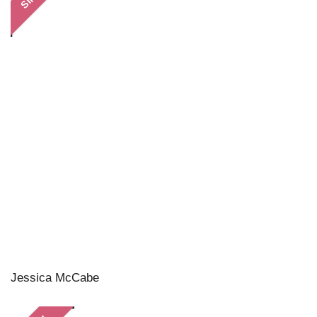
Jessica McCabe