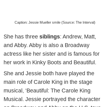
Caption: Jessie Mueller smile (Source: The Interval)
She has three
siblings
: Andrew, Matt,
and Abby. Abby is also a Broadway
actress like her sister and is famous for
her work in Kinky Boots and Beautiful.
She and Jessie both have played the
main role of Carole King in the stage
musical, ‘Beautiful: The Carole King
Musical. Jessie portrayed the character