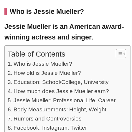
Who is Jessie Mueller?
Jessie Mueller
is an American award-
winning
actress
and singer.
Table of Contents
Who is Jessie Mueller?
How old is Jessie Mueller?
Education: School/College, University
How much does Jessie Mueller earn?
Jessie Mueller: Professional Life, Career
Body Measurements: Height, Weight
Rumors and Controversies
Facebook, Instagram, Twitter