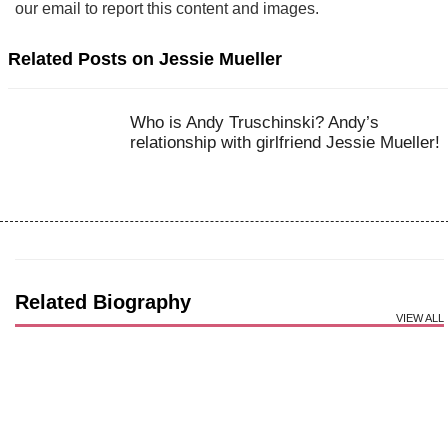
our email to report this content and images.
Related Posts on Jessie Mueller
Who is Andy Truschinski? Andy’s
relationship with girlfriend Jessie Mueller!
Related Biography
VIEW ALL