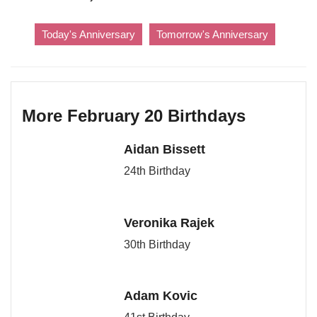
Today's Anniversary
Tomorrow's Anniversary
More February 20 Birthdays
Aidan Bissett
24th Birthday
Veronika Rajek
30th Birthday
Adam Kovic