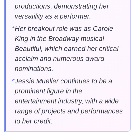
productions, demonstrating her
versatility as a performer.
Her breakout role was as Carole
King in the Broadway musical
Beautiful, which earned her critical
acclaim and numerous award
nominations.
Jessie Mueller continues to be a
prominent figure in the
entertainment industry, with a wide
range of projects and performances
to her credit.