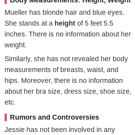
Body Measurements: Height, Weight
Mueller has blonde hair and blue eyes.
She stands at a
height
of 5 feet 5.5
inches. There is no information about her
weight.
Similarly, she has not revealed her body
measurements of breasts, waist, and
hips. Moreover, there is no information
about her bra size, dress size, shoe size,
etc.
Rumors and Controversies
Jessie has not been involved in any