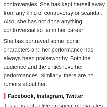
controversies. She has kept herself away
from any kind of controversy or scandal.
Also, she has not done anything
controversial so far in her career.
She has portrayed some iconic
characters and her performance has
always been praiseworthy. Both the
audience and the critics love her
performances. Similarly, there are no
rumors about her.
Facebook, Instagram, Twitter
Jessie is not active on social media sites