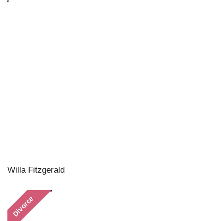
Willa Fitzgerald
Divorce