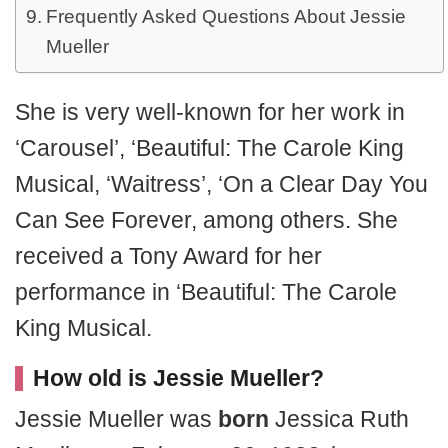
Frequently Asked Questions About Jessie
Mueller
She is very well-known for her work in
‘Carousel’, ‘Beautiful: The Carole King
Musical, ‘Waitress’, ‘On a Clear Day You
Can See Forever, among others. She
received a Tony Award for her
performance in ‘Beautiful: The Carole
King Musical.
How old is Jessie Mueller?
Jessie Mueller was
born
Jessica Ruth