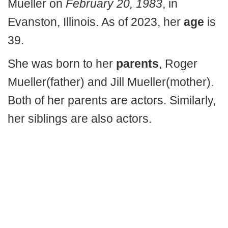
Mueller on
February 20, 1983
, in
Evanston, Illinois. As of 2023, her
age
is
39.
She was born to her
parents
, Roger
Mueller(father) and Jill Mueller(mother).
Both of her parents are actors. Similarly,
her siblings are also actors.