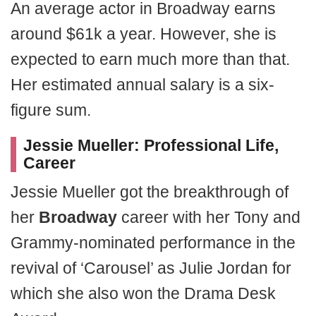
An average actor in Broadway earns
around $61k a year. However, she is
expected to earn much more than that.
Her estimated annual salary is a six-
figure sum.
Jessie Mueller: Professional Life,
Career
Jessie Mueller got the breakthrough of
her
Broadway
career with her Tony and
Grammy-nominated performance in the
revival of ‘Carousel’ as Julie Jordan for
which she also won the Drama Desk