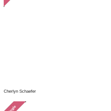
Cherlyn Schaefer
Single