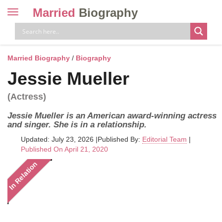
Married
Biography
Toggle
navigation
Skip
to
content
Married Biography
/
Biography
Jessie Mueller
(Actress)
Jessie Mueller is an American award-winning actress
and singer. She is in a relationship.
Updated: July 23, 2026
|
Published By:
Editorial Team
|
Published On April 21, 2020
In Relation