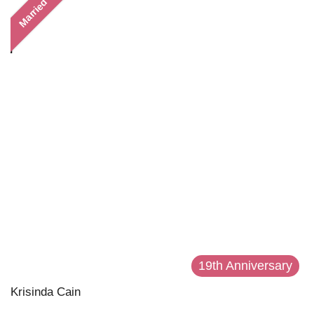
Married
19th Anniversary
Krisinda Cain