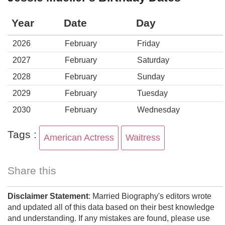
Year
Date
Day
2026
February
Friday
2027
February
Saturday
2028
February
Sunday
2029
February
Tuesday
2030
February
Wednesday
Tags :
American Actress
Waitress
Share this
Disclaimer Statement
: Married Biography's editors wrote
and updated all of this data based on their best knowledge
and understanding. If any mistakes are found, please use