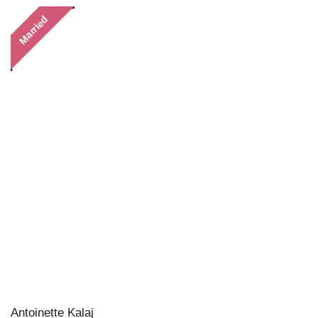
Married
Antoinette Kalaj