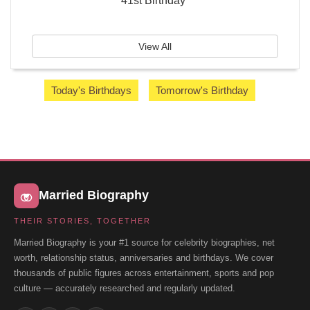
41st Birthday
View All
Today's Birthdays
Tomorrow's Birthday
Married Biography
THEIR STORIES, TOGETHER
Married Biography is your #1 source for celebrity biographies, net
worth, relationship status, anniversaries and birthdays. We cover
thousands of public figures across entertainment, sports and pop
culture — accurately researched and regularly updated.