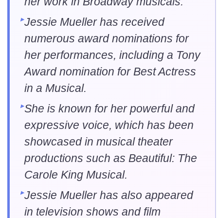
her work in Broadway musicals.
Jessie Mueller has received
numerous award nominations for
her performances, including a Tony
Award nomination for Best Actress
in a Musical.
She is known for her powerful and
expressive voice, which has been
showcased in musical theater
productions such as Beautiful: The
Carole King Musical.
Jessie Mueller has also appeared
in television shows and film