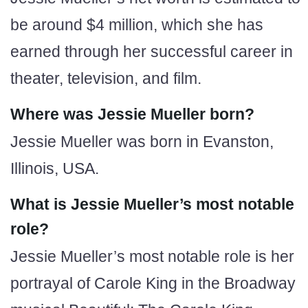
be around $4 million, which she has
earned through her successful career in
theater, television, and film.
Where was Jessie Mueller born?
Jessie Mueller was born in Evanston,
Illinois, USA.
What is Jessie Mueller’s most notable
role?
Jessie Mueller’s most notable role is her
portrayal of Carole King in the Broadway