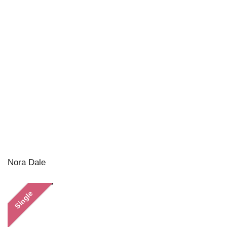
Nora Dale
Single