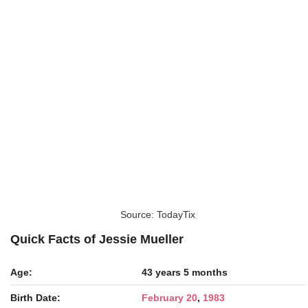
Source: TodayTix
Quick Facts of Jessie Mueller
Age:
43 years 5 months
Birth Date:
February 20
,
1983