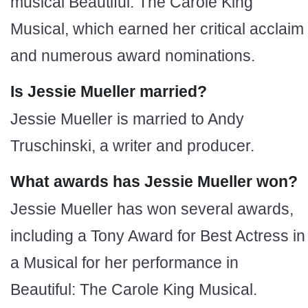
musical Beautiful: The Carole King
Musical, which earned her critical acclaim
and numerous award nominations.
Is Jessie Mueller married?
Jessie Mueller is married to Andy
Truschinski, a writer and producer.
What awards has Jessie Mueller won?
Jessie Mueller has won several awards,
including a Tony Award for Best Actress in
a Musical for her performance in
Beautiful: The Carole King Musical.