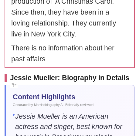
production of ‘A Christmas Carol.
Since then, they have been in a
loving relationship. They currently
live in New York City.
There is no information about her
past affairs.
Jessie Mueller: Biography in Details
Content Highlights
Generated by Marriedbiography AI. Editorially reviewed.
Jessie Mueller is an American
actress and singer, best known for