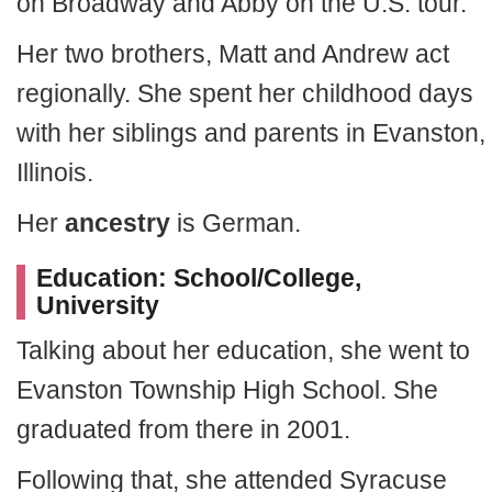
on Broadway and Abby on the U.S. tour.
Her two brothers, Matt and Andrew act
regionally. She spent her childhood days
with her siblings and parents in Evanston,
Illinois.
Her
ancestry
is German.
Education: School/College,
University
Talking about her education, she went to
Evanston Township High School. She
graduated from there in 2001.
Following that, she attended Syracuse