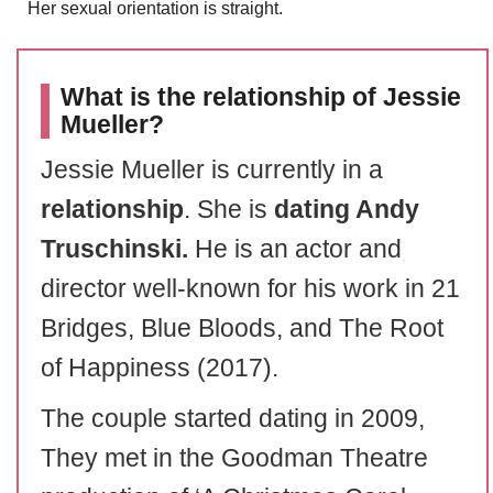
Her sexual orientation is straight.
What is the relationship of Jessie
Mueller?
Jessie Mueller is currently in a
relationship
. She is
dating Andy
Truschinski.
He is an actor and
director well-known for his work in 21
Bridges, Blue Bloods, and The Root
of Happiness (2017).
The couple started dating in 2009,
They met in the Goodman Theatre