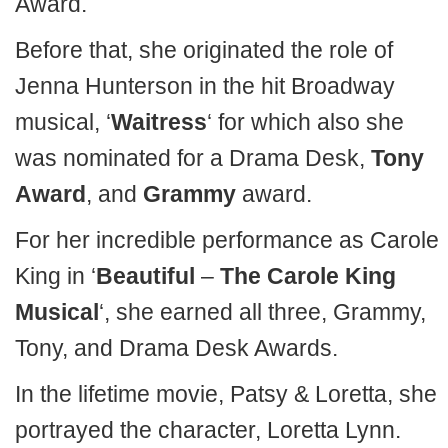
Award.
Before that, she originated the role of
Jenna Hunterson in the hit Broadway
musical, ‘
Waitress
‘ for which also she
was nominated for a Drama Desk,
Tony
Award
, and
Grammy
award.
For her incredible performance as Carole
King in ‘
Beautiful
–
The Carole King
Musical
‘, she earned all three, Grammy,
Tony, and Drama Desk Awards.
In the lifetime movie, Patsy & Loretta, she
portrayed the character, Loretta Lynn.