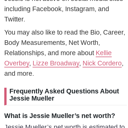
including Facebook, Instagram, and
Twitter.
You may also like to read the Bio, Career,
Body Measurements, Net Worth,
Relationships, and more about
Kellie
Overbey
,
Lizze Broadway
,
Nick Cordero
,
and more.
Frequently Asked Questions About
Jessie Mueller
What is Jessie Mueller’s net worth?
Jessie Mueller’s net worth is estimated to