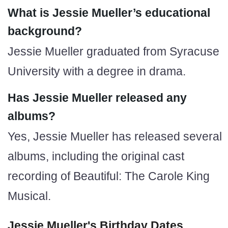
What is Jessie Mueller’s educational
background?
Jessie Mueller graduated from Syracuse
University with a degree in drama.
Has Jessie Mueller released any
albums?
Yes, Jessie Mueller has released several
albums, including the original cast
recording of Beautiful: The Carole King
Musical.
Jessie Mueller's Birthday Dates