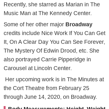
Recently, she starred as Marian in The
Music Man at The Kennedy Center.
Some of her other major
Broadway
credits include Nice Work If You Can Get
It, On A Clear Day You Can See Forever,
The Mystery Of Edwin Drood, etc. She
also portrayed Carrie Pipperidge in
Carousel at Lincoln Center.
Her upcoming work is in The Minutes at
the Cort Theatre from February 25
through June 14, 2020, on Broadway.