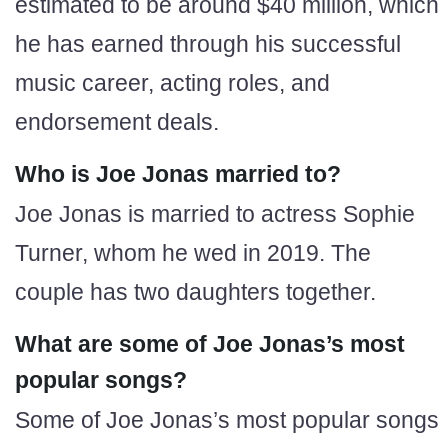
estimated to be around $40 million, which
he has earned through his successful
music career, acting roles, and
endorsement deals.
Who is Joe Jonas married to?
Joe Jonas is married to actress Sophie
Turner, whom he wed in 2019. The
couple has two daughters together.
What are some of Joe Jonas’s most
popular songs?
Some of Joe Jonas’s most popular songs