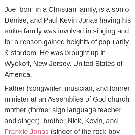
Joe, born in a Christian family, is a son of
Denise, and Paul Kevin Jonas having his
entire family was involved in singing and
for a reason gained heights of popularity
& stardom. He was brought up in
Wyckoff, New Jersey, United States of
America.
Father (songwriter, musician, and former
minister at an Assemblies of God church,
mother (former sign language teacher
and singer), brother Nick, Kevin, and
Frankie Jonas
(singer of the rock boy