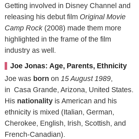
Getting involved in Disney Channel and
releasing his debut film
Original Movie
Camp Rock
(2008) made them more
highlighted in the frame of the film
industry as well.
Joe Jonas: Age, Parents, Ethnicity
Joe was
born
on
15 August 1989
,
in Casa Grande, Arizona, United States.
His
nationality
is American and his
ethnicity is mixed (Italian, German,
Cherokee, English, Irish, Scottish, and
French-Canadian).