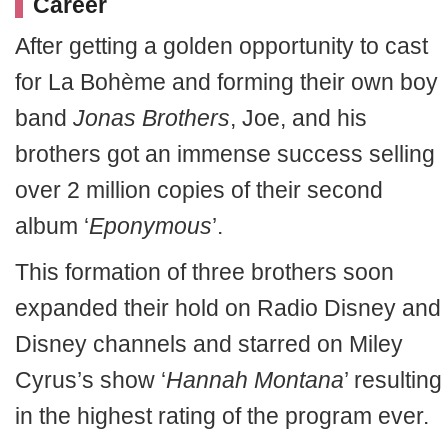
Career
After getting a golden opportunity to cast
for La Bohème and forming their own boy
band
Jonas Brothers
, Joe, and his
brothers got an immense success selling
over 2 million copies of their second
album ‘
Eponymous
’.
This formation of three brothers soon
expanded their hold on Radio Disney and
Disney channels and starred on Miley
Cyrus’s show ‘
Hannah Montana
’ resulting
in the highest rating of the program ever.