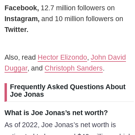
Facebook,
12.7 million followers on
Instagram,
and 10 million followers on
Twitter.
Also, read
Hector Elizondo
,
John David
Duggar
, and
Christoph Sanders
.
Frequently Asked Questions About
Joe Jonas
What is Joe Jonas’s net worth?
As of 2022, Joe Jonas’s net worth is