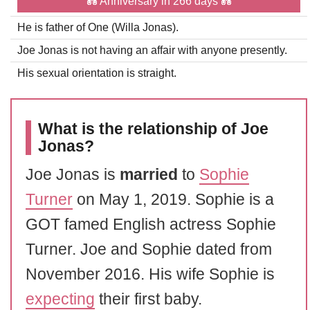
💑 Anniversary in 266 days 💑
He is father of One (Willa Jonas).
Joe Jonas is not having an affair with anyone presently.
His sexual orientation is straight.
What is the relationship of Joe
Jonas?
Joe Jonas is
married
to
Sophie
Turner
on May 1, 2019. Sophie is a
GOT famed English actress Sophie
Turner. Joe and Sophie dated from
November 2016. His wife Sophie is
expecting
their first baby.