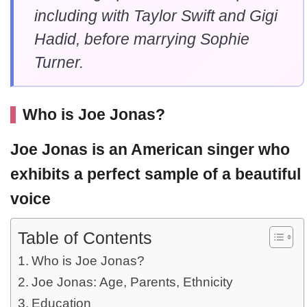
including with Taylor Swift and Gigi
Hadid, before marrying Sophie
Turner.
Who is Joe Jonas?
Joe Jonas
is an American singer who
exhibits a perfect sample of a beautiful
voice
Table of Contents
Who is Joe Jonas?
Joe Jonas: Age, Parents, Ethnicity
Education