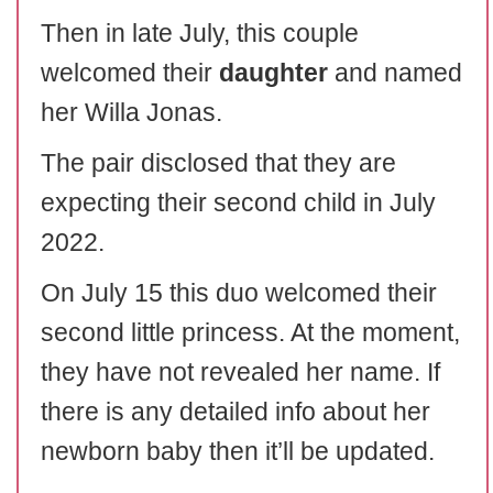
Then in late July, this couple
welcomed their
daughter
and named
her Willa Jonas.
The pair disclosed that they are
expecting their second child in July
2022.
On July 15 this duo welcomed their
second little princess. At the moment,
they have not revealed her name. If
there is any detailed info about her
newborn baby then it’ll be updated.