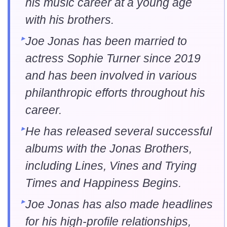
his music career at a young age
with his brothers.
Joe Jonas has been married to
actress Sophie Turner since 2019
and has been involved in various
philanthropic efforts throughout his
career.
He has released several successful
albums with the Jonas Brothers,
including Lines, Vines and Trying
Times and Happiness Begins.
Joe Jonas has also made headlines
for his high-profile relationships,