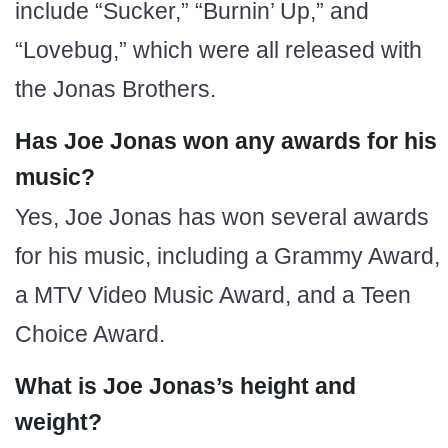
include “Sucker,” “Burnin’ Up,” and
“Lovebug,” which were all released with
the Jonas Brothers.
Has Joe Jonas won any awards for his
music?
Yes, Joe Jonas has won several awards
for his music, including a Grammy Award,
a MTV Video Music Award, and a Teen
Choice Award.
What is Joe Jonas’s height and
weight?