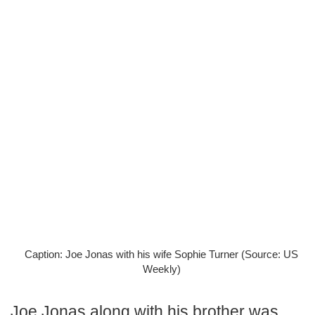
Caption: Joe Jonas with his wife Sophie Turner (Source: US
Weekly)
Joe Jonas along with his brother was