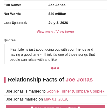
Full Name:
Joe Jonas
Net Worth:
$40 million
Last Updated:
July 3, 2026
View more / View fewer
Quotes
'Fast Life' is just about going out with your friends and
having a good time - I think it's one of those songs that
people can relate with and like
Relationship Facts of
Joe Jonas
Joe Jonas is married to
Sophie Turner
{Compare Couple}
.
Joe Jonas married on
May 01
,
2019
.