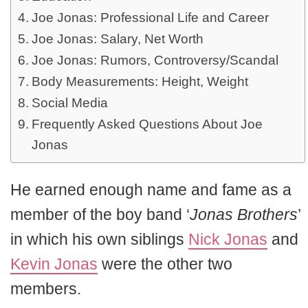
Joe Jonas: Professional Life and Career
Joe Jonas: Salary, Net Worth
Joe Jonas: Rumors, Controversy/Scandal
Body Measurements: Height, Weight
Social Media
Frequently Asked Questions About Joe
Jonas
He earned enough name and fame as a
member of the boy band ‘
Jonas Brothers
’
in which his own siblings
Nick Jonas
and
Kevin Jonas
were the other two
members.