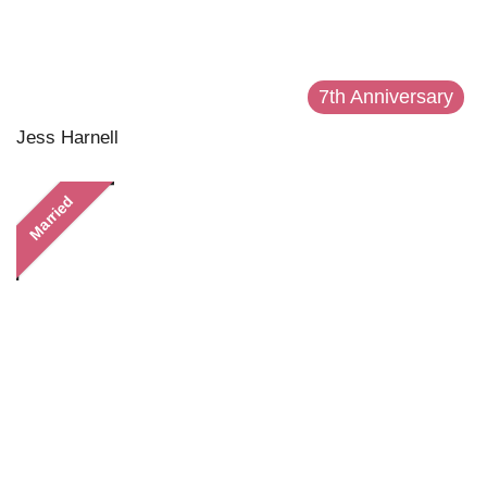
7th Anniversary
Jess Harnell
Married