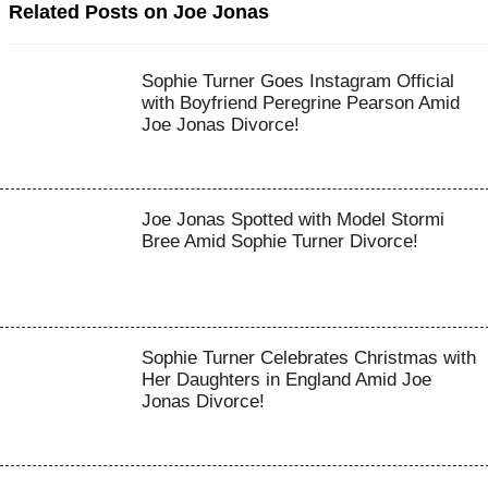
Related Posts on Joe Jonas
Sophie Turner Goes Instagram Official
with Boyfriend Peregrine Pearson Amid
Joe Jonas Divorce!
Joe Jonas Spotted with Model Stormi
Bree Amid Sophie Turner Divorce!
Sophie Turner Celebrates Christmas with
Her Daughters in England Amid Joe
Jonas Divorce!