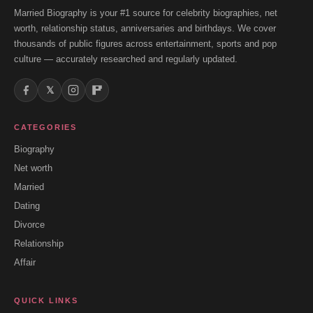
Married Biography is your #1 source for celebrity biographies, net
worth, relationship status, anniversaries and birthdays. We cover
thousands of public figures across entertainment, sports and pop
culture — accurately researched and regularly updated.
𝕏
CATEGORIES
Biography
Net worth
Married
Dating
Divorce
Relationship
Affair
QUICK LINKS