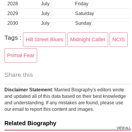
2028
July
Friday
2029
July
Saturday
2030
July
Sunday
Tags :
Hill Street Blues
Midnight Caller
NCIS
Primal Fear
Share this
Disclaimer Statement
: Married Biography's editors wrote
and updated all of this data based on their best knowledge
and understanding. If any mistakes are found, please use
our email to report this content and images.
Related Biography
VIEW ALL