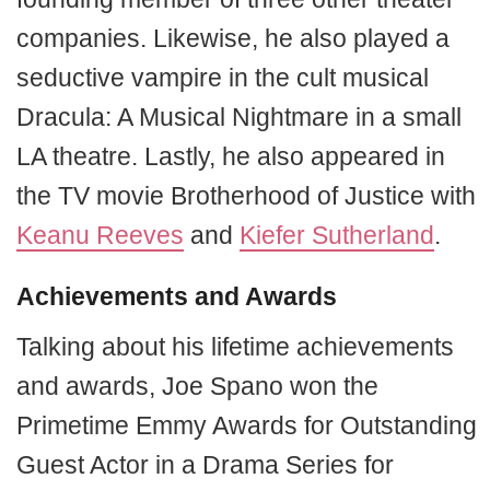
companies. Likewise, he also played a
seductive vampire in the cult musical
Dracula: A Musical Nightmare in a small
LA theatre. Lastly, he also appeared in
the TV movie Brotherhood of Justice with
Keanu Reeves
and
Kiefer Sutherland
.
Achievements and Awards
Talking about his lifetime achievements
and awards, Joe Spano won the
Primetime Emmy Awards for Outstanding
Guest Actor in a Drama Series for