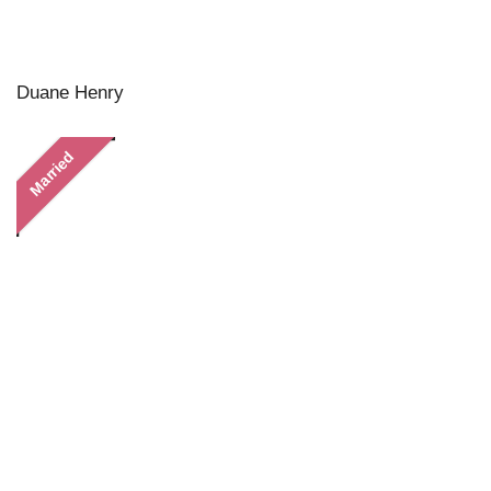
Duane Henry
Married