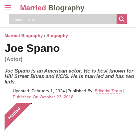
Married
Biography
Toggle
navigation
Skip
to
content
Married Biography
/
Biography
Joe Spano
(Actor)
Joe Spano is an American actor. He is best known for
Hill Street Blues and NCIS. He is married and has two
kids.
Updated: February 1, 2024
|
Published By:
Editorial Team
|
Published On October 23, 2018
Married