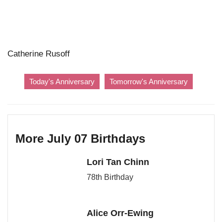
Catherine Rusoff
Today's Anniversary
Tomorrow's Anniversary
More July 07 Birthdays
Lori Tan Chinn
78th Birthday
Alice Orr-Ewing