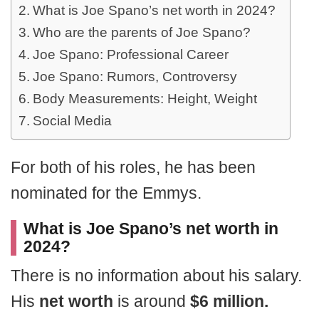
What is Joe Spano’s net worth in 2024?
Who are the parents of Joe Spano?
Joe Spano: Professional Career
Joe Spano: Rumors, Controversy
Body Measurements: Height, Weight
Social Media
For both of his roles, he has been
nominated for the Emmys.
What is Joe Spano’s net worth in
2024?
There is no information about his salary.
His
net worth
is around
$6 million.