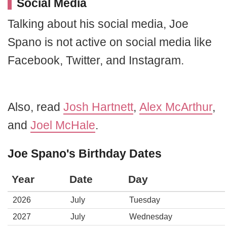
Social Media
Talking about his social media, Joe
Spano is not active on social media like
Facebook, Twitter, and Instagram.
Also, read
Josh Hartnett
,
Alex McArthur
,
and
Joel McHale
.
Joe Spano's Birthday Dates
Year
Date
Day
2026
July
Tuesday
2027
July
Wednesday