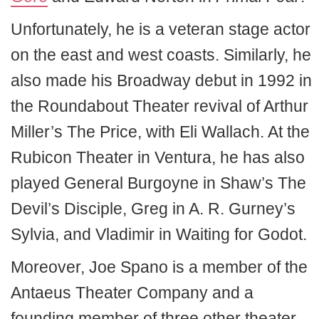
Unfortunately, he is a veteran stage actor
on the east and west coasts. Similarly, he
also made his Broadway debut in 1992 in
the Roundabout Theater revival of Arthur
Miller’s The Price, with Eli Wallach. At the
Rubicon Theater in Ventura, he has also
played General Burgoyne in Shaw’s The
Devil’s Disciple, Greg in A. R. Gurney’s
Sylvia, and Vladimir in Waiting for Godot.
Moreover, Joe Spano is a member of the
Antaeus Theater Company and a
founding member of three other theater