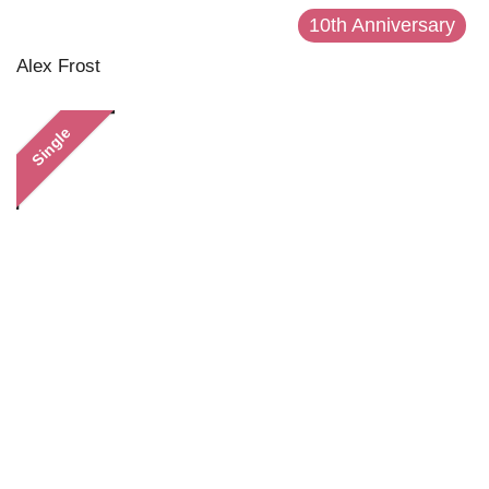
10th Anniversary
Alex Frost
Single