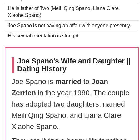
He is father of Two (Meili Qing Spano, Liana Clare
Xiaohe Spano).
Joe Spano is not having an affair with anyone presently.
His sexual orientation is straight.
Joe Spano's Wife and Daughter ||
Dating History
Joe Spano is
married
to
Joan
Zerrien
in the year 1980. The couple
has adopted two daughters, named
Meili Qing Spano, and Liana Clare
Xiaohe Spano.