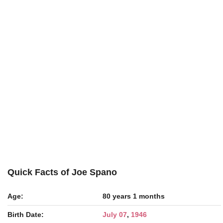
Quick Facts of Joe Spano
Age:
80 years 1 months
Birth Date:
July 07
,
1946