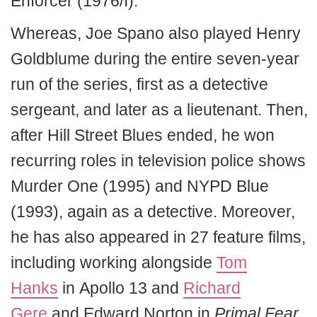
Enforcer (1976/I).
Whereas, Joe Spano also played Henry
Goldblume during the entire seven-year
run of the series, first as a detective
sergeant, and later as a lieutenant. Then,
after Hill Street Blues ended, he won
recurring roles in television police shows
Murder One (1995) and NYPD Blue
(1993), again as a detective. Moreover,
he has also appeared in 27 feature films,
including working alongside
Tom
Hanks
in Apollo 13 and
Richard
Gere
and Edward Norton in
Primal Fear
.