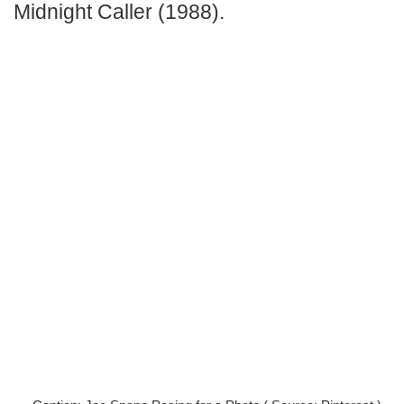
Midnight Caller
(1988).