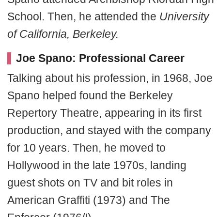
School. Then, he attended the
University
of California, Berkeley.
Joe Spano: Professional Career
Talking about his profession, in 1968, Joe
Spano helped found the Berkeley
Repertory Theatre, appearing in its first
production, and stayed with the company
for 10 years. Then, he moved to
Hollywood in the late 1970s, landing
guest shots on TV and bit roles in
American Graffiti (1973) and The