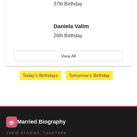
37th Birthday
Daniela Valim
26th Birthday
View All
Today's Birthdays
Tomorrow's Birthday
Married Biography
THEIR STORIES, TOGETHER