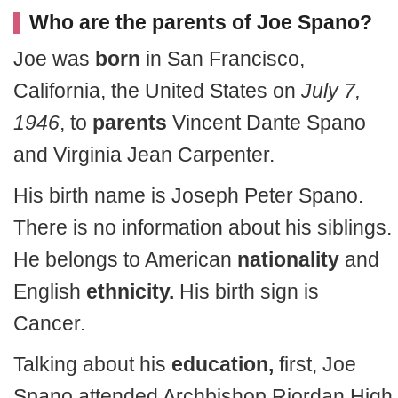
Who are the parents of Joe Spano?
Joe was
born
in San Francisco,
California, the United States on
July 7,
1946
, to
parents
Vincent Dante Spano
and Virginia Jean Carpenter.
His birth name is Joseph Peter Spano.
There is no information about his siblings.
He belongs to American
nationality
and
English
ethnicity.
His birth sign is
Cancer.
Talking about his
education,
first, Joe
Spano attended Archbishop Riordan High