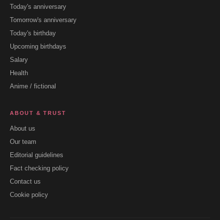
Today's anniversary
Tomorrow's anniversary
Today's birthday
Upcoming birthdays
Salary
Health
Anime / fictional
ABOUT & TRUST
About us
Our team
Editorial guidelines
Fact checking policy
Contact us
Cookie policy