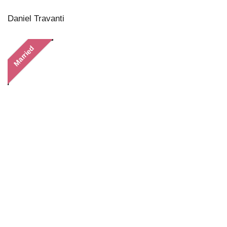
Daniel Travanti
Married