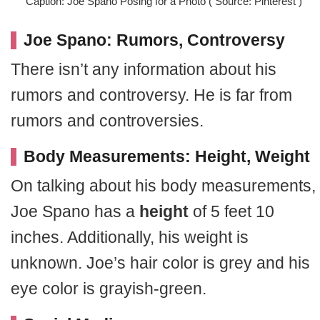
Caption: Joe Spano Posing for a Photo ( Source: Pinterest )
Joe Spano: Rumors, Controversy
There isn’t any information about his
rumors and controversy. He is far from
rumors and controversies.
Body Measurements: Height, Weight
On talking about his body measurements,
Joe Spano has a
height
of 5 feet 10
inches. Additionally, his weight is
unknown. Joe’s hair color is grey and his
eye color is grayish-green.