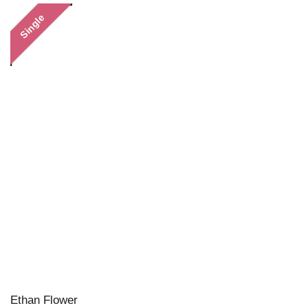
Single
Ethan Flower