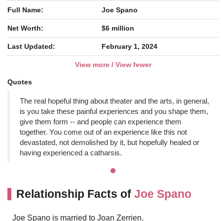
Full Name:
Joe Spano
Net Worth:
$6 million
Last Updated:
February 1, 2024
View more / View fewer
Quotes
The real hopeful thing about theater and the arts, in general,
is you take these painful experiences and you shape them,
give them form -- and people can experience them
together. You come out of an experience like this not
devastated, not demolished by it, but hopefully healed or
having experienced a catharsis.
Relationship Facts of
Joe Spano
Joe Spano is married to Joan Zerrien.