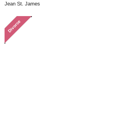
Jean St. James
Divorce