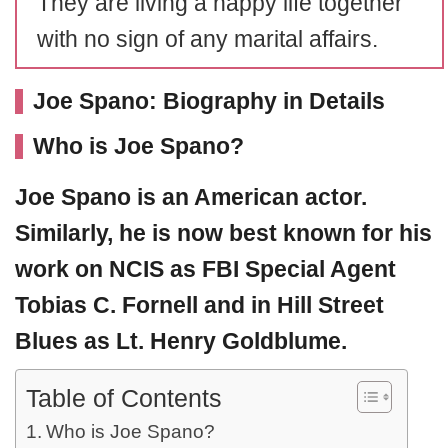
They are living a happy life together
with no sign of any marital affairs.
Joe Spano: Biography in Details
Who is Joe Spano?
Joe Spano
is an American actor.
Similarly, he is now best known for his
work on NCIS as FBI Special Agent
Tobias C. Fornell and in
Hill Street
Blues
as Lt. Henry Goldblume.
Table of Contents
Who is Joe Spano?