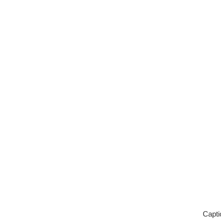
Capti