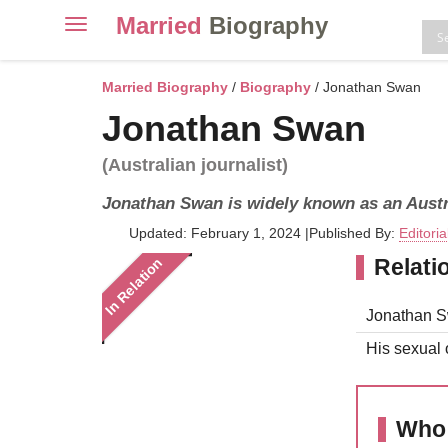
Married
Biography
Toggle
navigation
Skip
to
Married Biography
/
Biography
/ Jonathan Swan
content
Jonathan Swan
(Australian journalist)
Jonathan Swan is widely known as an Austra
Updated: February 1, 2024
|
Published By:
Editori
Relati
In Relation
Jonathan Sw
His sexual o
Who 