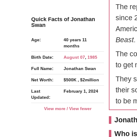
The re
since 
Quick Facts of Jonathan
Swan
Americ
Beast
.
Age:
40 years 11
months
The co
Birth Date:
August 07
,
1985
to get
Full Name:
Jonathan Swan
They s
Net Worth:
$500K , $2million
their 
Last
February 1, 2024
Updated:
to be 
View more / View fewer
Jonath
Who i