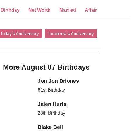
Birthday
Net Worth
Married
Affair
Today's Anniversary
Tomorrow's Anniversary
More August 07 Birthdays
Jon Jon Briones
61st Birthday
Jalen Hurts
28th Birthday
Blake Bell