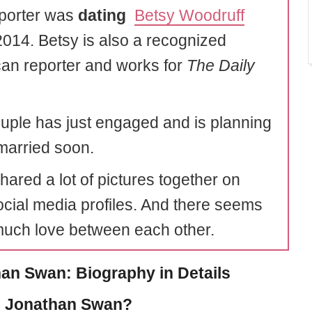
porter was
dating
Betsy Woodruff
2014. Betsy is also a recognized
an reporter and works for
The Daily
uple has just engaged and is planning
 married soon.
hared a lot of pictures together on
social media profiles. And there seems
much love between each other.
an Swan: Biography in Details
s Jonathan Swan?