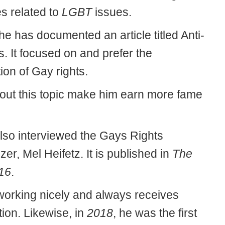
es related to
LGBT
issues.
 he has documented an article titled Anti-
s. It focused on and prefer the
ion of Gay rights.
 out this topic make him earn more fame
lso interviewed the Gays Rights
er, Mel Heifetz. It is published in
The
16
.
orking nicely and always receives
ion. Likewise, in
2018
, he was the first