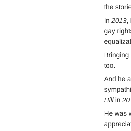
the stori
In
2013
,
gay right
equalizat
Bringing
too.
And he a
sympathiz
Hill
in
20
He was w
appreciat