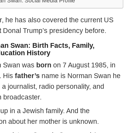
an Swan: Social Media Profile
, he has also covered the current US
t Donal Trump’s presidency before.
an Swan: Birth Facts, Family,
ucation History
n Swan was
born
on 7 August 1985, in
. His
father’s
name is Norman Swan he
a journalist, radio personality, and
n broadcaster.
up in a Jewish family. And the
ion about her mother is unknown.