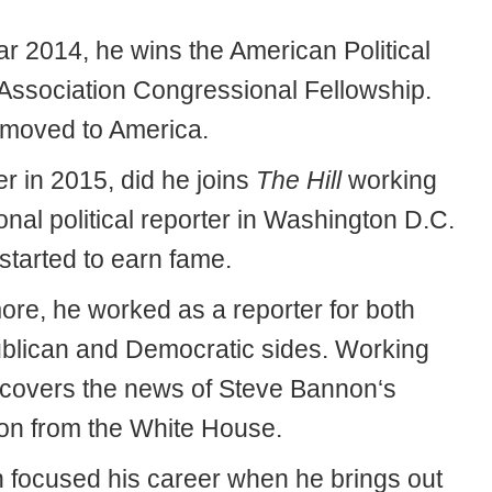
ar 2014, he wins the American Political
Association Congressional Fellowship.
moved to America.
r in 2015, did he joins
The Hill
working
onal political reporter in Washington D.C.
started to earn fame.
ore, he worked as a reporter for both
blican and Democratic sides. Working
 covers the news of Steve Bannon‘s
on from the White House.
 focused his career when he brings out