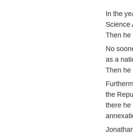
In the ye
Science 
Then he 
No soone
as a nati
Then he 
Furtherm
the Repu
there he
annexati
Jonathan