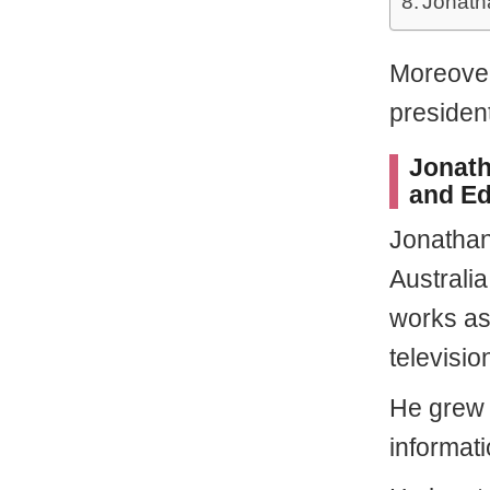
Jonath
Moreover
presiden
Jonath
and Ed
Jonatha
Australia
works as 
televisio
He grew 
informat