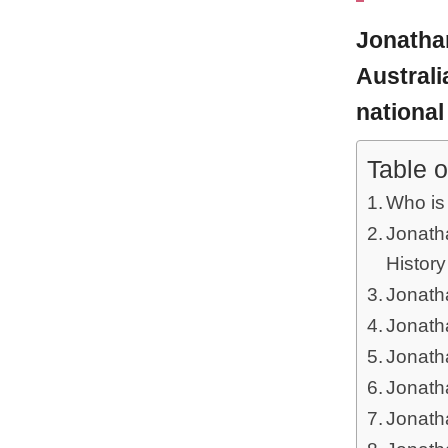
Jonatha
Australi
national 
Table o
Who is
Jonath
History
Jonatha
Jonath
Jonath
Jonath
Jonath