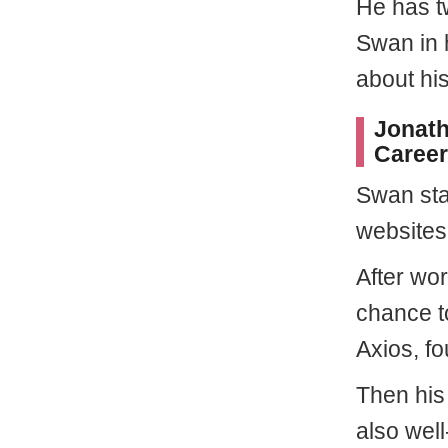
He has t
Swan in h
about hi
Jonath
Career
Swan sta
websites
After wor
chance to
Axios, f
Then his
also well