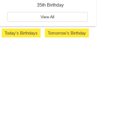
35th Birthday
View All
Today's Birthdays
Tomorrow's Birthday