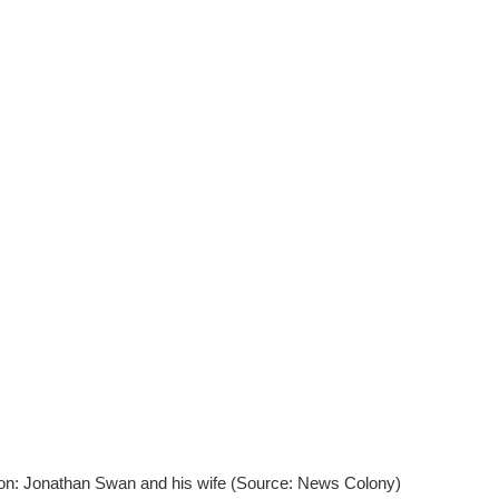
on: Jonathan Swan and his wife (Source: News Colony)