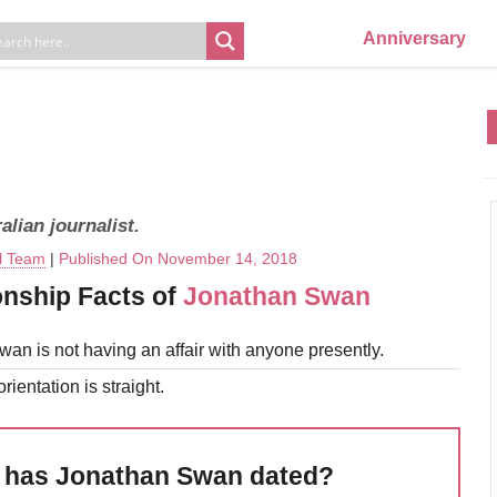
Anniversary
lian journalist.
al Team
|
Published On November 14, 2018
onship Facts of
Jonathan Swan
an is not having an affair with anyone presently.
rientation is straight.
has Jonathan Swan dated?