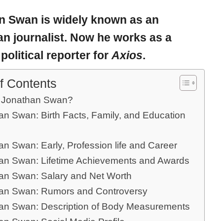
n
Swan
is widely known as an
an journalist. Now he works as a
political reporter for
Axios
.
f Contents
 Jonathan Swan?
an Swan: Birth Facts, Family, and Education
n Swan: Early, Profession life and Career
an Swan: Lifetime Achievements and Awards
an Swan: Salary and Net Worth
an Swan: Rumors and Controversy
an Swan: Description of Body Measurements