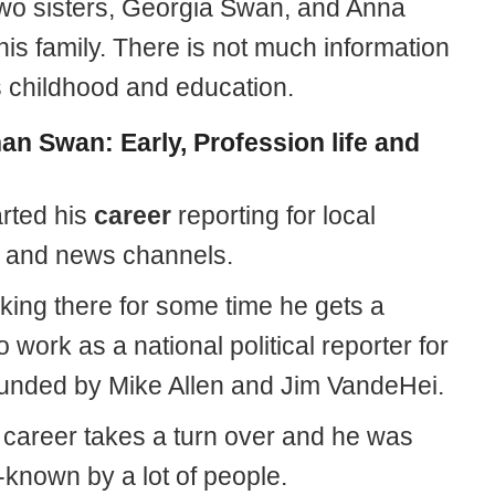
wo sisters, Georgia Swan, and Anna
is family. There is not much information
s childhood and education.
an Swan: Early, Profession life and
rted his
career
reporting for local
 and news channels.
king there for some time he gets a
 work as a national political reporter for
ounded by Mike Allen and Jim VandeHei.
 career takes a turn over and he was
-known by a lot of people.