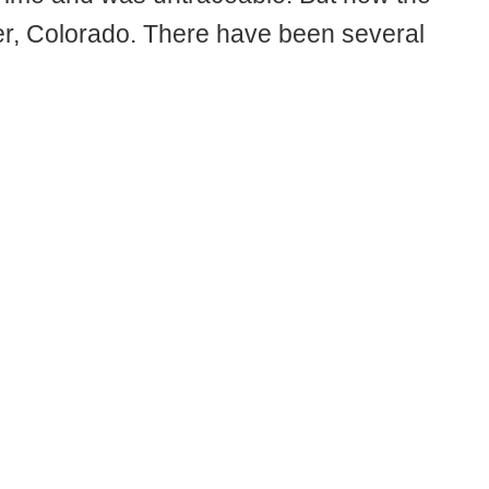
er, Colorado. There have been several