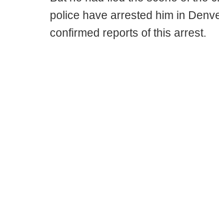
police have arrested him in Denv
confirmed reports of this arrest.