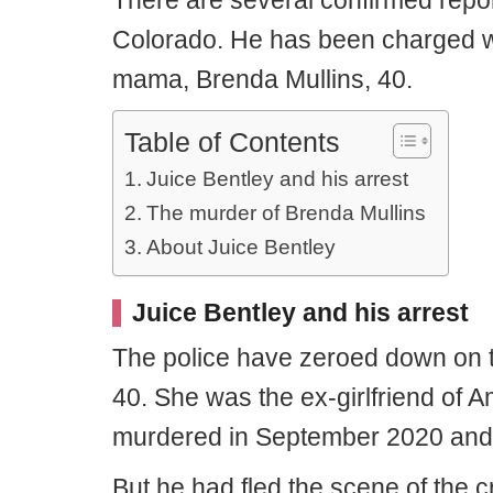
There are several confirmed repor
Colorado. He has been charged wi
mama, Brenda Mullins, 40.
Table of Contents
Juice Bentley and his arrest
The murder of Brenda Mullins
About Juice Bentley
Juice Bentley and his arrest
The police have zeroed down on t
40. She was the ex-girlfriend of 
murdered in September 2020 and 
But he had fled the scene of the 