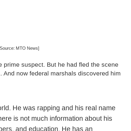
 [Source: MTO News]
e prime suspect. But he had fled the scene
h. And now federal marshals discovered him
orld. He was rapping and his real name
here is not much information about his
bers, and education. He has an