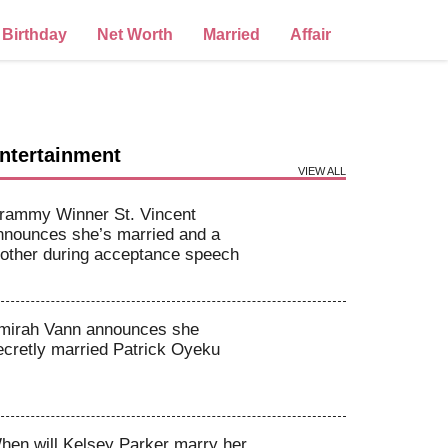
Birthday
Net Worth
Married
Affair
ntertainment
VIEW ALL
rammy Winner St. Vincent
nnounces she’s married and a
other during acceptance speech
mirah Vann announces she
ecretly married Patrick Oyeku
hen will Kelsey Parker marry her