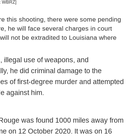
e: WBRZ]
re this shooting, there were some pending
e, he will face several charges in court
 will not be extradited to Louisiana where
 illegal use of weapons, and
lly, he did criminal damage to the
ges of first-degree murder and attempted
e against him.
 Rouge was found 1000 miles away from
me on 12 October 2020. It was on 16