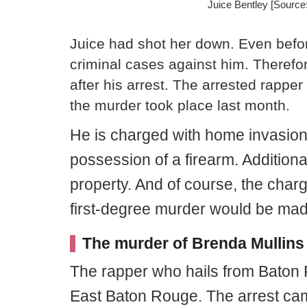
Juice Bentley [Sourc
Juice had shot her down. Even befo
criminal cases against him. Therefor
after his arrest. The arrested rapper
the murder took place last month.
He is charged with home invasion,
possession of a firearm. Additiona
property. And of course, the char
first-degree murder would be mad
The murder of Brenda Mullins
The rapper who hails from Baton
East Baton Rouge. The arrest ca