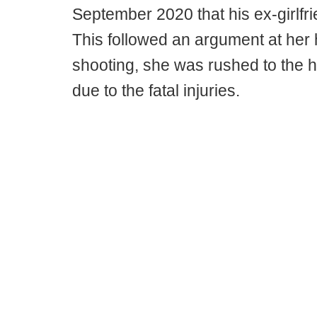
September 2020 that his ex-girlfr
This followed an argument at her h
shooting, she was rushed to the h
due to the fatal injuries.