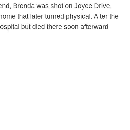
iend, Brenda was shot on Joyce Drive.
ome that later turned physical. After the
ospital but died there soon afterward