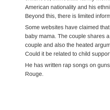
American nationality and his ethni
Beyond this, there is limited inform
Some websites have claimed that 
baby mama. The couple shares a da
couple and also the heated argumen
Could it be related to child suppor
He has written rap songs on guns
Rouge.