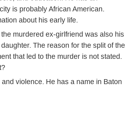
city is probably African American.
ation about his early life.
the murdered ex-girlfriend was also his
ughter. The reason for the split of the
t that led to the murder is not stated.
t?
 and violence. He has a name in Baton