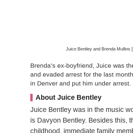
Juice Bentley and Brenda Mullins
Brenda’s ex-boyfriend, Juice was th
and evaded arrest for the last mont
in Denver and put him under arrest.
About Juice Bentley
Juice Bentley was in the music w
is Davyon Bentley. Besides this, t
childhood, immediate family mem