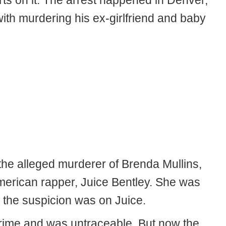
ts on it. The arrest happened in Denver,
th murdering his ex-girlfriend and baby
he alleged murderer of Brenda Mullins,
American rapper, Juice Bentley. She was
the suspicion was on Juice.
crime and was untraceable. But now the