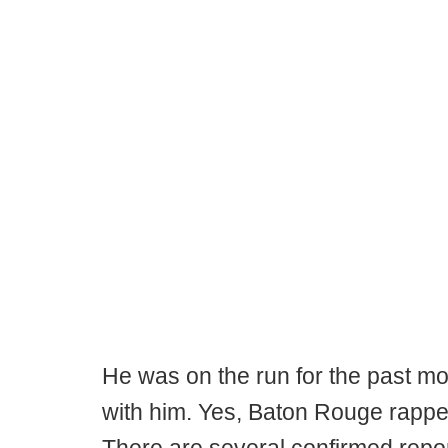
He was on the run for the past mo
with him. Yes, Baton Rouge rappe