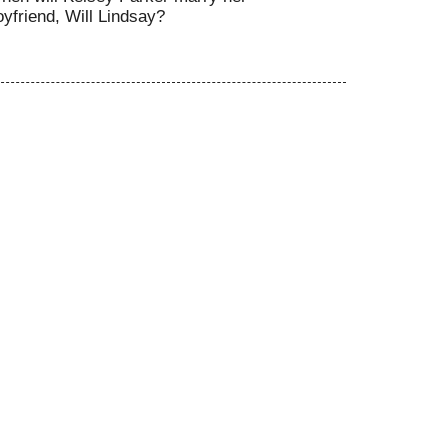
oyfriend, Will Lindsay?