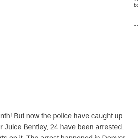
b
nth! But now the police have caught up
r Juice Bentley, 24 have been arrested.