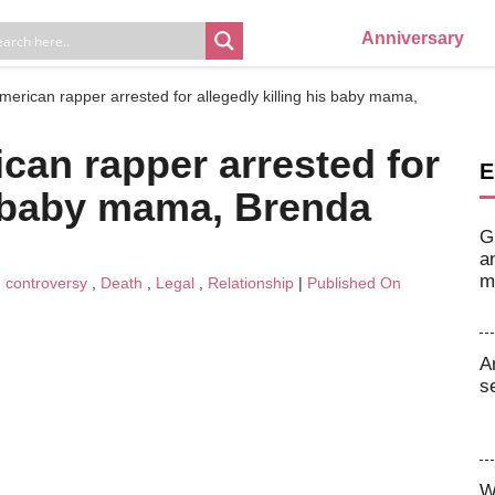
Anniversary
American rapper arrested for allegedly killing his baby mama,
ican rapper arrested for
E
is baby mama, Brenda
G
a
m
n
controversy
,
Death
,
Legal
,
Relationship
|
Published On
A
s
W