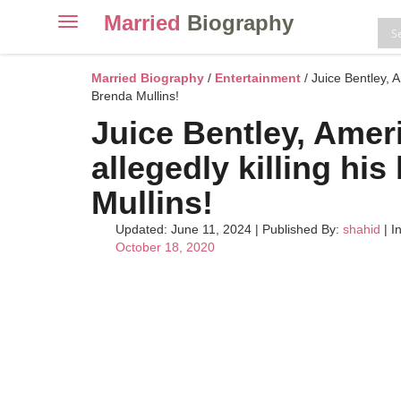
Married
Biography
Toggle
navigation
Skip
to
Married Biography
/
Entertainment
/ Juice Bentley, 
content
Brenda Mullins!
Juice Bentley, Amer
allegedly killing h
Mullins!
Updated: June 11, 2024
|
Published By:
shahid
| I
October 18, 2020