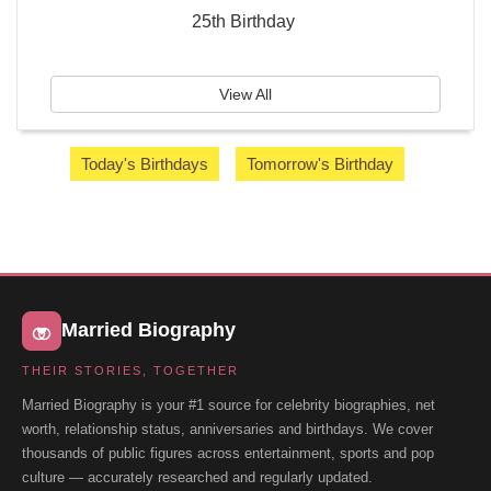
25th Birthday
View All
Today's Birthdays
Tomorrow's Birthday
Married Biography
THEIR STORIES, TOGETHER
Married Biography is your #1 source for celebrity biographies, net
worth, relationship status, anniversaries and birthdays. We cover
thousands of public figures across entertainment, sports and pop
culture — accurately researched and regularly updated.