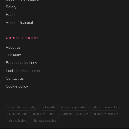
Salary
Health
Anime / fictional
ABOUT & TRUST
About us
Our team
Editorial guidelines
Fact checking policy
Contact us
Cookie policy
celebrity biography
net worth
relationship status
who is married to
celebrity age
celebrity spouse
anniversary today
celebrity birthday
dating history
famous couples