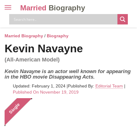
Married
Biography
Toggle
navigation
Skip
to
content
Married Biography
/
Biography
Kevin Navayne
(All-American Model)
Kevin Navayne is an actor well known for appearing
in the HBO movie Disappearing Acts.
Updated: February 1, 2024
|
Published By:
Editorial Team
|
Published On November 19, 2019
Single