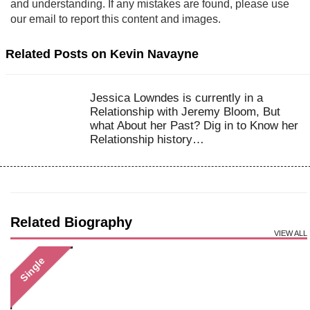
and understanding. If any mistakes are found, please use
our email to report this content and images.
Related Posts on Kevin Navayne
Jessica Lowndes is currently in a
Relationship with Jeremy Bloom, But
what About her Past? Dig in to Know her
Relationship history…
Related Biography
VIEW ALL
Single