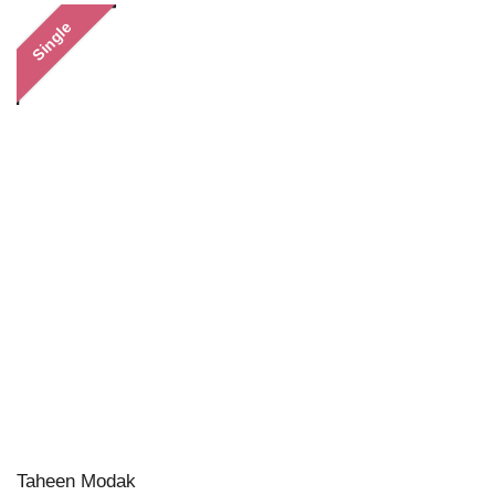
Single
Taheen Modak