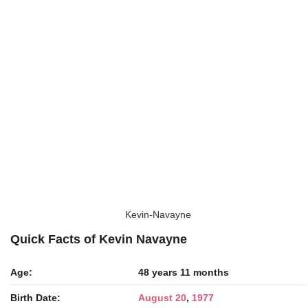
Kevin-Navayne
Quick Facts of Kevin Navayne
Age:
48 years 11 months
Birth Date:
August 20
,
1977