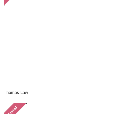
Thomas Law
Married