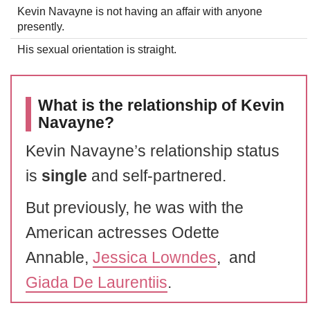
Kevin Navayne is not having an affair with anyone
presently.
His sexual orientation is straight.
What is the relationship of Kevin
Navayne?
Kevin Navayne’s relationship status
is
single
and self-partnered.
But previously, he was with the
American actresses Odette
Annable,
Jessica Lowndes
, and
Giada De Laurentiis
.