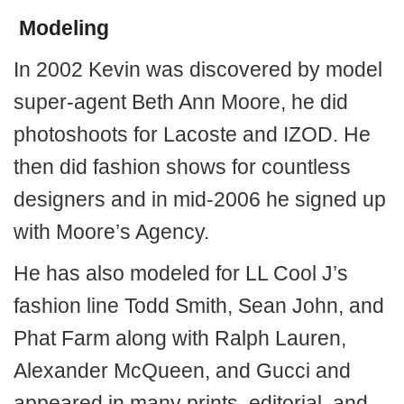
Modeling
In 2002 Kevin was discovered by model
super-agent Beth Ann Moore, he did
photoshoots for Lacoste and IZOD. He
then did fashion shows for countless
designers and in mid-2006 he signed up
with Moore’s Agency.
He has also modeled for LL Cool J’s
fashion line Todd Smith, Sean John, and
Phat Farm along with Ralph Lauren,
Alexander McQueen, and Gucci and
appeared in many prints, editorial, and