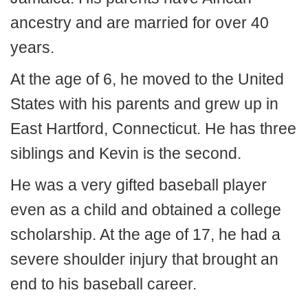
ancestry and are married for over 40
years.
At the age of 6, he moved to the United
States with his parents and grew up in
East Hartford, Connecticut. He has three
siblings and Kevin is the second.
He was a very gifted baseball player
even as a child and obtained a college
scholarship. At the age of 17, he had a
severe shoulder injury that brought an
end to his baseball career.