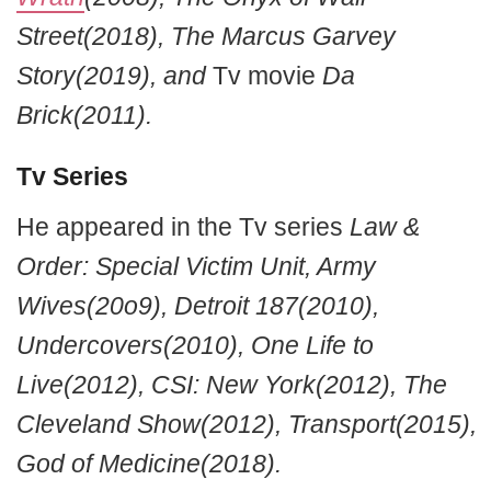
Street(2018), The Marcus Garvey
Story(2019), and
Tv movie
Da
Brick(2011).
Tv Series
He appeared in the Tv series
Law &
Order: Special Victim Unit, Army
Wives(20o9), Detroit 187(2010),
Undercovers(2010), One Life to
Live(2012), CSI: New York(2012), The
Cleveland Show(2012), Transport(2015),
God of Medicine(2018).