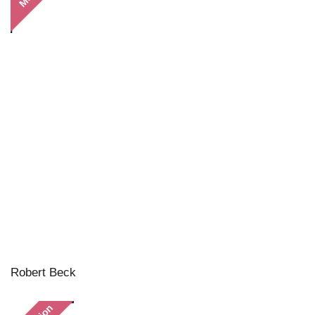
Robert Beck