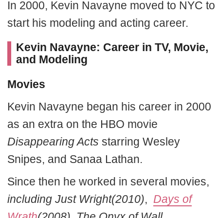
In 2000, Kevin Navayne moved to NYC to
start his modeling and acting career.
Kevin Navayne: Career in TV, Movie,
and Modeling
Movies
Kevin Navayne began his career in 2000
as an extra on the HBO movie
Disappearing Acts
starring Wesley
Snipes, and Sanaa Lathan.
Since then he worked in several movies,
including Just Wright(2010)
,
Days of
Wrath
(2008), The Onyx of Wall