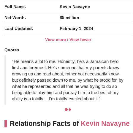
Full Name:
Kevin Navayne
Net Worth:
$5 million
Last Updated:
February 1, 2024
View more / View fewer
Quotes
''He means a lot to me. Honestly, he’s a Jamaican hero
first and foremost. He’s someone that my parents knew
growing up and read about, rather not necessarily know,
but definitely passed down to me, by what he stood for, by
what he represented and all that he was trying to do so
being able to play him and portray him to the best of my
ability is a totally… I’m totally excited about it.''
Relationship Facts of
Kevin Navayne