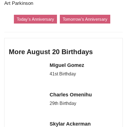
Art Parkinson
Today's Anniversary
Tomorrow's Anniversary
More August 20 Birthdays
Miguel Gomez
41st Birthday
Charles Omenihu
29th Birthday
Skylar Ackerman