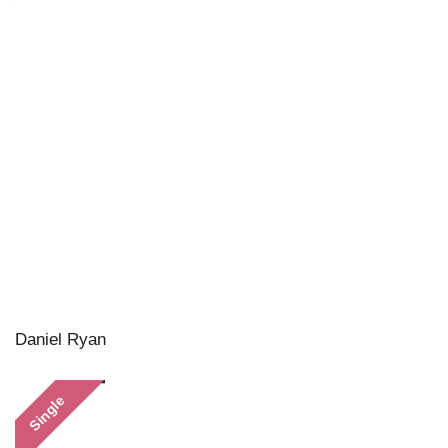
Daniel Ryan
Single