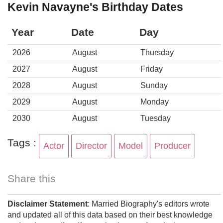
Kevin Navayne's Birthday Dates
Year
Date
Day
2026
August
Thursday
2027
August
Friday
2028
August
Sunday
2029
August
Monday
2030
August
Tuesday
Tags :
Actor
Director
Model
Producer
Share this
Disclaimer Statement
: Married Biography's editors wrote
and updated all of this data based on their best knowledge