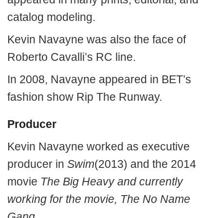
catalog modeling.
Kevin Navayne was also the face of
Roberto Cavalli’s RC line.
In 2008, Navayne appeared in BET’s
fashion show Rip The Runway.
Producer
Kevin Navayne worked as executive
producer in
Swim
(2013) and the 2014
movie
The Big Heavy and currently
working for the movie, The No Name
Gang.