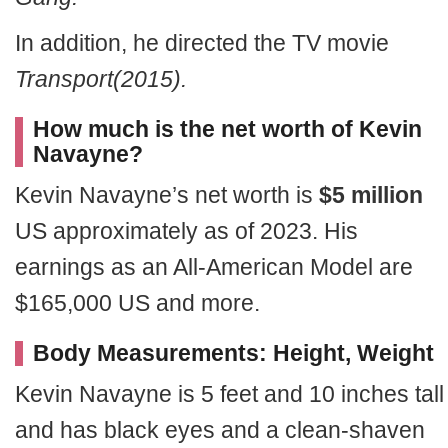
In addition, he directed the TV movie
Transport(2015).
How much is the net worth of Kevin
Navayne?
Kevin Navayne’s net worth is
$5 million
US approximately as of 2023. His
earnings as an All-American Model are
$165,000 US and more.
Body Measurements: Height, Weight
Kevin Navayne is 5 feet and 10 inches tall
and has black eyes and a clean-shaven