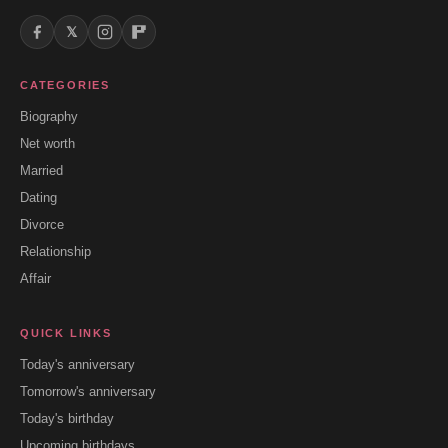
𝕏
CATEGORIES
Biography
Net worth
Married
Dating
Divorce
Relationship
Affair
QUICK LINKS
Today's anniversary
Tomorrow's anniversary
Today's birthday
Upcoming birthdays