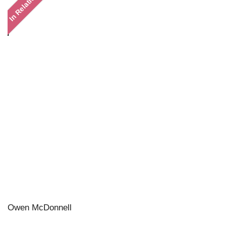
In Relation
Owen McDonnell