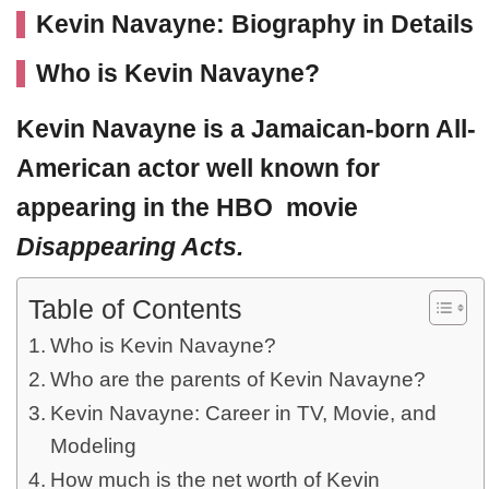
Kevin Navayne: Biography in Details
Who is Kevin Navayne?
Kevin Navayne
is a Jamaican-born All-
American actor well known for
appearing in the HBO movie
Disappearing Acts.
Table of Contents
Who is Kevin Navayne?
Who are the parents of Kevin Navayne?
Kevin Navayne: Career in TV, Movie, and
Modeling
How much is the net worth of Kevin