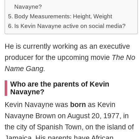
Navayne?
Body Measurements: Height, Weight
Is Kevin Navayne active on social media?
He is currently working as an executive
producer for the upcoming movie
The No
Name Gang.
Who are the parents of Kevin
Navayne?
Kevin Navayne was
born
as Kevin
Navayne Brown on August 20, 1977, in
the city of Spanish Town, on the island of
Jamaica. His parents have African