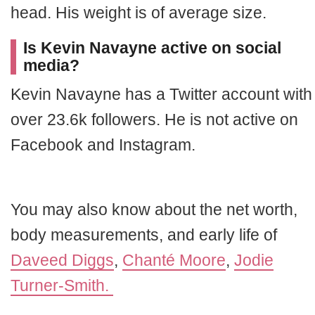
head. His weight is of average size.
Is Kevin Navayne active on social
media?
Kevin Navayne has a Twitter account with
over 23.6k followers. He is not active on
Facebook and Instagram.
You may also know about the net worth,
body measurements, and early life of
Daveed Diggs
,
Chanté Moore
,
Jodie
Turner-Smith.