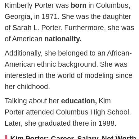
Kimberly Porter was
born
in Columbus,
Georgia, in 1971. She was the daughter
of Sarah L. Porter. Furthermore, she was
of American
nationality.
Additionally, she belonged to an African-
American ethnic background. She was
interested in the world of modeling since
her childhood.
Talking about her
education,
Kim
Porter attended Columbus High School.
Later, she graduated there in 1988.
Kim Porter: Career, Salary, Net Worth