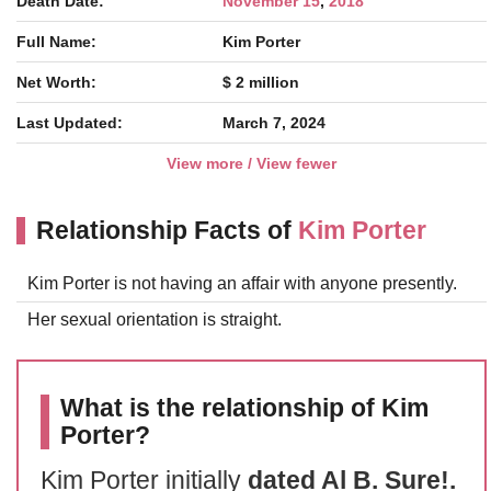
Death Date:
November 15
,
2018
Full Name:
Kim Porter
Net Worth:
$ 2 million
Last Updated:
March 7, 2024
View more / View fewer
Relationship Facts of
Kim Porter
Kim Porter is not having an affair with anyone presently.
Her sexual orientation is straight.
What is the relationship of Kim
Porter?
Kim Porter initially
dated Al B. Sure!.