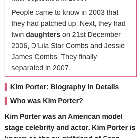
People came to know in 2003 that
they had patched up. Next, they had
twin
daughters
on 21st December
2006, D’Lila Star Combs and Jessie
James Combs. They finally
separated in 2007.
Kim Porter: Biography in Details
Who was Kim Porter?
Kim Porter
was an American model
stage celebrity and actor. Kim Porter is