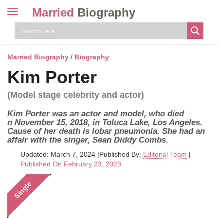
Married
Biography
Toggle
navigation
Skip
to
content
Married Biography
/
Biography
Kim Porter
(Model stage celebrity and actor)
Kim Porter was an actor and model, who died
n November 15, 2018, in Toluca Lake, Los Angeles.
Cause of her death is lobar pneumonia. She had an
affair with the singer, Sean Diddy Combs.
Updated: March 7, 2024
|
Published By:
Editorial Team
|
Published On February 23, 2023
Single