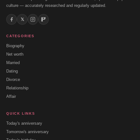
culture — accurately researched and regularly updated.
𝕏
CATEGORIES
Biography
Net worth
Married
Dating
Divorce
Relationship
Affair
QUICK LINKS
Today's anniversary
Tomorrow's anniversary