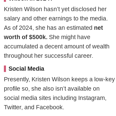
Kristen Wilson hasn’t yet disclosed her
salary and other earnings to the media.
As of 2024, she has an estimated
net
worth of $500k.
She might have
accumulated a decent amount of wealth
throughout her successful career.
Social Media
Presently, Kristen Wilson keeps a low-key
profile so, she also isn’t available on
social media sites including Instagram,
Twitter, and Facebook.