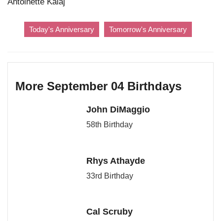
Antoinette Kalaj
Today's Anniversary
Tomorrow's Anniversary
More September 04 Birthdays
John DiMaggio
58th Birthday
Rhys Athayde
33rd Birthday
Cal Scruby