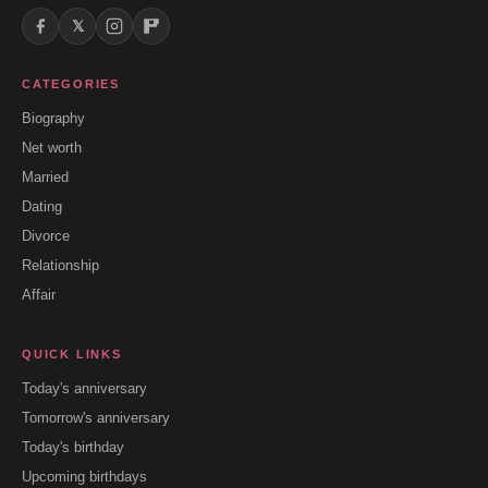
𝕏
CATEGORIES
Biography
Net worth
Married
Dating
Divorce
Relationship
Affair
QUICK LINKS
Today's anniversary
Tomorrow's anniversary
Today's birthday
Upcoming birthdays