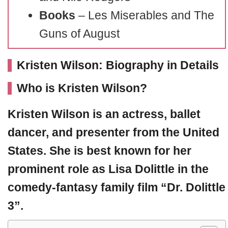
Books
– Les Miserables and The
Guns of August
Kristen Wilson: Biography in Details
Who is Kristen Wilson?
Kristen Wilson
is an actress, ballet
dancer, and presenter from the United
States. She is best known for her
prominent role as Lisa Dolittle in the
comedy-fantasy family film “Dr. Dolittle
3”.