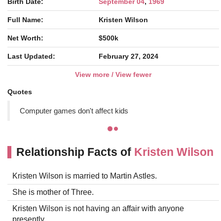
Birth Date:
September 04
,
1969
Full Name:
Kristen Wilson
Net Worth:
$500k
Last Updated:
February 27, 2024
View more / View fewer
Quotes
Computer games don't affect kids
Relationship Facts of
Kristen Wilson
Kristen Wilson is married to Martin Astles.
She is mother of Three.
Kristen Wilson is not having an affair with anyone
presently.