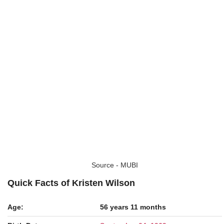
Source - MUBI
Quick Facts of Kristen Wilson
Age:
56 years 11 months