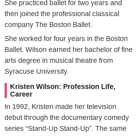
She practiced ballet for two years and
then joined the professional classical
company The Boston Ballet.
She worked for four years in the Boston
Ballet. Wilson earned her bachelor of fine
arts degree in musical theatre from
Syracuse University.
Kristen Wilson: Profession Life,
Career
In 1992, Kristen made her television
debut through the documentary comedy
series “Stand-Up Stand-Up”. The same