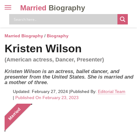
Married
Biography
Toggle
navigation
Skip
to
content
Married Biography
/
Biography
Kristen Wilson
(American actress, Dancer, Presenter)
Kristen Wilson is an actress, ballet dancer, and
presenter from the United States. She is married and
a mother of three.
Updated: February 27, 2024
|
Published By:
Editorial Team
|
Published On February 23, 2023
Married