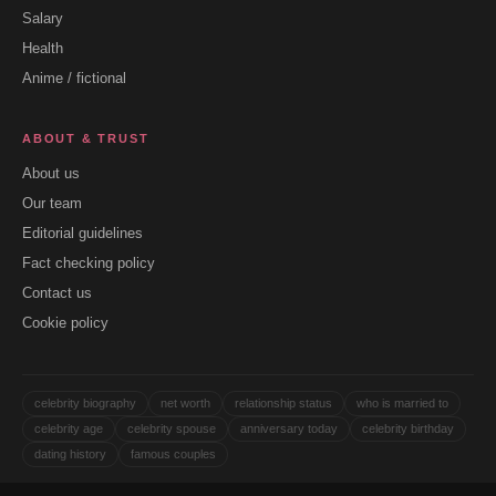
Salary
Health
Anime / fictional
ABOUT & TRUST
About us
Our team
Editorial guidelines
Fact checking policy
Contact us
Cookie policy
celebrity biography
net worth
relationship status
who is married to
celebrity age
celebrity spouse
anniversary today
celebrity birthday
dating history
famous couples