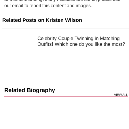
our email to report this content and images.
Related Posts on Kristen Wilson
Celebrity Couple Twinning in Matching
Outfits! Which one do you like the most?
Related Biography
VIEW ALL