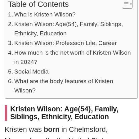
Table of Contents
Who is Kristen Wilson?
Kristen Wilson: Age(54), Family, Siblings,
Ethnicity, Education
Kristen Wilson: Profession Life, Career
How much is the net worth of Kristen Wilson
in 2024?
Social Media
What are the body features of Kristen
Wilson?
Kristen Wilson: Age(54), Family,
Siblings, Ethnicity, Education
Kristen was
born
in Chelmsford,