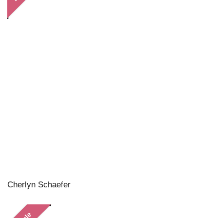
Cherlyn Schaefer