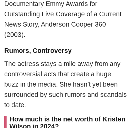
Documentary Emmy Awards for
Outstanding Live Coverage of a Current
News Story, Anderson Cooper 360
(2003).
Rumors, Controversy
The actress stays a mile away from any
controversial acts that create a huge
buzz in the media. She hasn’t yet been
surrounded by such rumors and scandals
to date.
How much is the net worth of Kristen
Wilson in 2024?