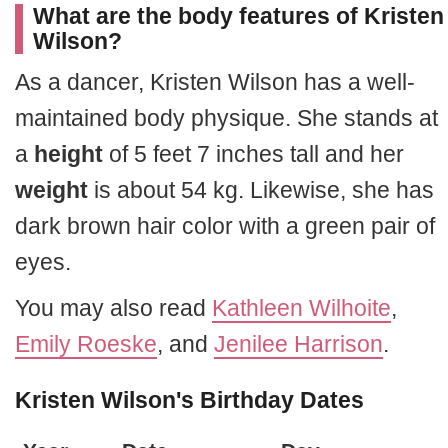
What are the body features of Kristen
Wilson?
As a dancer, Kristen Wilson has a well-
maintained body physique. She stands at
a
height
of 5 feet 7 inches tall and her
weight
is about 54 kg. Likewise, she has
dark brown hair color with a green pair of
eyes.
You may also read
Kathleen Wilhoite
,
Emily Roeske
, and
Jenilee Harrison
.
Kristen Wilson's Birthday Dates