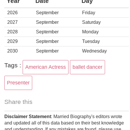
Year
Date
Day
2026
September
Friday
2027
September
Saturday
2028
September
Monday
2029
September
Tuesday
2030
September
Wednesday
Tags :
American Actress
ballet dancer
Presenter
Share this
Disclaimer Statement
: Married Biography's editors wrote
and updated all of this data based on their best knowledge
and understanding. If any mistakes are found, please use