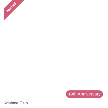
Married
19th Anniversary
Krisinda Cain