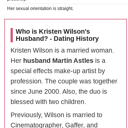
Her sexual orientation is straight.
Who is Kristen Wilson's
Husband? - Dating History
Kristen Wilson is a married woman.
Her
husband Martin Astles
is a
special effects make-up artist by
profession. The couple was together
since June 2000. Also, the duo is
blessed with two children.
Previously, Wilson is married to
Cinematographer, Gaffer, and