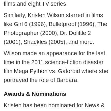
films and eight TV series.
Similarly, Kristen Wilson starred in films
like Girl 6 (1996), Bulletproof (1996), The
Photographer (2000), Dr. Dolittle 2
(2001), Shackles (2005), and more.
Wilson made an appearance for the last
time in the 2011 science-fiction disaster
film Mega Python vs. Gatoroid where she
portrayed the role of Barbara.
Awards & Nominations
Kristen has been nominated for News &