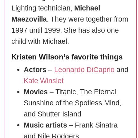
Lighting technician,
Michael
Maezovilla
. They were together from
1997 until 1999. She has also one
child with Michael.
Kristen Wilson’s favorite things
Actors
–
Leonardo DiCaprio
and
Kate Winslet
Movies
– Titanic, The Eternal
Sunshine of the Spotless Mind,
and Shutter Island
Music artists
– Frank Sinatra
and Nile Rodgers