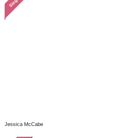
Single
Jessica McCabe