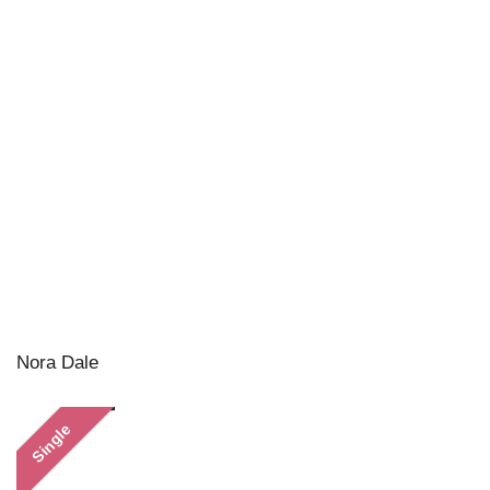
Nora Dale
Single