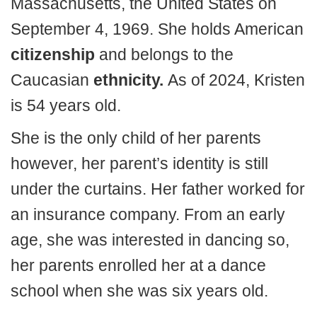
Massachusetts, the United States on
September 4, 1969. She holds American
citizenship
and belongs to the
Caucasian
ethnicity.
As of 2024, Kristen
is 54 years old.
She is the only child of her parents
however, her parent’s identity is still
under the curtains. Her father worked for
an insurance company. From an early
age, she was interested in dancing so,
her parents enrolled her at a dance
school when she was six years old.