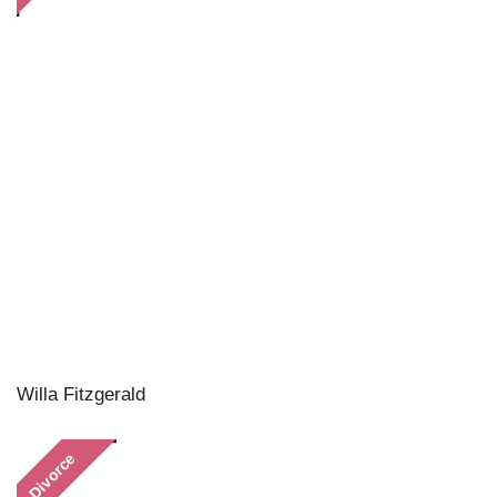
Willa Fitzgerald
Divorce