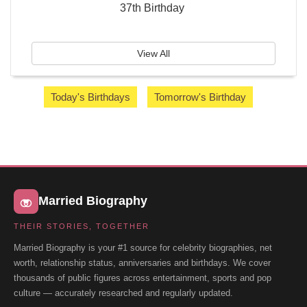
37th Birthday
View All
Today's Birthdays
Tomorrow's Birthday
Married Biography
THEIR STORIES, TOGETHER
Married Biography is your #1 source for celebrity biographies, net
worth, relationship status, anniversaries and birthdays. We cover
thousands of public figures across entertainment, sports and pop
culture — accurately researched and regularly updated.