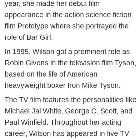
year, she made her debut film
appearance in the action science fiction
film Prototype where she portrayed the
role of Bar Girl.
In 1995, Wilson got a prominent role as
Robin Givens in the television film Tyson,
based on the life of American
heavyweight boxer Iron Mike Tyson.
The TV film features the personalities like
Michael Jai White, George C. Scott, and
Paul Winfield. Throughout her acting
career, Wilson has appeared in five TV