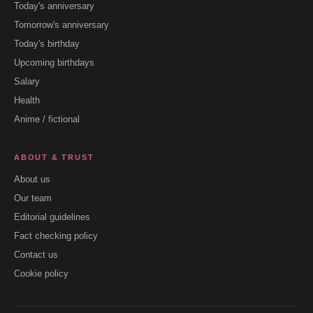
Today's anniversary
Tomorrow's anniversary
Today's birthday
Upcoming birthdays
Salary
Health
Anime / fictional
ABOUT & TRUST
About us
Our team
Editorial guidelines
Fact checking policy
Contact us
Cookie policy