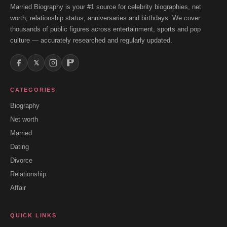
Married Biography is your #1 source for celebrity biographies, net
worth, relationship status, anniversaries and birthdays. We cover
thousands of public figures across entertainment, sports and pop
culture — accurately researched and regularly updated.
𝕏
CATEGORIES
Biography
Net worth
Married
Dating
Divorce
Relationship
Affair
QUICK LINKS