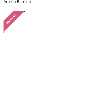
Arbello Barroso
Married