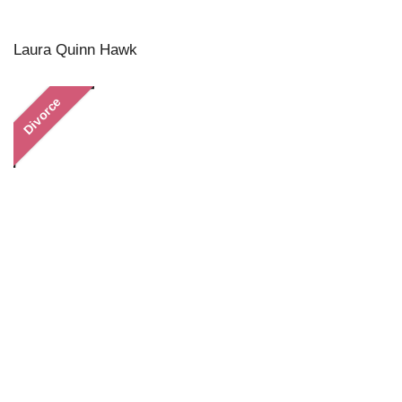
Laura Quinn Hawk
Divorce