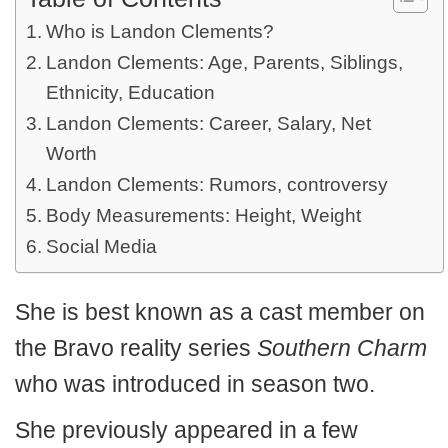
Who is Landon Clements?
Landon Clements: Age, Parents, Siblings,
Ethnicity, Education
Landon Clements: Career, Salary, Net
Worth
Landon Clements: Rumors, controversy
Body Measurements: Height, Weight
Social Media
She is best known as a cast member on
the Bravo reality series
Southern Charm
who was introduced in season two.
She previously appeared in a few