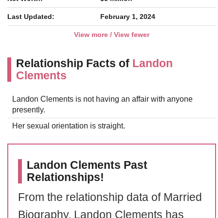
Last Updated:
February 1, 2024
View more / View fewer
Relationship Facts of
Landon
Clements
Landon Clements is not having an affair with anyone
presently.
Her sexual orientation is straight.
Landon Clements Past
Relationships!
From the relationship data of Married
Biography, Landon Clements has