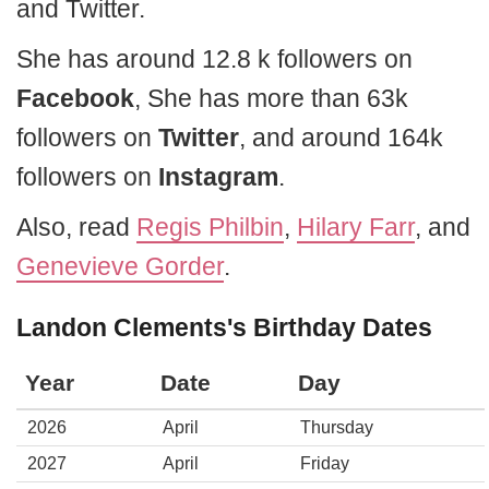
and Twitter.
She has around 12.8 k followers on
Facebook
, She has more than 63k
followers on
Twitter
, and around 164k
followers on
Instagram
.
Also, read
Regis Philbin
,
Hilary Farr
, and
Genevieve Gorder
.
Landon Clements's Birthday Dates
Year
Date
Day
2026
April
Thursday
2027
April
Friday