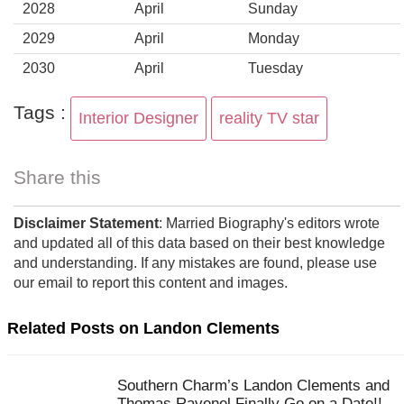
2028
April
Sunday
2029
April
Monday
2030
April
Tuesday
Tags :
Interior Designer
reality TV star
Share this
Disclaimer Statement
: Married Biography's editors wrote
and updated all of this data based on their best knowledge
and understanding. If any mistakes are found, please use
our email to report this content and images.
Related Posts on Landon Clements
Southern Charm’s Landon Clements and
Thomas Ravenel Finally Go on a Date!!