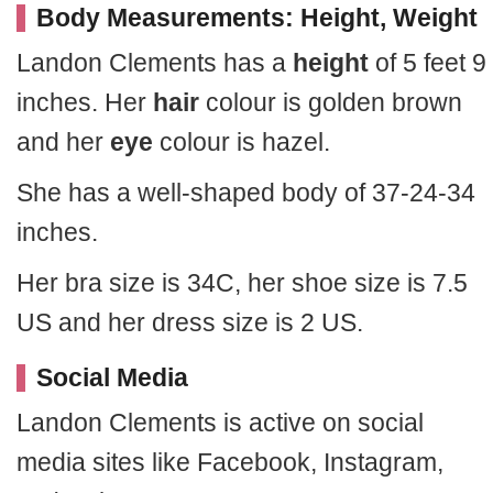
Body Measurements: Height, Weight
Landon Clements has a
height
of 5 feet 9
inches. Her
hair
colour is golden brown
and her
eye
colour is hazel.
She has a well-shaped body of 37-24-34
inches.
Her bra size is 34C, her shoe size is 7.5
US and her dress size is 2 US.
Social Media
Landon Clements is active on social
media sites like Facebook, Instagram,