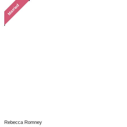
Married
Rebecca Romney