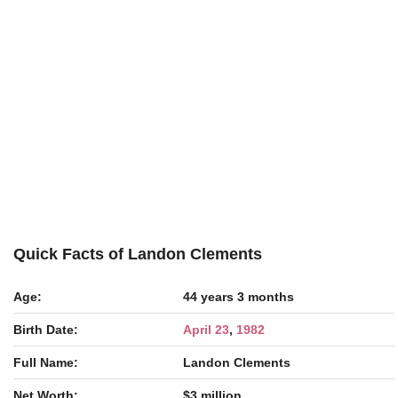
Quick Facts of Landon Clements
Age:
44 years 3 months
Birth Date:
April 23
,
1982
Full Name:
Landon Clements
Net Worth:
$3 million