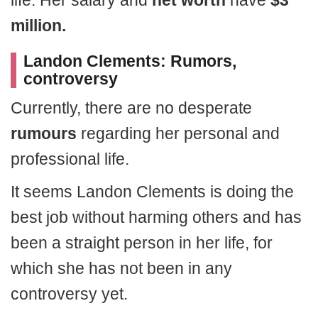
life. Her salary and
net worth
have
$3
million.
Landon Clements: Rumors,
controversy
Currently, there are no desperate
rumours
regarding her personal and
professional life.
It seems Landon Clements is doing the
best job without harming others and has
been a straight person in her life, for
which she has not been in any
controversy yet.