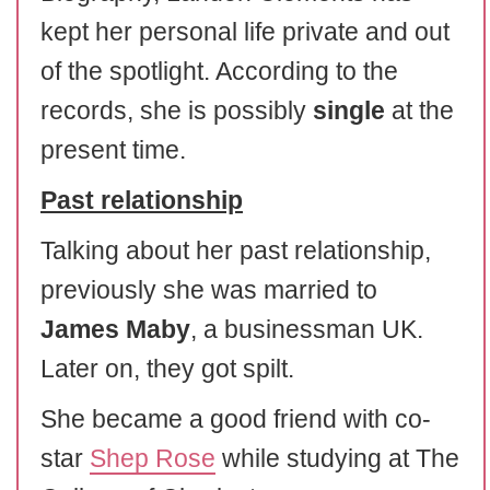
kept her personal life private and out
of the spotlight. According to the
records, she is possibly
single
at the
present time.
Past relationship
Talking about her past relationship,
previously she was married to
James Maby
, a businessman UK.
Later on, they got spilt.
She became a good friend with co-
star
Shep Rose
while studying at The