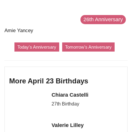
26th Anniversary
Amie Yancey
Today's Anniversary
Tomorrow's Anniversary
More April 23 Birthdays
Chiara Castelli
27th Birthday
Valerie Lilley