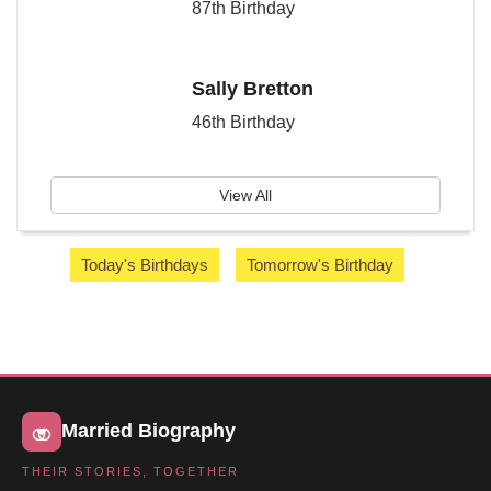
87th Birthday
Sally Bretton
46th Birthday
View All
Today's Birthdays
Tomorrow's Birthday
Married Biography
THEIR STORIES, TOGETHER