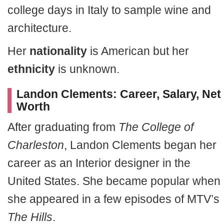
college days in Italy to sample wine and
architecture.
Her
nationality
is American but her
ethnicity
is unknown.
Landon Clements: Career, Salary, Net
Worth
After graduating from
The College of
Charleston
, Landon Clements began her
career as an Interior designer in the
United States. She became popular when
she appeared in a few episodes of MTV’s
The Hills
.