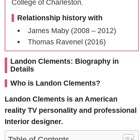
College of Charleston.
Relationship history with
James Maby (2008 – 2012)
Thomas Ravenel (2016)
Landon Clements: Biography in
Details
Who is Landon Clements?
Landon Clements
is an American
reality TV personality and professional
Interior designer.
Table of Contents