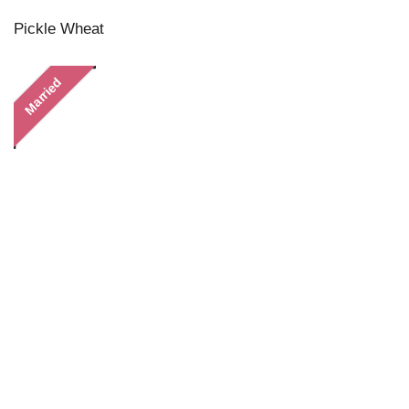
Pickle Wheat
Married