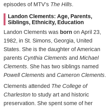
episodes of MTV’s
The Hills
.
Landon Clements: Age, Parents,
Siblings, Ethnicity, Education
Landon Clements was
born
on April 23,
1982, in St. Simons, Georgia, United
States. She is the daughter of American
parents
Cynthia Clements
and
Michael
Clements
. She has two siblings named
Powell Clements
and
Cameron Clements
.
Clements attended
The College of
Charleston
to study art and historic
preservation. She spent some of her