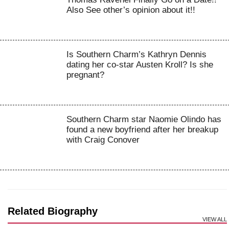
Also See other’s opinion about it!!
Is Southern Charm’s Kathryn Dennis
dating her co-star Austen Kroll? Is she
pregnant?
Southern Charm star Naomie Olindo has
found a new boyfriend after her breakup
with Craig Conover
Related Biography
VIEW ALL