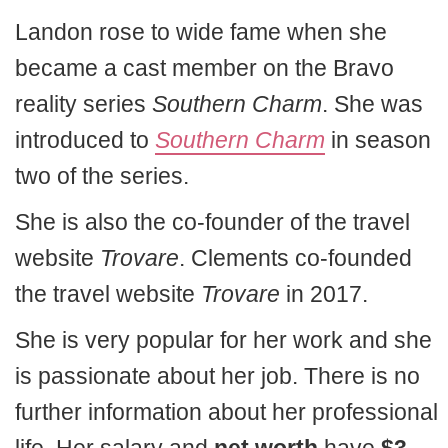
Landon rose to wide fame when she
became a cast member on the Bravo
reality series
Southern Charm
. She was
introduced to
Southern Charm
in season
two of the series.
She is also the co-founder of the travel
website
Trovare
. Clements co-founded
the travel website
Trovare
in 2017.
She is very popular for her work and she
is passionate about her job. There is no
further information about her professional