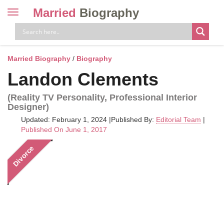
Married
Biography
Toggle
navigation
Skip
to
content
Married Biography
/
Biography
Landon Clements
(Reality TV Personality, Professional Interior
Designer)
Updated: February 1, 2024
|
Published By:
Editorial Team
|
Published On June 1, 2017
Divorce