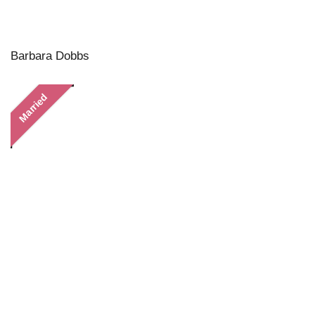
Barbara Dobbs
Married