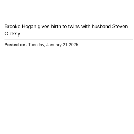
Brooke Hogan gives birth to twins with husband Steven
Oleksy
Posted on:
Tuesday, January 21 2025