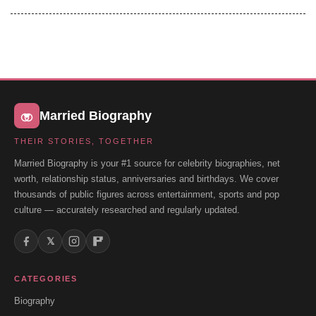
Married Biography
THEIR STORIES, TOGETHER
Married Biography is your #1 source for celebrity biographies, net
worth, relationship status, anniversaries and birthdays. We cover
thousands of public figures across entertainment, sports and pop
culture — accurately researched and regularly updated.
𝕏
CATEGORIES
Biography