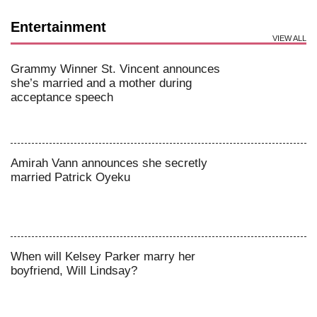
Entertainment
VIEW ALL
Grammy Winner St. Vincent announces
she’s married and a mother during
acceptance speech
Amirah Vann announces she secretly
married Patrick Oyeku
When will Kelsey Parker marry her
boyfriend, Will Lindsay?