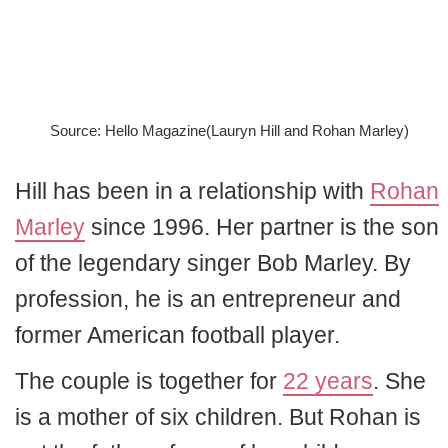
Source: Hello Magazine(Lauryn Hill and Rohan Marley)
Hill has been in a relationship with
Rohan
Marley
since 1996. Her partner is the son
of the legendary singer Bob Marley. By
profession, he is an entrepreneur and
former American football player.
The couple is together for
22 years
. She
is a mother of six children. But Rohan is