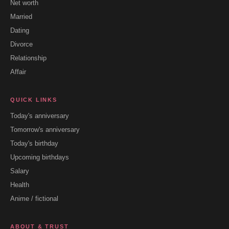
Net worth
Married
Dating
Divorce
Relationship
Affair
QUICK LINKS
Today's anniversary
Tomorrow's anniversary
Today's birthday
Upcoming birthdays
Salary
Health
Anime / fictional
ABOUT & TRUST