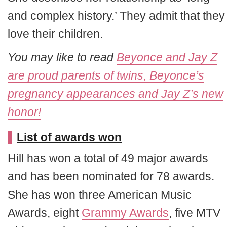
and complex history.’ They admit that they
love their children.
You may like to read
Beyonce and Jay Z
are proud parents of twins, Beyonce’s
pregnancy appearances and Jay Z’s new
honor!
List of awards won
Hill has won a total of 49 major awards
and has been nominated for 78 awards.
She has won three American Music
Awards, eight
Grammy Awards
, five MTV