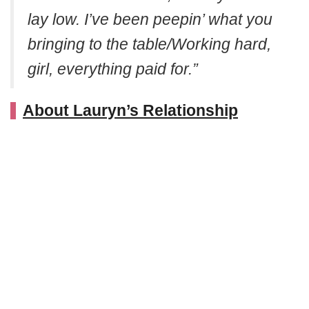
lay low. I’ve been peepin’ what you
bringing to the table/Working hard,
girl, everything paid for.”
About Lauryn’s Relationship