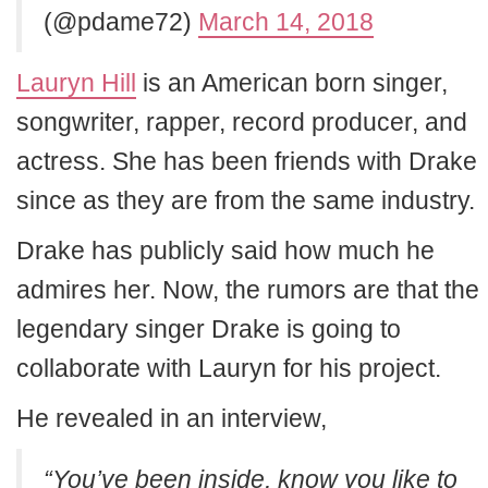
(@pdame72)
March 14, 2018
Lauryn Hill
is an American born singer,
songwriter, rapper, record producer, and
actress. She has been friends with Drake
since as they are from the same industry.
Drake has publicly said how much he
admires her. Now, the rumors are that the
legendary singer Drake is going to
collaborate with Lauryn for his project.
He revealed in an interview,
“You’ve been inside, know you like to