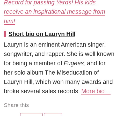
Record for passing Yards! His kids
receive an inspirational message from
him!
Short bio on Lauryn Hill
Lauryn is an eminent American singer,
songwriter, and rapper. She is well known
for being a member of
Fugees
, and for
her solo album The Miseducation of
Lauryn Hill, which won many awards and
broke several sales records.
More bio…
Share this