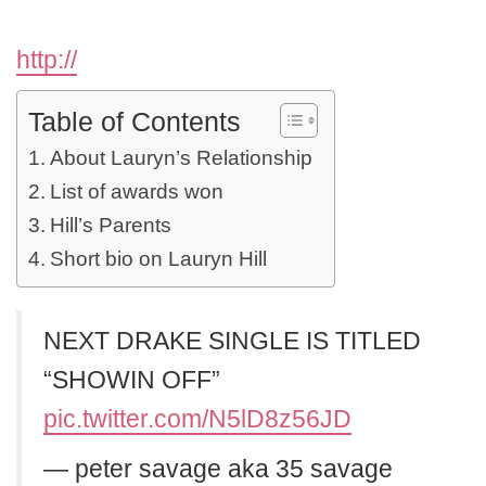
http://
Table of Contents
About Lauryn’s Relationship
List of awards won
Hill’s Parents
Short bio on Lauryn Hill
NEXT DRAKE SINGLE IS TITLED
“SHOWIN OFF”
pic.twitter.com/N5lD8z56JD
— peter savage aka 35 savage