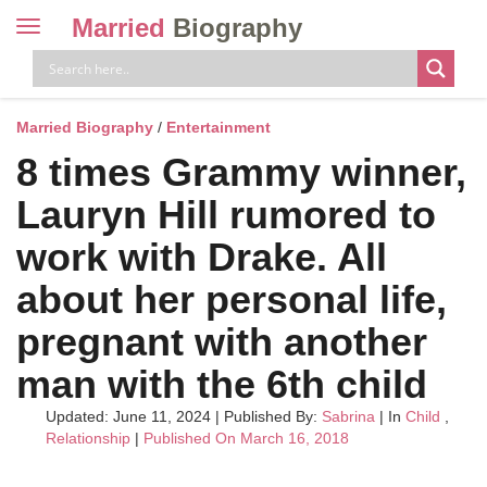
Married
Biography
Toggle
navigation
Skip
to
content
Married Biography
/
Entertainment
8 times Grammy winner,
Lauryn Hill rumored to
work with Drake. All
about her personal life,
pregnant with another
man with the 6th child
Updated: June 11, 2024
|
Published By:
Sabrina
| In
Child
,
Relationship
|
Published On March 16, 2018