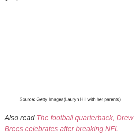
Source: Getty Images(Lauryn Hill with her parents)
Also read
The football quarterback, Drew
Brees celebrates after breaking NFL