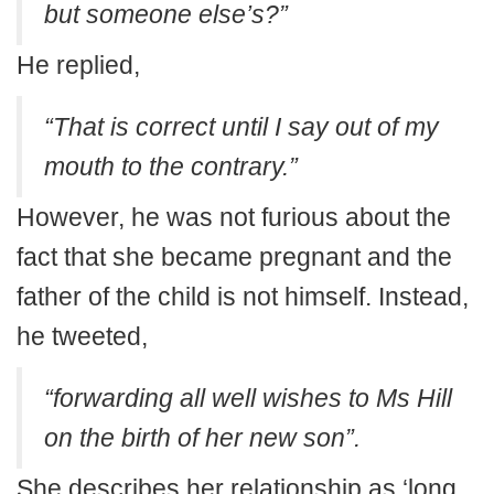
but someone else’s?”
He replied,
“That is correct until I say out of my
mouth to the contrary.”
However, he was not furious about the
fact that she became pregnant and the
father of the child is not himself. Instead,
he tweeted,
“forwarding all well wishes to Ms Hill
on the birth of her new son”.
She describes her relationship as ‘long