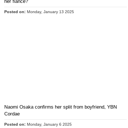
her fiance?
Posted on:
Monday, January 13 2025
Naomi Osaka confirms her split from boyfriend, YBN
Cordae
Posted on:
Monday, January 6 2025