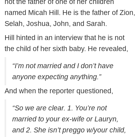
not the father of one of her children
named Micah Hill. He is the father of Zion,
Selah, Joshua, John, and Sarah.
Hill hinted in an interview that he is not
the child of her sixth baby. He revealed,
“I’m not married and I don’t have
anyone expecting anything.”
And when the reporter questioned,
“So we are clear. 1. You’re not
married to your ex-wife or Lauryn,
and 2. She isn’t preggo w/your child,