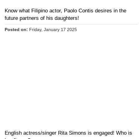
Know what Filipino actor, Paolo Contis desires in the
future partners of his daughters!
Posted on:
Friday, January 17 2025
English actress/singer Rita Simons is engaged! Who is