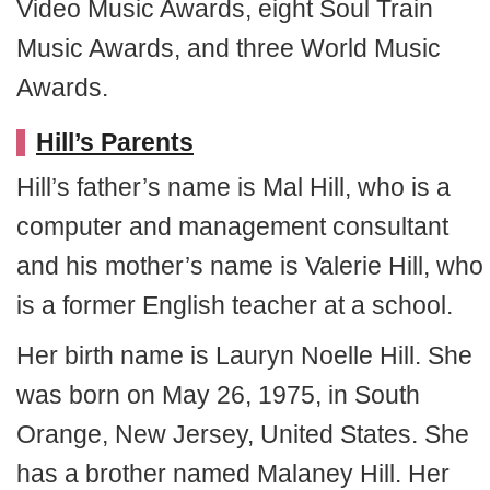
Video Music Awards, eight Soul Train
Music Awards, and three World Music
Awards.
Hill’s Parents
Hill’s father’s name is Mal Hill, who is a
computer and management consultant
and his mother’s name is Valerie Hill, who
is a former English teacher at a school.
Her birth name is Lauryn Noelle Hill. She
was born on May 26, 1975, in South
Orange, New Jersey, United States. She
has a brother named Malaney Hill. Her