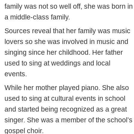
family was not so well off, she was born in
a middle-class family.
Sources reveal that her family was music
lovers so she was involved in music and
singing since her childhood. Her father
used to sing at weddings and local
events.
While her mother played piano. She also
used to sing at cultural events in school
and started being recognized as a great
singer. She was a member of the school’s
gospel choir.