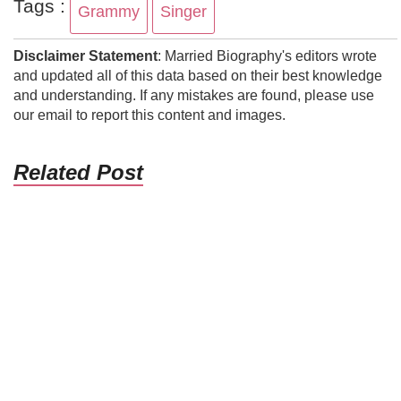
Tags :
Grammy
Singer
Disclaimer Statement
: Married Biography's editors wrote
and updated all of this data based on their best knowledge
and understanding. If any mistakes are found, please use
our email to report this content and images.
Related Post