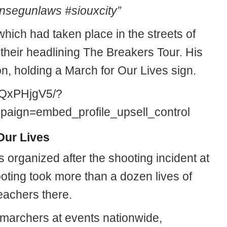
segunlaws #siouxcity”
 which had taken place in the streets of
 their headlining The Breakers Tour. His
on, holding a March for Our Lives sign.
uQxPHjgV5/?
ign=embed_profile_upsell_control
Our Lives
 organized after the shooting incident at
oting took more than a dozen lives of
eachers there.
 marchers at events nationwide,