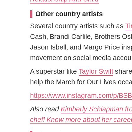
Other country artists
Several country artists such as
T
Cash, Brandi Carlile, Brothers 
Jason Isbell, and Margo Price in
movement on social media accou
A superstar like
Taylor Swift
share
help the March for Our Lives occa
https://www.instagram.com/p/BS
Also read
Kimberly Schlapman from
chef! Know more about her career