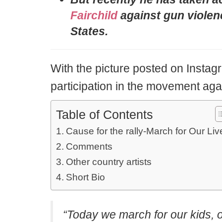
Fairchild
against gun violenc
States.
With the picture posted on Instag
participation in the movement aga
Table of Contents
Cause for the rally-March for Our Liv
Comments
Other country artists
Short Bio
“Today we march for our kids, o