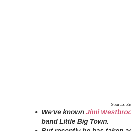
Source: Zi
We’ve known
Jimi Westbro
band Little Big Town.
But recently he has taken ac