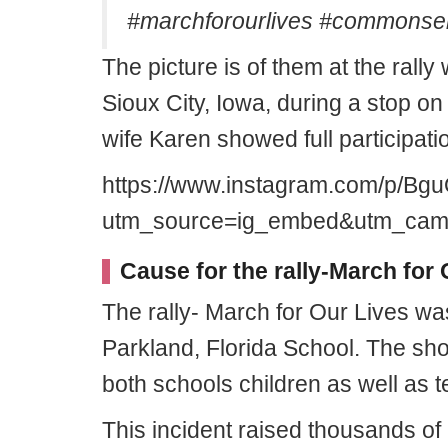
#marchforourlives #commonsen
The picture is of them at the rally
Sioux City, Iowa, during a stop on
wife Karen showed full participati
https://www.instagram.com/p/Bg
utm_source=ig_embed&utm_campa
Cause for the rally-March for 
The rally- March for Our Lives was
Parkland, Florida School. The sho
both schools children as well as t
This incident raised thousands of