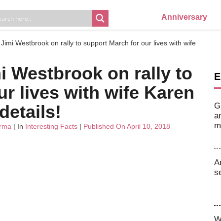
Anniversary
s Jimi Westbrook on rally to support March for our lives with wife
mi Westbrook on rally to
E
r lives with wife Karen
G
details!
a
m
arma
| In
Interesting Facts
|
Published On April 10, 2018
A
s
W