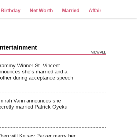
Birthday
Net Worth
Married
Affair
ntertainment
VIEW ALL
rammy Winner St. Vincent
nnounces she’s married and a
other during acceptance speech
mirah Vann announces she
ecretly married Patrick Oyeku
hen will Kelsey Parker marry her