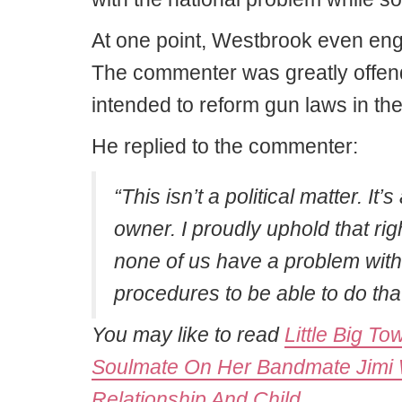
At one point, Westbrook even en
The commenter was greatly offend
intended to reform gun laws in the
He replied to the commenter:
“This isn’t a political matter. It
owner. I proudly uphold that ri
none of us have a problem wit
procedures to be able to do that
You may like to read
Little Big T
Soulmate On Her Bandmate Jimi W
Relationship And Child