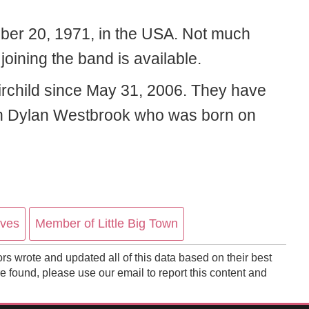
ber 20, 1971, in the USA. Not much
joining the band is available.
rchild since May 31, 2006. They have
jah Dylan Westbrook who was born on
ives
Member of Little Big Town
ors wrote and updated all of this data based on their best
 found, please use our email to report this content and