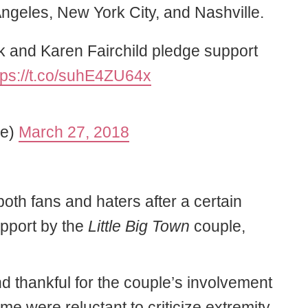
ngeles, New York City, and Nashville.
ok and Karen Fairchild pledge support
tps://t.co/suhE4ZU64x
ne)
March 27, 2018
oth fans and haters after a certain
upport by the
Little Big Town
couple,
 thankful for the couple’s involvement
me were reluctant to criticize extremity.