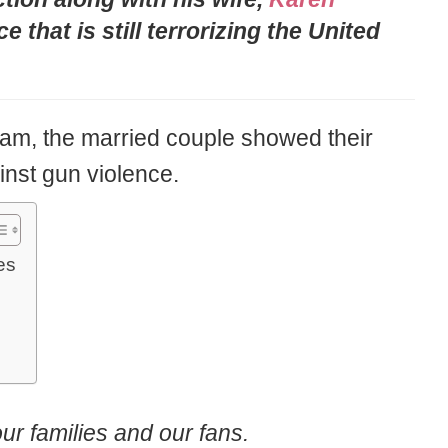
e that is still terrorizing the United
ram, the married couple showed their
inst gun violence.
es
ur families and our fans.