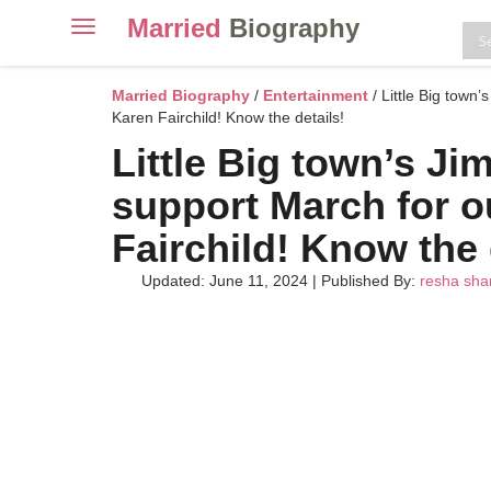
Married
Biography
Toggle
navigation
Skip
to
Married Biography
/
Entertainment
/ Little Big town’
content
Karen Fairchild! Know the details!
Little Big town’s Ji
support March for ou
Fairchild! Know the 
Updated: June 11, 2024
|
Published By:
resha sh