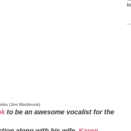
b
mbio (Jimi Westbrook)
ok
to be an awesome vocalist for the
tion along with his wife,
Karen