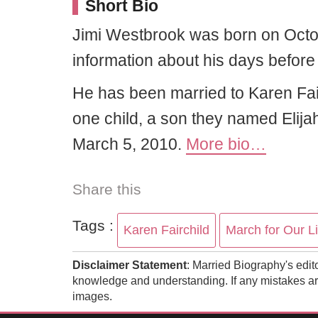
Short Bio
Jimi Westbrook was born on Octo
information about his days before 
He has been married to Karen Fai
one child, a son they named Eli
March 5, 2010.
More bio…
Share this
Tags :
Karen Fairchild
March for Our L
Disclaimer Statement
: Married Biography's edit
knowledge and understanding. If any mistakes are
images.