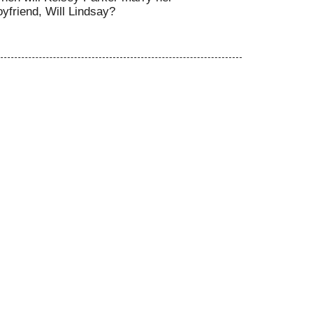
oyfriend, Will Lindsay?