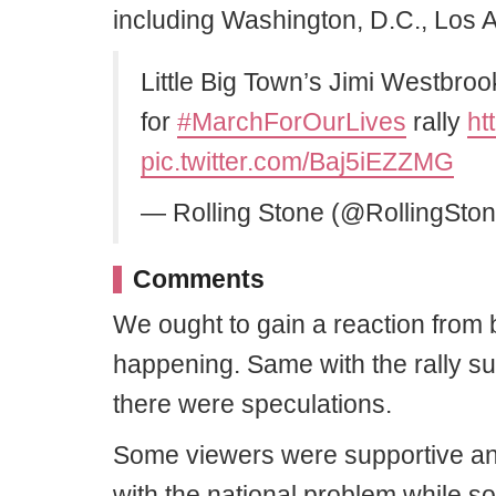
including Washington, D.C., Los A
Little Big Town’s Jimi Westbro
for
#MarchForOurLives
rally
ht
pic.twitter.com/Baj5iEZZMG
— Rolling Stone (@RollingSto
Comments
We ought to gain a reaction from b
happening. Same with the rally s
there were speculations.
Some viewers were supportive and
with the national problem while so