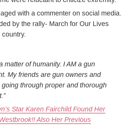
gaged with a commenter on social media.
ed by the rally- March for Our Lives
 country.
’s a matter of humanity. I AM a gun
ght. My friends are gun owners and
h going through proper and thorough
.”
own’s Star Karen Fairchild Found Her
estbrook!! Also Her Previous