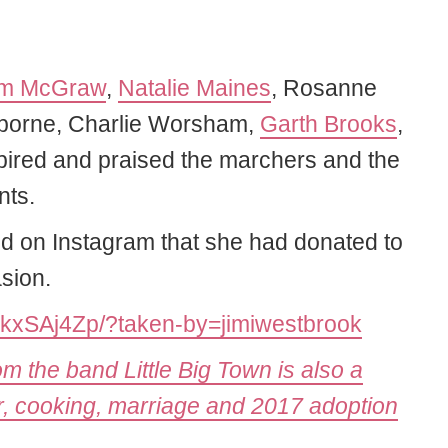
im McGraw
,
Natalie Maines
, Rosanne
Osborne, Charlie Worsham,
Garth Brooks
,
spired and praised the marchers and the
nts.
d on Instagram that she had donated to
sion.
BkxSAj4Zp/?taken-by=jimiwestbrook
 the band Little Big Town is also a
, cooking, marriage and 2017 adoption