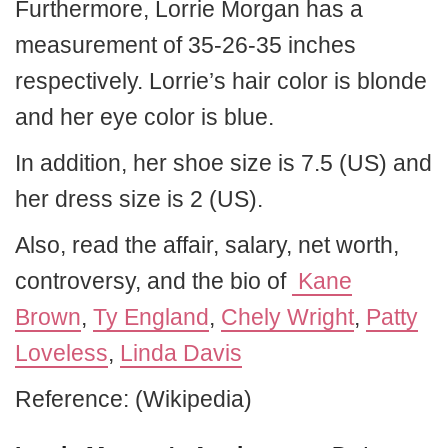
Furthermore, Lorrie Morgan has a
measurement of 35-26-35 inches
respectively. Lorrie’s hair color is blonde
and her eye color is blue.
In addition, her shoe size is 7.5 (US) and
her dress size is 2 (US).
Also, read the affair, salary, net worth,
controversy, and the bio of
Kane
Brown
,
Ty England
,
Chely Wright
,
Patty
Loveless
,
Linda Davis
Reference: (Wikipedia)