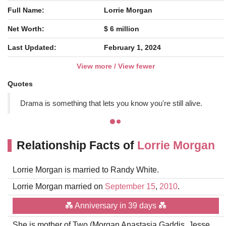
Full Name:
Lorrie Morgan
Net Worth:
$ 6 million
Last Updated:
February 1, 2024
View more / View fewer
Quotes
Drama is something that lets you know you're still alive.
Relationship Facts of
Lorrie Morgan
Lorrie Morgan is married to Randy White.
Lorrie Morgan married on
September 15
,
2010
.
💑 Anniversary in 39 days 💑
She is mother of Two (Morgan Anastasia Gaddis, Jesse