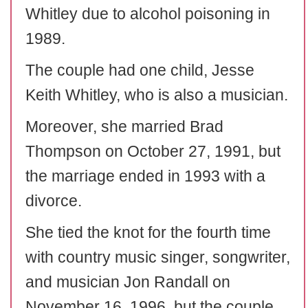
Whitley due to alcohol poisoning in
1989.
The couple had one child, Jesse
Keith Whitley, who is also a musician.
Moreover, she married Brad
Thompson on October 27, 1991, but
the marriage ended in 1993 with a
divorce.
She tied the knot for the fourth time
with country music singer, songwriter,
and musician Jon Randall on
November 16, 1996, but the couple