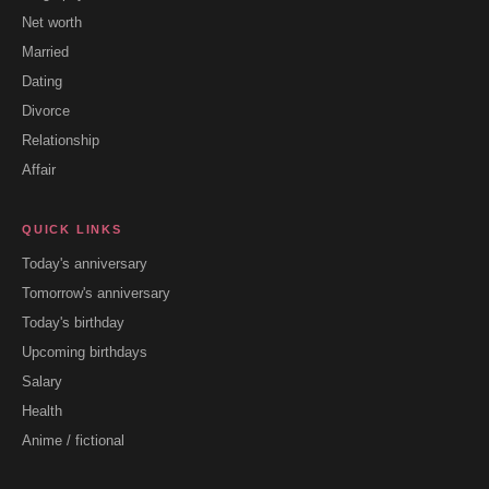
Net worth
Married
Dating
Divorce
Relationship
Affair
QUICK LINKS
Today's anniversary
Tomorrow's anniversary
Today's birthday
Upcoming birthdays
Salary
Health
Anime / fictional