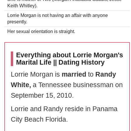
Keith Whitley).
Lorrie Morgan is not having an affair with anyone
presently.
Her sexual orientation is straight.
Everything about Lorrie Morgan's
Marital Life || Dating History
Lorrie Morgan is
married
to
Randy
White,
a Tennessee businessman on
September 15, 2010.
Lorrie and Randy reside in Panama
City Beach Florida.