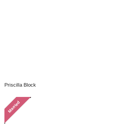
Priscilla Block
Married