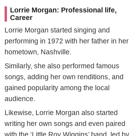
Lorrie Morgan: Professional life,
Career
Lorrie Morgan started singing and
performing in 1972 with her father in her
hometown, Nashville.
Similarly, she also performed famous
songs, adding her own renditions, and
gained popularity among the local
audience.
Likewise, Lorrie Morgan also started
writing her own songs and even paired
with the ‘Little Roy Wiggins’ band, led by