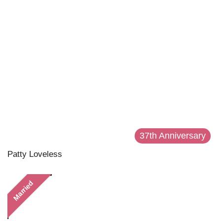
37th Anniversary
Patty Loveless
Married