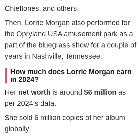
Chieftones, and others.
Then, Lorrie Morgan also performed for
the Opryland USA amusement park as a
part of the bluegrass show for a couple of
years in Nashville, Tennessee.
How much does Lorrie Morgan earn
in 2024?
Her
net worth
is around
$6 million
as
per 2024’s data.
She sold 6 million copies of her album
globally.