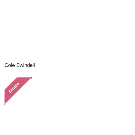
Cole Swindell
Single