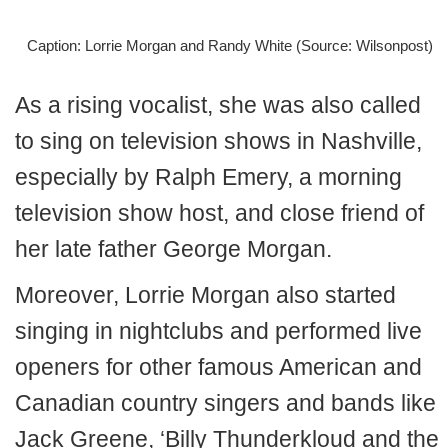
Caption: Lorrie Morgan and Randy White (Source: Wilsonpost)
As a rising vocalist, she was also called
to sing on television shows in Nashville,
especially by Ralph Emery, a morning
television show host, and close friend of
her late father George Morgan.
Moreover, Lorrie Morgan also started
singing in nightclubs and performed live
openers for other famous American and
Canadian country singers and bands like
Jack Greene, ‘Billy Thunderkloud and the