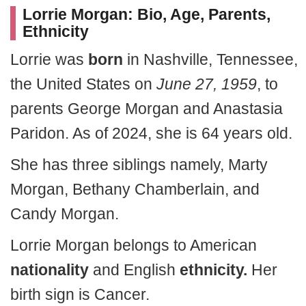
Lorrie Morgan: Bio, Age, Parents,
Ethnicity
Lorrie was
born
in Nashville, Tennessee,
the United States on
June 27, 1959
, to
parents George Morgan and Anastasia
Paridon. As of 2024, she is 64 years old.
She has three siblings namely, Marty
Morgan, Bethany Chamberlain, and
Candy Morgan.
Lorrie Morgan belongs to American
nationality
and English
ethnicity.
Her
birth sign is Cancer.