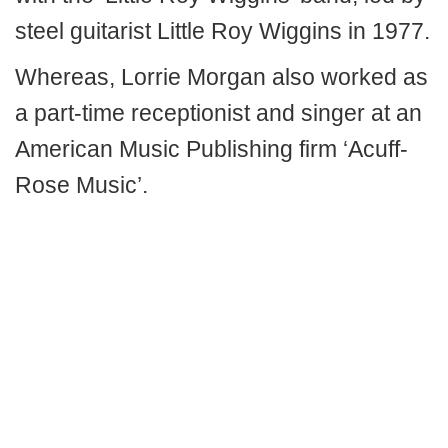
steel guitarist Little Roy Wiggins in 1977.
Whereas, Lorrie Morgan also worked as
a part-time receptionist and singer at an
American Music Publishing firm ‘Acuff-
Rose Music’.