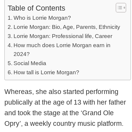
Table of Contents
Who is Lorrie Morgan?
Lorrie Morgan: Bio, Age, Parents, Ethnicity
Lorrie Morgan: Professional life, Career
How much does Lorrie Morgan earn in
2024?
Social Media
How tall is Lorrie Morgan?
Whereas, she also started performing
publically at the age of 13 with her father
and took the stage at the ‘Grand Ole
Opry’, a weekly country music platform.