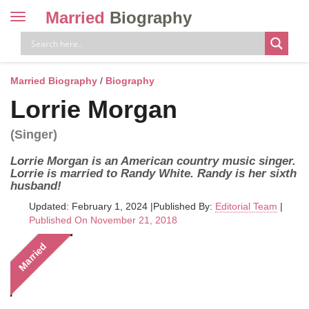
Married
Biography
Toggle
navigation
Skip
to
content
Married Biography
/
Biography
Lorrie Morgan
(Singer)
Lorrie Morgan is an American country music singer.
Lorrie is married to Randy White. Randy is her sixth
husband!
Updated: February 1, 2024
|
Published By:
Editorial Team
|
Published On November 21, 2018
Married