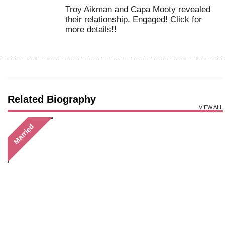
Troy Aikman and Capa Mooty revealed
their relationship. Engaged! Click for
more details!!
Related Biography
VIEW ALL
Married