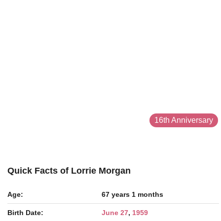
16th Anniversary
Quick Facts of Lorrie Morgan
Age:
67 years 1 months
Birth Date:
June 27
,
1959