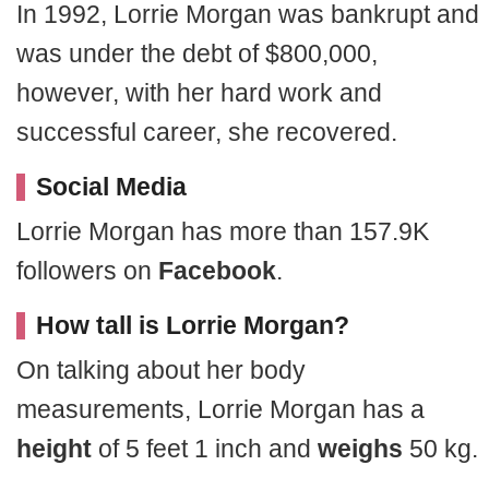
In 1992, Lorrie Morgan was bankrupt and
was under the debt of $800,000,
however, with her hard work and
successful career, she recovered.
Social Media
Lorrie Morgan has more than 157.9K
followers on
Facebook
.
How tall is Lorrie Morgan?
On talking about her body
measurements, Lorrie Morgan has a
height
of 5 feet 1 inch and
weighs
50 kg.