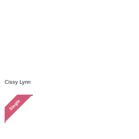
Cissy Lynn
Single