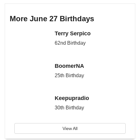
More June 27 Birthdays
Terry Serpico
62nd Birthday
BoomerNA
25th Birthday
Keepupradio
30th Birthday
View All