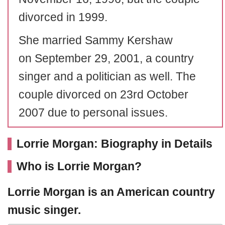
divorced in 1999.
She married Sammy Kershaw
on September 29, 2001, a country
singer and a politician as well. The
couple divorced on 23rd October
2007 due to personal issues.
Lorrie Morgan: Biography in Details
Who is Lorrie Morgan?
Lorrie Morgan
is an American country
music singer.