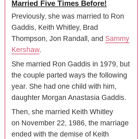
Married Five Times Before!
Previously, she was married to Ron
Gaddis, Keith Whitley, Brad
Thompson, Jon Randall, and
Sammy
Kershaw
.
She married Ron Gaddis in 1979, but
the couple parted ways the following
year. She had one child with him,
daughter Morgan Anastasia Gaddis.
Then, she married Keith Whitley
on November 22, 1986, the marriage
ended with the demise of Keith