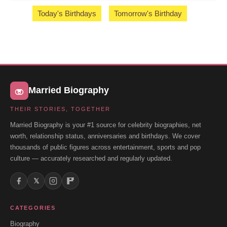
Today's Birthdays
Tomorrow's Birthday
Married Biography
THEIR STORIES, TOGETHER
Married Biography is your #1 source for celebrity biographies, net
worth, relationship status, anniversaries and birthdays. We cover
thousands of public figures across entertainment, sports and pop
culture — accurately researched and regularly updated.
𝕏
CATEGORIES
Biography