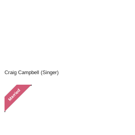
Craig Campbell (Singer)
Married