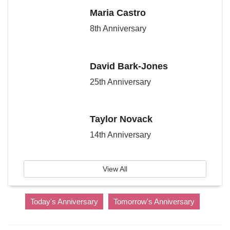
Maria Castro
8th Anniversary
David Bark-Jones
25th Anniversary
Taylor Novack
14th Anniversary
View All
Today's Anniversary
Tomorrow's Anniversary