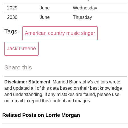
2029
June
Wednesday
2030
June
Thursday
Tags :
American country music singer
Jack Greene
Share this
Disclaimer Statement
: Married Biography's editors wrote
and updated all of this data based on their best knowledge
and understanding. If any mistakes are found, please use
our email to report this content and images.
Related Posts on Lorrie Morgan