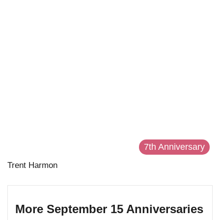
7th Anniversary
Trent Harmon
More September 15 Anniversaries