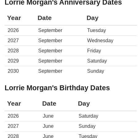
Lorrie Morgan's Anniversary Dates
Year
Date
Day
2026
September
Tuesday
2027
September
Wednesday
2028
September
Friday
2029
September
Saturday
2030
September
Sunday
Lorrie Morgan's Birthday Dates
Year
Date
Day
2026
June
Saturday
2027
June
Sunday
2028
June
Tuesday